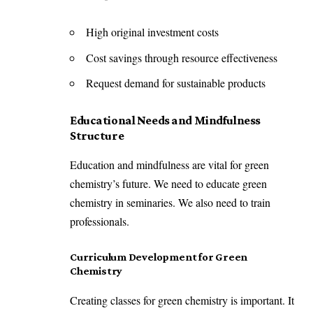
High original investment costs
Cost savings through resource effectiveness
Request demand for sustainable products
Educational Needs and Mindfulness
Structure
Education and mindfulness are vital for green
chemistry’s future. We need to educate green
chemistry in seminaries. We also need to train
professionals.
Curriculum Development for Green
Chemistry
Creating classes for green chemistry is important. It