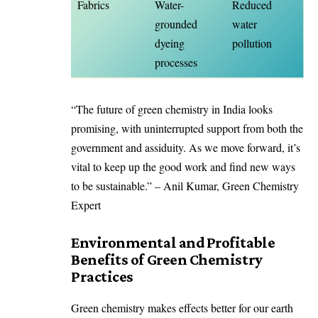
Fabrics
Water-
Reduced
grounded
water
dyeing
pollution
processes
“The future of green chemistry in India looks
promising, with uninterrupted support from both the
government and assiduity. As we move forward, it’s
vital to keep up the good work and find new ways
to be sustainable.” – Anil Kumar, Green Chemistry
Expert
Environmental and Profitable
Benefits of Green Chemistry
Practices
Green chemistry makes effects better for our earth