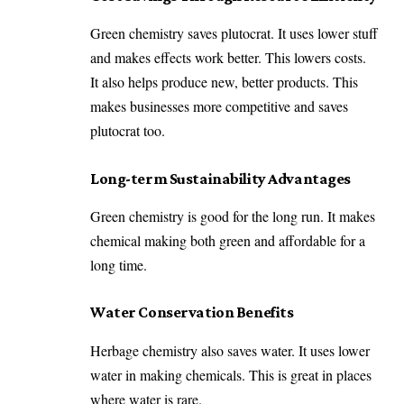
Green chemistry saves plutocrat. It uses lower stuff
and makes effects work better. This lowers costs.
It also helps produce new, better products. This
makes businesses more competitive and saves
plutocrat too.
Long-term Sustainability Advantages
Green chemistry is good for the long run. It makes
chemical making both green and affordable for a
long time.
Water Conservation Benefits
Herbage chemistry also saves water. It uses lower
water in making chemicals. This is great in places
where water is rare.