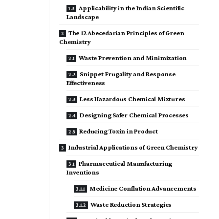
Applicability in the Indian Scientific
Landscape
The 12 Abecedarian Principles of Green
Chemistry
Waste Prevention and Minimization
Snippet Frugality and Response
Effectiveness
Less Hazardous Chemical Mixtures
Designing Safer Chemical Processes
Reducing Toxin in Product
Industrial Applications of Green Chemistry
Pharmaceutical Manufacturing
Inventions
Medicine Conflation Advancements
Waste Reduction Strategies