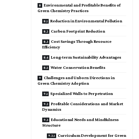
Environmental and Profitable Benefits of
Green Chemistry Practices
Reduction in Environmental Pollution
Carbon Footprint Reduction
Cost Savings Through Resource
Efficiency
Long-term Sustainability Advantages
Water Conservation Benefits
Challenges and Unborn Directions in
Green Chemistry Adoption
Specialized Walls to Perpetration
Profitable Considerations and Market
Dynamics
Educational Needs and Mindfulness
Structure
Curriculum Development for Green