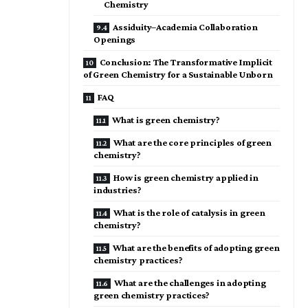
Chemistry
Assiduity–Academia Collaboration
Openings
Conclusion: The Transformative Implicit
of Green Chemistry for a Sustainable Unborn
FAQ
What is green chemistry?
What are the core principles of green
chemistry?
How is green chemistry applied in
industries?
What is the role of catalysis in green
chemistry?
What are the benefits of adopting green
chemistry practices?
What are the challenges in adopting
green chemistry practices?