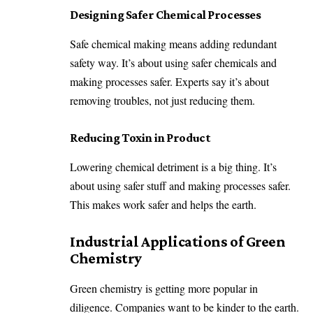
Designing Safer Chemical Processes
Safe chemical making means adding redundant
safety way. It’s about using safer chemicals and
making processes safer. Experts say it’s about
removing troubles, not just reducing them.
Reducing Toxin in Product
Lowering chemical detriment is a big thing. It’s
about using safer stuff and making processes safer.
This makes work safer and helps the earth.
Industrial Applications of Green
Chemistry
Green chemistry is getting more popular in
diligence. Companies want to be kinder to the earth.