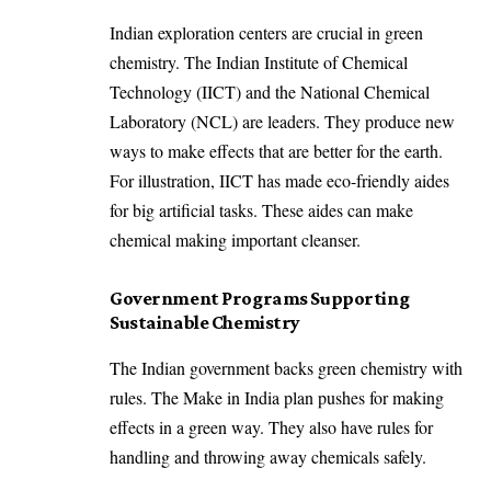
Indian exploration centers are crucial in green
chemistry. The Indian Institute of Chemical
Technology (IICT) and the National Chemical
Laboratory (NCL) are leaders. They produce new
ways to make effects that are better for the earth.
For illustration, IICT has made eco-friendly aides
for big artificial tasks. These aides can make
chemical making important cleanser.
Government Programs Supporting
Sustainable Chemistry
The Indian government backs green chemistry with
rules. The Make in India plan pushes for making
effects in a green way. They also have rules for
handling and throwing away chemicals safely.