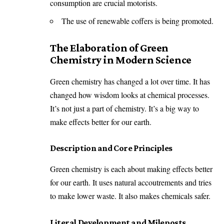
consumption are crucial motorists.
The use of renewable coffers is being promoted.
The Elaboration of Green
Chemistry in Modern Science
Green chemistry has changed a lot over time. It has
changed how wisdom looks at chemical processes.
It’s not just a part of chemistry. It’s a big way to
make effects better for our earth.
Description and Core Principles
Green chemistry is each about making effects better
for our earth. It uses natural accoutrements and tries
to make lower waste. It also makes chemicals safer.
Literal Development and Mileposts