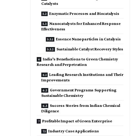
Catalysts
Enzymatic Processes and Biocatalysis
Nanocatalysts for Enhanced Response
Effectiveness
Essence Nanoparticles in Catalysis
Sustainable Catalyst Recovery Styles
India’s Benefactions to Green Chemistry
Research and Perpetration
Leading Research Institutions and Their
Improvements
Government Programs Supporting
Sustainable Chemistry
Success Stories from Indian Chemical
Diligence
Profitable Impact of Green Enterprise
Industry Case Applications