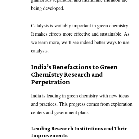
being developed.
Catalysis is veritably important in green chemistry.
It makes effects more effective and sustainable. As
we learn more, we’ll see indeed better ways to use
catalysts.
India’s Benefactions to Green
Chemistry Research and
Perpetration
India is leading in green chemistry with new ideas
and practices. This progress comes from exploration
centers and government plans.
Leading Research Institutions and Their
Improvements