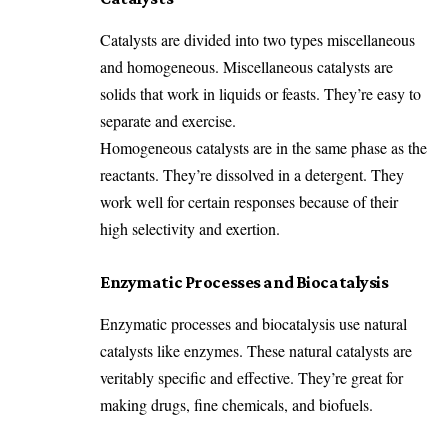
Catalysts are divided into two types miscellaneous
and homogeneous. Miscellaneous catalysts are
solids that work in liquids or feasts. They’re easy to
separate and exercise.
Homogeneous catalysts are in the same phase as the
reactants. They’re dissolved in a detergent. They
work well for certain responses because of their
high selectivity and exertion.
Enzymatic Processes and Biocatalysis
Enzymatic processes and biocatalysis use natural
catalysts like enzymes. These natural catalysts are
veritably specific and effective. They’re great for
making drugs, fine chemicals, and biofuels.