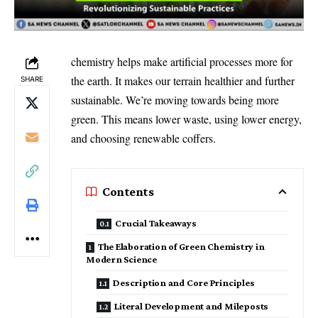
chemistry helps make artificial processes more for
the earth. It makes our terrain healthier and further
SHARE
sustainable. We’re moving towards being more
green. This means lower waste, using lower energy,
and choosing renewable coffers.
Contents
Crucial Takeaways
The Elaboration of Green Chemistry in
Modern Science
Description and Core Principles
Literal Development and Mileposts