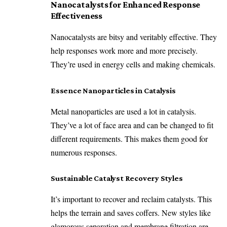
Nanocatalysts for Enhanced Response
Effectiveness
Nanocatalysts are bitsy and veritably effective. They
help responses work more and more precisely.
They’re used in energy cells and making chemicals.
Essence Nanoparticles in Catalysis
Metal nanoparticles are used a lot in catalysis.
They’ve a lot of face area and can be changed to fit
different requirements. This makes them good for
numerous responses.
Sustainable Catalyst Recovery Styles
It’s important to recover and reclaim catalysts. This
helps the terrain and saves coffers. New styles like
glamorous separation and membrane filtration are