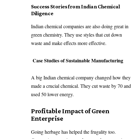
Success Stories from Indian Chemical
Diligence
Indian chemical companies are also doing great in
green chemistry. They use styles that cut down
waste and make effects more effective.
Case Studies of Sustainable Manufacturing
A big Indian chemical company changed how they
made a crucial chemical. They cut waste by 70 and
used 50 lower energy.
Profitable Impact of Green
Enterprise
Going herbage has helped the frugality too.