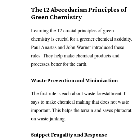
The 12 Abecedarian Principles of
Green Chemistry
Learning the 12 crucial principles of green
chemistry is crucial for a greener chemical assiduity.
Paul Anastas and John Warner introduced these
rules. They help make chemical products and
processes better for the earth.
Waste Prevention and Minimization
The first rule is each about waste forestallment. It
says to make chemical making that does not waste
important. This helps the terrain and saves plutocrat
on waste junking.
Snippet Frugality and Response