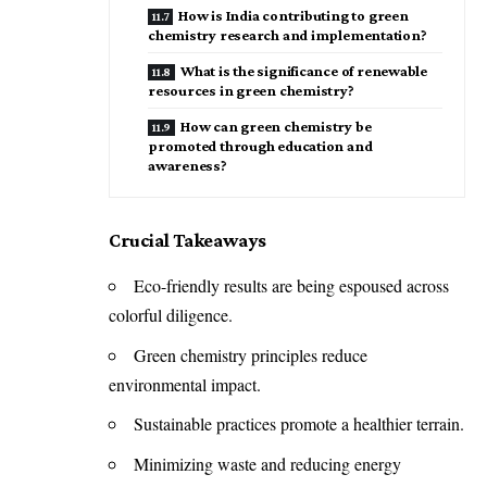
How is India contributing to green
chemistry research and implementation?
What is the significance of renewable
resources in green chemistry?
How can green chemistry be
promoted through education and
awareness?
Crucial Takeaways
Eco-friendly results are being espoused across
colorful diligence.
Green chemistry principles reduce
environmental impact.
Sustainable practices promote a healthier terrain.
Minimizing waste and reducing energy