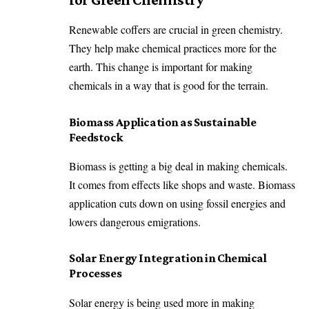
Renewable coffers are crucial in green chemistry.
They help make chemical practices more for the
earth. This change is important for making
chemicals in a way that is good for the terrain.
Biomass Application as Sustainable
Feedstock
Biomass is getting a big deal in making chemicals.
It comes from effects like shops and waste. Biomass
application cuts down on using fossil energies and
lowers dangerous emigrations.
Solar Energy Integration in Chemical
Processes
Solar energy is being used more in making