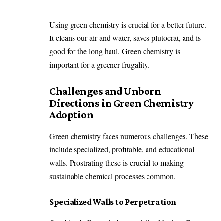
Using green chemistry is crucial for a better future.
It cleans our air and water, saves plutocrat, and is
good for the long haul. Green chemistry is
important for a greener frugality.
Challenges and Unborn
Directions in Green Chemistry
Adoption
Green chemistry faces numerous challenges. These
include specialized, profitable, and educational
walls. Prostrating these is crucial to making
sustainable chemical processes common.
Specialized Walls to Perpetration