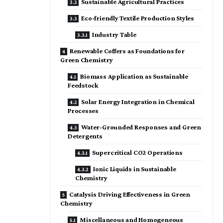
Sustainable Agricultural Practices
Eco-friendly Textile Production Styles
Industry Table
Renewable Coffers as Foundations for
Green Chemistry
Biomass Application as Sustainable
Feedstock
Solar Energy Integration in Chemical
Processes
Water-Grounded Responses and Green
Detergents
Supercritical CO2 Operations
Ionic Liquids in Sustainable
Chemistry
Catalysis Driving Effectiveness in Green
Chemistry
Miscellaneous and Homogeneous