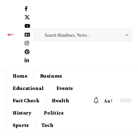
Home
Business
Educational
Events
Aa
Fact Check
Health
History
Politics
Sports
Tech