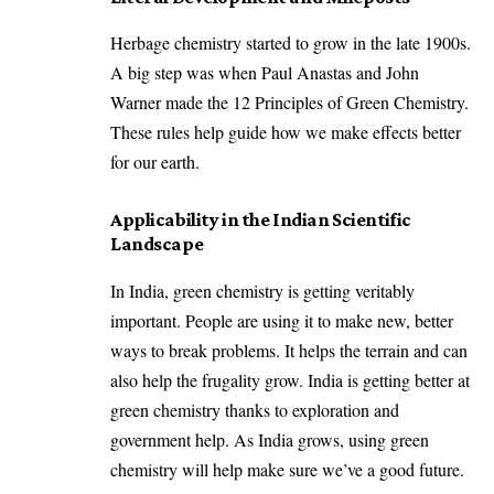
Herbage chemistry started to grow in the late 1900s.
A big step was when Paul Anastas and John
Warner made the 12 Principles of Green Chemistry.
These rules help guide how we make effects better
for our earth.
Applicability in the Indian Scientific
Landscape
In India, green chemistry is getting veritably
important. People are using it to make new, better
ways to break problems. It helps the terrain and can
also help the frugality grow. India is getting better at
green chemistry thanks to exploration and
government help. As India grows, using green
chemistry will help make sure we’ve a good future.