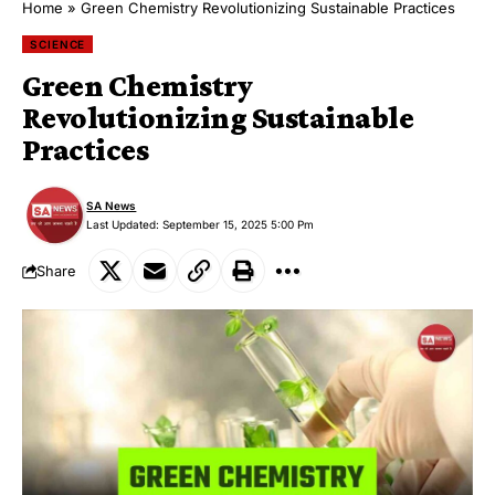
Home
»
Green Chemistry Revolutionizing Sustainable Practices
SCIENCE
Green Chemistry
Revolutionizing Sustainable
Practices
SA News
Last Updated: September 15, 2025 5:00 Pm
Share