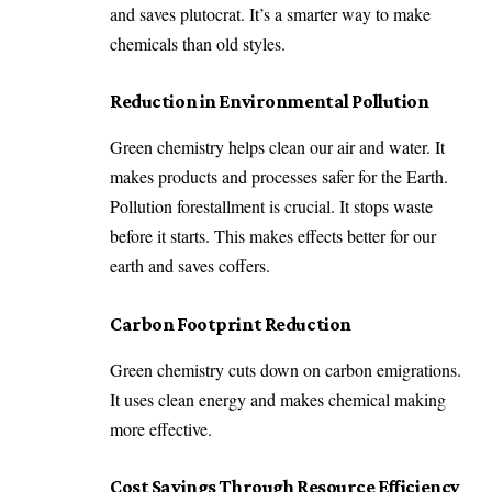
and saves plutocrat. It’s a smarter way to make
chemicals than old styles.
Reduction in Environmental Pollution
Green chemistry helps clean our air and water. It
makes products and processes safer for the Earth.
Pollution forestallment is crucial. It stops waste
before it starts. This makes effects better for our
earth and saves coffers.
Carbon Footprint Reduction
Green chemistry cuts down on carbon emigrations.
It uses clean energy and makes chemical making
more effective.
Cost Savings Through Resource Efficiency