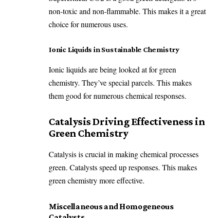
non-toxic and non-flammable. This makes it a great
choice for numerous uses.
Ionic Liquids in Sustainable Chemistry
Ionic liquids are being looked at for green
chemistry. They’ve special parcels. This makes
them good for numerous chemical responses.
Catalysis Driving Effectiveness in
Green Chemistry
Catalysis is crucial in making chemical processes
green. Catalysts speed up responses. This makes
green chemistry more effective.
Miscellaneous and Homogeneous
Catalysts