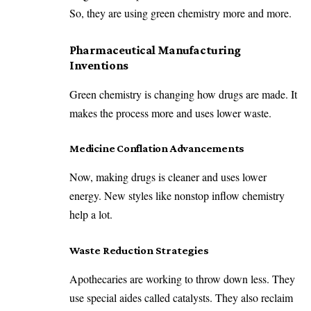
So, they are using green chemistry more and more.
Pharmaceutical Manufacturing
Inventions
Green chemistry is changing how drugs are made. It
makes the process more and uses lower waste.
Medicine Conflation Advancements
Now, making drugs is cleaner and uses lower
energy. New styles like nonstop inflow chemistry
help a lot.
Waste Reduction Strategies
Apothecaries are working to throw down less. They
use special aides called catalysts. They also reclaim