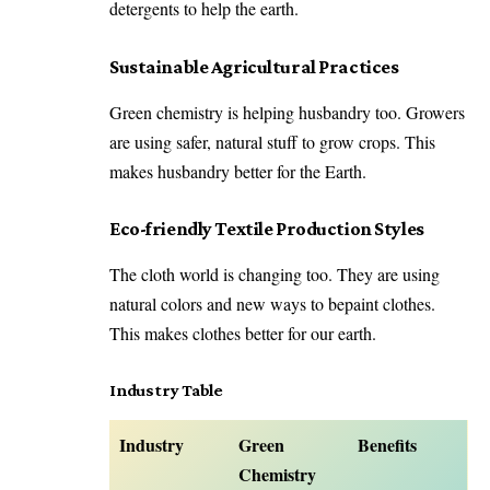
detergents to help the earth.
Sustainable Agricultural Practices
Green chemistry is helping husbandry too. Growers
are using safer, natural stuff to grow crops. This
makes husbandry better for the Earth.
Eco-friendly Textile Production Styles
The cloth world is changing too. They are using
natural colors and new ways to bepaint clothes.
This makes clothes better for our earth.
Industry Table
Industry
Green
Benefits
Chemistry