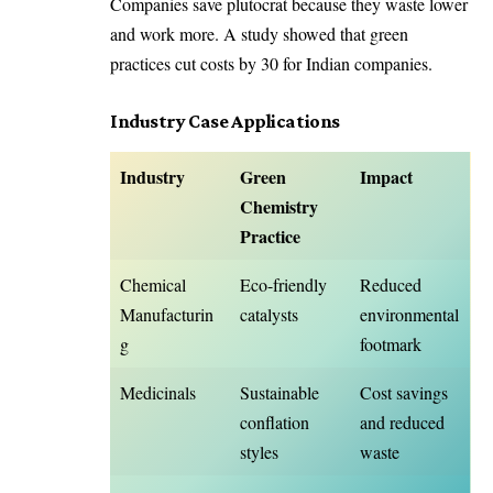
Companies save plutocrat because they waste lower
and work more. A study showed that green
practices cut costs by 30 for Indian companies.
Industry Case Applications
Industry
Green
Impact
Chemistry
Practice
Chemical
Eco-friendly
Reduced
Manufacturin
catalysts
environmental
g
footmark
Medicinals
Sustainable
Cost savings
conflation
and reduced
styles
waste