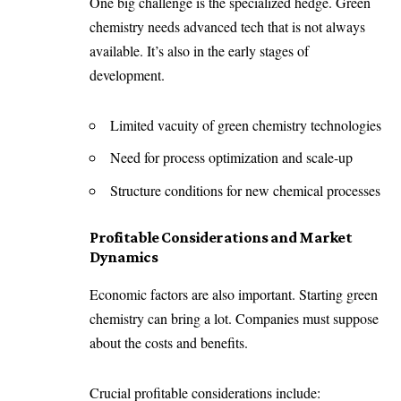
One big challenge is the specialized hedge. Green
chemistry needs advanced tech that is not always
available. It’s also in the early stages of
development.
Limited vacuity of green chemistry technologies
Need for process optimization and scale-up
Structure conditions for new chemical processes
Profitable Considerations and Market
Dynamics
Economic factors are also important. Starting green
chemistry can bring a lot. Companies must suppose
about the costs and benefits.
Crucial profitable considerations include: