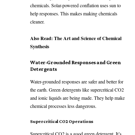
chemicals. Solar-powered conflation uses sun to
help responses. This makes making chemicals
cleaner.
Also Read:
The Art and Science of Chemical
Synthesis
Water-Grounded Responses and Green
Detergents
Water-grounded responses are safer and better for
the earth. Green detergents like supercritical CO2
and ionic liquids are being made. They help make
chemical processes less dangerous.
Supercritical CO2 Operations
Supercritical CO2 is a good green detergent. It’s