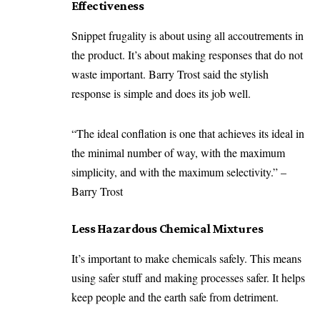
Effectiveness
Snippet frugality is about using all accoutrements in
the product. It’s about making responses that do not
waste important. Barry Trost said the stylish
response is simple and does its job well.
“The ideal conflation is one that achieves its ideal in
the minimal number of way, with the maximum
simplicity, and with the maximum selectivity.” –
Barry Trost
Less Hazardous Chemical Mixtures
It’s important to make chemicals safely. This means
using safer stuff and making processes safer. It helps
keep people and the earth safe from detriment.