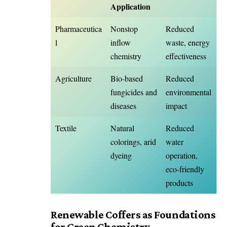
Application
Pharmaceutica
Nonstop
Reduced
l
inflow
waste, energy
chemistry
effectiveness
Agriculture
Bio-based
Reduced
fungicides and
environmental
diseases
impact
Textile
Natural
Reduced
colorings, arid
water
dyeing
operation,
eco-friendly
products
Renewable Coffers as Foundations
for Green Chemistry