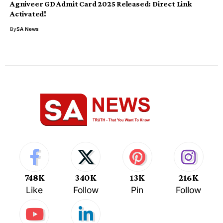
Agniveer GD Admit Card 2025 Released: Direct Link
Activated!
By
SA News
748K
340K
13K
216K
Like
Follow
Pin
Follow