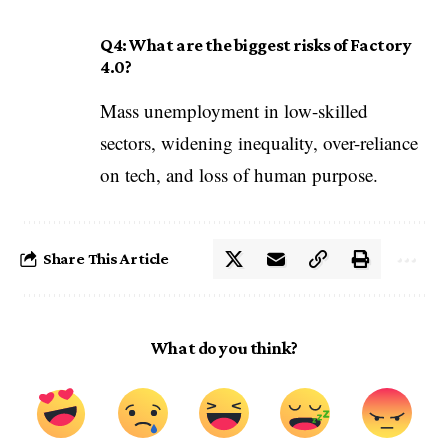
Q4: What are the biggest risks of Factory
4.0?
Mass unemployment in low-skilled
sectors, widening inequality, over-reliance
on tech, and loss of human purpose.
Share This Article
What do you think?