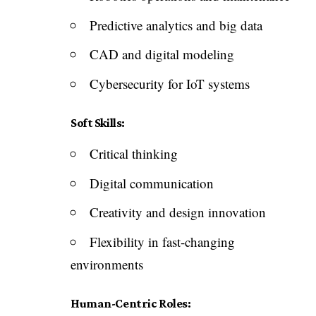
Predictive analytics and big data
CAD and digital modeling
Cybersecurity for IoT systems
Soft Skills:
Critical thinking
Digital communication
Creativity and design innovation
Flexibility in fast-changing
environments
Human-Centric Roles: