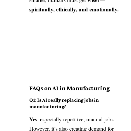
spiritually, ethically, and emotionally.
FAQs on AI in Manufacturing
Q1: Is AI really replacing jobs in
manufacturing?
Yes
, especially repetitive, manual jobs.
However, it’s also creating demand for