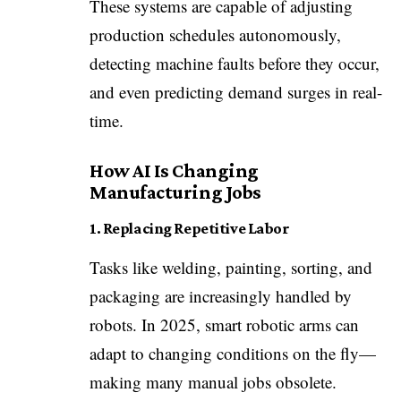
These systems are capable of adjusting
production schedules autonomously,
detecting machine faults before they occur,
and even predicting demand surges in real-
time.
How AI Is Changing
Manufacturing Jobs
1. Replacing Repetitive Labor
Tasks like welding, painting, sorting, and
packaging are increasingly handled by
robots. In 2025, smart robotic arms can
adapt to changing conditions on the fly—
making many manual jobs obsolete.