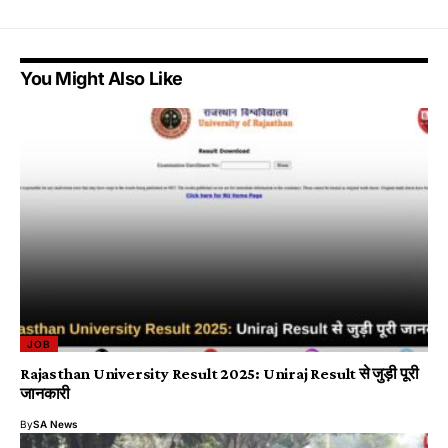
You Might Also Like
JOB
Rajasthan University Result 2025: Uniraj Result से जुड़ी पूरी
जानकारी
By
SA News