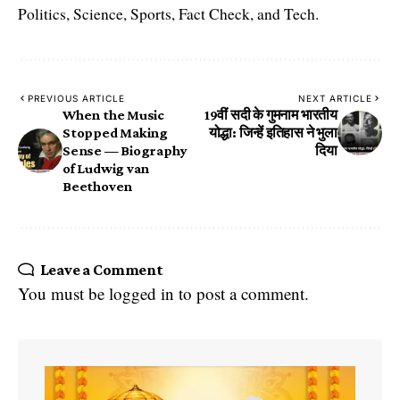
Politics, Science, Sports, Fact Check, and Tech.
PREVIOUS ARTICLE
NEXT ARTICLE
When the Music
19वीं सदी के गुमनाम भारतीय
Stopped Making
योद्धा: जिन्हें इतिहास ने भुला
Sense — Biography
दिया
of Ludwig van
Beethoven
Leave a Comment
You must be
logged in
to post a comment.