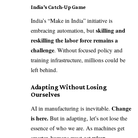
India’s Catch-Up Game
India’s “Make in India” initiative is
skilling and
embracing automation, but
reskilling the labor force remains a
challenge
. Without focused policy and
training infrastructure, millions could be
left behind.
Adapting Without Losing
Ourselves
Change
AI in manufacturing is inevitable.
is here.
But in adapting, let’s not lose the
essence of who we are. As machines get
wiser—
smarter, humans must get