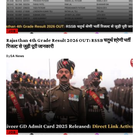
JOB
Rajasthan 4th Grade Result 2026 OUT: RSSB चतुर्थ श्रेणी भर्ती
रिजल्ट से जुड़ी पूरी जानकारी
By
SA News
JOB