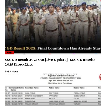
JOB
SSC GD Result 2025 Out [Live Update] | SSC GD Results
2025 Direct Link
By
SA News