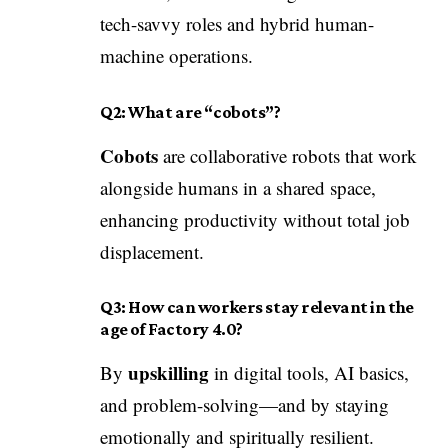
tech-savvy roles and hybrid human-
machine operations.
Q2: What are “cobots”?
Cobots
are collaborative robots that work
alongside humans in a shared space,
enhancing productivity without total job
displacement.
Q3: How can workers stay relevant in the
age of Factory 4.0?
upskilling
By
in digital tools, AI basics,
and problem-solving—and by staying
emotionally and spiritually resilient.