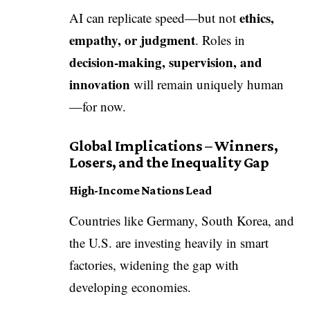
ethics,
AI can replicate speed—but not
empathy, or judgment
. Roles in
decision-making, supervision, and
innovation
will remain uniquely human
—for now.
Global Implications – Winners,
Losers, and the Inequality Gap
High-Income Nations Lead
Countries like Germany, South Korea, and
the U.S. are investing heavily in smart
factories, widening the gap with
developing economies.