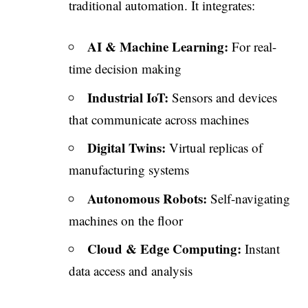
traditional automation. It integrates:
AI & Machine Learning:
For real-
time decision making
Industrial IoT:
Sensors and devices
that communicate across machines
Digital Twins:
Virtual replicas of
manufacturing systems
Autonomous Robots:
Self-navigating
machines on the floor
Cloud & Edge Computing:
Instant
data access and analysis