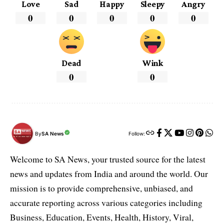
Love
Sad
Happy
Sleepy
Angry
0
0
0
0
0
Dead
Wink
0
0
By
SA News
Follow:
Welcome to SA News, your trusted source for the latest
news and updates from India and around the world. Our
mission is to provide comprehensive, unbiased, and
accurate reporting across various categories including
Business, Education, Events, Health, History, Viral,