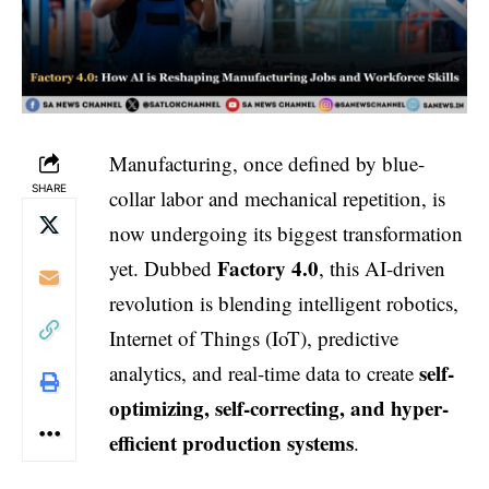
Manufacturing, once defined by blue-
SHARE
collar labor and mechanical repetition, is
now undergoing its biggest transformation
Factory 4.0
yet. Dubbed
, this AI-driven
revolution is blending intelligent robotics,
Internet of Things (IoT), predictive
self-
analytics, and real-time data to create
optimizing, self-correcting, and hyper-
efficient production systems
.