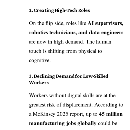
2. Creating High-Tech Roles
AI supervisors,
On the flip side, roles like
robotics technicians, and data engineers
are now in high demand. The human
touch is shifting from physical to
cognitive.
3. Declining Demand for Low-Skilled
Workers
Workers without digital skills are at the
greatest risk of displacement. According to
45 million
a McKinsey 2025 report, up to
manufacturing jobs globally
could be