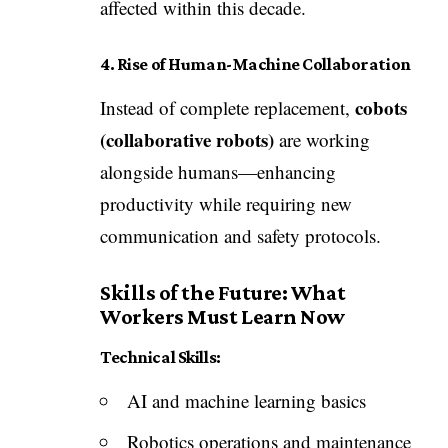
affected within this decade.
4. Rise of Human-Machine Collaboration
cobots
Instead of complete replacement,
(collaborative robots)
are working
alongside humans—enhancing
productivity while requiring new
communication and safety protocols.
Skills of the Future: What
Workers Must Learn Now
Technical Skills:
AI and machine learning basics
Robotics operations and maintenance