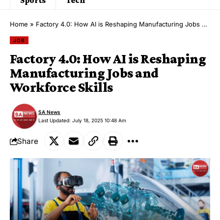
Home
»
Factory 4.0: How AI is Reshaping Manufacturing Jobs and Workforce Skills
JOB
Factory 4.0: How AI is Reshaping
Manufacturing Jobs and
Workforce Skills
SA News
Last Updated: July 18, 2025 10:48 Am
Share