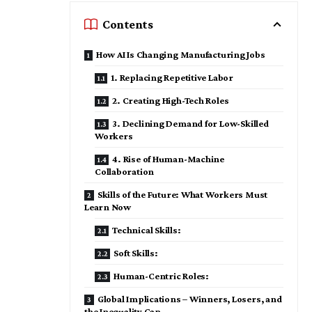
Contents
How AI Is Changing Manufacturing Jobs
1. Replacing Repetitive Labor
2. Creating High-Tech Roles
3. Declining Demand for Low-Skilled
Workers
4. Rise of Human-Machine
Collaboration
Skills of the Future: What Workers Must
Learn Now
Technical Skills:
Soft Skills:
Human-Centric Roles:
Global Implications – Winners, Losers, and
the Inequality Gap