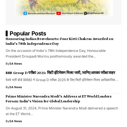
Popular Posts
Honouring Indian Bravehearts: Four Kirti Chakras Awarded on
India’s 78th Independence Day
On the occasion of India's 78th Independence Day, Honourable
President Droupadi Murmu posthomously awarded the…
By
SA News
RRB Group D परीक्षा 2025: सिटी इंटिमेशन स्लिप जारी, जानिए आपका परीक्षा शहर
रेलवे भर्ती बोर्ड (RRB) ने Group D परीक्षा 2025 के लिए सिटी इंटिमेशन स्लिप आधिकारिक…
By
SA News
Prime Minister Narendra Modi’s Address at ET World Leaders
Forum: India’s Vision for Global Leadership
On August 31, 2024, Prime Minister Narendra Modi delivered a speech
at the ET World…
By
SA News