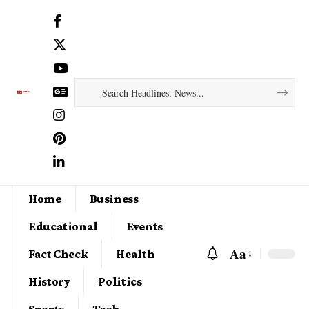
Home
Business
Educational
Events
Aa
Fact Check
Health
History
Politics
Sports
Tech