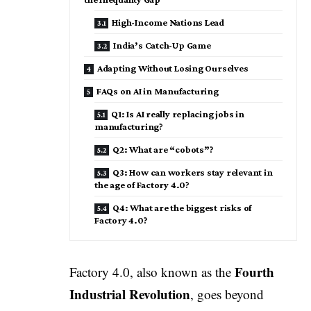
High-Income Nations Lead
India’s Catch-Up Game
Adapting Without Losing Ourselves
FAQs on AI in Manufacturing
Q1: Is AI really replacing jobs in
manufacturing?
Q2: What are “cobots”?
Q3: How can workers stay relevant in
the age of Factory 4.0?
Q4: What are the biggest risks of
Factory 4.0?
Fourth
Factory 4.0, also known as the
Industrial Revolution
, goes beyond