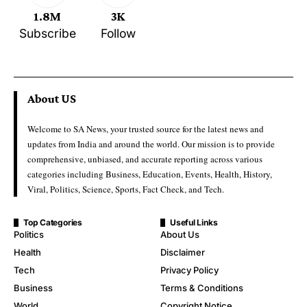
1.8M
3K
Subscribe
Follow
About US
Welcome to SA News, your trusted source for the latest news and
updates from India and around the world. Our mission is to provide
comprehensive, unbiased, and accurate reporting across various
categories including Business, Education, Events, Health, History,
Viral, Politics, Science, Sports, Fact Check, and Tech.
Top Categories
Useful Links
Politics
About Us
Health
Disclaimer
Tech
Privacy Policy
Business
Terms & Conditions
World
Copyright Notice