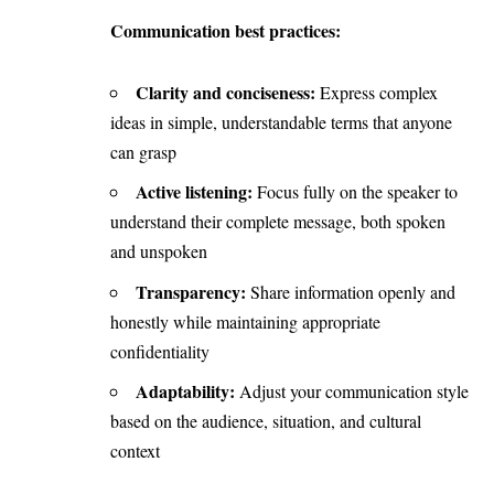
Communication best practices:
Clarity and conciseness:
Express complex
ideas in simple, understandable terms that anyone
can grasp
Active listening:
Focus fully on the speaker to
understand their complete message, both spoken
and unspoken
Transparency:
Share information openly and
honestly while maintaining appropriate
confidentiality
Adaptability:
Adjust your communication style
based on the audience, situation, and cultural
context