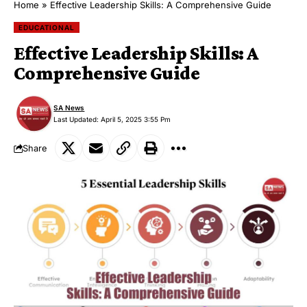
Home
»
Effective Leadership Skills: A Comprehensive Guide
EDUCATIONAL
Effective Leadership Skills: A
Comprehensive Guide
SA News
Last Updated: April 5, 2025 3:55 Pm
Share