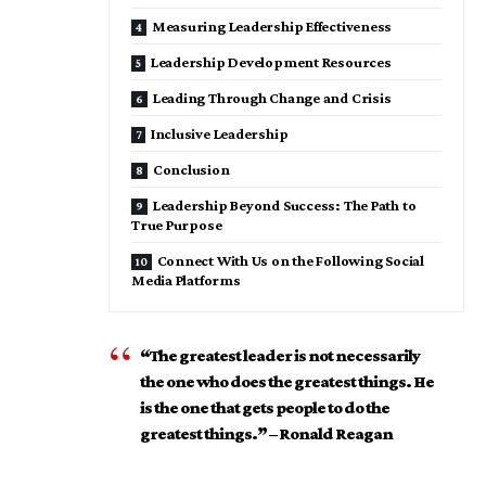
Measuring Leadership Effectiveness
Leadership Development Resources
Leading Through Change and Crisis
Inclusive Leadership
Conclusion
Leadership Beyond Success: The Path to
True Purpose
Connect With Us on the Following Social
Media Platforms
“The greatest leader is not necessarily
the one who does the greatest things. He
is the one that gets people to do the
greatest things.” – Ronald Reagan