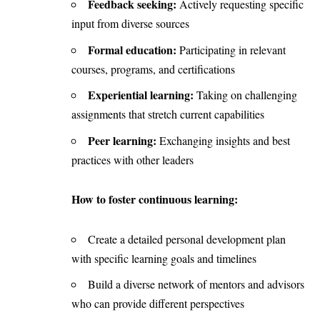
Feedback seeking:
Actively requesting specific
input from diverse sources
Formal education:
Participating in relevant
courses, programs, and certifications
Experiential learning:
Taking on challenging
assignments that stretch current capabilities
Peer learning:
Exchanging insights and best
practices with other leaders
How to foster continuous learning:
Create a detailed personal development plan
with specific learning goals and timelines
Build a diverse network of mentors and advisors
who can provide different perspectives