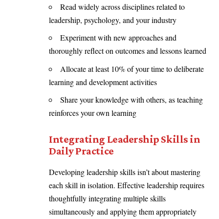
Read widely across disciplines related to
leadership, psychology, and your industry
Experiment with new approaches and
thoroughly reflect on outcomes and lessons learned
Allocate at least 10% of your time to deliberate
learning and development activities
Share your knowledge with others, as teaching
reinforces your own learning
Integrating Leadership Skills in
Daily Practice
Developing leadership skills isn’t about mastering
each skill in isolation. Effective leadership requires
thoughtfully integrating multiple skills
simultaneously and applying them appropriately