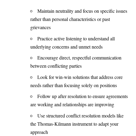
Maintain neutrality and focus on specific issues
rather than personal characteristics or past
grievances
Practice active listening to understand all
underlying concerns and unmet needs
Encourage direct, respectful communication
between conflicting parties
Look for win-win solutions that address core
needs rather than focusing solely on positions
Follow up after resolution to ensure agreements
are working and relationships are improving
Use structured conflict resolution models like
the Thomas-Kilmann instrument to adapt your
approach