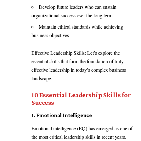
Develop future leaders who can sustain
organizational success over the long term
Maintain ethical standards while achieving
business objectives
Effective Leadership Skills: Let’s explore the
essential skills that form the foundation of truly
effective leadership in today’s complex business
landscape.
10 Essential Leadership Skills for
Success
1. Emotional Intelligence
Emotional intelligence (EQ) has emerged as one of
the most critical leadership skills in recent years.