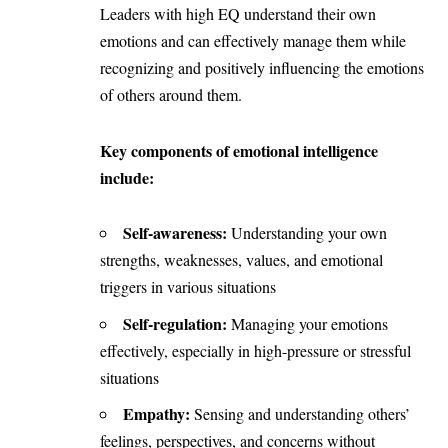
Leaders with high EQ understand their own
emotions and can effectively manage them while
recognizing and positively influencing the emotions
of others around them.
Key components of emotional intelligence
include:
Self-awareness:
Understanding your own
strengths, weaknesses, values, and emotional
triggers in various situations
Self-regulation:
Managing your emotions
effectively, especially in high-pressure or stressful
situations
Empathy:
Sensing and understanding others’
feelings, perspectives, and concerns without