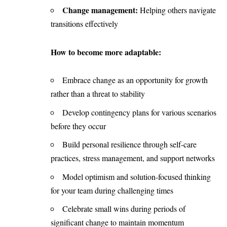
Change management:
Helping others navigate
transitions effectively
How to become more adaptable:
Embrace change as an opportunity for growth
rather than a threat to stability
Develop contingency plans for various scenarios
before they occur
Build personal resilience through self-care
practices, stress management, and support networks
Model optimism and solution-focused thinking
for your team during challenging times
Celebrate small wins during periods of
significant change to maintain momentum