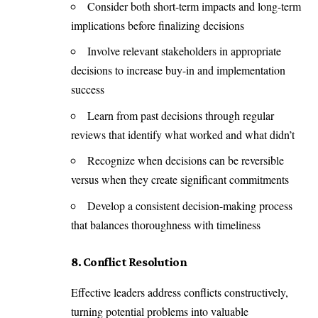
Consider both short-term impacts and long-term
implications before finalizing decisions
Involve relevant stakeholders in appropriate
decisions to increase buy-in and implementation
success
Learn from past decisions through regular
reviews that identify what worked and what didn’t
Recognize when decisions can be reversible
versus when they create significant commitments
Develop a consistent decision-making process
that balances thoroughness with timeliness
8. Conflict Resolution
Effective leaders address conflicts constructively,
turning potential problems into valuable