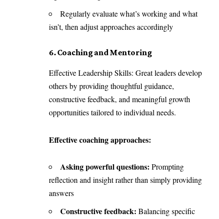
Regularly evaluate what’s working and what
isn’t, then adjust approaches accordingly
6. Coaching and Mentoring
Effective Leadership Skills: Great leaders develop
others by providing thoughtful guidance,
constructive feedback, and meaningful growth
opportunities tailored to individual needs.
Effective coaching approaches:
Asking powerful questions:
Prompting
reflection and insight rather than simply providing
answers
Constructive feedback:
Balancing specific