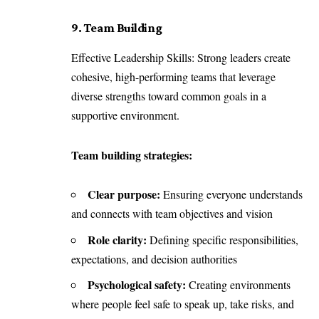
9. Team Building
Effective Leadership Skills: Strong leaders create
cohesive, high-performing teams that leverage
diverse strengths toward common goals in a
supportive environment.
Team building strategies:
Clear purpose:
Ensuring everyone understands
and connects with team objectives and vision
Role clarity:
Defining specific responsibilities,
expectations, and decision authorities
Psychological safety:
Creating environments
where people feel safe to speak up, take risks, and