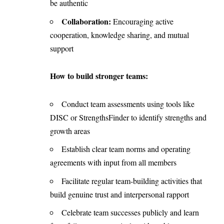
be authentic
Collaboration:
Encouraging active
cooperation, knowledge sharing, and mutual
support
How to build stronger teams:
Conduct team assessments using tools like
DISC or StrengthsFinder to identify strengths and
growth areas
Establish clear team norms and operating
agreements with input from all members
Facilitate regular team-building activities that
build genuine trust and interpersonal rapport
Celebrate team successes publicly and learn