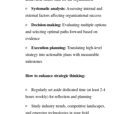
Systematic analysis:
Assessing internal and
external factors affecting organizational success
Decision-making:
Evaluating multiple options
and selecting optimal paths forward based on
evidence
Execution planning:
Translating high-level
strategy into actionable plans with measurable
milestones
How to enhance strategic thinking:
Regularly set aside dedicated time (at least 2-4
hours weekly) for reflection and planning
Study industry trends, competitive landscapes,
and emerging technologies in your field