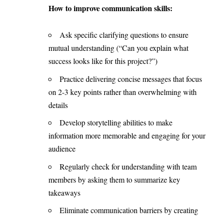
How to improve communication skills:
Ask specific clarifying questions to ensure
mutual understanding (“Can you explain what
success looks like for this project?”)
Practice delivering concise messages that focus
on 2-3 key points rather than overwhelming with
details
Develop storytelling abilities to make
information more memorable and engaging for your
audience
Regularly check for understanding with team
members by asking them to summarize key
takeaways
Eliminate communication barriers by creating