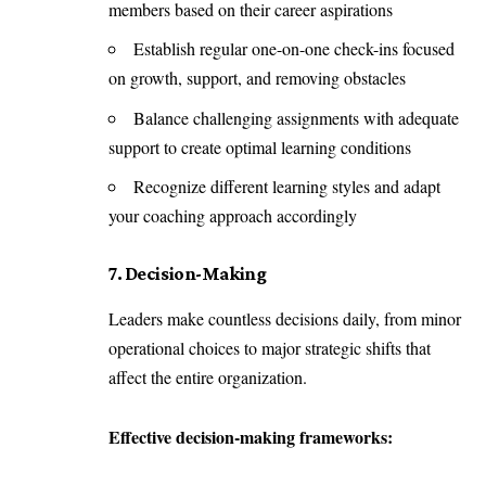
members based on their career aspirations
Establish regular one-on-one check-ins focused
on growth, support, and removing obstacles
Balance challenging assignments with adequate
support to create optimal learning conditions
Recognize different learning styles and adapt
your coaching approach accordingly
7. Decision-Making
Leaders make countless decisions daily, from minor
operational choices to major strategic shifts that
affect the entire organization.
Effective decision-making frameworks: