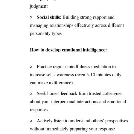
judgment
Social skills:
Building strong rapport and
managing relationships effectively across different
personality types
How to develop emotional intelligence:
Practice regular mindfulness meditation to
increase self-awareness (even 5-10 minutes daily
can make a difference)
Seek honest feedback from trusted colleagues
about your interpersonal interactions and emotional
responses
Actively listen to understand others’ perspectives
without immediately preparing your response