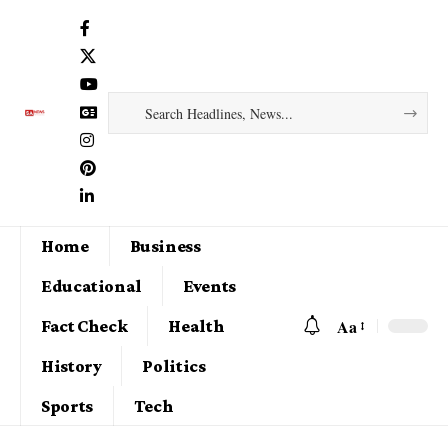
Home
Business
Educational
Events
Aa
Fact Check
Health
History
Politics
Sports
Tech