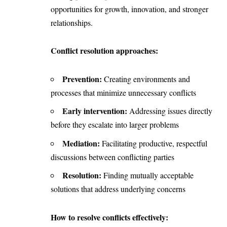
opportunities for growth, innovation, and stronger
relationships.
Conflict resolution approaches:
Prevention:
Creating environments and
processes that minimize unnecessary conflicts
Early intervention:
Addressing issues directly
before they escalate into larger problems
Mediation:
Facilitating productive, respectful
discussions between conflicting parties
Resolution:
Finding mutually acceptable
solutions that address underlying concerns
How to resolve conflicts effectively: