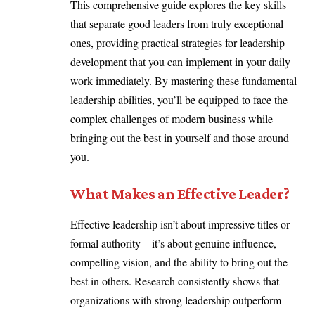
This comprehensive guide explores the key skills
that separate good leaders from truly exceptional
ones, providing practical strategies for leadership
development that you can implement in your daily
work immediately. By mastering these fundamental
leadership abilities, you’ll be equipped to face the
complex challenges of modern business while
bringing out the best in yourself and those around
you.
What Makes an Effective Leader?
Effective leadership isn’t about impressive titles or
formal authority – it’s about genuine influence,
compelling vision, and the ability to bring out the
best in others. Research consistently shows that
organizations with strong leadership outperform