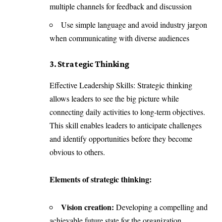
multiple channels for feedback and discussion
Use simple language and avoid industry jargon
when communicating with diverse audiences
3. Strategic Thinking
Effective Leadership Skills: Strategic thinking
allows leaders to see the big picture while
connecting daily activities to long-term objectives.
This skill enables leaders to anticipate challenges
and identify opportunities before they become
obvious to others.
Elements of strategic thinking:
Vision creation:
Developing a compelling and
achievable future state for the organization