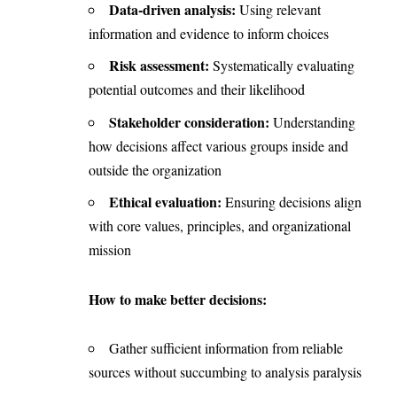
Data-driven analysis:
Using relevant
information and evidence to inform choices
Risk assessment:
Systematically evaluating
potential outcomes and their likelihood
Stakeholder consideration:
Understanding
how decisions affect various groups inside and
outside the organization
Ethical evaluation:
Ensuring decisions align
with core values, principles, and organizational
mission
How to make better decisions:
Gather sufficient information from reliable
sources without succumbing to analysis paralysis