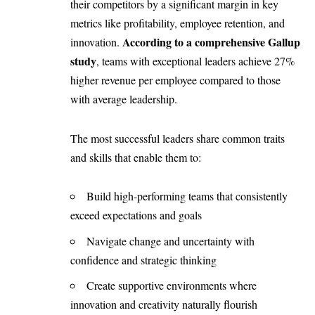
their competitors by a significant margin in key
metrics like profitability, employee retention, and
According to a comprehensive Gallup
innovation.
study
, teams with exceptional leaders achieve 27%
higher revenue per employee compared to those
with average leadership.
The most successful leaders share common traits
and skills that enable them to:
Build high-performing teams that consistently
exceed expectations and goals
Navigate change and uncertainty with
confidence and strategic thinking
Create supportive environments where
innovation and creativity naturally flourish