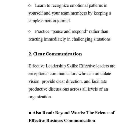
Learn to recognize emotional patterns in
yourself and your team members by keeping a
simple emotion journal
Practice “pause and respond” rather than
reacting immediately in challenging situations
2. Clear Communication
Effective Leadership Skills: Effective leaders are
exceptional communicators who can articulate
vision, provide clear direction, and facilitate
productive discussions across all levels of an
organization.
■ Also Read:
Beyond Words: The Science of
Effective Business Communication