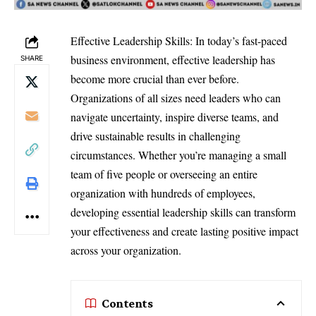
Effective Leadership Skills: In today’s fast-paced
business environment, effective leadership has
SHARE
become more crucial than ever before.
Organizations of all sizes need leaders who can
navigate uncertainty, inspire diverse teams, and
drive sustainable results in challenging
circumstances. Whether you’re managing a small
team of five people or overseeing an entire
organization with hundreds of employees,
developing essential leadership skills can transform
your effectiveness and create lasting positive impact
across your organization.
Contents