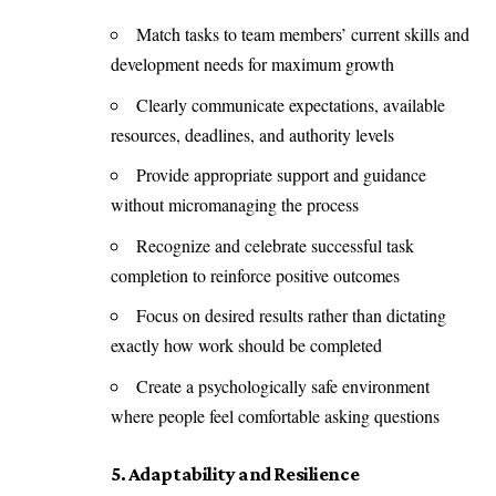
Match tasks to team members’ current skills and
development needs for maximum growth
Clearly communicate expectations, available
resources, deadlines, and authority levels
Provide appropriate support and guidance
without micromanaging the process
Recognize and celebrate successful task
completion to reinforce positive outcomes
Focus on desired results rather than dictating
exactly how work should be completed
Create a psychologically safe environment
where people feel comfortable asking questions
5. Adaptability and Resilience