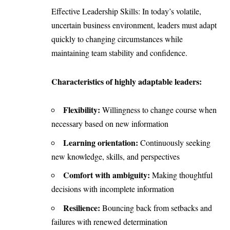
Effective Leadership Skills: In today’s volatile,
uncertain business environment, leaders must adapt
quickly to changing circumstances while
maintaining team stability and confidence.
Characteristics of highly adaptable leaders:
Flexibility:
Willingness to change course when
necessary based on new information
Learning orientation:
Continuously seeking
new knowledge, skills, and perspectives
Comfort with ambiguity:
Making thoughtful
decisions with incomplete information
Resilience:
Bouncing back from setbacks and
failures with renewed determination