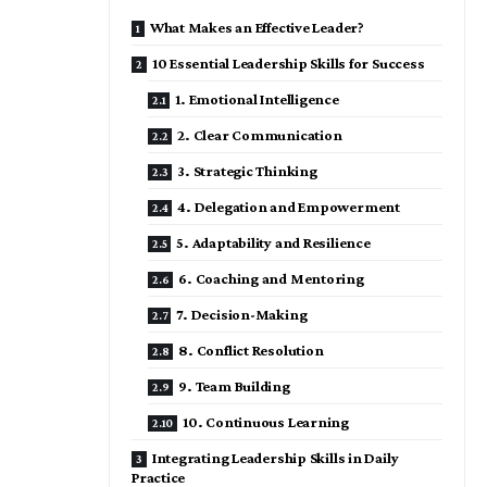
What Makes an Effective Leader?
10 Essential Leadership Skills for Success
1. Emotional Intelligence
2. Clear Communication
3. Strategic Thinking
4. Delegation and Empowerment
5. Adaptability and Resilience
6. Coaching and Mentoring
7. Decision-Making
8. Conflict Resolution
9. Team Building
10. Continuous Learning
Integrating Leadership Skills in Daily
Practice