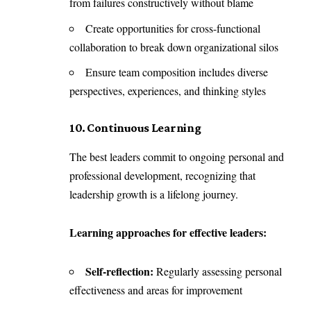
from failures constructively without blame
Create opportunities for cross-functional
collaboration to break down organizational silos
Ensure team composition includes diverse
perspectives, experiences, and thinking styles
10. Continuous Learning
The best leaders commit to ongoing personal and
professional development, recognizing that
leadership growth is a lifelong journey.
Learning approaches for effective leaders:
Self-reflection:
Regularly assessing personal
effectiveness and areas for improvement