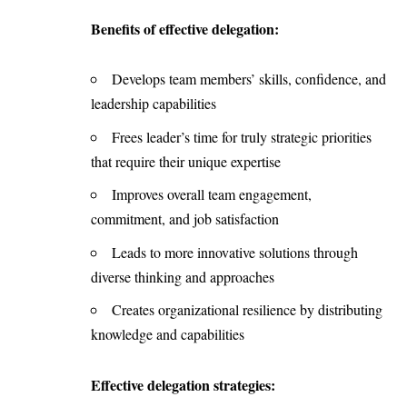
Benefits of effective delegation:
Develops team members’ skills, confidence, and
leadership capabilities
Frees leader’s time for truly strategic priorities
that require their unique expertise
Improves overall team engagement,
commitment, and job satisfaction
Leads to more innovative solutions through
diverse thinking and approaches
Creates organizational resilience by distributing
knowledge and capabilities
Effective delegation strategies: