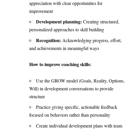
appreciation with clear opportunities for
improvement
Development planning:
Creating structured,
personalized approaches to skill building
Recognition:
Acknowledging progress, effort,
and achievements in meaningful ways
How to improve coaching skills:
Use the GROW model (Goals, Reality, Options,
Will) in development conversations to provide
structure
Practice giving specific, actionable feedback
focused on behaviors rather than personality
Create individual development plans with team