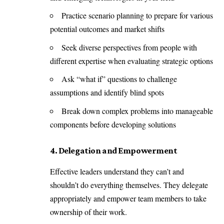
Practice scenario planning to prepare for various
potential outcomes and market shifts
Seek diverse perspectives from people with
different expertise when evaluating strategic options
Ask “what if” questions to challenge
assumptions and identify blind spots
Break down complex problems into manageable
components before developing solutions
4. Delegation and Empowerment
Effective leaders understand they can’t and
shouldn’t do everything themselves. They delegate
appropriately and empower team members to take
ownership of their work.