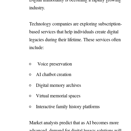
industry.
Technology companies are exploring subscription-
based services that help individuals create digital
legacies during their lifetime. These services often
include:
Voice preservation
AI chatbot creation
Digital memory archives
Virtual memorial spaces
Interactive family history platforms
Market analysts predict that as AI becomes more
advanced, demand for digital legacy solutions will