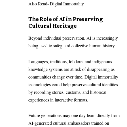
Also Read-
Digital Immortality
The Role of AI in Preserving
Cultural Heritage
Beyond individual preservation, AI is increasingly
being used to safeguard collective human history.
Languages, traditions, folklore, and indigenous
knowledge systems are at risk of disappearing as
communities change over time. Digital immortality
technologies could help preserve cultural identities
by recording stories, customs, and historical
experiences in interactive formats.
Future generations may one day learn directly from
AI-generated cultural ambassadors trained on