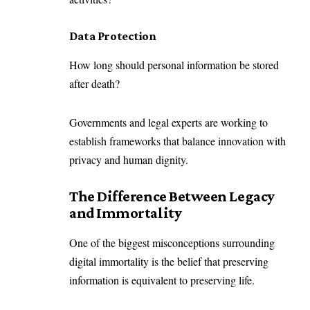
Data Protection
How long should personal information be stored
after death?
Governments and legal experts are working to
establish frameworks that balance innovation with
privacy and human dignity.
The Difference Between Legacy
and Immortality
One of the biggest misconceptions surrounding
digital immortality is the belief that preserving
information is equivalent to preserving life.