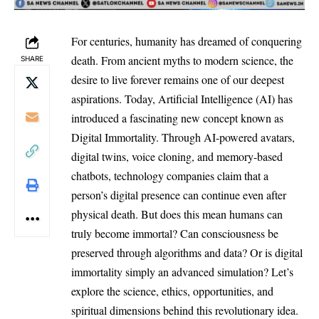
For centuries, humanity has dreamed of conquering
death. From ancient myths to modern science, the
SHARE
desire to live forever remains one of our deepest
aspirations. Today, Artificial Intelligence (AI) has
introduced a fascinating new concept known as
Digital Immortality. Through AI-powered avatars,
digital twins, voice cloning, and memory-based
chatbots, technology companies claim that a
person’s digital presence can continue even after
physical death. But does this mean humans can
truly become immortal? Can consciousness be
preserved through algorithms and data? Or is digital
immortality simply an advanced simulation? Let’s
explore the science, ethics, opportunities, and
spiritual dimensions behind this revolutionary idea.