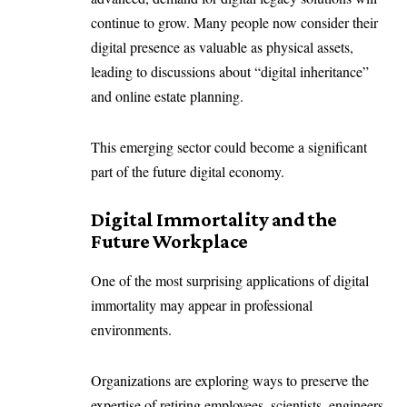
continue to grow. Many people now consider their
digital presence as valuable as physical assets,
leading to discussions about “digital inheritance”
and online estate planning.
This emerging sector could become a significant
part of the future digital economy.
Digital Immortality and the
Future Workplace
One of the most surprising applications of digital
immortality may appear in professional
environments.
Organizations are exploring ways to preserve the
expertise of retiring employees, scientists, engineers,