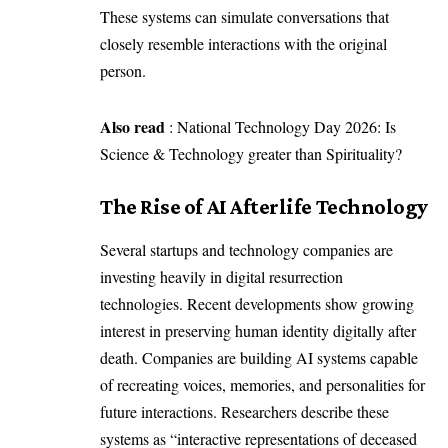
These systems can simulate conversations that
closely resemble interactions with the original
person.
Also read
:
National Technology Day 2026: Is
Science & Technology greater than Spirituality?
The Rise of AI Afterlife Technology
Several startups and technology companies are
investing heavily in digital resurrection
technologies. Recent developments show growing
interest in preserving human identity digitally after
death. Companies are building AI systems capable
of recreating voices, memories, and personalities for
future interactions. Researchers describe these
systems as “
interactive representations of deceased