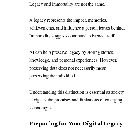
Legacy and immortality are not the same.
A legacy represents the impact, memories,
achievements, and influence a person leaves behind.
Immortality suggests continued existence itself.
AI can help preserve legacy by storing stories,
knowledge, and personal experiences. However,
preserving data does not necessarily mean
preserving the individual.
Understanding this distinction is essential as society
navigates the promises and limitations of emerging
technologies.
Preparing for Your Digital Legacy