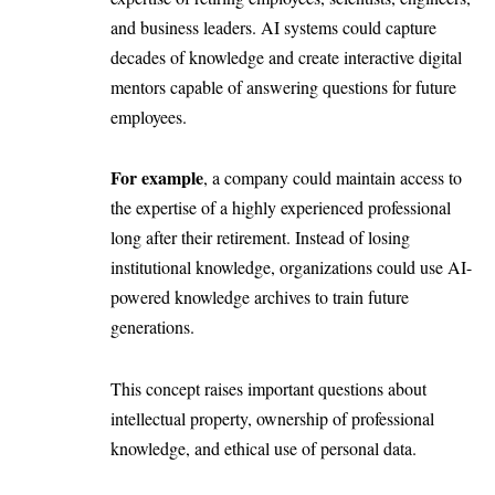
and business leaders. AI systems could capture
decades of knowledge and create interactive digital
mentors capable of answering questions for future
employees.
For example
, a company could maintain access to
the expertise of a highly experienced professional
long after their retirement. Instead of losing
institutional knowledge, organizations could use AI-
powered knowledge archives to train future
generations.
This concept raises important questions about
intellectual property, ownership of professional
knowledge, and ethical use of personal data.