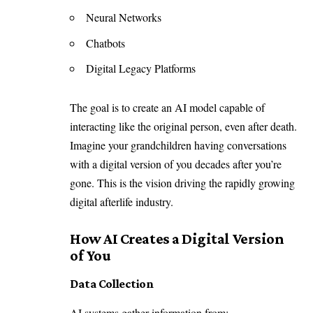
Neural Networks
Chatbots
Digital Legacy Platforms
The goal is to create an AI model capable of
interacting like the original person, even after death.
Imagine your grandchildren having conversations
with a digital version of you decades after you’re
gone. This is the vision driving the rapidly growing
digital afterlife industry.
How AI Creates a Digital Version
of You
Data Collection
AI systems gather information from: