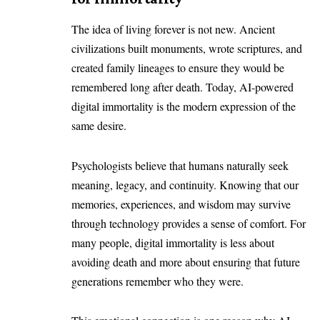
The idea of living forever is not new. Ancient
civilizations built monuments, wrote scriptures, and
created family lineages to ensure they would be
remembered long after death. Today, AI-powered
digital immortality is the modern expression of the
same desire.
Psychologists believe that humans naturally seek
meaning, legacy, and continuity. Knowing that our
memories, experiences, and wisdom may survive
through technology provides a sense of comfort. For
many people, digital immortality is less about
avoiding death and more about ensuring that future
generations remember who they were.