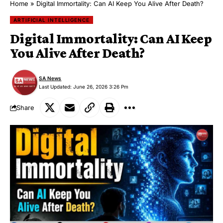
Home
»
Digital Immortality: Can AI Keep You Alive After Death?
ARTIFICIAL INTELLIGENCE
Digital Immortality: Can AI Keep
You Alive After Death?
SA News
Last Updated: June 26, 2026 3:26 Pm
Share