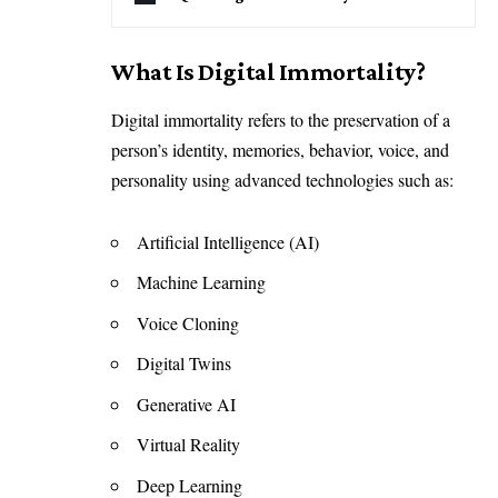
What Is Digital Immortality?
Digital immortality refers to the preservation of a
person’s identity, memories, behavior, voice, and
personality using advanced technologies such as:
Artificial Intelligence (AI)
Machine Learning
Voice Cloning
Digital Twins
Generative AI
Virtual Reality
Deep Learning