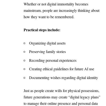
Whether or not digital immortality becomes
mainstream, people are increasingly thinking about
how they want to be remembered.
Practical steps include:
Organizing digital assets
Preserving family stories
Recording personal experiences
Creating ethical guidelines for future AI use
Documenting wishes regarding digital identity
Just as people create wills for physical possessions,
future generations may create “digital legacy plans”
to manage their online presence and personal data