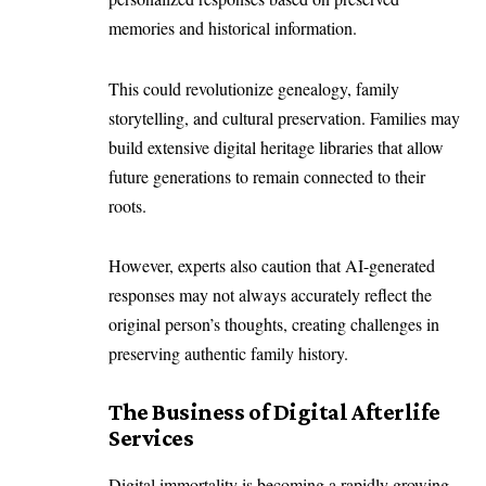
memories and historical information.
This could revolutionize genealogy, family
storytelling, and cultural preservation. Families may
build extensive digital heritage libraries that allow
future generations to remain connected to their
roots.
However, experts also caution that AI-generated
responses may not always accurately reflect the
original person’s thoughts, creating challenges in
preserving authentic family history.
The Business of Digital Afterlife
Services
Digital immortality is becoming a rapidly growing