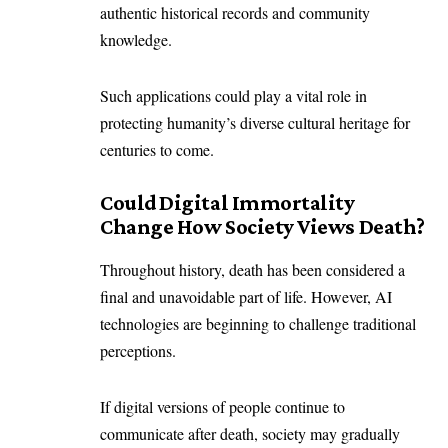
authentic historical records and community
knowledge.
Such applications could play a vital role in
protecting humanity’s diverse cultural heritage for
centuries to come.
Could Digital Immortality
Change How Society Views Death?
Throughout history, death has been considered a
final and unavoidable part of life. However, AI
technologies are beginning to challenge traditional
perceptions.
If digital versions of people continue to
communicate after death, society may gradually