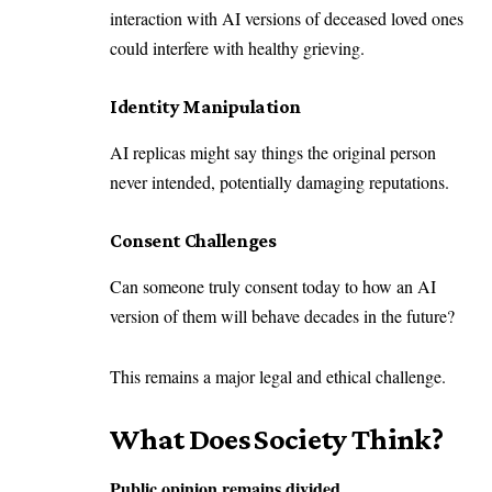
interaction with AI versions of deceased loved ones
could interfere with healthy grieving.
Identity Manipulation
AI replicas might say things the original person
never intended, potentially damaging reputations.
Consent Challenges
Can someone truly consent today to how an AI
version of them will behave decades in the future?
This remains a major legal and ethical challenge.
What Does Society Think?
Public opinion remains divided.