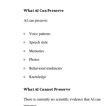
What AI Can Preserve
AI can preserve:
Voice patterns
Speech style
Memories
Photos
Behavioral tendencies
Knowledge
What AI Cannot Preserve
There is currently no scientific evidence that AI can
preserve: