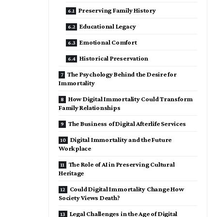
Preserving Family History
Educational Legacy
Emotional Comfort
Historical Preservation
The Psychology Behind the Desire for
Immortality
How Digital Immortality Could Transform
Family Relationships
The Business of Digital Afterlife Services
Digital Immortality and the Future
Workplace
The Role of AI in Preserving Cultural
Heritage
Could Digital Immortality Change How
Society Views Death?
Legal Challenges in the Age of Digital