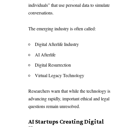
individuals
” that use personal data to simulate
conversations.
The emerging industry is often called:
Digital Afterlife Industry
AI Afterlife
Digital Resurrection
Virtual Legacy Technology
Researchers warn that while the technology is
advancing rapidly, important ethical and legal
questions remain unresolved.
AI Startups Creating Digital