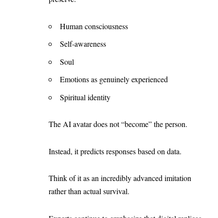
Human consciousness
Self-awareness
Soul
Emotions as genuinely experienced
Spiritual identity
The AI avatar does not “become” the person.
Instead, it predicts responses based on data.
Think of it as an incredibly advanced imitation
rather than actual survival.