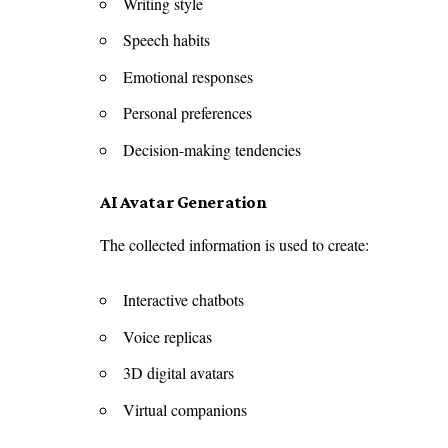
Writing style
Speech habits
Emotional responses
Personal preferences
Decision-making tendencies
AI Avatar Generation
The collected information is used to create:
Interactive chatbots
Voice replicas
3D digital avatars
Virtual companions