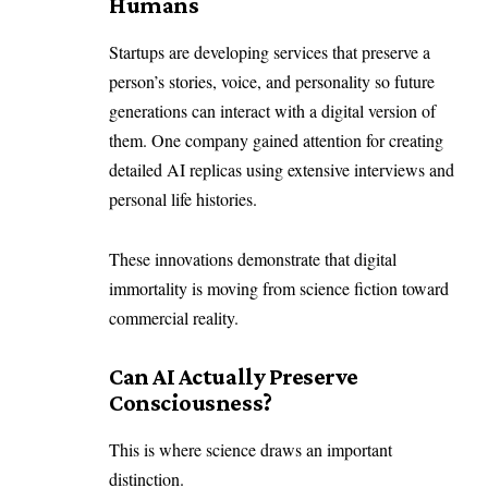
Humans
Startups are developing services that preserve a
person’s stories, voice, and personality so future
generations can interact with a digital version of
them. One company gained attention for creating
detailed AI replicas using extensive interviews and
personal life histories.
These innovations demonstrate that digital
immortality is moving from science fiction toward
commercial reality.
Can AI Actually Preserve
Consciousness?
This is where science draws an important
distinction.