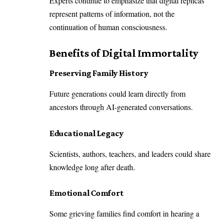
Experts continue to emphasize that digital replicas
represent patterns of information, not the
continuation of human consciousness.
Benefits of Digital Immortality
Preserving Family History
Future generations could learn directly from
ancestors through AI-generated conversations.
Educational Legacy
Scientists, authors, teachers, and leaders could share
knowledge long after death.
Emotional Comfort
Some grieving families find comfort in hearing a