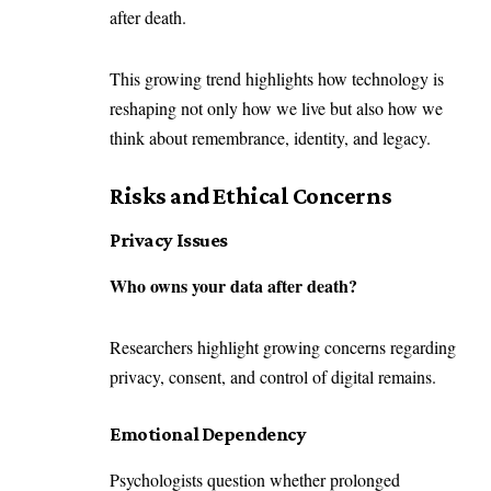
after death.
This growing trend highlights how technology is
reshaping not only how we live but also how we
think about remembrance, identity, and legacy.
Risks and Ethical Concerns
Privacy Issues
Who owns your data after death?
Researchers highlight growing concerns regarding
privacy, consent, and control of digital remains.
Emotional Dependency
Psychologists question whether prolonged