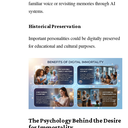
familiar voice or revisiting memories through AI
systems.
Historical Preservation
Important personalities could be digitally preserved
for educational and cultural purposes.
The Psychology Behind the Desire
for Immortality