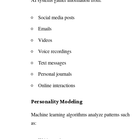
Social media posts
Emails
Videos
Voice recordings
Text messages
Personal journals
Online interactions
Personality Modeling
Machine learning algorithms analyze patterns such
as: