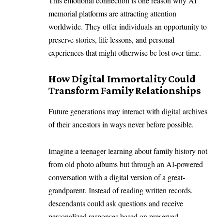
This emotional connection is one reason why AI
memorial platforms are attracting attention
worldwide. They offer individuals an opportunity to
preserve stories, life lessons, and personal
experiences that might otherwise be lost over time.
How Digital Immortality Could
Transform Family Relationships
Future generations may interact with digital archives
of their ancestors in ways never before possible.
Imagine a teenager learning about family history not
from old photo albums but through an AI-powered
conversation with a digital version of a great-
grandparent. Instead of reading written records,
descendants could ask questions and receive
personalized responses based on preserved