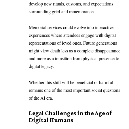
develop new rituals, customs, and expectations
surrounding grief and remembrance.
Memorial services could evolve into interactive
experiences where attendees engage with digital
representations of loved ones. Future generations
might view death less as a complete disappearance
and more as a transition from physical presence to
digital legacy.
Whether this shift will be beneficial or harmful
remains one of the most important social questions
of the AI era.
Legal Challenges in the Age of
Digital Humans