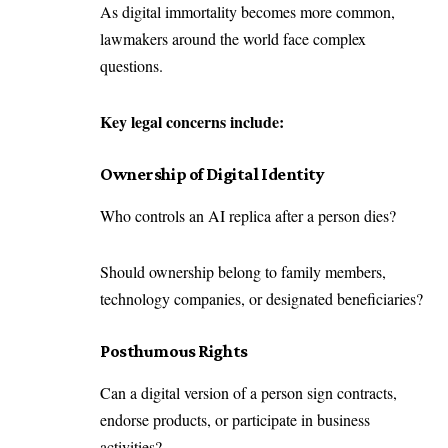
As digital immortality becomes more common,
lawmakers around the world face complex
questions.
Key legal concerns include:
Ownership of Digital Identity
Who controls an AI replica after a person dies?
Should ownership belong to family members,
technology companies, or designated beneficiaries?
Posthumous Rights
Can a digital version of a person sign contracts,
endorse products, or participate in business
activities?