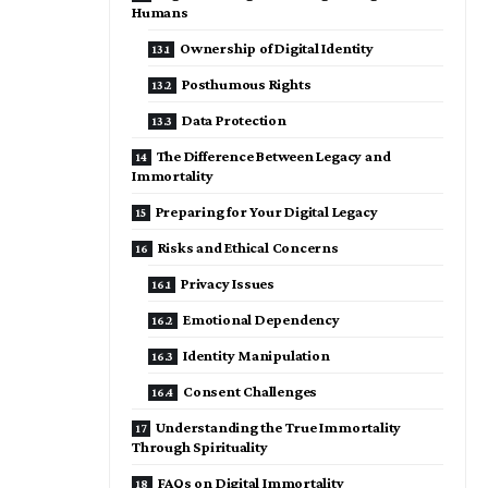
Humans
Ownership of Digital Identity
Posthumous Rights
Data Protection
The Difference Between Legacy and
Immortality
Preparing for Your Digital Legacy
Risks and Ethical Concerns
Privacy Issues
Emotional Dependency
Identity Manipulation
Consent Challenges
Understanding the True Immortality
Through Spirituality
FAQs on Digital Immortality