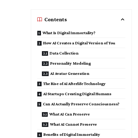
Contents
What Is Digital Immortality?
How AI Creates a Digital Version of You
Data Collection
Personality Modeling
AI Avatar Generation
The Rise of AI Afterlife Technology
AI Startups Creating Digital Humans
Can AI Actually Preserve Consciousness?
What AI Can Preserve
What AI Cannot Preserve
Benefits of Digital Immortality