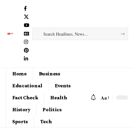
Home
Business
Educational
Events
Aa
Fact Check
Health
History
Politics
Sports
Tech