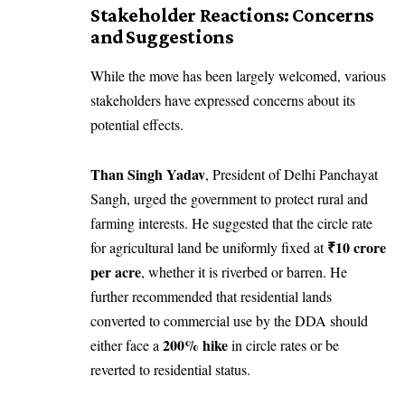
Stakeholder Reactions: Concerns
and Suggestions
While the move has been largely welcomed, various
stakeholders have expressed concerns about its
potential effects.
Than Singh Yadav
, President of Delhi Panchayat
Sangh, urged the government to protect rural and
farming interests. He suggested that the circle rate
₹10 crore
for agricultural land be uniformly fixed at
per acre
, whether it is riverbed or barren. He
further recommended that residential lands
converted to commercial use by the DDA should
200% hike
either face a
in circle rates or be
reverted to residential status.