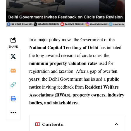
In a major policy move, the Government of the
National Capital Territory of Delhi
has initiated
SHARE
the long-awaited revision of circle rates, the
minimum property valuation rates
used for
ten
registration and taxation. After a gap of over
years
public
, the Delhi Government has issued a
notice
Resident Welfare
inviting feedback from
Associations (RWAs), property owners, industry
bodies, and stakeholders.
Contents