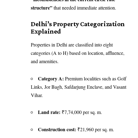
structure”
that needed immediate attention.
Delhi’s Property Categorization
Explained
Properties in Delhi are classified into eight
categories (A to H) based on location, affluence,
and amenities.
Category A:
Premium localities such as Golf
Links, Jor Bagh, Safdarjung Enclave, and Vasant
Vihar.
Land rate:
₹7,74,000 per sq. m.
Construction cost:
₹21,960 per sq. m.