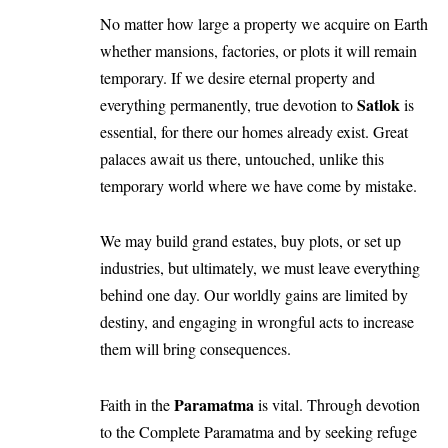
No matter how large a property we acquire on Earth
whether mansions, factories, or plots it will remain
temporary. If we desire eternal property and
Satlok
everything permanently, true devotion to
is
essential, for there our homes already exist. Great
palaces await us there, untouched, unlike this
temporary world where we have come by mistake.
We may build grand estates, buy plots, or set up
industries, but ultimately, we must leave everything
behind one day. Our worldly gains are limited by
destiny, and engaging in wrongful acts to increase
them will bring consequences.
Paramatma
Faith in the
is vital. Through devotion
to the Complete Paramatma and by seeking refuge