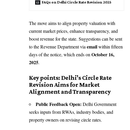
FAQs on Delhi Circle Rate Revision 2025
The move aims to align property valuation with
current market prices, enhance transparency, and
boost revenue for the state. Suggestions can be sent
email
to the Revenue Department via
within fifteen
October 16,
days of the notice, which ends on
2025
.
Key points: Delhi’s Circle Rate
Revision Aims for Market
Alignment and Transparency
Public Feedback Open:
Delhi Government
seeks inputs from RWAs, industry bodies, and
property owners on revising circle rates.