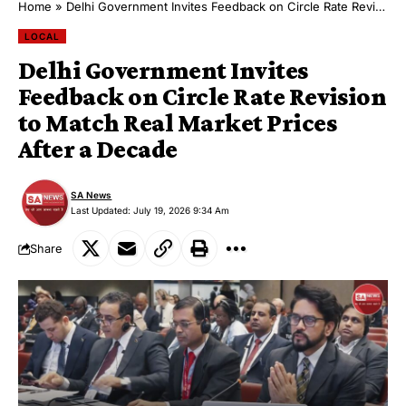
Home
»
Delhi Government Invites Feedback on Circle Rate Revision to Match Real Market Prices After a Decade
LOCAL
Delhi Government Invites
Feedback on Circle Rate Revision
to Match Real Market Prices
After a Decade
SA News
Last Updated: July 19, 2026 9:34 Am
Share