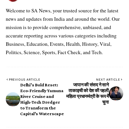
Welcome to SA News, your trusted source for the latest
news and updates from India and around the world. Our
mission is to provide comprehensive, unbiased, and
accurate reporting across various categories including
Business, Education, Events, Health, History, Viral,
Politics, Science, Sports, Fact Check, and Tech.
PREVIOUS ARTICLE
NEXT ARTICLE
Delhi’s Bold Reset:
जापान की संसद ने साने
Eco-Friendly Yamuna
ताकाइची को देश की पहली
River Cruise and
महिला प्रधानमंत्री के रूप में
High-Tech Dredger
चुना
to Transform the
Capital’s Waterscape