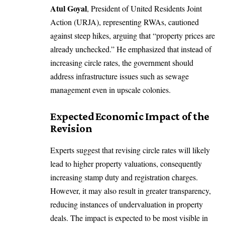
Atul Goyal
, President of United Residents Joint
Action (URJA), representing RWAs, cautioned
against steep hikes, arguing that “property prices are
already unchecked.” He emphasized that instead of
increasing circle rates, the government should
address infrastructure issues such as sewage
management even in upscale colonies.
Expected Economic Impact of the
Revision
Experts suggest that revising circle rates will likely
lead to higher property valuations, consequently
increasing stamp duty and registration charges.
However, it may also result in greater transparency,
reducing instances of undervaluation in property
deals. The impact is expected to be most visible in