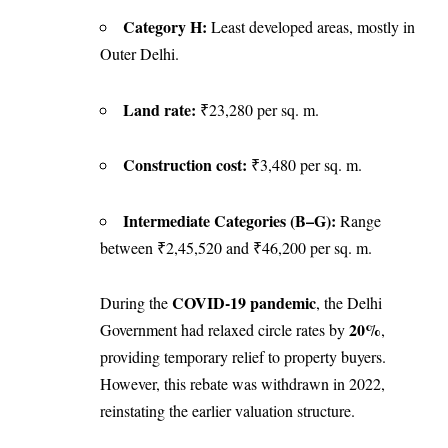
Category H:
Least developed areas, mostly in
Outer Delhi.
Land rate:
₹23,280 per sq. m.
Construction cost:
₹3,480 per sq. m.
Intermediate Categories (B–G):
Range
between ₹2,45,520 and ₹46,200 per sq. m.
COVID-19 pandemic
During the
, the Delhi
20%
Government had relaxed circle rates by
,
providing temporary relief to property buyers.
However, this rebate was withdrawn in 2022,
reinstating the earlier valuation structure.