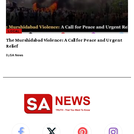
LOCAL
The Murshidabad Violence: A Call for Peace and Urgent
Relief
By
SA News