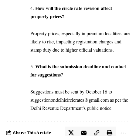
How will the circle rate revision affect
4.
property prices?
Property prices, especially in premium localities, are
likely to rise, impacting registration charges and
stamp duty due to higher official valuations.
What is the submission deadline and contact
5.
for suggestions?
Suggestions must be sent by October 16 to
suggestionondelhicirclerates@gmail.com
as per the
Delhi Revenue Department’s public notice.
Share This Article