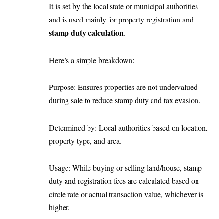
It is set by the local state or municipal authorities
and is used mainly for property registration and
stamp duty calculation
.
Here’s a simple breakdown:
Purpose: Ensures properties are not undervalued
during sale to reduce stamp duty and tax evasion.
Determined by: Local authorities based on location,
property type, and area.
Usage: While buying or selling land/house, stamp
duty and registration fees are calculated based on
circle rate or actual transaction value, whichever is
higher.