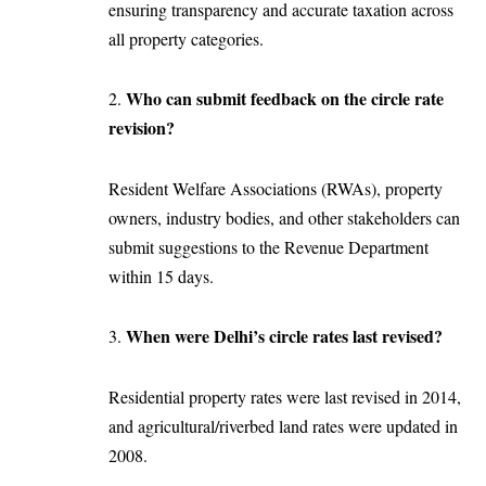
ensuring transparency and accurate taxation across
all property categories.
Who can submit feedback on the circle rate
2.
revision?
Resident Welfare Associations (RWAs), property
owners, industry bodies, and other stakeholders can
submit suggestions to the Revenue Department
within 15 days.
When were Delhi’s circle rates last revised?
3.
Residential property rates were last revised in 2014,
and agricultural/riverbed land rates were updated in
2008.