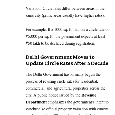
Variation: Circle rates differ between areas in the
same city (prime areas usually have higher rates).
For example: If a 1000 sq. ft. flat has a circle rate of
₹5,000 per sq. ft., the government expects at least
₹50 lakh to be declared during registration.
Delhi Government Moves to
Update Circle Rates After a Decade
The Delhi Government has formally begun the
process of revising circle rates for residential,
commercial, and agricultural properties across the
Revenue
city. A public notice issued by the
Department
emphasizes the government’s intent to
synchronize official property valuation with current