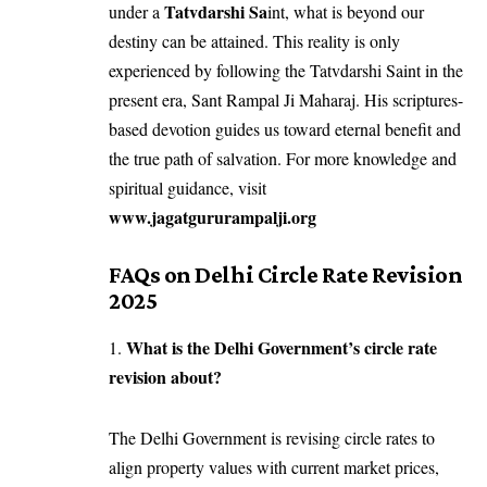
Tatvdarshi Sa
under a
int, what is beyond our
destiny can be attained. This reality is only
experienced by following the Tatvdarshi Saint in the
present era, Sant Rampal Ji Maharaj. His scriptures-
based devotion guides us toward eternal benefit and
the true path of salvation. For more knowledge and
spiritual guidance, visit
www.jagatgururampalji.org
FAQs on Delhi Circle Rate Revision
2025
What is the Delhi Government’s circle rate
1.
revision about?
The Delhi Government is revising circle rates to
align property values with current market prices,