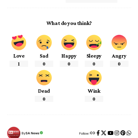
What do you think?
Love
Sad
Happy
Sleepy
Angry
1
0
0
0
0
Dead
Wink
0
0
By
SA News
Follow: