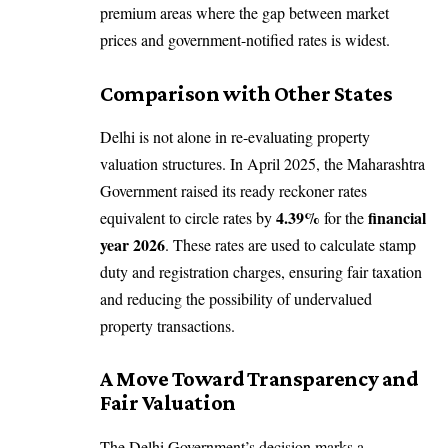
premium areas where the gap between market
prices and government-notified rates is widest.
Comparison with Other States
Delhi is not alone in re-evaluating property
valuation structures. In April 2025, the Maharashtra
Government raised its ready reckoner rates
4.39%
financial
equivalent to circle rates by
for the
year 2026
. These rates are used to calculate stamp
duty and registration charges, ensuring fair taxation
and reducing the possibility of undervalued
property transactions.
A Move Toward Transparency and
Fair Valuation
The Delhi Government’s decision marks a