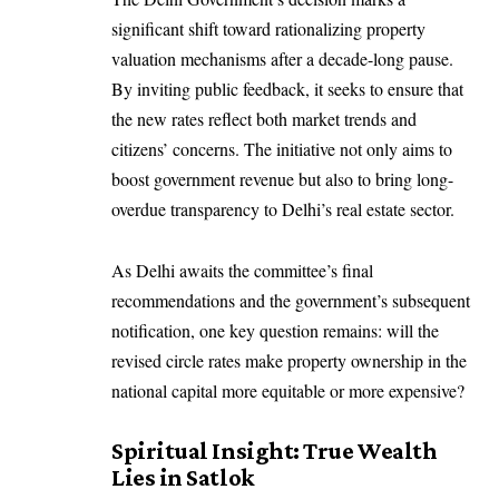
significant shift toward rationalizing property
valuation mechanisms after a decade-long pause.
By inviting public feedback, it seeks to ensure that
the new rates reflect both market trends and
citizens’ concerns. The initiative not only aims to
boost government revenue but also to bring long-
overdue transparency to Delhi’s real estate sector.
As Delhi awaits the committee’s final
recommendations and the government’s subsequent
notification, one key question remains: will the
revised circle rates make property ownership in the
national capital more equitable or more expensive?
Spiritual Insight: True Wealth
Lies in Satlok