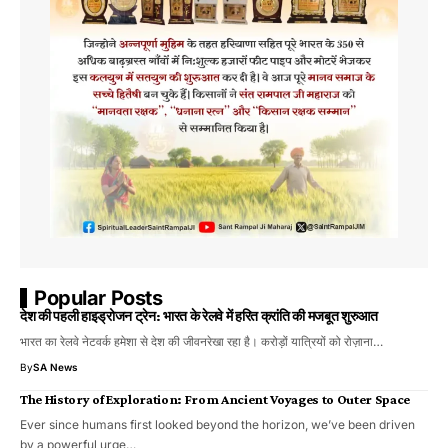
Popular Posts
देश की पहली हाइड्रोजन ट्रेन: भारत के रेलवे में हरित क्रांति की मजबूत शुरुआत
भारत का रेलवे नेटवर्क हमेशा से देश की जीवनरेखा रहा है। करोड़ों यात्रियों को रोज़ाना…
By
SA News
The History of Exploration: From Ancient Voyages to Outer Space
Ever since humans first looked beyond the horizon, we’ve been driven
by a powerful urge…