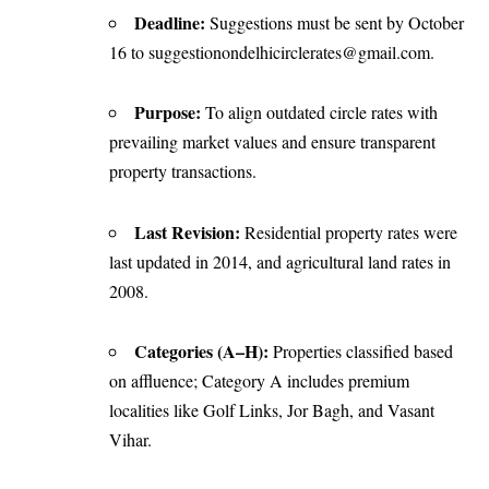
Deadline:
Suggestions must be sent by October
16 to suggestionondelhicirclerates@gmail.com.
Purpose:
To align outdated circle rates with
prevailing market values and ensure transparent
property transactions.
Last Revision:
Residential property rates were
last updated in 2014, and agricultural land rates in
2008.
Categories (A–H):
Properties classified based
on affluence; Category A includes premium
localities like Golf Links, Jor Bagh, and Vasant
Vihar.