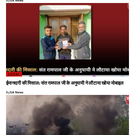
By
SA News
LOCAL
ईमानदारी की मिसाल: संत रामपाल जी के अनुयायी ने लौटाया खोया मोबाइल
By
SA News