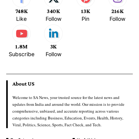
748K
340K
13K
216K
Like
Follow
Pin
Follow
1.8M
3K
Subscribe
Follow
About US
Welcome to SA News, your trusted source for the latest news and
updates from India and around the world. Our mission is to provide
comprehensive, unbiased, and accurate reporting across various
categories including Business, Education, Events, Health, History,
Viral, Politics, Science, Sports, Fact Check, and Tech.