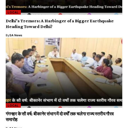
LOCAL
Delhi’s Tremors: A Harbinger of a Bigger Earthquake
Heading Toward Delhi?
By
SA News
LOCAL
गंगनहर के सौ वर्ष: बीकानेर संभाग में दो वर्षों तक चलेगा राज्य स्तरीय गौरव
समारोह