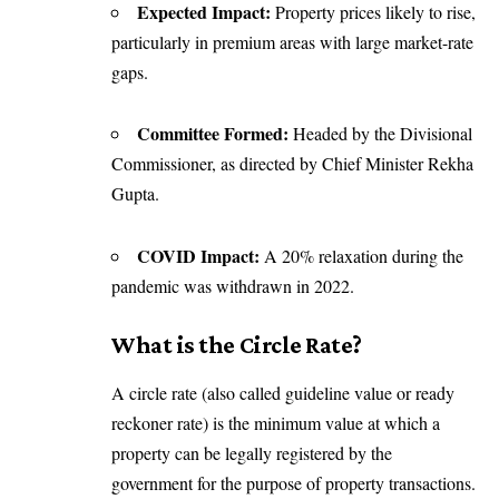
Expected Impact:
Property prices likely to rise,
particularly in premium areas with large market-rate
gaps.
Committee Formed:
Headed by the Divisional
Commissioner, as directed by Chief Minister Rekha
Gupta.
COVID Impact:
A 20% relaxation during the
pandemic was withdrawn in 2022.
What is the Circle Rate?
A circle rate (also called guideline value or ready
reckoner rate) is the minimum value at which a
property can be legally registered by the
government for the purpose of property transactions.