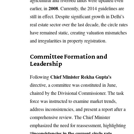
agricultural and riverbed lands were updated even
2008
earlier, in
. Currently, the 2014 guidelines are
still in effect. Despite significant growth in Delhi’s
real estate sector over the last decade, the circle rates
have remained static, creating valuation mismatches
and irregularities in property registration.
Committee Formation and
Leadership
Chief Minister Rekha Gupta’s
Following
directive, a committee was constituted in June,
chaired by the Divisional Commissioner. The task
force was instructed to examine market trends,
address inconsistencies, and present a report after a
comprehensive review. The Chief Minister
emphasized the need for reassessment, highlighting
“inconsistencies in the current circle rate