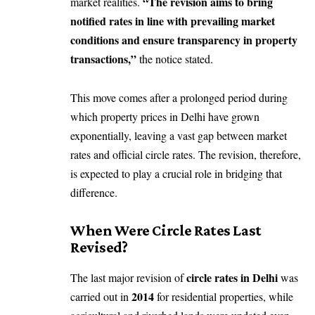
“The revision aims to bring
market realities.
notified rates in line with prevailing market
conditions and ensure transparency in property
transactions,”
the notice stated.
This move comes after a prolonged period during
which property prices in Delhi have grown
exponentially, leaving a vast gap between market
rates and official circle rates. The revision, therefore,
is expected to play a crucial role in bridging that
difference.
When Were Circle Rates Last
Revised?
circle rates in Delhi
The last major revision of
was
2014
carried out in
for residential properties, while