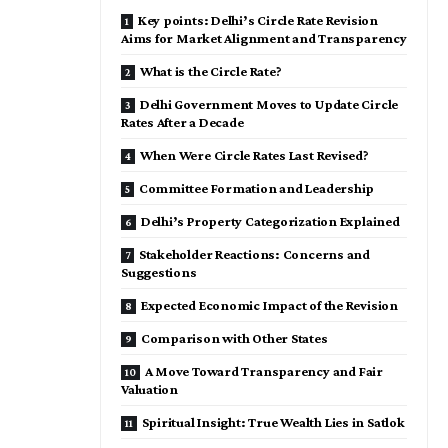
Key points: Delhi’s Circle Rate Revision
Aims for Market Alignment and Transparency
What is the Circle Rate?
Delhi Government Moves to Update Circle
Rates After a Decade
When Were Circle Rates Last Revised?
Committee Formation and Leadership
Delhi’s Property Categorization Explained
Stakeholder Reactions: Concerns and
Suggestions
Expected Economic Impact of the Revision
Comparison with Other States
A Move Toward Transparency and Fair
Valuation
Spiritual Insight: True Wealth Lies in Satlok