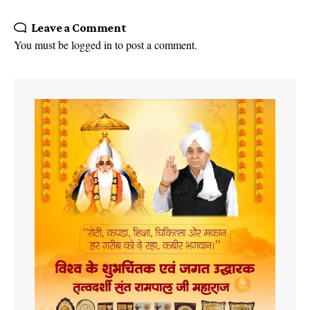
Leave a Comment
You must be
logged in
to post a comment.