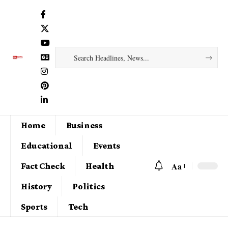
Home
Business
Educational
Events
Aa
Fact Check
Health
History
Politics
Sports
Tech