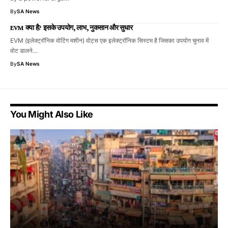
By
SA News
EVM क्या है? इसके उपयोग, लाभ, नुकसान और सुधार
EVM (इलेक्ट्रॉनिक वोटिंग मशीन) वोट्स एक इलेक्ट्रॉनिक सिस्टम है जिसका उपयोग चुनाव में
वोट डालने…
By
SA News
You Might Also Like