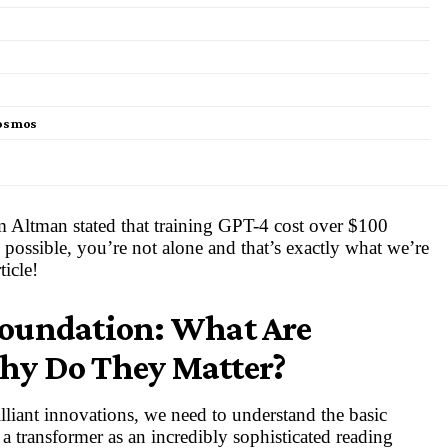
Cosmos
m Altman stated that training GPT-4 cost over $100
s possible, you’re not alone and that’s exactly what we’re
ticle!
Foundation: What Are
hy Do They Matter?
lliant innovations, we need to understand the basic
 transformer as an incredibly sophisticated reading