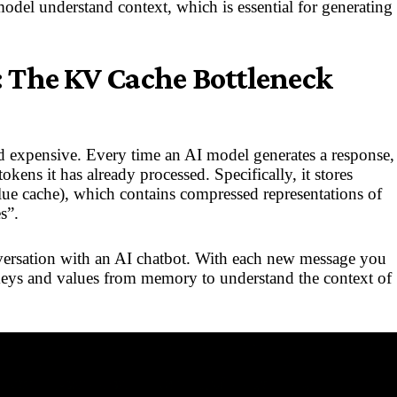
model understand context, which is essential for generating
 The KV Cache Bottleneck
d expensive. Every time an AI model generates a response,
kens it has already processed. Specifically, it stores
ue cache), which contains compressed representations of
s”.
versation with an AI chatbot. With each new message you
keys and values from memory to understand the context of