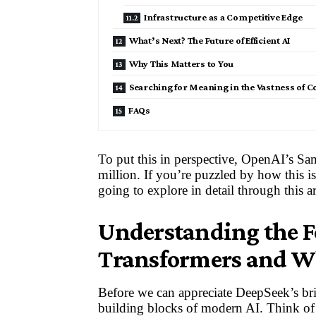
Infrastructure as a Competitive Edge
What’s Next? The Future of Efficient AI
Why This Matters to You
Searching for Meaning in the Vastness of 
FAQs
To put this in perspective, OpenAI’s Sa
million. If you’re puzzled by how this i
going to explore in detail through this ar
Understanding the 
Transformers and W
Before we can appreciate DeepSeek’s bri
building blocks of modern AI. Think of a