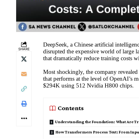
DeepSeek, a Chinese artificial intelli
SHARE
disrupted the expensive world of large 
that dramatically reduce training costs w
Most shockingly, the company revealed t
that performs at the level of OpenAI’s 
$294K using 512 Nvidia H800 chips.
Contents
Understanding the Foundation: What Are T
How Transformers Process Text: From Inpu