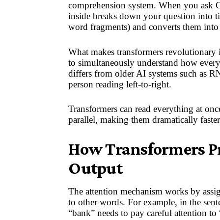
comprehension system. When you ask Ch
inside breaks down your question into ti
word fragments) and converts them into
What makes transformers revolutionary i
to simultaneously understand how every 
differs from older AI systems such as R
person reading left-to-right.
Transformers can read everything at once
parallel, making them dramatically faster
How Transformers Pr
Output
The attention mechanism works by assign
to other words. For example, in the sent
“bank” needs to pay careful attention to “