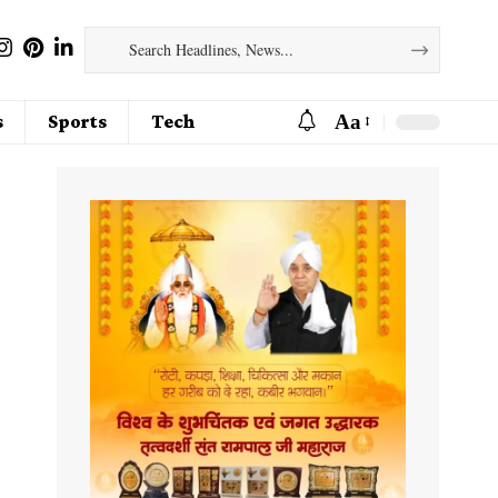
Aa
s
Sports
Tech