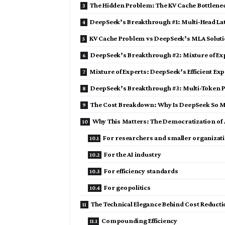
The Hidden Problem: The KV Cache Bottlene
DeepSeek’s Breakthrough #1: Multi-Head La
KV Cache Problem vs DeepSeek’s MLA Solut
DeepSeek’s Breakthrough #2: Mixture of Ex
Mixture of Experts: DeepSeek’s Efficient Exp
DeepSeek’s Breakthrough #3: Multi-Token P
The Cost Breakdown: Why Is DeepSeek So 
Why This Matters: The Democratization of 
For researchers and smaller organizat
For the AI industry
For efficiency standards
For geopolitics
The Technical Elegance Behind Cost Reduct
Compounding Efficiency