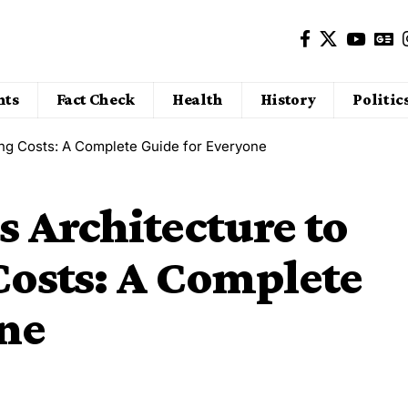
nts
Fact Check
Health
History
Politic
ing Costs: A Complete Guide for Everyone
 Architecture to
Costs: A Complete
one