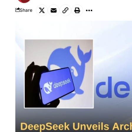
Share