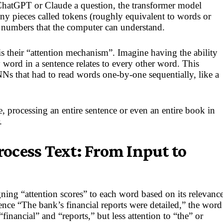
atGPT or Claude a question, the transformer model
ny pieces called tokens (roughly equivalent to words or
 numbers that the computer can understand.
s their “attention mechanism”. Imagine having the ability
word in a sentence relates to every other word. This
NNs that had to read words one-by-one sequentially, like a
, processing an entire sentence or even an entire book in
.
ocess Text: From Input to
ing “attention scores” to each word based on its relevanc
ence “The bank’s financial reports were detailed,” the word
financial” and “reports,” but less attention to “the” or