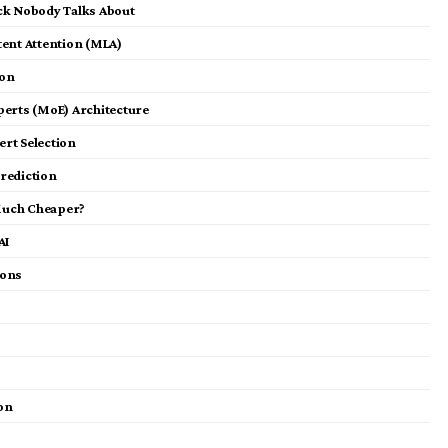
ck Nobody Talks About
tent Attention (MLA)
ion
perts (MoE) Architecture
ert Selection
rediction
Much Cheaper?
AI
ions
ion