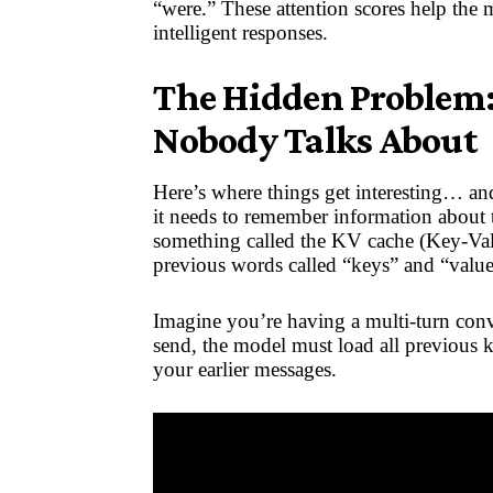
“were.” These attention scores help the 
intelligent responses.
The Hidden Problem:
Nobody Talks About
Here’s where things get interesting… an
it needs to remember information about to
something called the KV cache (Key-Val
previous words called “keys” and “value
Imagine you’re having a multi-turn con
send, the model must load all previous 
your earlier messages.