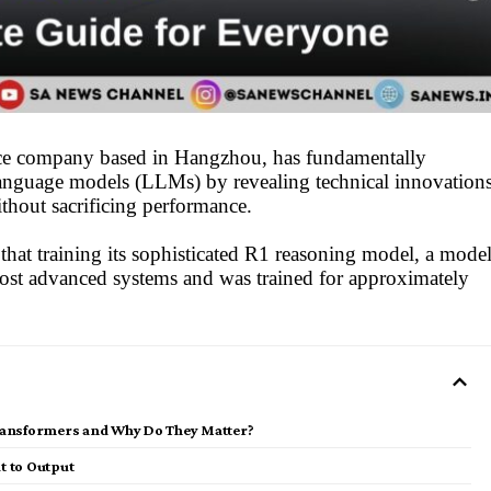
gence company based in Hangzhou, has fundamentally
language models (LLMs) by revealing technical innovation
ithout sacrificing performance.
hat training its sophisticated R1 reasoning model, a mode
most advanced systems and was trained for approximately
ransformers and Why Do They Matter?
t to Output