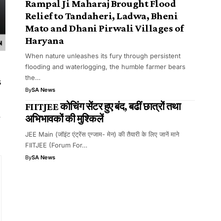
Rampal Ji Maharaj Brought Flood
Relief to Tandaheri, Ladwa, Bheni
Mato and Dhani Pirwali Villages of
Haryana
When nature unleashes its fury through persistent
flooding and waterlogging, the humble farmer bears
the…
s
By
SA News
FIITJEE कोचिंग सेंटर हुए बंद, बढीं छात्रों तथा
l
अभिभावकों की मुश्किलें
JEE Main (जॉइंट एंट्रेंस एग्जाम- मेन) की तैयारी के लिए जानें माने
FIITJEE (Forum For…
By
SA News