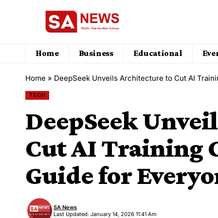
Home
Business
Educational
Eve
Home
»
DeepSeek Unveils Architecture to Cut AI Train
TECH
DeepSeek Unveils
Cut AI Training 
Guide for Every
SA News
Last Updated: January 14, 2026 11:41 Am