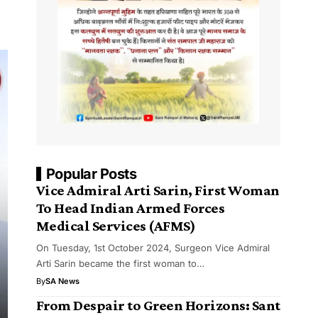
Popular Posts
Vice Admiral Arti Sarin, First Woman
To Head Indian Armed Forces
Medical Services (AFMS)
On Tuesday, 1st October 2024, Surgeon Vice Admiral
Arti Sarin became the first woman to…
By
SA News
From Despair to Green Horizons: Sant