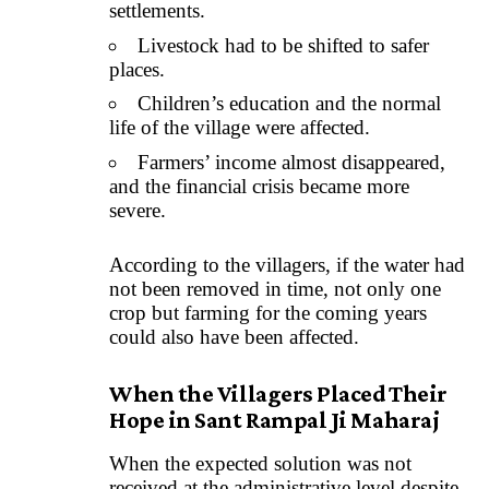
settlements.
Livestock had to be shifted to safer
places.
Children’s education and the normal
life of the village were affected.
Farmers’ income almost disappeared,
and the financial crisis became more
severe.
According to the villagers, if the water had
not been removed in time, not only one
crop but farming for the coming years
could also have been affected.
When the Villagers Placed Their
Hope in Sant Rampal Ji Maharaj
When the expected solution was not
received at the administrative level despite