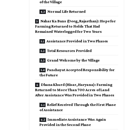
of the Village
Normal Life Returned
Nahar Ka Bans (Deeg, Rajasthan): Hope for
Farming Returned to Fields That Had
Remained Waterlogged for Two Years
Assistance Provided in Two Phases
Total Resources Provided
Grand Welcome by the Village
Panchayat Accepted Responsibility for
the Future
Dhana Khurd (Hisar, Haryana): Farming
Returned to More Than 700 Acres of Land
After Assistance Was Provided in Two Phases
Relief Received Through the First Phase
of Assistance
Immediate Assistance Was Again
Provided in the Second Phase