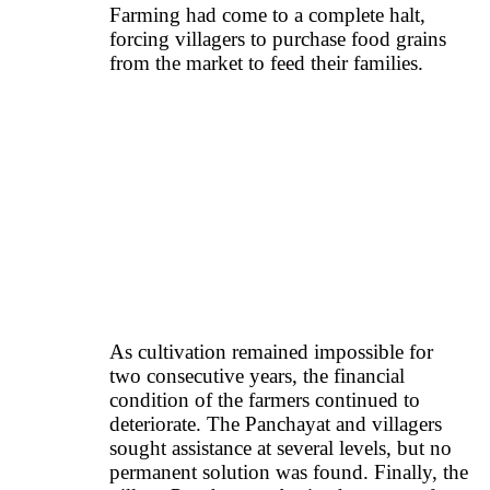
Farming had come to a complete halt,
forcing villagers to purchase food grains
from the market to feed their families.
As cultivation remained impossible for
two consecutive years, the financial
condition of the farmers continued to
deteriorate. The Panchayat and villagers
sought assistance at several levels, but no
permanent solution was found. Finally, the