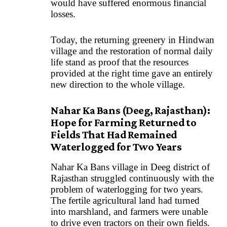
would have suffered enormous financial
losses.
Today, the returning greenery in Hindwan
village and the restoration of normal daily
life stand as proof that the resources
provided at the right time gave an entirely
new direction to the whole village.
Nahar Ka Bans (Deeg, Rajasthan):
Hope for Farming Returned to
Fields That Had Remained
Waterlogged for Two Years
Nahar Ka Bans village in Deeg district of
Rajasthan struggled continuously with the
problem of waterlogging for two years.
The fertile agricultural land had turned
into marshland, and farmers were unable
to drive even tractors on their own fields.