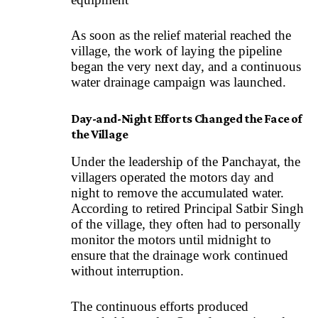
As soon as the relief material reached the
village, the work of laying the pipeline
began the very next day, and a continuous
water drainage campaign was launched.
Day-and-Night Efforts Changed the Face of
the Village
Under the leadership of the Panchayat, the
villagers operated the motors day and
night to remove the accumulated water.
According to retired Principal Satbir Singh
of the village, they often had to personally
monitor the motors until midnight to
ensure that the drainage work continued
without interruption.
The continuous efforts produced