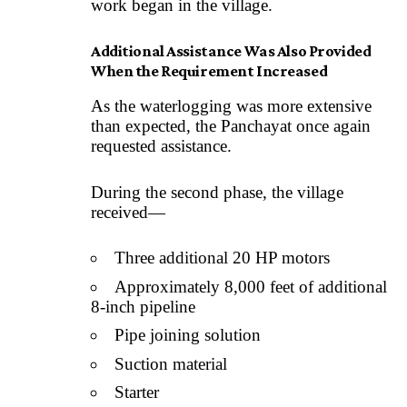
work began in the village.
Additional Assistance Was Also Provided
When the Requirement Increased
As the waterlogging was more extensive
than expected, the Panchayat once again
requested assistance.
During the second phase, the village
received—
Three additional 20 HP motors
Approximately 8,000 feet of additional
8-inch pipeline
Pipe joining solution
Suction material
Starter