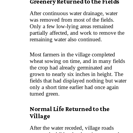
Greenery Returned to the Fields
After continuous water drainage, water
was removed from most of the fields.
Only a few low-lying areas remained
partially affected, and work to remove the
remaining water also continued.
Most farmers in the village completed
wheat sowing on time, and in many fields
the crop had already germinated and
grown to nearly six inches in height. The
fields that had displayed nothing but water
only a short time earlier had once again
turned green.
Normal Life Returned to the
Village
After the water receded, village roads