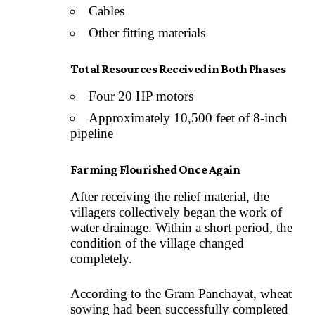
Cables
Other fitting materials
Total Resources Received in Both Phases
Four 20 HP motors
Approximately 10,500 feet of 8-inch
pipeline
Farming Flourished Once Again
After receiving the relief material, the
villagers collectively began the work of
water drainage. Within a short period, the
condition of the village changed
completely.
According to the Gram Panchayat, wheat
sowing had been successfully completed