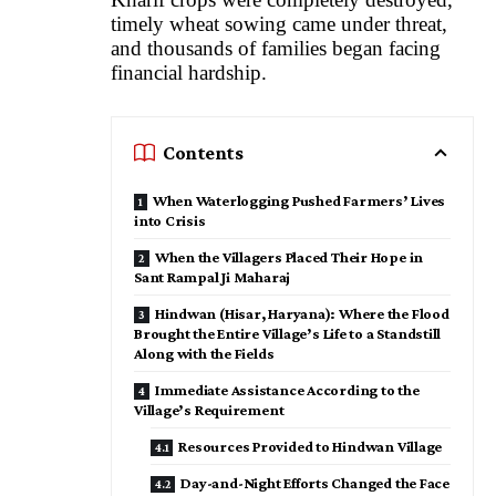
timely wheat sowing came under threat,
and thousands of families began facing
financial hardship.
Contents
When Waterlogging Pushed Farmers’ Lives
into Crisis
When the Villagers Placed Their Hope in
Sant Rampal Ji Maharaj
Hindwan (Hisar, Haryana): Where the Flood
Brought the Entire Village’s Life to a Standstill
Along with the Fields
Immediate Assistance According to the
Village’s Requirement
Resources Provided to Hindwan Village
Day-and-Night Efforts Changed the Face