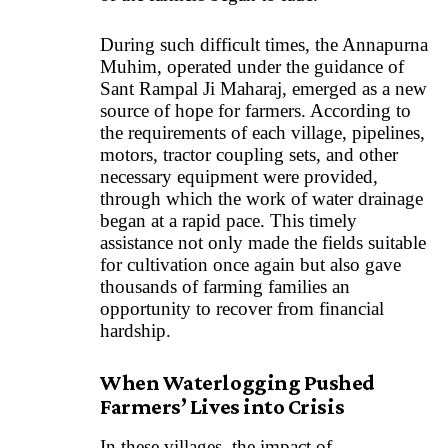
During such difficult times, the Annapurna
Muhim, operated under the guidance of
Sant Rampal Ji Maharaj, emerged as a new
source of hope for farmers. According to
the requirements of each village, pipelines,
motors, tractor coupling sets, and other
necessary equipment were provided,
through which the work of water drainage
began at a rapid pace. This timely
assistance not only made the fields suitable
for cultivation once again but also gave
thousands of farming families an
opportunity to recover from financial
hardship.
When Waterlogging Pushed
Farmers’ Lives into Crisis
In these villages, the impact of