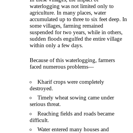
waterlogging was not limited only to
agriculture. In many places, water
accumulated up to three to six feet deep. In
some villages, farming remained
suspended for two years, while in others,
sudden floods engulfed the entire village
within only a few days.
Because of this waterlogging, farmers
faced numerous problems—
Kharif crops were completely
destroyed.
Timely wheat sowing came under
serious threat.
Reaching fields and roads became
difficult.
Water entered many houses and