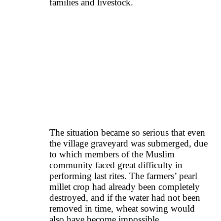
families and livestock.
The situation became so serious that even
the village graveyard was submerged, due
to which members of the Muslim
community faced great difficulty in
performing last rites. The farmers’ pearl
millet crop had already been completely
destroyed, and if the water had not been
removed in time, wheat sowing would
also have become impossible.