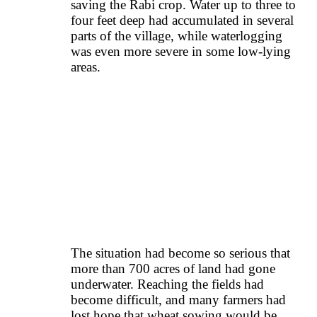
saving the Rabi crop. Water up to three to
four feet deep had accumulated in several
parts of the village, while waterlogging
was even more severe in some low-lying
areas.
The situation had become so serious that
more than 700 acres of land had gone
underwater. Reaching the fields had
become difficult, and many farmers had
lost hope that wheat sowing would be