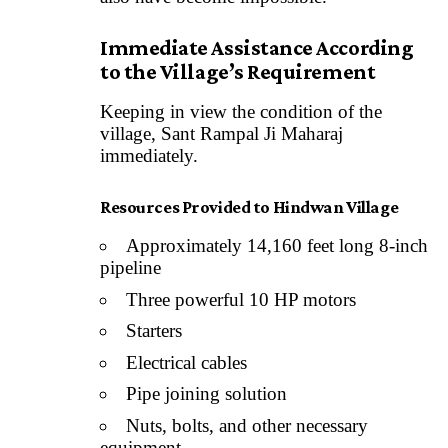
Immediate Assistance According
to the Village’s Requirement
Keeping in view the condition of the
village, Sant Rampal Ji Maharaj
immediately.
Resources Provided to Hindwan Village
Approximately 14,160 feet long 8-inch
pipeline
Three powerful 10 HP motors
Starters
Electrical cables
Pipe joining solution
Nuts, bolts, and other necessary
equipment