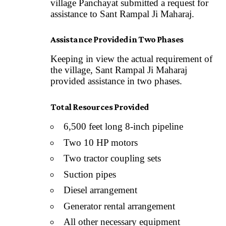
village Panchayat submitted a request for
assistance to Sant Rampal Ji Maharaj.
Assistance Provided in Two Phases
Keeping in view the actual requirement of
the village, Sant Rampal Ji Maharaj
provided assistance in two phases.
Total Resources Provided
6,500 feet long 8-inch pipeline
Two 10 HP motors
Two tractor coupling sets
Suction pipes
Diesel arrangement
Generator rental arrangement
All other necessary equipment