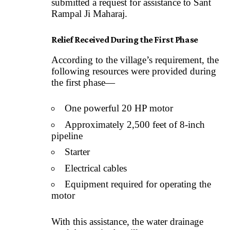
submitted a request for assistance to Sant
Rampal Ji Maharaj.
Relief Received During the First Phase
According to the village’s requirement, the
following resources were provided during
the first phase—
One powerful 20 HP motor
Approximately 2,500 feet of 8-inch
pipeline
Starter
Electrical cables
Equipment required for operating the
motor
With this assistance, the water drainage