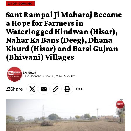
CROP SOWING
Sant Rampal Ji Maharaj Became
a Hope for Farmers in
Waterlogged Hindwan (Hisar),
Nahar Ka Bans (Deeg), Dhana
Khurd (Hisar) and Barsi Gujran
(Bhiwani) Villages
SA News
Last Updated: June 30, 2026 5:29 Pm
Share