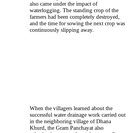
also came under the impact of
waterlogging. The standing crop of the
farmers had been completely destroyed,
and the time for sowing the next crop was
continuously slipping away.
When the villagers learned about the
successful water drainage work carried out
in the neighboring village of Dhana
Khurd, the Gram Panchayat also