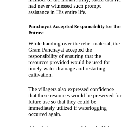
had never witnessed such prompt
assistance in His entire life.
Panchayat Accepted Responsibility for the
Future
While handing over the relief material, the
Gram Panchayat accepted the
responsibility of ensuring that the
resources provided would be used for
timely water drainage and restarting
cultivation.
The villagers also expressed confidence
that these resources would be preserved for
future use so that they could be
immediately utilized if waterlogging
occurred again.