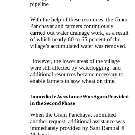
pipeline
With the help of these resources, the Gram
Panchayat and farmers continuously
carried out water drainage work, as a result
of which nearly 60 to 65 percent of the
village’s accumulated water was removed.
However, the lower areas of the village
were still affected by waterlogging, and
additional resources became necessary to
enable farmers to sow wheat on time.
Immediate Assistance Was Again Provided
in the Second Phase
When the Gram Panchayat submitted
another request, additional assistance was
immediately provided by Sant Rampal Ji
Maharaj.