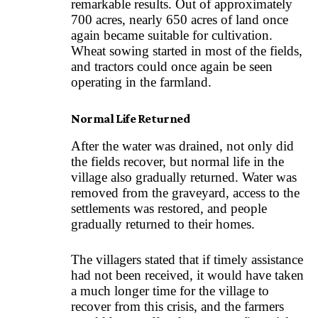
remarkable results. Out of approximately
700 acres, nearly 650 acres of land once
again became suitable for cultivation.
Wheat sowing started in most of the fields,
and tractors could once again be seen
operating in the farmland.
Normal Life Returned
After the water was drained, not only did
the fields recover, but normal life in the
village also gradually returned. Water was
removed from the graveyard, access to the
settlements was restored, and people
gradually returned to their homes.
The villagers stated that if timely assistance
had not been received, it would have taken
a much longer time for the village to
recover from this crisis, and the farmers