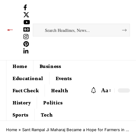
Home
Business
Educational
Events
Aa
Fact Check
Health
History
Politics
Sports
Tech
Home
»
Sant Rampal Ji Maharaj Became a Hope for Farmers in Waterlogged Hindwan (Hisar), Nahar Ka Bans (Deeg), Dhana Khurd (Hisar) and Barsi Gujran (Bhiwani) Villages