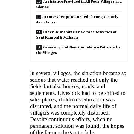
Assistance Provided in All Four Villages at a
Glance
Farmers’ Hope Returned Through Timely
Assistance
Other Humanitarian Service Activities of
Sant Rampal Ji Maharaj
Greenery and New Confidence Returned to
the Villages
In several villages, the situation became so
serious that water reached not only the
fields but also houses, roads, and
settlements. Livestock had to be shifted to
safer places, children’s education was
disrupted, and the normal daily life of
villagers was completely disturbed.
Despite continuous efforts, when no
permanent solution was found, the hopes
of the farmers began to fade.