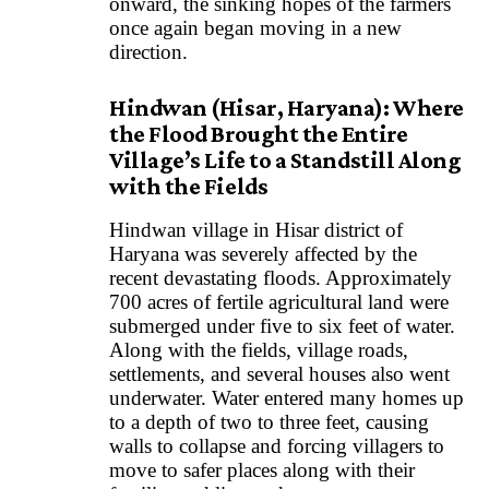
onward, the sinking hopes of the farmers
once again began moving in a new
direction.
Hindwan (Hisar, Haryana): Where
the Flood Brought the Entire
Village’s Life to a Standstill Along
with the Fields
Hindwan village in Hisar district of
Haryana was severely affected by the
recent devastating floods. Approximately
700 acres of fertile agricultural land were
submerged under five to six feet of water.
Along with the fields, village roads,
settlements, and several houses also went
underwater. Water entered many homes up
to a depth of two to three feet, causing
walls to collapse and forcing villagers to
move to safer places along with their