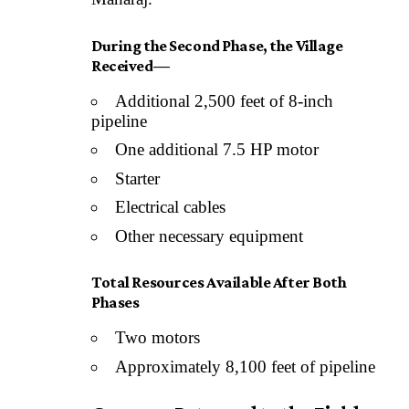
During the Second Phase, the Village
Received—
Additional 2,500 feet of 8-inch
pipeline
One additional 7.5 HP motor
Starter
Electrical cables
Other necessary equipment
Total Resources Available After Both
Phases
Two motors
Approximately 8,100 feet of pipeline