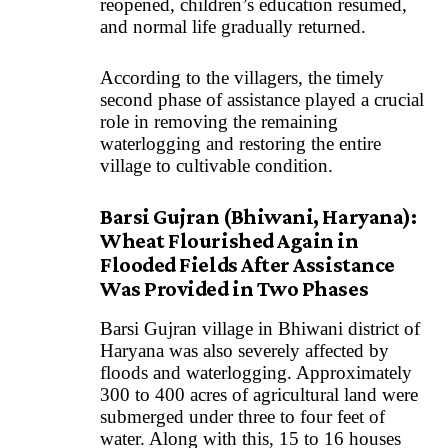
reopened, children’s education resumed,
and normal life gradually returned.
According to the villagers, the timely
second phase of assistance played a crucial
role in removing the remaining
waterlogging and restoring the entire
village to cultivable condition.
Barsi Gujran (Bhiwani, Haryana):
Wheat Flourished Again in
Flooded Fields After Assistance
Was Provided in Two Phases
Barsi Gujran village in Bhiwani district of
Haryana was also severely affected by
floods and waterlogging. Approximately
300 to 400 acres of agricultural land were
submerged under three to four feet of
water. Along with this, 15 to 16 houses