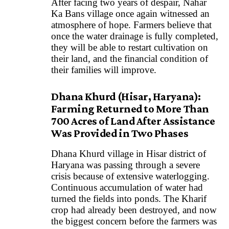
After facing two years of despair, Nahar
Ka Bans village once again witnessed an
atmosphere of hope. Farmers believe that
once the water drainage is fully completed,
they will be able to restart cultivation on
their land, and the financial condition of
their families will improve.
Dhana Khurd (Hisar, Haryana):
Farming Returned to More Than
700 Acres of Land After Assistance
Was Provided in Two Phases
Dhana Khurd village in Hisar district of
Haryana was passing through a severe
crisis because of extensive waterlogging.
Continuous accumulation of water had
turned the fields into ponds. The Kharif
crop had already been destroyed, and now
the biggest concern before the farmers was