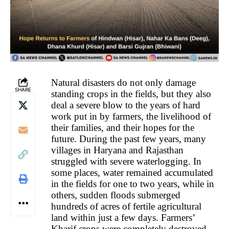
Natural disasters do not only damage
SHARE
standing crops in the fields, but they also
deal a severe blow to the years of hard
work put in by farmers, the livelihood of
their families, and their hopes for the
future. During the past few years, many
villages in Haryana and Rajasthan
struggled with severe waterlogging. In
some places, water remained accumulated
in the fields for one to two years, while in
others, sudden floods submerged
hundreds of acres of fertile agricultural
land within just a few days. Farmers’
Kharif crops were completely destroyed,