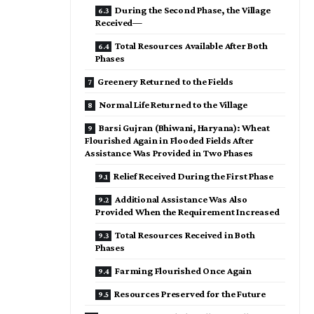
During the Second Phase, the Village
Received—
Total Resources Available After Both
Phases
Greenery Returned to the Fields
Normal Life Returned to the Village
Barsi Gujran (Bhiwani, Haryana): Wheat
Flourished Again in Flooded Fields After
Assistance Was Provided in Two Phases
Relief Received During the First Phase
Additional Assistance Was Also
Provided When the Requirement Increased
Total Resources Received in Both
Phases
Farming Flourished Once Again
Resources Preserved for the Future