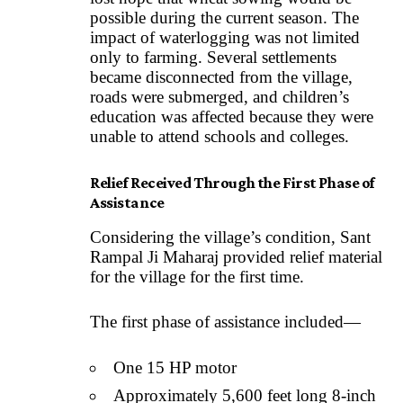
possible during the current season. The
impact of waterlogging was not limited
only to farming. Several settlements
became disconnected from the village,
roads were submerged, and children’s
education was affected because they were
unable to attend schools and colleges.
Relief Received Through the First Phase of
Assistance
Considering the village’s condition, Sant
Rampal Ji Maharaj provided relief material
for the village for the first time.
The first phase of assistance included—
One 15 HP motor
Approximately 5,600 feet long 8-inch