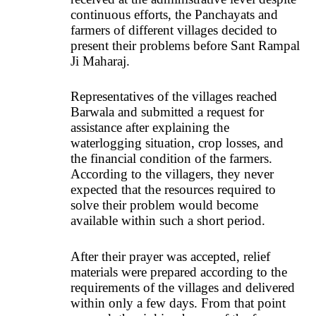
continuous efforts, the Panchayats and
farmers of different villages decided to
present their problems before Sant Rampal
Ji Maharaj.
Representatives of the villages reached
Barwala and submitted a request for
assistance after explaining the
waterlogging situation, crop losses, and
the financial condition of the farmers.
According to the villagers, they never
expected that the resources required to
solve their problem would become
available within such a short period.
After their prayer was accepted, relief
materials were prepared according to the
requirements of the villages and delivered
within only a few days. From that point