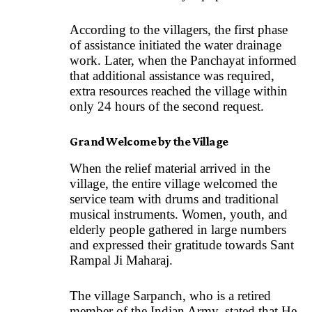
According to the villagers, the first phase
of assistance initiated the water drainage
work. Later, when the Panchayat informed
that additional assistance was required,
extra resources reached the village within
only 24 hours of the second request.
Grand Welcome by the Village
When the relief material arrived in the
village, the entire village welcomed the
service team with drums and traditional
musical instruments. Women, youth, and
elderly people gathered in large numbers
and expressed their gratitude towards Sant
Rampal Ji Maharaj.
The village Sarpanch, who is a retired
member of the Indian Army, stated that He