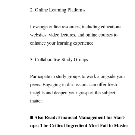
2. Online Learning Platforms
Leverage online resources, including educational
websites, video lectures, and online courses to
enhance your learning experience.
3. Collaborative Study Groups
Participate in study groups to work alongside your
peers. Engaging in discussions can offer fresh
insights and deepen your grasp of the subject
matter.
■ Also Read:
Financial Management for Start-
ups: The Critical Ingredient Most Fail to Master