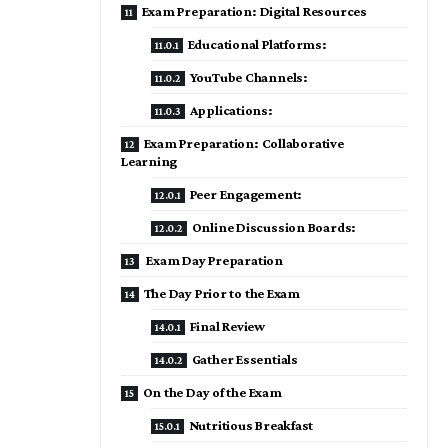
Exam Preparation: Digital Resources
Educational Platforms:
YouTube Channels:
Applications:
Exam Preparation: Collaborative
Learning
Peer Engagement:
Online Discussion Boards:
Exam Day Preparation
The Day Prior to the Exam
Final Review
Gather Essentials
On the Day of the Exam
Nutritious Breakfast