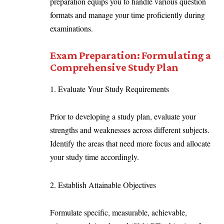
preparation equips you to handle various question
formats and manage your time proficiently during
examinations.
Exam Preparation: Formulating a
Comprehensive Study Plan
1. Evaluate Your Study Requirements
Prior to developing a study plan, evaluate your
strengths and weaknesses across different subjects.
Identify the areas that need more focus and allocate
your study time accordingly.
2. Establish Attainable Objectives
Formulate specific, measurable, achievable,