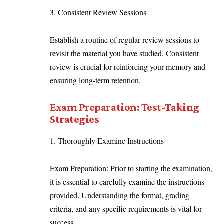
3. Consistent Review Sessions
Establish a routine of regular review sessions to
revisit the material you have studied. Consistent
review is crucial for reinforcing your memory and
ensuring long-term retention.
Exam Preparation: Test-Taking
Strategies
1. Thoroughly Examine Instructions
Exam Preparation: Prior to starting the examination,
it is essential to carefully examine the instructions
provided. Understanding the format, grading
criteria, and any specific requirements is vital for
success.