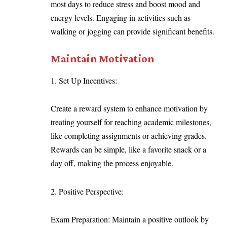
most days to reduce stress and boost mood and
energy levels. Engaging in activities such as
walking or jogging can provide significant benefits.
Maintain Motivation
Set Up Incentives:
Create a reward system to enhance motivation by
treating yourself for reaching academic milestones,
like completing assignments or achieving grades.
Rewards can be simple, like a favorite snack or a
day off, making the process enjoyable.
Positive Perspective:
Exam Preparation: Maintain a positive outlook by