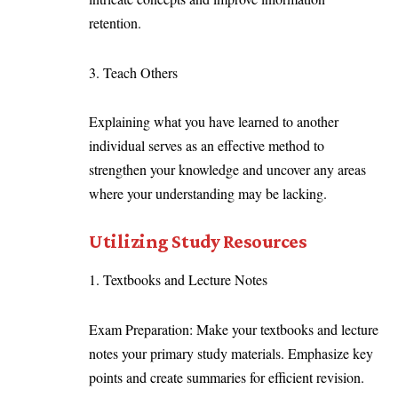
retention.
3. Teach Others
Explaining what you have learned to another
individual serves as an effective method to
strengthen your knowledge and uncover any areas
where your understanding may be lacking.
Utilizing Study Resources
1. Textbooks and Lecture Notes
Exam Preparation: Make your textbooks and lecture
notes your primary study materials. Emphasize key
points and create summaries for efficient revision.