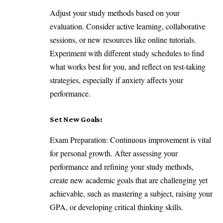
Adjust your study methods based on your
evaluation. Consider active learning, collaborative
sessions, or new resources like online tutorials.
Experiment with different study schedules to find
what works best for you, and reflect on test-taking
strategies, especially if anxiety affects your
performance.
Set New Goals:
Exam Preparation: Continuous improvement is vital
for personal growth. After assessing your
performance and refining your study methods,
create new academic goals that are challenging yet
achievable, such as mastering a subject, raising your
GPA, or developing critical thinking skills.