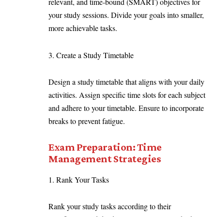
relevant, and time-bound (SMART) objectives for
your study sessions. Divide your goals into smaller,
more achievable tasks.
3. Create a Study Timetable
Design a study timetable that aligns with your daily
activities. Assign specific time slots for each subject
and adhere to your timetable. Ensure to incorporate
breaks to prevent fatigue.
Exam Preparation: Time
Management Strategies
1. Rank Your Tasks
Rank your study tasks according to their