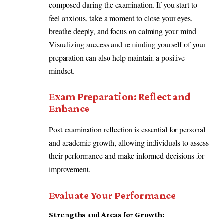
composed during the examination. If you start to
feel anxious, take a moment to close your eyes,
breathe deeply, and focus on calming your mind.
Visualizing success and reminding yourself of your
preparation can also help maintain a positive
mindset.
Exam Preparation:
Reflect and
Enhance
Post-examination reflection is essential for personal
and academic growth, allowing individuals to assess
their performance and make informed decisions for
improvement.
Evaluate Your Performance
Strengths and Areas for Growth: