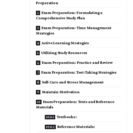
Preparation
Exam Preparation: Formulating a
Comprehensive Study Plan
Exam Preparation: Time Management
Strategies
Active Learning Strategies
Utilizing Study Resources
Exam Preparation: Practice and Review
Exam Preparation: Test-Taking Strategies
Self-Care and Stress Management
Maintain Motivation
Exam Preparation: Texts and Reference
Materials
Textbooks:
Reference Materials: