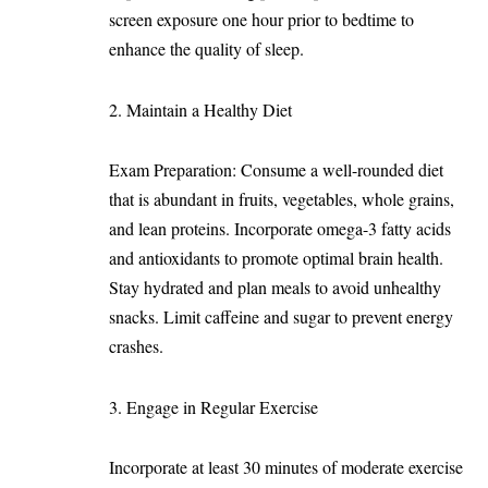
screen exposure one hour prior to bedtime to
enhance the quality of sleep.
Maintain a Healthy Diet
Exam Preparation: Consume a well-rounded diet
that is abundant in fruits, vegetables, whole grains,
and lean proteins. Incorporate omega-3 fatty acids
and antioxidants to promote optimal brain health.
Stay hydrated and plan meals to avoid unhealthy
snacks. Limit caffeine and sugar to prevent energy
crashes.
Engage in Regular Exercise
Incorporate at least 30 minutes of moderate exercise