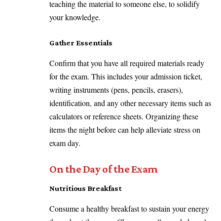
teaching the material to someone else, to solidify
your knowledge.
Gather Essentials
Confirm that you have all required materials ready
for the exam. This includes your admission ticket,
writing instruments (pens, pencils, erasers),
identification, and any other necessary items such as
calculators or reference sheets. Organizing these
items the night before can help alleviate stress on
exam day.
On the Day of the Exam
Nutritious Breakfast
Consume a healthy breakfast to sustain your energy