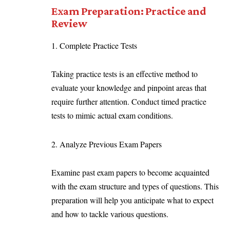
Exam Preparation: Practice and
Review
1. Complete Practice Tests
Taking practice tests is an effective method to
evaluate your knowledge and pinpoint areas that
require further attention. Conduct timed practice
tests to mimic actual exam conditions.
2. Analyze Previous Exam Papers
Examine past exam papers to become acquainted
with the exam structure and types of questions. This
preparation will help you anticipate what to expect
and how to tackle various questions.