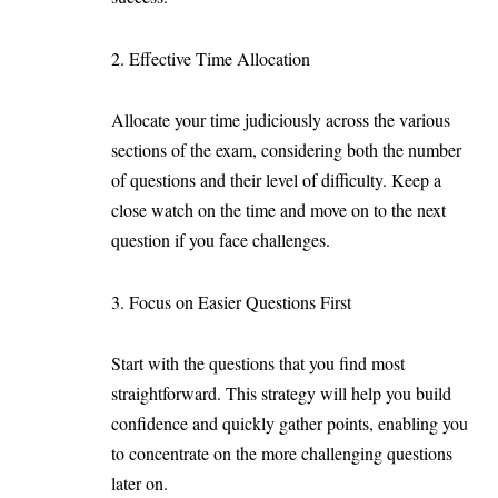
2. Effective Time Allocation
Allocate your time judiciously across the various
sections of the exam, considering both the number
of questions and their level of difficulty. Keep a
close watch on the time and move on to the next
question if you face challenges.
3. Focus on Easier Questions First
Start with the questions that you find most
straightforward. This strategy will help you build
confidence and quickly gather points, enabling you
to concentrate on the more challenging questions
later on.