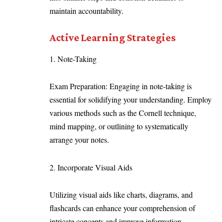
maintain accountability.
Active Learning Strategies
1. Note-Taking
Exam Preparation: Engaging in note-taking is
essential for solidifying your understanding. Employ
various methods such as the Cornell technique,
mind mapping, or outlining to systematically
arrange your notes.
2. Incorporate Visual Aids
Utilizing visual aids like charts, diagrams, and
flashcards can enhance your comprehension of
intricate concepts and improve information