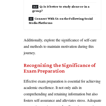
Q: Is it better to study alone or in a
group?
Connect With Us on the Following Social
Media Platforms
Additionally, explore the significance of self-care
and methods to maintain motivation during this
journey.
Recognizing the Significance of
Exam Preparation
Effective exam preparation is essential for achieving
academic excellence. It not only aids in
comprehending and retaining information but also
fosters self-assurance and alleviates stress. Adequate