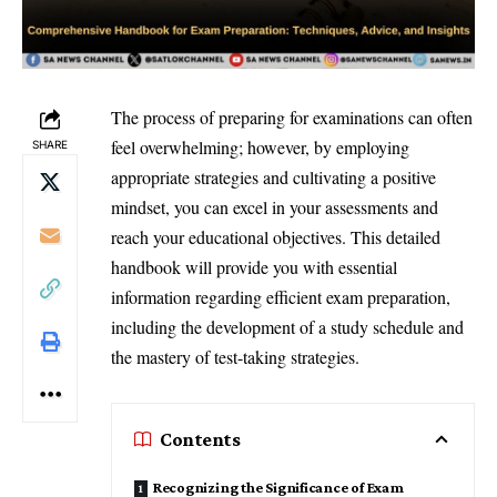
The process of preparing for examinations can often
feel overwhelming; however, by employing
SHARE
appropriate strategies and cultivating a positive
mindset, you can excel in your assessments and
reach your educational objectives. This detailed
handbook will provide you with essential
information regarding efficient exam preparation,
including the development of a study schedule and
the mastery of test-taking strategies.
Contents
Recognizing the Significance of Exam