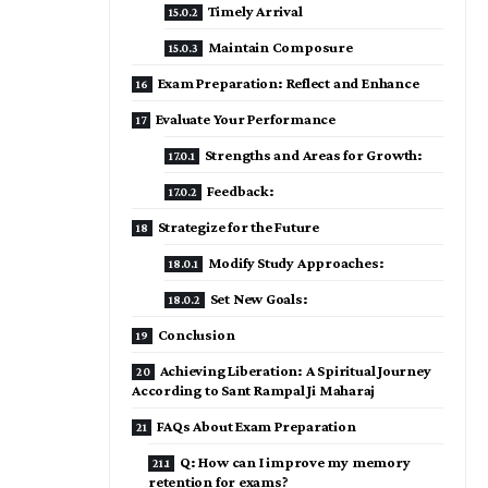
Timely Arrival
Maintain Composure
Exam Preparation: Reflect and Enhance
Evaluate Your Performance
Strengths and Areas for Growth:
Feedback:
Strategize for the Future
Modify Study Approaches:
Set New Goals:
Conclusion
Achieving Liberation: A Spiritual Journey
According to Sant Rampal Ji Maharaj
FAQs About Exam Preparation
Q: How can I improve my memory
retention for exams?