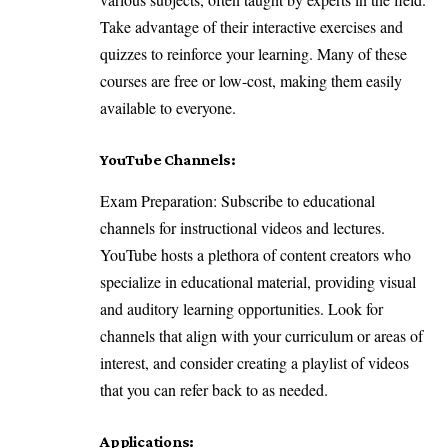
Take advantage of their interactive exercises and
quizzes to reinforce your learning. Many of these
courses are free or low-cost, making them easily
available to everyone.
YouTube Channels:
Exam Preparation: Subscribe to educational
channels for instructional videos and lectures.
YouTube hosts a plethora of content creators who
specialize in educational material, providing visual
and auditory learning opportunities. Look for
channels that align with your curriculum or areas of
interest, and consider creating a playlist of videos
that you can refer back to as needed.
Applications: