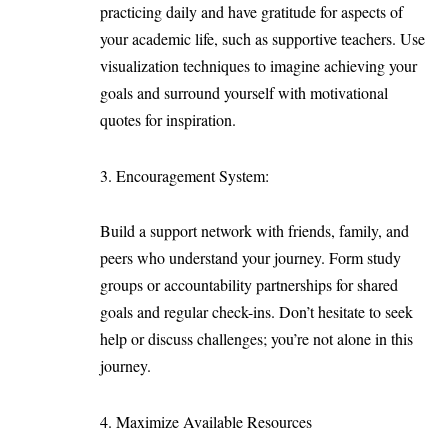
practicing daily and have gratitude for aspects of
your academic life, such as supportive teachers. Use
visualization techniques to imagine achieving your
goals and surround yourself with motivational
quotes for inspiration.
Encouragement System:
Build a support network with friends, family, and
peers who understand your journey. Form study
groups or accountability partnerships for shared
goals and regular check-ins. Don’t hesitate to seek
help or discuss challenges; you’re not alone in this
journey.
Maximize Available Resources