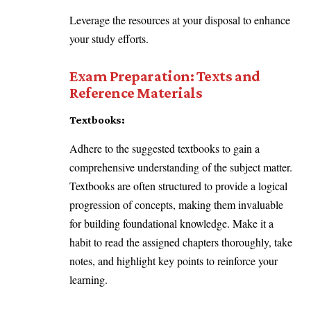
Leverage the resources at your disposal to enhance
your study efforts.
Exam Preparation: Texts and
Reference Materials
Textbooks:
Adhere to the suggested textbooks to gain a
comprehensive understanding of the subject matter.
Textbooks are often structured to provide a logical
progression of concepts, making them invaluable
for building foundational knowledge. Make it a
habit to read the assigned chapters thoroughly, take
notes, and highlight key points to reinforce your
learning.