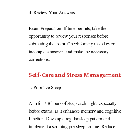
4. Review Your Answers
Exam Preparation: If time permits, take the
opportunity to review your responses before
submitting the exam. Check for any mistakes or
incomplete answers and make the necessary
corrections.
Self-Care and Stress Management
Prioritize Sleep
Aim for 7-8 hours of sleep each night, especially
before exams, as it enhances memory and cognitive
function. Develop a regular sleep pattern and
implement a soothing pre-sleep routine. Reduce