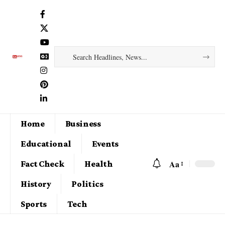
Home
Business
Educational
Events
Aa
Fact Check
Health
History
Politics
Sports
Tech