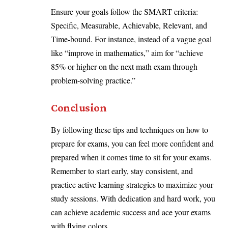
Ensure your goals follow the SMART criteria:
Specific, Measurable, Achievable, Relevant, and
Time-bound. For instance, instead of a vague goal
like “improve in mathematics,” aim for “achieve
85% or higher on the next math exam through
problem-solving practice.”
Conclusion
By following these tips and techniques on how to
prepare for exams, you can feel more confident and
prepared when it comes time to sit for your exams.
Remember to start early, stay consistent, and
practice active learning strategies to maximize your
study sessions. With dedication and hard work, you
can achieve academic success and ace your exams
with flying colors.