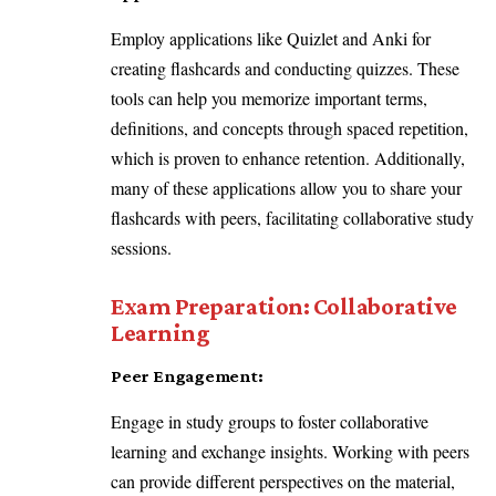
Employ applications like Quizlet and Anki for
creating flashcards and conducting quizzes. These
tools can help you memorize important terms,
definitions, and concepts through spaced repetition,
which is proven to enhance retention. Additionally,
many of these applications allow you to share your
flashcards with peers, facilitating collaborative study
sessions.
Exam Preparation: Collaborative
Learning
Peer Engagement:
Engage in study groups to foster collaborative
learning and exchange insights. Working with peers
can provide different perspectives on the material,