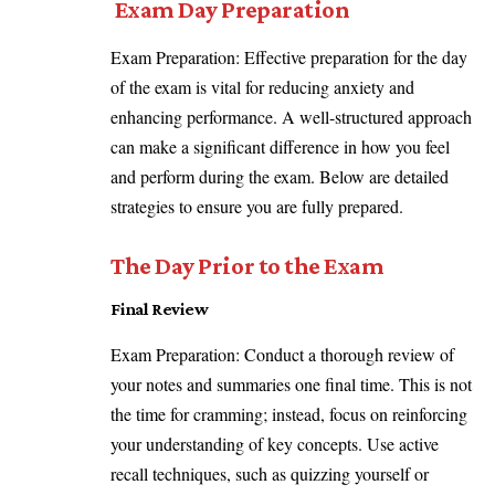
Exam Day Preparation
Exam Preparation: Effective preparation for the day
of the exam is vital for reducing anxiety and
enhancing performance. A well-structured approach
can make a significant difference in how you feel
and perform during the exam. Below are detailed
strategies to ensure you are fully prepared.
The Day Prior to the Exam
Final Review
Exam Preparation: Conduct a thorough review of
your notes and summaries one final time. This is not
the time for cramming; instead, focus on reinforcing
your understanding of key concepts. Use active
recall techniques, such as quizzing yourself or