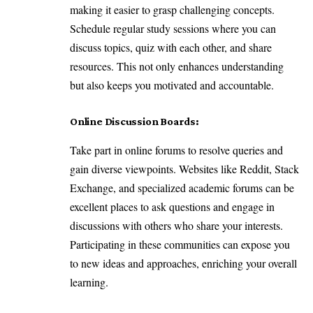
making it easier to grasp challenging concepts.
Schedule regular study sessions where you can
discuss topics, quiz with each other, and share
resources. This not only enhances understanding
but also keeps you motivated and accountable.
Online Discussion Boards:
Take part in online forums to resolve queries and
gain diverse viewpoints. Websites like Reddit, Stack
Exchange, and specialized academic forums can be
excellent places to ask questions and engage in
discussions with others who share your interests.
Participating in these communities can expose you
to new ideas and approaches, enriching your overall
learning.