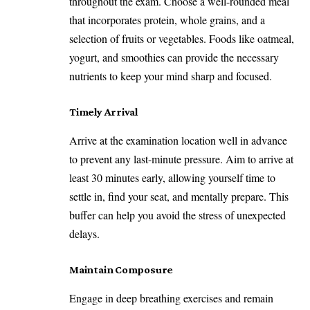
throughout the exam. Choose a well-rounded meal
that incorporates protein, whole grains, and a
selection of fruits or vegetables. Foods like oatmeal,
yogurt, and smoothies can provide the necessary
nutrients to keep your mind sharp and focused.
Timely Arrival
Arrive at the examination location well in advance
to prevent any last-minute pressure. Aim to arrive at
least 30 minutes early, allowing yourself time to
settle in, find your seat, and mentally prepare. This
buffer can help you avoid the stress of unexpected
delays.
Maintain Composure
Engage in deep breathing exercises and remain