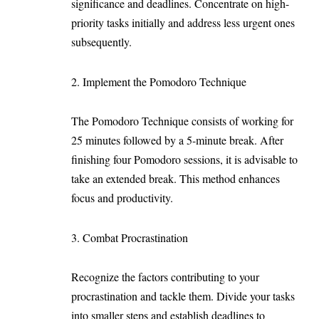
significance and deadlines. Concentrate on high-
priority tasks initially and address less urgent ones
subsequently.
2. Implement the Pomodoro Technique
The Pomodoro Technique consists of working for
25 minutes followed by a 5-minute break. After
finishing four Pomodoro sessions, it is advisable to
take an extended break. This method enhances
focus and productivity.
3. Combat Procrastination
Recognize the factors contributing to your
procrastination and tackle them. Divide your tasks
into smaller steps and establish deadlines to