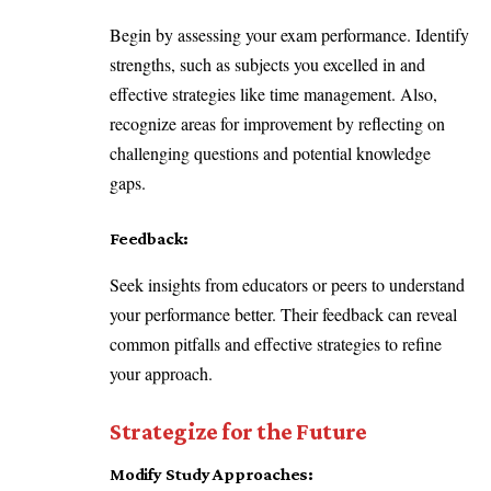
Begin by assessing your exam performance. Identify
strengths, such as subjects you excelled in and
effective strategies like time management. Also,
recognize areas for improvement by reflecting on
challenging questions and potential knowledge
gaps.
Feedback:
Seek insights from educators or peers to understand
your performance better. Their feedback can reveal
common pitfalls and effective strategies to refine
your approach.
Strategize for the Future
Modify Study Approaches: