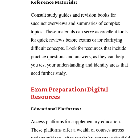
Reference Materials:
Consult study guides and revision books for
succinct overviews and summaries of complex
topics. These materials can serve as excellent tools
for quick reviews before exams or for clarifying
difficult concepts. Look for resources that include
practice questions and answers, as they can help
you test your understanding and identify areas that
need further study.
Exam Preparation: Digital
Resources
Educational Platforms:
Access platforms for supplementary education.
These platforms offer a wealth of courses across
various subjects, often taught by experts in the field.