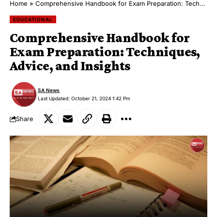
Home
»
Comprehensive Handbook for Exam Preparation: Techniques, Advice, and Insights
EDUCATIONAL
Comprehensive Handbook for
Exam Preparation: Techniques,
Advice, and Insights
SA News
Last Updated: October 21, 2024 1:42 Pm
Share