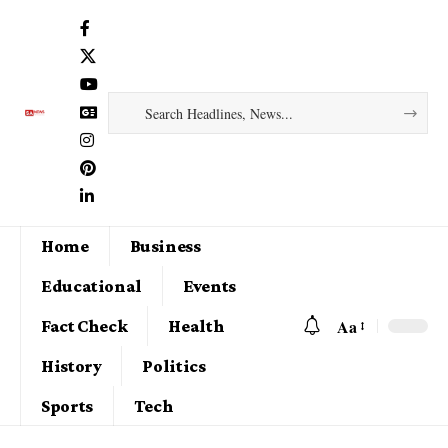
Home
Business
Educational
Events
Aa
Fact Check
Health
History
Politics
Sports
Tech