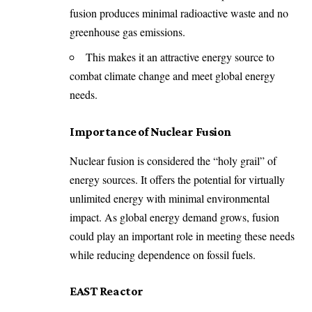
fusion produces minimal radioactive waste and no
greenhouse gas emissions.
This makes it an attractive energy source to
combat climate change and meet global energy
needs.
Importance of Nuclear Fusion
Nuclear fusion is considered the “holy grail” of
energy sources. It offers the potential for virtually
unlimited energy with minimal environmental
impact. As global energy demand grows, fusion
could play an important role in meeting these needs
while reducing dependence on fossil fuels.
EAST Reactor