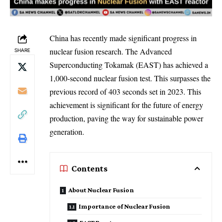
China has recently made significant progress in
nuclear fusion research. The Advanced
SHARE
Superconducting Tokamak (EAST) has achieved a
1,000-second nuclear fusion test. This surpasses the
previous record of 403 seconds set in 2023. This
achievement is significant for the future of energy
production, paving the way for sustainable power
generation.
Contents
About Nuclear Fusion
Importance of Nuclear Fusion