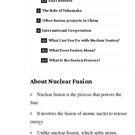
EAST Reactor
The Role of Tokamaks
Other fusion projects in China
International Cooperation
What Can You Do with Nuclear Fusion?
What Does Fusion Mean?
What Is the Fusion Process?
About Nuclear Fusion
Nuclear fusion is the process that powers the
Sun.
It involves the fusion of atomic nuclei to release
energy.
Unlike nuclear fission, which splits atoms,