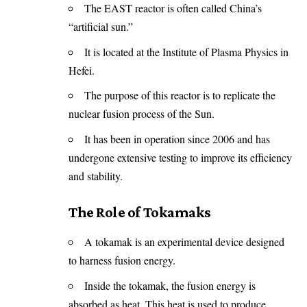
The EAST reactor is often called China’s
“artificial sun.”
It is located at the Institute of Plasma Physics in
Hefei.
The purpose of this reactor is to replicate the
nuclear fusion process of the Sun.
It has been in operation since 2006 and has
undergone extensive testing to improve its efficiency
and stability.
The Role of Tokamaks
A tokamak is an experimental device designed
to harness fusion energy.
Inside the tokamak, the fusion energy is
absorbed as heat. This heat is used to produce