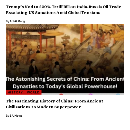
Trump’s Nod to 500% Tariff Bill on India-Russia Oil Trade
Escalating US Sanctions Amid Global Tensions
By
Ankit Garg
HISTORY
WORLD
The Fascinating History of China: From Ancient
Civilizations to Modern Superpower
By
SA News