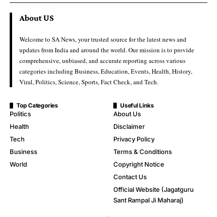
About US
Welcome to SA News, your trusted source for the latest news and
updates from India and around the world. Our mission is to provide
comprehensive, unbiased, and accurate reporting across various
categories including Business, Education, Events, Health, History,
Viral, Politics, Science, Sports, Fact Check, and Tech.
Top Categories
Useful Links
Politics
About Us
Health
Disclaimer
Tech
Privacy Policy
Business
Terms & Conditions
World
Copyright Notice
Contact Us
Official Website (Jagatguru
Sant Rampal Ji Maharaj)