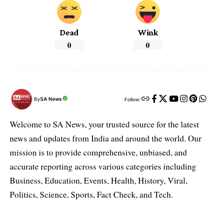
Dead
Wink
0
0
By
SA News
Follow:
Welcome to SA News, your trusted source for the latest
news and updates from India and around the world. Our
mission is to provide comprehensive, unbiased, and
accurate reporting across various categories including
Business, Education, Events, Health, History, Viral,
Politics, Science, Sports, Fact Check, and Tech.