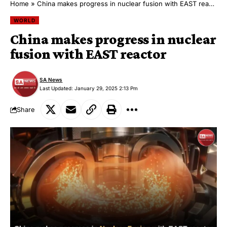
Home
»
China makes progress in nuclear fusion with EAST reactor
WORLD
China makes progress in nuclear
fusion with EAST reactor
SA News
Last Updated: January 29, 2025 2:13 Pm
Share