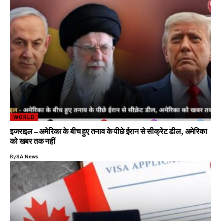
WORLD
इजराइल – अमेरिका के बीच हुए तनाव के पीछे ईरान से सीक्रेट डील, अमेरिका
को खबर तक नहीं
By
SA News