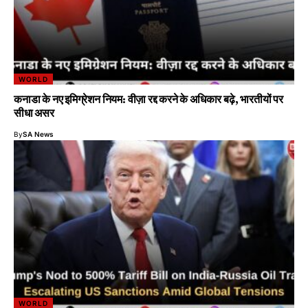
WORLD
कनाडा के नए इमिग्रेशन नियम: वीज़ा रद्द करने के अधिकार बढ़े, भारतीयों पर
सीधा असर
By
SA News
WORLD