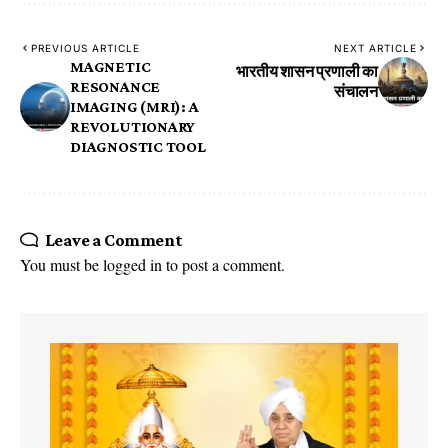
PREVIOUS ARTICLE
NEXT ARTICLE
MAGNETIC
भारतीय शासन प्रणाली का
RESONANCE
संचालन
IMAGING (MRI): A
REVOLUTIONARY
DIAGNOSTIC TOOL
Leave a Comment
You must be
logged in
to post a comment.