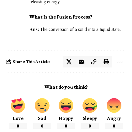
releasing energy.
What Is the Fusion Process?
Ans:
The conversion of a solid into a liquid state.
Share This Article
What do you think?
Love
Sad
Happy
Sleepy
Angry
0
0
0
0
0