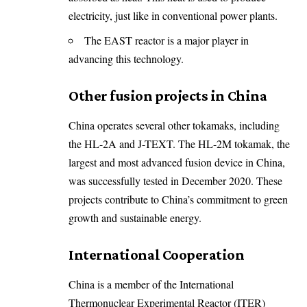
electricity, just like in conventional power plants.
The EAST reactor is a major player in
advancing this technology.
Other fusion projects in China
China operates several other tokamaks, including
the HL-2A and J-TEXT. The HL-2M tokamak, the
largest and most advanced fusion device in China,
was successfully tested in December 2020. These
projects contribute to China’s commitment to green
growth and sustainable energy.
International Cooperation
China is a member of the International
Thermonuclear Experimental Reactor (ITER)