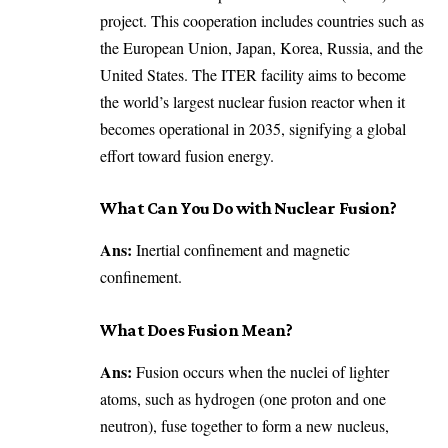
project. This cooperation includes countries such as
the European Union, Japan, Korea, Russia, and the
United States. The ITER facility aims to become
the world’s largest nuclear fusion reactor when it
becomes operational in 2035, signifying a global
effort toward fusion energy.
What Can You Do with Nuclear Fusion?
Ans:
Inertial confinement and magnetic
confinement.
What Does Fusion Mean?
Ans:
Fusion occurs when the nuclei of lighter
atoms, such as hydrogen (one proton and one
neutron), fuse together to form a new nucleus,