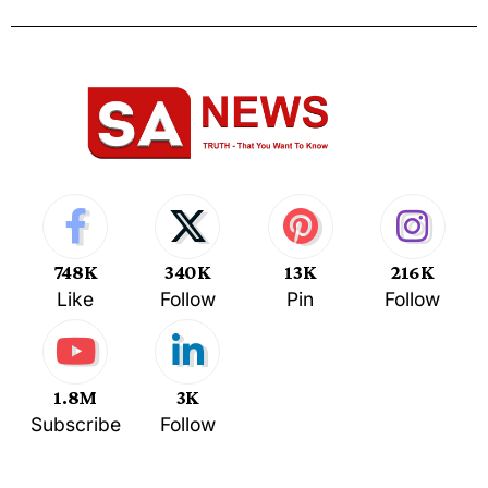
748K
340K
13K
216K
Like
Follow
Pin
Follow
1.8M
3K
Subscribe
Follow