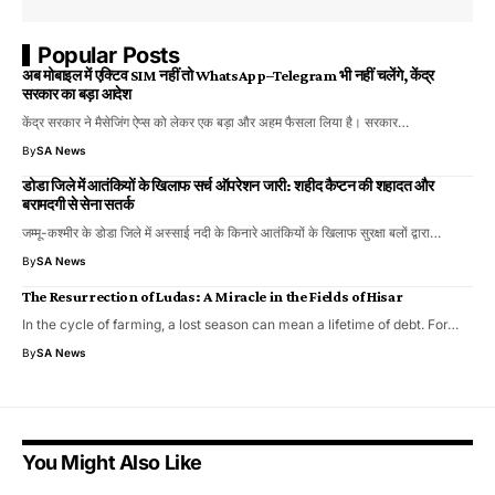
Popular Posts
अब मोबाइल में एक्टिव SIM नहीं तो WhatsApp–Telegram भी नहीं चलेंगे, केंद्र
सरकार का बड़ा आदेश
केंद्र सरकार ने मैसेजिंग ऐप्स को लेकर एक बड़ा और अहम फैसला लिया है। सरकार…
By
SA News
डोडा जिले में आतंकियों के खिलाफ सर्च ऑपरेशन जारी: शहीद कैप्टन की शहादत और
बरामदगी से सेना सतर्क
जम्मू-कश्मीर के डोडा जिले में अस्साई नदी के किनारे आतंकियों के खिलाफ सुरक्षा बलों द्वारा…
By
SA News
The Resurrection of Ludas: A Miracle in the Fields of Hisar
In the cycle of farming, a lost season can mean a lifetime of debt. For…
By
SA News
You Might Also Like