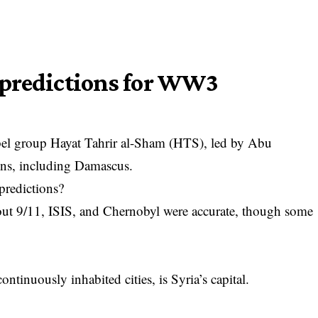
 predictions for WW3
ebel group Hayat Tahrir al-Sham (HTS), led by Abu
ons, including Damascus.
predictions?
out 9/11, ISIS, and Chernobyl were accurate, though some
ntinuously inhabited cities, is Syria’s capital.