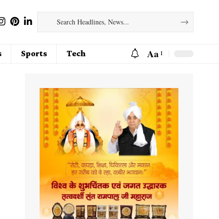
Aa
s
Sports
Tech