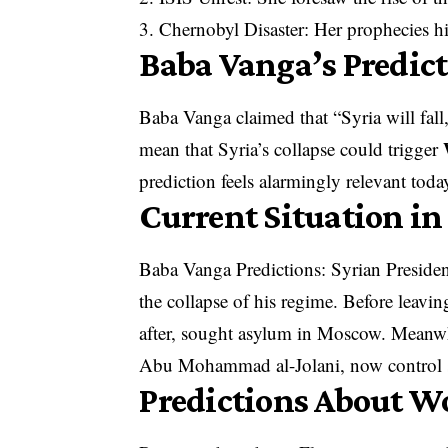
3. Chernobyl Disaster: Her prophecies hi
Baba Vanga’s Predic
Baba Vanga claimed that “Syria will fall,
mean that Syria’s collapse could trigger
prediction feels alarmingly relevant toda
Current Situation in
Baba Vanga Predictions: Syrian Presiden
the collapse of his regime. Before leavin
after, sought asylum in Moscow. Meanwhi
Abu Mohammad al-Jolani, now control s
Predictions About W