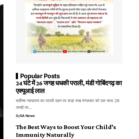
Popular Posts
24 घंटे में 26 जगह धधकी पराली, मंडी गोबिंदगढ़ का
एक्यूआई लाल
सर्वोच्च न्यायालय का पराली दहन पर कड़ा रुख मंगलवार को एक साथ 26
जगहों पर…
By
SA News
The Best Ways to Boost Your Child’s
Immunity Naturally