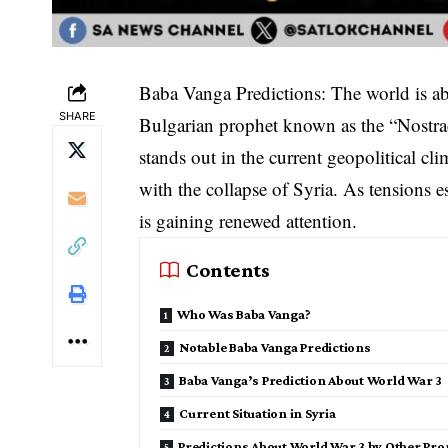
Baba Vanga Predictions: The world is a
SHARE
Bulgarian prophet known as the “Nostr
stands out in the current geopolitical 
with the collapse of Syria. As tensions e
is gaining renewed attention.
Contents
Who Was Baba Vanga?
Notable Baba Vanga Predictions
Baba Vanga’s Prediction About World War 3
Current Situation in Syria
Predictions About World War 3 by Other Pro