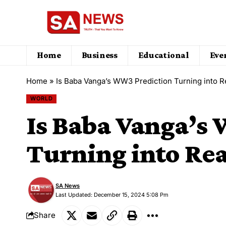
Home
Business
Educational
Eve
Home
»
Is Baba Vanga’s WW3 Prediction Turning into Re
WORLD
Is Baba Vanga’s
Turning into Rea
SA News
Last Updated: December 15, 2024 5:08 Pm
Share