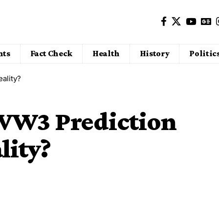
nts
Fact Check
Health
History
Politic
ality?
 WW3 Prediction
lity?