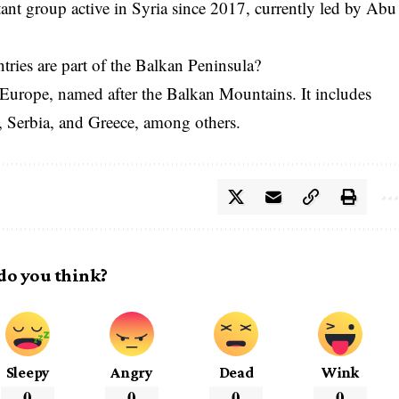
ant group active in Syria since 2017, currently led by Abu
tries are part of the Balkan Peninsula?
 Europe, named after the Balkan Mountains. It includes
a, Serbia, and Greece, among others.
do you think?
Sleepy
Angry
Dead
Wink
0
0
0
0