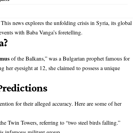
This news explores the unfolding crisis in Syria, its global
events with Baba Vanga’s foretelling.
a?
amus
of the Balkans,” was a Bulgarian prophet famous for
ng her eyesight at 12, she claimed to possess a unique
Predictions
ntion for their alleged accuracy. Here are some of her
the Twin Towers, referring to “two steel birds falling.”
his infamous militant group.