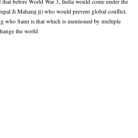
 that before World War 3, India would come under the
mpal Ji Maharaj ji) who would prevent global conflict.
ng who Saint is that which is mentioned by multiple
 change the world.