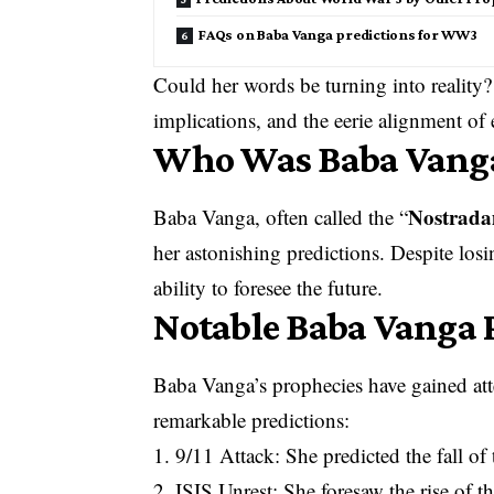
FAQs on Baba Vanga predictions for WW3
Could her words be turning into reality? 
implications, and the eerie alignment of 
Who Was Baba Vang
Nostrad
Baba Vanga, often called the “
her astonishing predictions. Despite losi
ability to foresee the future.
Notable Baba Vanga 
Baba Vanga’s prophecies have gained atte
remarkable predictions:
1. 9/11 Attack: She predicted the fall of 
2. ISIS Unrest: She foresaw the rise of t