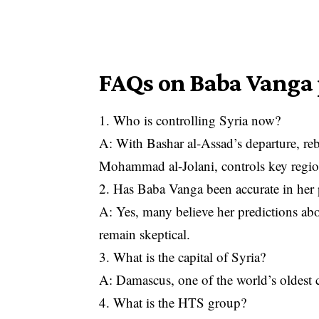
FAQs on Baba Vanga
1. Who is controlling Syria now?
A: With Bashar al-Assad’s departure, r
Mohammad al-Jolani, controls key regi
2. Has Baba Vanga been accurate in her 
A: Yes, many believe her predictions ab
remain skeptical.
3. What is the capital of Syria?
A: Damascus, one of the world’s oldest co
4. What is the HTS group?