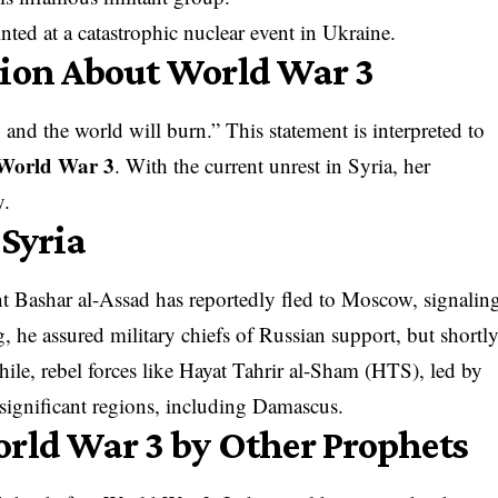
nted at a catastrophic nuclear event in Ukraine.
tion About World War 3
 and the world will burn.” This statement is interpreted to
World War 3
. With the current unrest in Syria, her
y.
 Syria
t Bashar al-Assad has reportedly fled to Moscow, signalin
g, he assured military chiefs of Russian support, but shortl
le, rebel forces like Hayat Tahrir al-Sham (HTS), led by
ignificant regions, including Damascus.
orld War 3 by Other Prophets