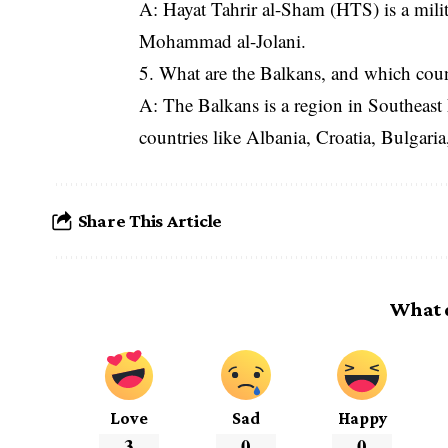
A: Hayat Tahrir al-Sham (HTS) is a milit
Mohammad al-Jolani.
5. What are the Balkans, and which coun
A: The Balkans is a region in Southeast
countries like Albania, Croatia, Bulgari
Share This Article
What 
Love
Sad
Happy
3
0
0