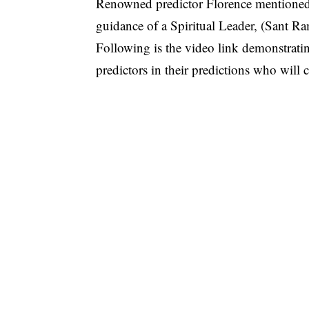
Renowned predictor Florence mentioned
guidance of a Spiritual Leader, (Sant Ra
Following is the video link demonstrati
predictors in their predictions who will