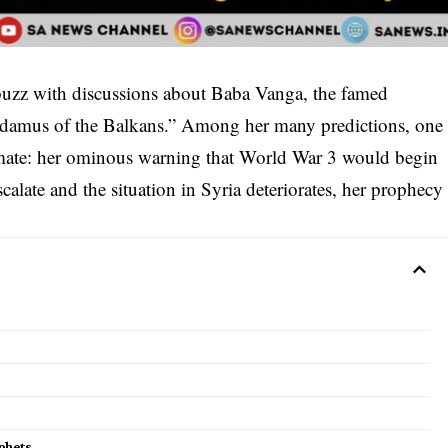
buzz with discussions about Baba Vanga, the famed
adamus of the Balkans.” Among her many predictions, one
climate: her ominous warning that World War 3 would begin
scalate and the situation in Syria deteriorates, her prophecy
phets