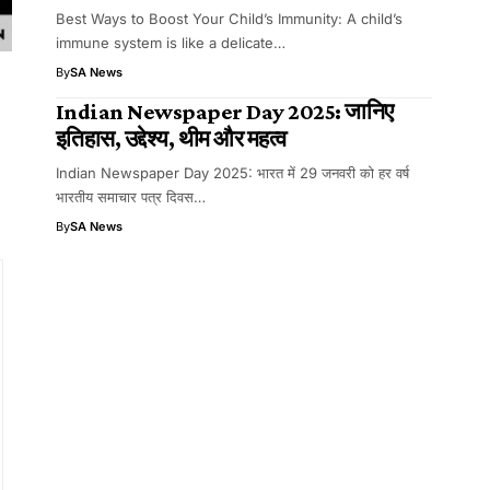
Best Ways to Boost Your Child’s Immunity: A child’s
immune system is like a delicate…
By
SA News
Indian Newspaper Day 2025: जानिए
इतिहास, उद्देश्य, थीम और महत्व
Indian Newspaper Day 2025: भारत में 29 जनवरी को हर वर्ष
भारतीय समाचार पत्र दिवस…
By
SA News