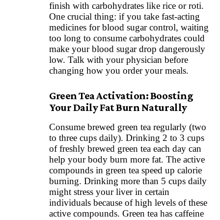
finish with carbohydrates like rice or roti.
One crucial thing: if you take fast-acting
medicines for blood sugar control, waiting
too long to consume carbohydrates could
make your blood sugar drop dangerously
low. Talk with your physician before
changing how you order your meals.
Green Tea Activation: Boosting
Your Daily Fat Burn Naturally
Consume brewed green tea regularly (two
to three cups daily). Drinking 2 to 3 cups
of freshly brewed green tea each day can
help your body burn more fat. The active
compounds in green tea speed up calorie
burning. Drinking more than 5 cups daily
might stress your liver in certain
individuals because of high levels of these
active compounds. Green tea has caffeine