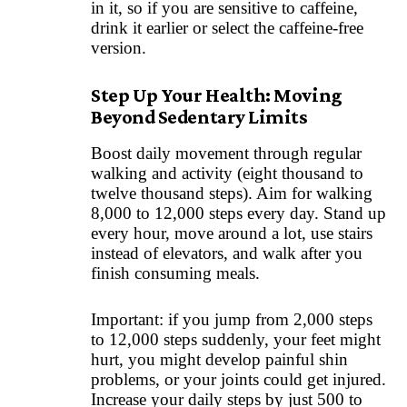
in it, so if you are sensitive to caffeine,
drink it earlier or select the caffeine-free
version.
Step Up Your Health: Moving
Beyond Sedentary Limits
Boost daily movement through regular
walking and activity (eight thousand to
twelve thousand steps). Aim for walking
8,000 to 12,000 steps every day. Stand up
every hour, move around a lot, use stairs
instead of elevators, and walk after you
finish consuming meals.
Important: if you jump from 2,000 steps
to 12,000 steps suddenly, your feet might
hurt, you might develop painful shin
problems, or your joints could get injured.
Increase your daily steps by just 500 to