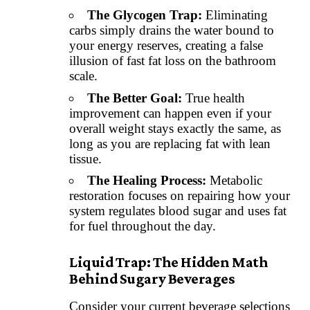
The Glycogen Trap:
Eliminating
carbs simply drains the water bound to
your energy reserves, creating a false
illusion of fast fat loss on the bathroom
scale.
The Better Goal:
True health
improvement can happen even if your
overall weight stays exactly the same, as
long as you are replacing fat with lean
tissue.
The Healing Process:
Metabolic
restoration focuses on repairing how your
system regulates blood sugar and uses fat
for fuel throughout the day.
Liquid Trap: The Hidden Math
Behind Sugary Beverages
Consider your current beverage selections