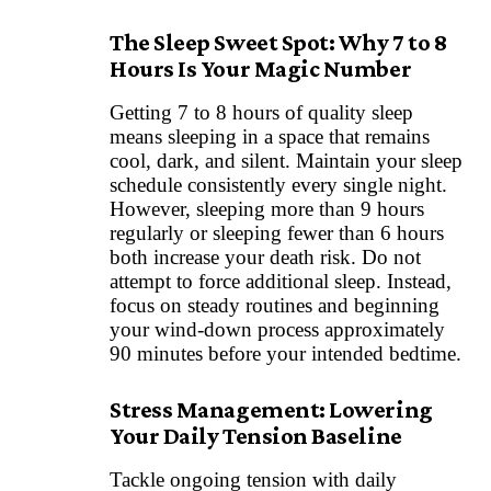
The Sleep Sweet Spot: Why 7 to 8
Hours Is Your Magic Number
Getting 7 to 8 hours of quality sleep
means sleeping in a space that remains
cool, dark, and silent. Maintain your sleep
schedule consistently every single night.
However, sleeping more than 9 hours
regularly or sleeping fewer than 6 hours
both increase your death risk. Do not
attempt to force additional sleep. Instead,
focus on steady routines and beginning
your wind-down process approximately
90 minutes before your intended bedtime.
Stress Management: Lowering
Your Daily Tension Baseline
Tackle ongoing tension with daily