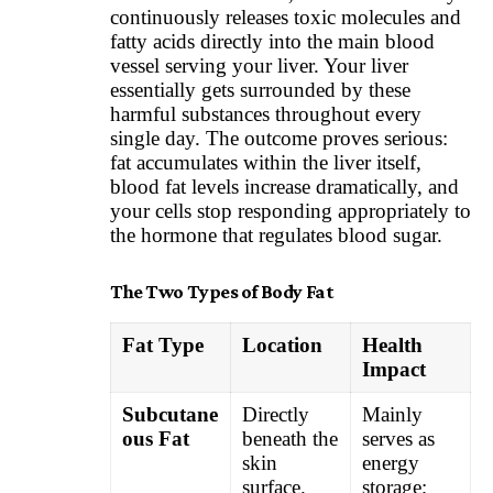
continuously releases toxic molecules and
fatty acids directly into the main blood
vessel serving your liver. Your liver
essentially gets surrounded by these
harmful substances throughout every
single day. The outcome proves serious:
fat accumulates within the liver itself,
blood fat levels increase dramatically, and
your cells stop responding appropriately to
the hormone that regulates blood sugar.
The Two Types of Body Fat
Fat Type
Location
Health
Impact
Subcutane
Directly
Mainly
ous Fat
beneath the
serves as
skin
energy
surface.
storage;