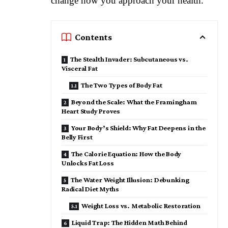
change how you approach your health.
Contents
The Stealth Invader: Subcutaneous vs.
Visceral Fat
The Two Types of Body Fat
Beyond the Scale: What the Framingham
Heart Study Proves
Your Body’s Shield: Why Fat Deepens in the
Belly First
The Calorie Equation: How the Body
Unlocks Fat Loss
The Water Weight Illusion: Debunking
Radical Diet Myths
Weight Loss vs. Metabolic Restoration
Liquid Trap: The Hidden Math Behind