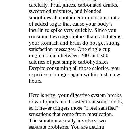
carefully. Fruit juices, carbonated drinks,
sweetened mixtures, and blended
smoothies all contain enormous amounts
of added sugar that cause your body’s
insulin to spike very quickly. Since you
consume beverages rather than solid items,
your stomach and brain do not get strong
satisfaction messages. One single cup
might contain between 200 and 300
calories of just simple carbohydrates.
Despite consuming all those calories, you
experience hunger again within just a few
hours.
Here is why: your digestive system breaks
down liquids much faster than solid foods,
so it never triggers those “I feel satisfied”
sensations that come from mastication.
The situation actually involves two
separate problems. You are getting