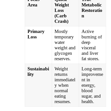
Area
Weight
Metabolic
Loss
Restoratio
(Carb
n
Crash)
Primary
Mostly
Active
Loss
temporary
burning of
water
deep
weight and
visceral
glycogen
and liver
reserves.
fat stores.
Sustainabi
Weight
Long-term
lity
returns
improveme
immediatel
nt in
y when
energy,
normal
blood
eating
sugar, and
resumes.
health.