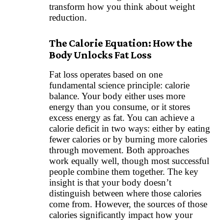
transform how you think about weight
reduction.
The Calorie Equation: How the
Body Unlocks Fat Loss
Fat loss operates based on one
fundamental science principle: calorie
balance. Your body either uses more
energy than you consume, or it stores
excess energy as fat. You can achieve a
calorie deficit in two ways: either by eating
fewer calories or by burning more calories
through movement. Both approaches
work equally well, though most successful
people combine them together. The key
insight is that your body doesn’t
distinguish between where those calories
come from. However, the sources of those
calories significantly impact how your