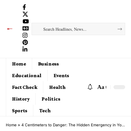
Home
Business
Educational
Events
Aa
Fact Check
Health
History
Politics
Sports
Tech
Home
»
4 Centimeters to Danger: The Hidden Emergency in Your Waistline