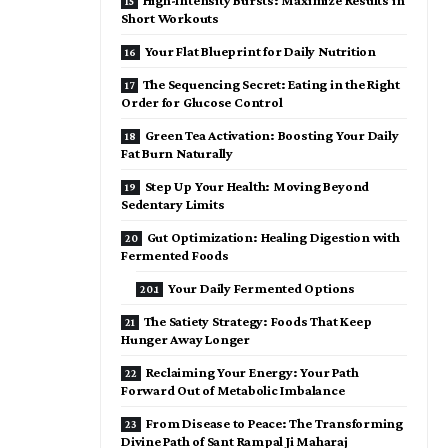
High-Intensity Bursts: Maximize Results in
Short Workouts
Your Flat Blueprint for Daily Nutrition
The Sequencing Secret: Eating in the Right
Order for Glucose Control
Green Tea Activation: Boosting Your Daily
Fat Burn Naturally
Step Up Your Health: Moving Beyond
Sedentary Limits
Gut Optimization: Healing Digestion with
Fermented Foods
Your Daily Fermented Options
The Satiety Strategy: Foods That Keep
Hunger Away Longer
Reclaiming Your Energy: Your Path
Forward Out of Metabolic Imbalance
From Disease to Peace: The Transforming
Divine Path of Sant Rampal Ji Maharaj