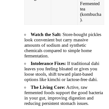
Fermented
tea
(kombucha
).
Watch the Salt:
Store-bought pickles
look convenient but carry massive
amounts of sodium and synthetic
chemicals compared to simple home
fermentation.
Intolerance Fixes:
If traditional dahi
leaves you feeling bloated or gives you
loose stools, shift toward plant-based
options like kimchi or lactose-free dahi.
The Living Core:
Active, raw
fermented foods support the good bacteria
in your gut, improving digestion and
reducing persistent stomach issues.