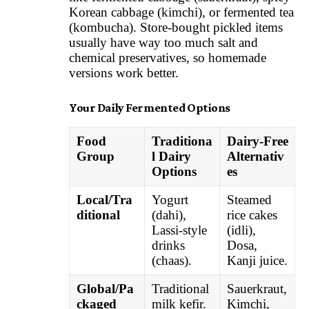
Korean cabbage (kimchi), or fermented tea
(kombucha). Store-bought pickled items
usually have way too much salt and
chemical preservatives, so homemade
versions work better.
Your Daily Fermented Options
Food
Traditiona
Dairy-Free
Group
l Dairy
Alternativ
Options
es
Local/Tra
Yogurt
Steamed
ditional
(dahi),
rice cakes
Lassi-style
(idli),
drinks
Dosa,
(chaas).
Kanji juice.
Global/Pa
Traditional
Sauerkraut,
ckaged
milk kefir.
Kimchi,