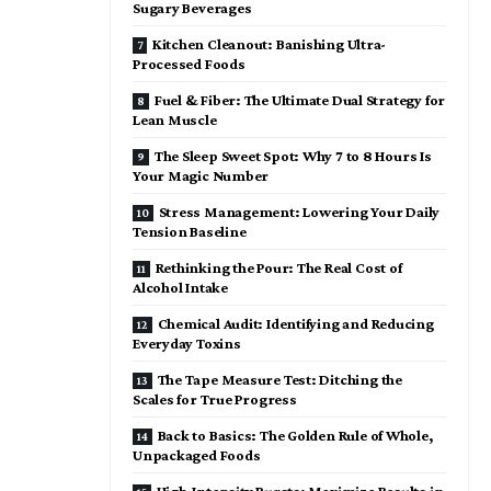
Sugary Beverages
Kitchen Cleanout: Banishing Ultra-
Processed Foods
Fuel & Fiber: The Ultimate Dual Strategy for
Lean Muscle
The Sleep Sweet Spot: Why 7 to 8 Hours Is
Your Magic Number
Stress Management: Lowering Your Daily
Tension Baseline
Rethinking the Pour: The Real Cost of
Alcohol Intake
Chemical Audit: Identifying and Reducing
Everyday Toxins
The Tape Measure Test: Ditching the
Scales for True Progress
Back to Basics: The Golden Rule of Whole,
Unpackaged Foods