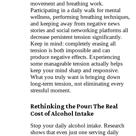
movement and breathing work.
Participating in a daily walk for mental
wellness, performing breathing techniques,
and keeping away from negative news
stories and social networking platforms all
decrease persistent tension significantly.
Keep in mind: completely erasing all
tension is both impossible and can
produce negative effects. Experiencing
some manageable tension actually helps
keep your mind sharp and responsive.
What you truly want is bringing down
long-term tension, not eliminating every
stressful moment.
Rethinking the Pour: The Real
Cost of Alcohol Intake
Stop your daily alcohol intake. Research
shows that even just one serving daily