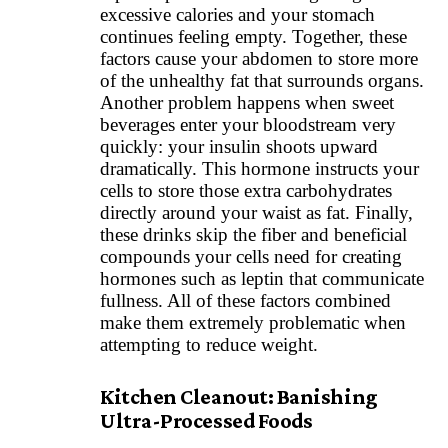
excessive calories and your stomach
continues feeling empty. Together, these
factors cause your abdomen to store more
of the unhealthy fat that surrounds organs.
Another problem happens when sweet
beverages enter your bloodstream very
quickly: your insulin shoots upward
dramatically. This hormone instructs your
cells to store those extra carbohydrates
directly around your waist as fat. Finally,
these drinks skip the fiber and beneficial
compounds your cells need for creating
hormones such as leptin that communicate
fullness. All of these factors combined
make them extremely problematic when
attempting to reduce weight.
Kitchen Cleanout: Banishing
Ultra-Processed Foods