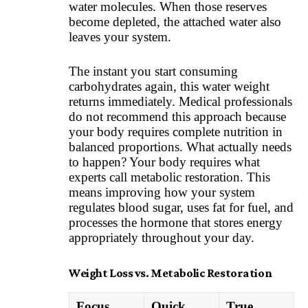
water molecules. When those reserves
become depleted, the attached water also
leaves your system.
The instant you start consuming
carbohydrates again, this water weight
returns immediately. Medical professionals
do not recommend this approach because
your body requires complete nutrition in
balanced proportions. What actually needs
to happen? Your body requires what
experts call metabolic restoration. This
means improving how your system
regulates blood sugar, uses fat for fuel, and
processes the hormone that stores energy
appropriately throughout your day.
Weight Loss vs. Metabolic Restoration
Focus
Quick
True