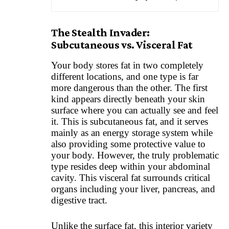
The Stealth Invader:
Subcutaneous vs. Visceral Fat
Your body stores fat in two completely
different locations, and one type is far
more dangerous than the other. The first
kind appears directly beneath your skin
surface where you can actually see and feel
it. This is subcutaneous fat, and it serves
mainly as an energy storage system while
also providing some protective value to
your body. However, the truly problematic
type resides deep within your abdominal
cavity. This visceral fat surrounds critical
organs including your liver, pancreas, and
digestive tract.
Unlike the surface fat, this interior variety