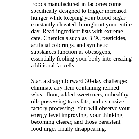
Foods manufactured in factories come
specifically designed to trigger increased
hunger while keeping your blood sugar
constantly elevated throughout your entire
day. Read ingredient lists with extreme
care. Chemicals such as BPA, pesticides,
artificial colorings, and synthetic
substances function as obesogens,
essentially fooling your body into creating
additional fat cells.
Start a straightforward 30-day challenge:
eliminate any item containing refined
wheat flour, added sweeteners, unhealthy
oils possessing trans fats, and extensive
factory processing. You will observe your
energy level improving, your thinking
becoming clearer, and those persistent
food urges finally disappearing.