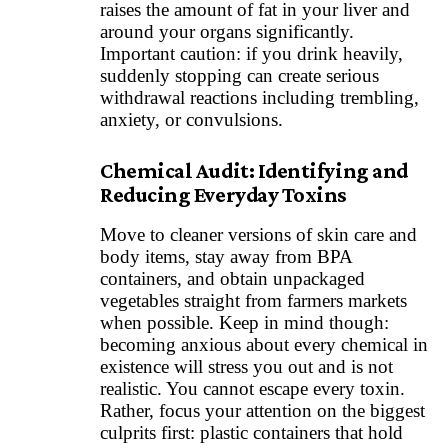
raises the amount of fat in your liver and
around your organs significantly.
Important caution: if you drink heavily,
suddenly stopping can create serious
withdrawal reactions including trembling,
anxiety, or convulsions.
Chemical Audit: Identifying and
Reducing Everyday Toxins
Move to cleaner versions of skin care and
body items, stay away from BPA
containers, and obtain unpackaged
vegetables straight from farmers markets
when possible. Keep in mind though:
becoming anxious about every chemical in
existence will stress you out and is not
realistic. You cannot escape every toxin.
Rather, focus your attention on the biggest
culprits first: plastic containers that hold