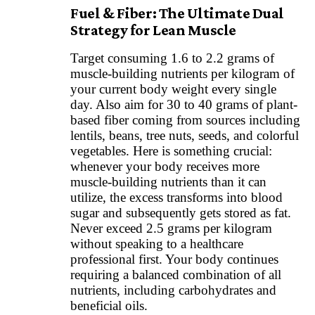
Fuel & Fiber: The Ultimate Dual
Strategy for Lean Muscle
Target consuming 1.6 to 2.2 grams of
muscle-building nutrients per kilogram of
your current body weight every single
day. Also aim for 30 to 40 grams of plant-
based fiber coming from sources including
lentils, beans, tree nuts, seeds, and colorful
vegetables. Here is something crucial:
whenever your body receives more
muscle-building nutrients than it can
utilize, the excess transforms into blood
sugar and subsequently gets stored as fat.
Never exceed 2.5 grams per kilogram
without speaking to a healthcare
professional first. Your body continues
requiring a balanced combination of all
nutrients, including carbohydrates and
beneficial oils.