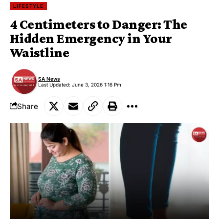
LIFESTYLE
4 Centimeters to Danger: The
Hidden Emergency in Your
Waistline
SA News
Last Updated: June 3, 2026 1:16 Pm
Share