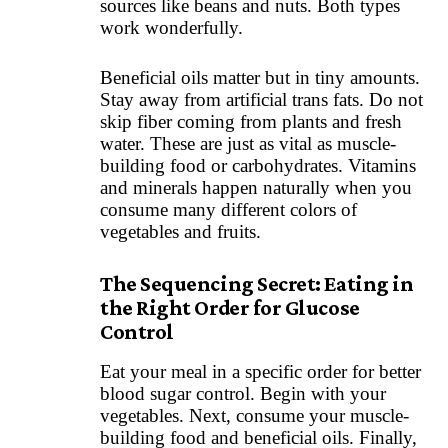
sources like beans and nuts. Both types
work wonderfully.
Beneficial oils matter but in tiny amounts.
Stay away from artificial trans fats. Do not
skip fiber coming from plants and fresh
water. These are just as vital as muscle-
building food or carbohydrates. Vitamins
and minerals happen naturally when you
consume many different colors of
vegetables and fruits.
The Sequencing Secret: Eating in
the Right Order for Glucose
Control
Eat your meal in a specific order for better
blood sugar control. Begin with your
vegetables. Next, consume your muscle-
building food and beneficial oils. Finally,