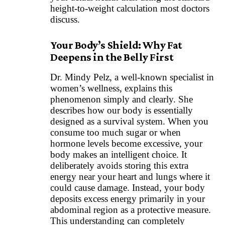
height-to-weight calculation most doctors
discuss.
Your Body’s Shield: Why Fat
Deepens in the Belly First
Dr. Mindy Pelz, a well-known specialist in
women’s wellness, explains this
phenomenon simply and clearly. She
describes how our body is essentially
designed as a survival system. When you
consume too much sugar or when
hormone levels become excessive, your
body makes an intelligent choice. It
deliberately avoids storing this extra
energy near your heart and lungs where it
could cause damage. Instead, your body
deposits excess energy primarily in your
abdominal region as a protective measure.
This understanding can completely