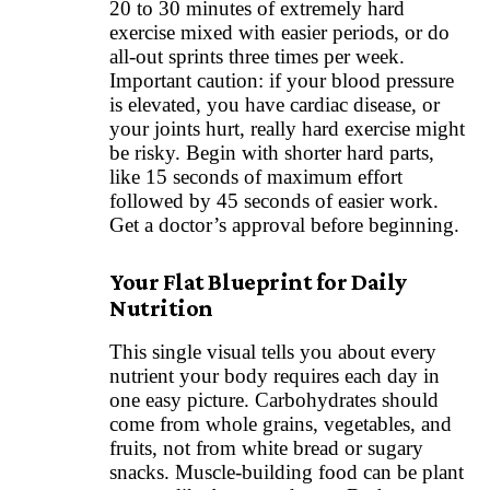
20 to 30 minutes of extremely hard
exercise mixed with easier periods, or do
all-out sprints three times per week.
Important caution: if your blood pressure
is elevated, you have cardiac disease, or
your joints hurt, really hard exercise might
be risky. Begin with shorter hard parts,
like 15 seconds of maximum effort
followed by 45 seconds of easier work.
Get a doctor’s approval before beginning.
Your Flat Blueprint for Daily
Nutrition
This single visual tells you about every
nutrient your body requires each day in
one easy picture. Carbohydrates should
come from whole grains, vegetables, and
fruits, not from white bread or sugary
snacks. Muscle-building food can be plant