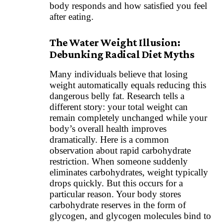
body responds and how satisfied you feel
after eating.
The Water Weight Illusion:
Debunking Radical Diet Myths
Many individuals believe that losing
weight automatically equals reducing this
dangerous belly fat. Research tells a
different story: your total weight can
remain completely unchanged while your
body’s overall health improves
dramatically. Here is a common
observation about rapid carbohydrate
restriction. When someone suddenly
eliminates carbohydrates, weight typically
drops quickly. But this occurs for a
particular reason. Your body stores
carbohydrate reserves in the form of
glycogen, and glycogen molecules bind to