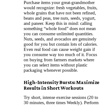
Purchase items your great-grandmother
would recognize: fresh vegetables, fruits,
whole grains that have not been refined,
beans and peas, tree nuts, seeds, yogurt,
and paneer. Keep this in mind: calling
something “whole food” does not mean
you can consume unlimited quantities.
Nuts, seeds, and avocados are genuinely
good for you but contain lots of calories.
Even real food can cause weight gain if
you consume way too much of it. Focus
on buying from farmers markets where
you can select items without plastic
packaging whenever possible.
High-Intensity Bursts: Maximize
Results in Short Workouts
Try short, intense exercise sessions (20 to
30 minutes, three times Weekly). Perform