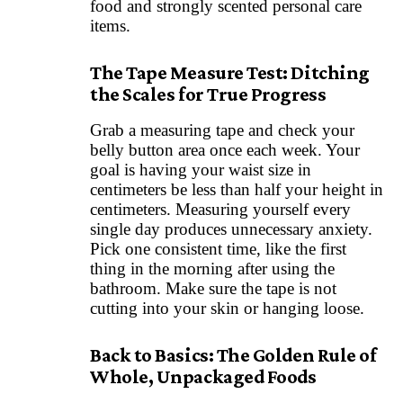
food and strongly scented personal care
items.
The Tape Measure Test: Ditching
the Scales for True Progress
Grab a measuring tape and check your
belly button area once each week. Your
goal is having your waist size in
centimeters be less than half your height in
centimeters. Measuring yourself every
single day produces unnecessary anxiety.
Pick one consistent time, like the first
thing in the morning after using the
bathroom. Make sure the tape is not
cutting into your skin or hanging loose.
Back to Basics: The Golden Rule of
Whole, Unpackaged Foods