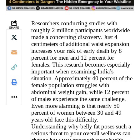
Researchers conducting studies with
SHARE
roughly 2 million participants worldwide
made a concerning discovery. Just 4
centimeters of additional waist expansion
increases your risk of early death by 8
percent for men and 12 percent for
females. This research becomes especially
important when examining India’s
situation. Approximately 40 percent of the
female population struggles with
abdominal weight gain, while 12 percent
of males experience the same challenge.
Even more alarming is that nearly 50
percent of women between 30 and 49
years old face this difficulty.
Understanding why belly fat poses such a
serious threat to your overall wellness can