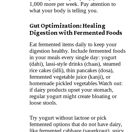
1,000 more per week. Pay attention to
what your body is telling you.
Gut Optimization: Healing
Digestion with Fermented Foods
Eat fermented items daily to keep your
digestion healthy. Include fermented foods
in your meals every single day: yogurt
(dahi), lassi-style drinks (chaas), steamed
rice cakes (idli), thin pancakes (dosa),
fermented vegetable juice (kanji), or
homemade pickled vegetables.Watch out:
if dairy products upset your stomach,
regular yogurt might create bloating or
loose stools.
Try yogurt without lactose or pick
fermented options that do not have dairy,
like fermented cabbage (sauerkraut), spicy