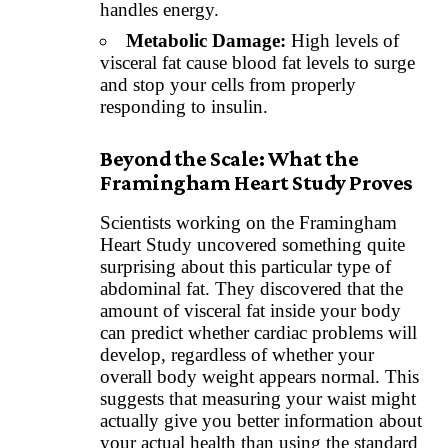
handles energy.
Metabolic Damage:
High levels of
visceral fat cause blood fat levels to surge
and stop your cells from properly
responding to insulin.
Beyond the Scale: What the
Framingham Heart Study Proves
Scientists working on the Framingham
Heart Study uncovered something quite
surprising about this particular type of
abdominal fat. They discovered that the
amount of visceral fat inside your body
can predict whether cardiac problems will
develop, regardless of whether your
overall body weight appears normal. This
suggests that measuring your waist might
actually give you better information about
your actual health than using the standard