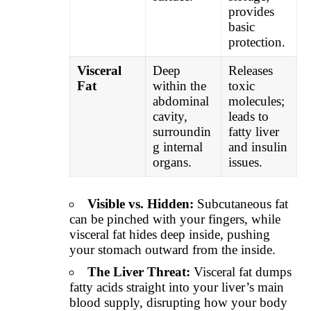
provides
basic
protection.
Visceral
Deep
Releases
Fat
within the
toxic
abdominal
molecules;
cavity,
leads to
surroundin
fatty liver
g internal
and insulin
organs.
issues.
Visible vs. Hidden:
Subcutaneous fat
can be pinched with your fingers, while
visceral fat hides deep inside, pushing
your stomach outward from the inside.
The Liver Threat:
Visceral fat dumps
fatty acids straight into your liver’s main
blood supply, disrupting how your body