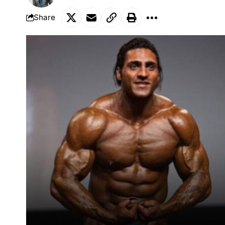
Share