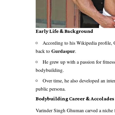
Early Life & Background
According to his Wikipedia profile
Gurdaspur
back to
.
He grew up with a passion for fitness
bodybuilding.
Over time, he also developed an inter
public persona.
Bodybuilding Career & Accolades
Varinder Singh Ghuman carved a niche f