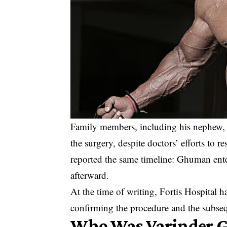
Family members, including his nephew, c
the surgery, despite doctors’ efforts to 
reported the same timeline: Ghuman ente
afterward.
At the time of writing, Fortis Hospital h
confirming the procedure and the subseq
Who Was Varinder 