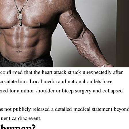
onfirmed that the heart attack struck unexpectedly after
resuscitate him. Local media and national outlets have
red for a minor shoulder or bicep surgery and collapsed
as not publicly released a detailed medical statement beyon
uent cardiac event.
Ghuman?