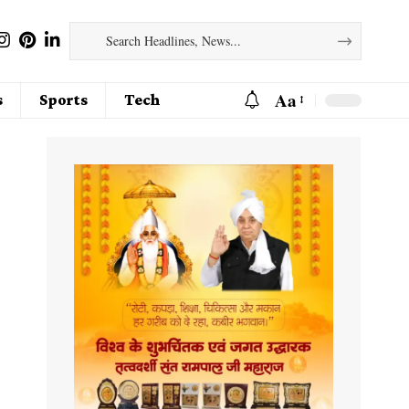
Aa
s
Sports
Tech