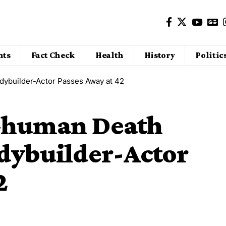
nts
Fact Check
Health
History
Politic
dybuilder-Actor Passes Away at 42
 Ghuman Death
odybuilder-Actor
2