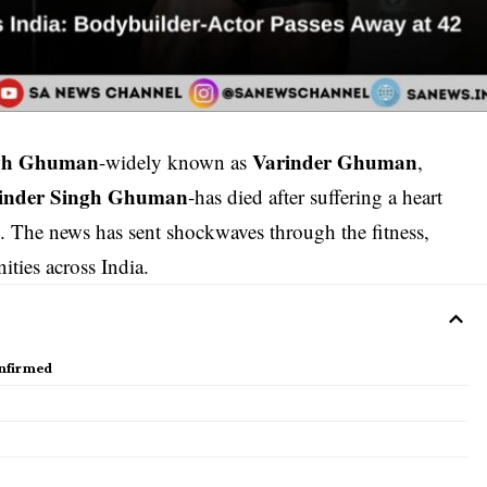
ngh Ghuman
Varinder Ghuman
-widely known as
,
rinder Singh Ghuman
-has died after suffering a heart
e. The news has sent shockwaves through the fitness,
ties across India.
nfirmed