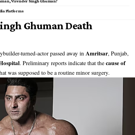
human, Virender Singh Ghuman?
dia Platforms
 Singh Ghuman Death
Amritsar
dybuilder-turned-actor passed away in
, Punjab,
 Hospital
cause of
. Preliminary reports indicate that the
at was supposed to be a routine minor surgery.