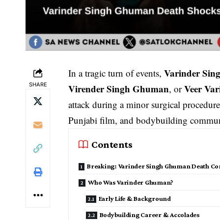
Varinder Si
In a tragic turn of events,
SHARE
Virender Singh Ghuman
Veer Va
, or
attack during a minor surgical procedur
Punjabi film, and bodybuilding communi
Contents
Breaking: Varinder Singh Ghuman Death Co
Who Was Varinder Ghuman?
Early Life & Background
Bodybuilding Career & Accolades