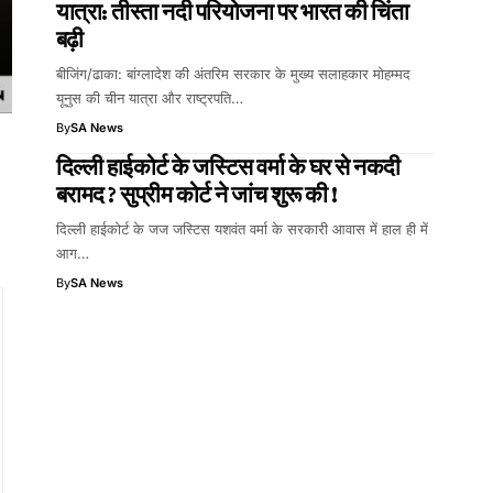
यात्रा: तीस्ता नदी परियोजना पर भारत की चिंता
बढ़ी
बीजिंग/ढाका: बांग्लादेश की अंतरिम सरकार के मुख्य सलाहकार मोहम्मद
यूनुस की चीन यात्रा और राष्ट्रपति…
By
SA News
दिल्ली हाईकोर्ट के जस्टिस वर्मा के घर से नकदी
बरामद ? सुप्रीम कोर्ट ने जांच शुरू की !
दिल्ली हाईकोर्ट के जज जस्टिस यशवंत वर्मा के सरकारी आवास में हाल ही में
आग…
By
SA News