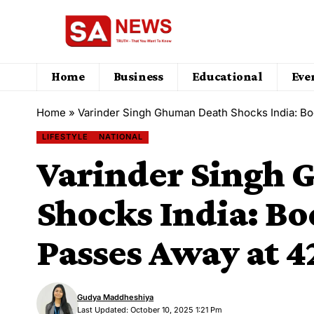
Home
Business
Educational
Eve
Home
»
Varinder Singh Ghuman Death Shocks India: Bo
LIFESTYLE
NATIONAL
Varinder Singh
Shocks India: B
Passes Away at 4
Gudya Maddheshiya
Last Updated: October 10, 2025 1:21 Pm