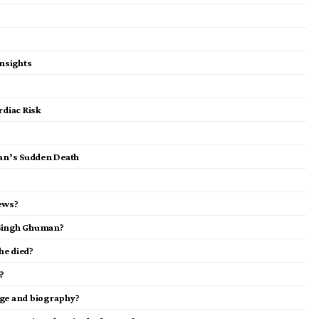
nsights
diac Risk
an’s Sudden Death
ews?
 Singh Ghuman?
e died?
?
ge and biography?