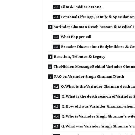
Film & Public Persona
Personal Life: Age, Family & Speculation
Varinder Ghuman Death Reason & Medical I
What Happened?
Broader Discussion: Bodybuilders & Car
Reaction, Tributes & Legacy
The Hidden Message Behind Varinder Ghum
FAQ on Varinder Singh Ghuman Death
Q.What is the Varinder Ghuman death n
Q.What is the death reason of Varinder
Q.How old was Varinder Ghuman when h
Q.Who is Varinder Singh Ghuman’s wife
Q.What was Varinder Singh Ghuman’s a