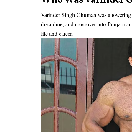
Varinder Singh Ghuman was a towering fi
discipline, and crossover into Punjabi an
life and career.