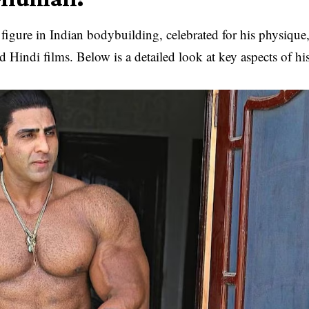
gure in Indian bodybuilding, celebrated for his physique
d Hindi films. Below is a detailed look at key aspects of hi