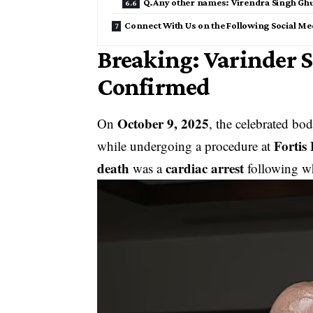
Q.Any other names: Virendra Singh G
Connect With Us on the Following Social Me
Breaking: Varinder
Confirmed
October 9, 2025
On
, the celebrated bo
Fortis
while undergoing a procedure at
death
cardiac arrest
was a
following wh