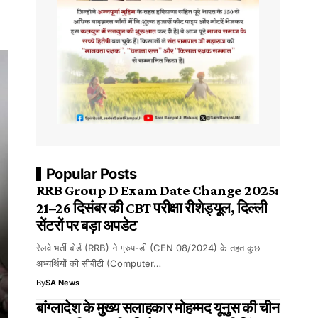
Popular Posts
RRB Group D Exam Date Change 2025:
21–26 दिसंबर की CBT परीक्षा रीशेड्यूल, दिल्ली
सेंटरों पर बड़ा अपडेट
रेलवे भर्ती बोर्ड (RRB) ने ग्रुप-डी (CEN 08/2024) के तहत कुछ
अभ्यर्थियों की सीबीटी (Computer…
By
SA News
बांग्लादेश के मुख्य सलाहकार मोहम्मद यूनुस की चीन