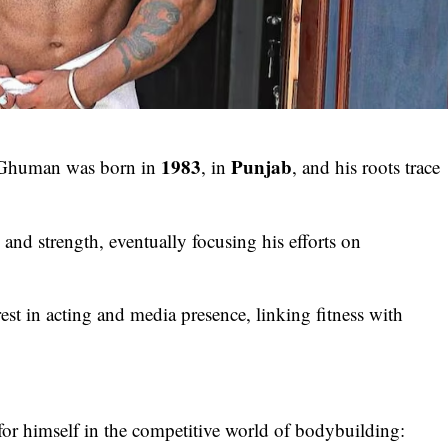
1983
Punjab
, Ghuman was born in
, in
, and his roots trace
 and strength, eventually focusing his efforts on
est in acting and media presence, linking fitness with
or himself in the competitive world of bodybuilding: