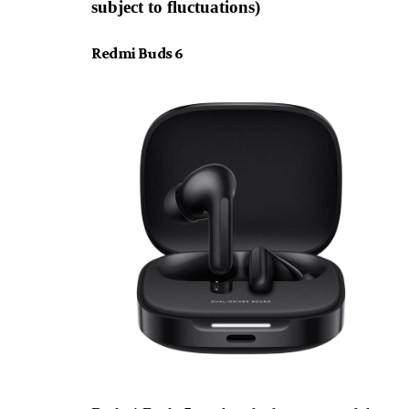
subject to fluctuations)
Redmi Buds 6