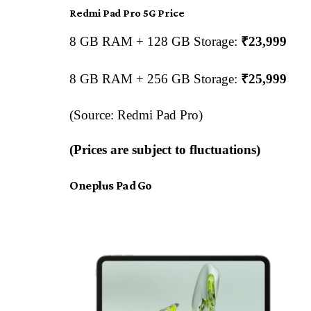
Redmi Pad Pro 5G Price
8 GB RAM + 128 GB Storage:
₹23,999
8 GB RAM + 256 GB Storage:
₹25,999
(Source: Redmi Pad Pro)
(Prices are subject to fluctuations)
Oneplus Pad Go