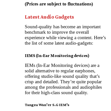
(Prices are subject to fluctuations)
Latest Audio Gadgets
Sound-quality has become an important
benchmark to improve the overall
experience while viewing a content. Here’s
the list of some latest audio-gadgets:
IEMS (In-Ear Monitoring devices)
IEMs (In-Ear Monitoring devices) are a
solid alternative to regular earphones,
offering studio-like sound quality that’s
crisp and detailed. They’re quite popular
among the professionals and audiophiles
for their high-class sound quality.
Tangzu Wan’er S.G IEM’s