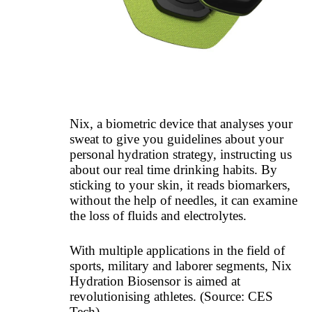
Nix, a biometric device that analyses your
sweat to give you guidelines about your
personal hydration strategy, instructing us
about our real time drinking habits. By
sticking to your skin, it reads biomarkers,
without the help of needles, it can examine
the loss of fluids and electrolytes.
With multiple applications in the field of
sports, military and laborer segments, Nix
Hydration Biosensor is aimed at
revolutionising athletes.
(Source: CES
Tech)