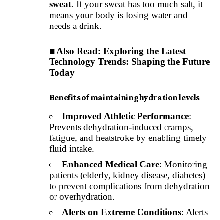
sweat
. If your sweat has too much salt, it
means your body is losing water and
needs a drink.
■ Also Read:
Exploring the Latest
Technology Trends: Shaping the Future
Today
Benefits of maintaining hydration levels
Improved Athletic Performance
:
Prevents dehydration-induced cramps,
fatigue, and heatstroke by enabling timely
fluid intake.
Enhanced Medical Care
: Monitoring
patients (elderly, kidney disease, diabetes)
to prevent complications from dehydration
or overhydration.
Alerts on Extreme Conditions
: Alerts