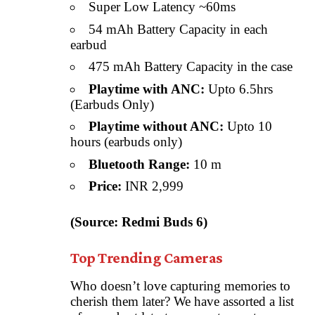
Super Low Latency ~60ms
54 mAh Battery Capacity in each
earbud
475 mAh Battery Capacity in the case
Playtime with ANC:
Upto 6.5hrs
(Earbuds Only)
Playtime without ANC:
Upto 10
hours (earbuds only)
Bluetooth Range:
10 m
Price:
INR 2,999
(Source: Redmi Buds 6)
Top Trending Cameras
Who doesn’t love capturing memories to
cherish them later? We have assorted a list