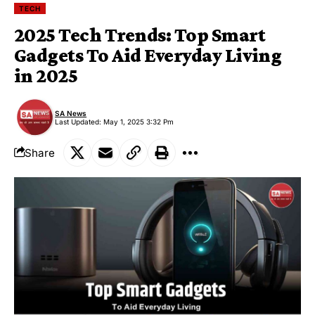
TECH
2025 Tech Trends: Top Smart
Gadgets To Aid Everyday Living
in 2025
SA News
Last Updated: May 1, 2025 3:32 Pm
Share