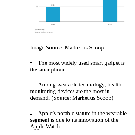
Image Source:
Market.us Scoop
The most widely used smart gadget is
the smartphone.
Among wearable technology, health
monitoring devices are the most in
demand. (Source:
Market.us Scoop
)
Apple’s notable stature in the wearable
segment is due to its innovation of the
Apple Watch.