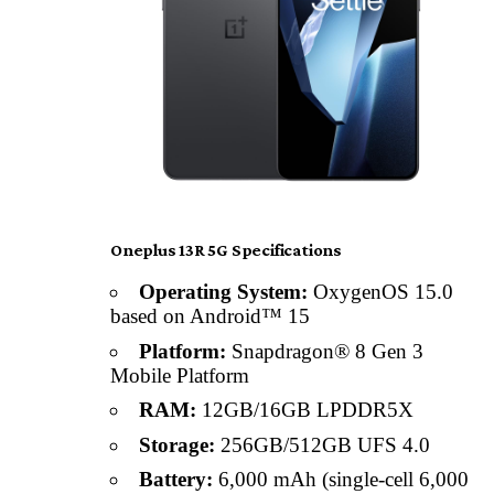
Oneplus 13R 5G Specifications
Operating System:
OxygenOS 15.0
based on Android™ 15
Platform:
Snapdragon® 8 Gen 3
Mobile Platform
RAM:
12GB/16GB LPDDR5X
Storage:
256GB/512GB UFS 4.0
Battery:
6,000 mAh (single-cell 6,000