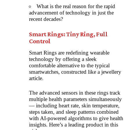
What is the real reason for the rapid
advancement of technology in just the
recent decades?
Smart Rings: Tiny Ring, Full
Control
Smart Rings are redefining wearable
technology by offering a sleek
comfortable alternative to the typical
smartwatches, constructed like a jewellery
article.
The advanced sensors in these rings track
multiple health parameters simultaneously
— including heart rate, skin temperature,
steps taken, and sleep patterns combined
with AI-powered algorithms to give health
insights. Here’s a leading product in this