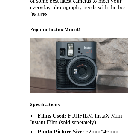
of some best latest cameras to meet your
everyday photography needs with the best
features:
Fujifilm Instax Mini 41
Specifications
Films Used:
FUJIFILM InstaX Mini
Instant Film (sold seperately)
Photo Picture Size:
62mm*46mm