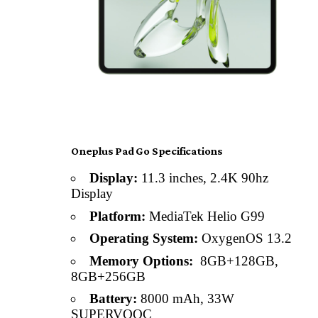
Oneplus Pad Go Specifications
Display:
11.3 inches, 2.4K 90hz
Display
Platform:
MediaTek Helio G99
Operating System:
OxygenOS 13.2
Memory Options:
8GB+128GB,
8GB+256GB
Battery:
8000 mAh, 33W
SUPERVOOC