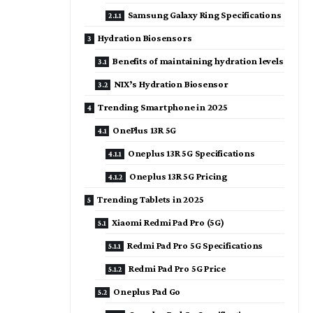
Samsung Galaxy Ring Specifications
Hydration Biosensors
Benefits of maintaining hydration levels
NIX’s Hydration Biosensor
Trending Smartphone in 2025
OnePlus 13R 5G
Oneplus 13R 5G Specifications
Oneplus 13R 5G Pricing
Trending Tablets in 2025
Xiaomi Redmi Pad Pro (5G)
Redmi Pad Pro 5G Specifications
Redmi Pad Pro 5G Price
Oneplus Pad Go