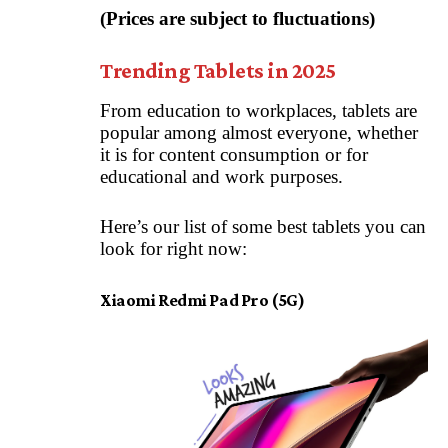
(Prices are subject to fluctuations)
Trending Tablets in 2025
From education to workplaces, tablets are
popular among almost everyone, whether
it is for content consumption or for
educational and work purposes.
Here’s our list of some best tablets you can
look for right now:
Xiaomi Redmi Pad Pro (5G)