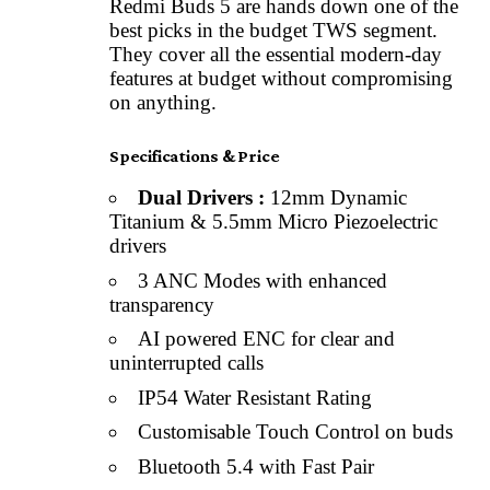
Redmi Buds 5 are hands down one of the
best picks in the budget TWS segment.
They cover all the essential modern-day
features at budget without compromising
on anything.
Specifications & Price
Dual Drivers :
12mm Dynamic
Titanium & 5.5mm Micro Piezoelectric
drivers
3 ANC Modes with enhanced
transparency
AI powered ENC for clear and
uninterrupted calls
IP54 Water Resistant Rating
Customisable Touch Control on buds
Bluetooth 5.4 with Fast Pair