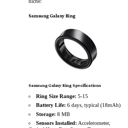
niche:
Samsung Galaxy Ring
Samsung Galaxy Ring Specifications
Ring Size Range:
5-15
Battery Life:
6 days, typical (18mAh)
Storage:
8 MB
Sensors Installed:
Accelerometer,