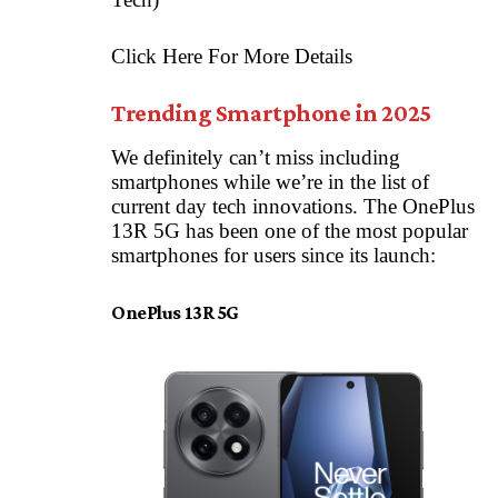
Click Here For More Details
Trending Smartphone in 2025
We definitely can’t miss including
smartphones while we’re in the list of
current day tech innovations. The OnePlus
13R 5G has been one of the most popular
smartphones for users since its launch:
OnePlus 13R 5G