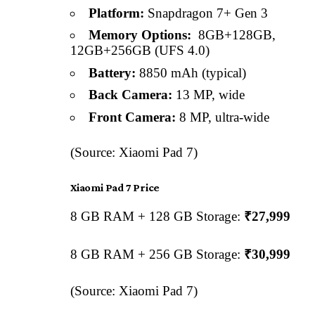
Platform:
Snapdragon 7+ Gen 3
Memory Options:
8GB+128GB,
12GB+256GB (UFS 4.0)
Battery:
8850 mAh (typical)
Back Camera:
13 MP, wide
Front Camera:
8 MP, ultra-wide
(Source: Xiaomi Pad 7)
Xiaomi Pad 7 Price
8 GB RAM + 128 GB Storage:
₹27,999
8 GB RAM + 256 GB Storage:
₹30,999
(Source: Xiaomi Pad 7)