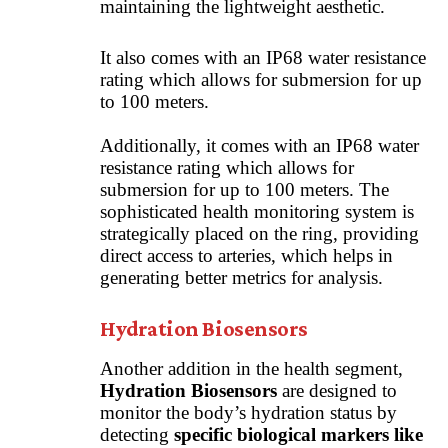
maintaining the lightweight aesthetic.
It also comes with an IP68 water resistance
rating which allows for submersion for up
to 100 meters.
Additionally, it comes with an IP68 water
resistance rating which allows for
submersion for up to 100 meters. The
sophisticated health monitoring system is
strategically placed on the ring, providing
direct access to arteries, which helps in
generating better metrics for analysis.
Hydration Biosensors
Another addition in the health segment,
Hydration Biosensors
are designed to
monitor the body’s hydration status by
detecting
specific biological markers like