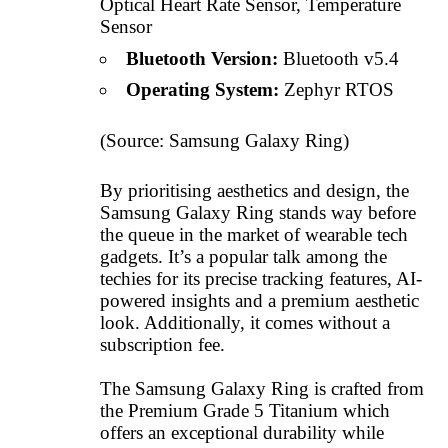
Optical Heart Rate Sensor, Temperature
Sensor
Bluetooth Version:
Bluetooth v5.4
Operating System:
Zephyr RTOS
(Source:
Samsung Galaxy Ring
)
By prioritising aesthetics and design, the
Samsung Galaxy Ring stands way before
the queue in the market of wearable tech
gadgets. It’s a popular talk among the
techies for its precise tracking features, AI-
powered insights and a premium aesthetic
look. Additionally, it comes without a
subscription fee.
The Samsung Galaxy Ring is crafted from
the Premium Grade 5 Titanium which
offers an exceptional durability while