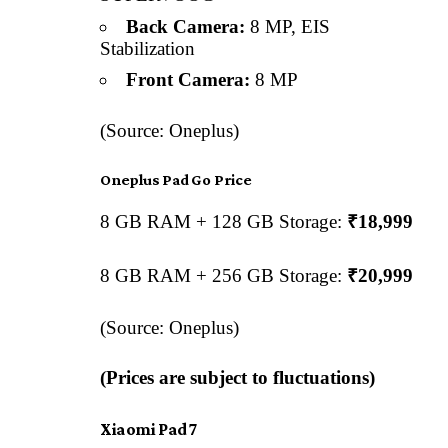
Back Camera:
8 MP, EIS
Stabilization
Front Camera:
8 MP
(Source: Oneplus)
Oneplus Pad Go Price
8 GB RAM + 128 GB Storage:
₹18,999
8 GB RAM + 256 GB Storage:
₹20,999
(Source: Oneplus)
(Prices are subject to fluctuations)
Xiaomi Pad 7