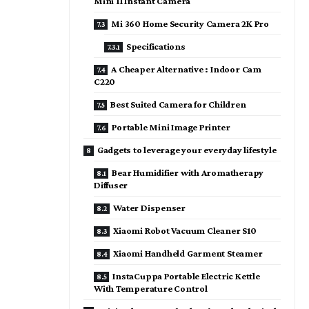
Mini 11 Instant Camera
Mi 360 Home Security Camera 2K Pro
Specifications
A Cheaper Alternative : Indoor Cam
C220
Best Suited Camera for Children
Portable Mini Image Printer
Gadgets to leverage your everyday lifestyle
Bear Humidifier with Aromatherapy
Diffuser
Water Dispenser
Xiaomi Robot Vacuum Cleaner S10
Xiaomi Handheld Garment Steamer
InstaCuppa Portable Electric Kettle
With Temperature Control