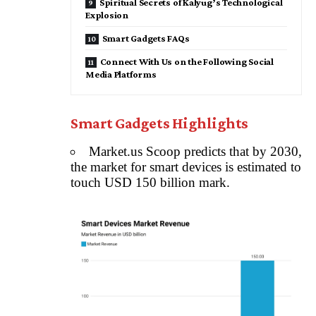
Spiritual Secrets of Kalyug’s Technological
Explosion
Smart Gadgets FAQs
Connect With Us on the Following Social
Media Platforms
Smart Gadgets Highlights
Market.us Scoop predicts that by 2030,
the market for smart devices is estimated to
touch USD 150 billion mark.