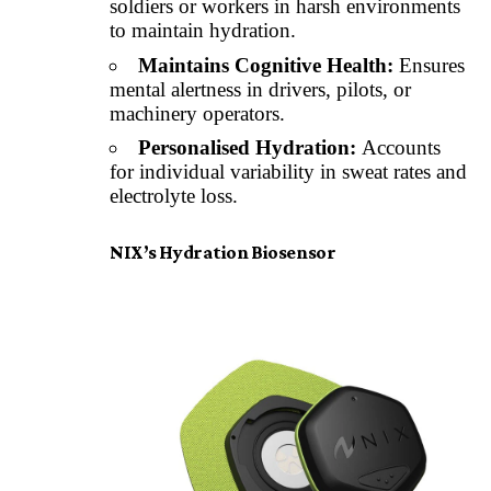
soldiers or workers in harsh environments
to maintain hydration.
Maintains Cognitive Health:
Ensures
mental alertness in drivers, pilots, or
machinery operators.
Personalised Hydration:
Accounts
for individual variability in sweat rates and
electrolyte loss.
NIX’s Hydration Biosensor