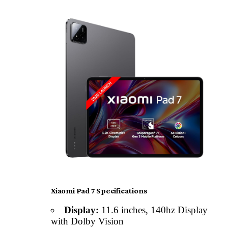
Xiaomi Pad 7 Specifications
Display:
11.6 inches, 140hz Display
with Dolby Vision