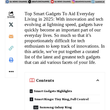
Top Smart Gadgets To Aid Everyday
SHARE
Living in 2025: With innovation and tech
evolving at lightning speed, gadgets have
quickly become an important part of our
everyday lives. So much so that it’s
proportionately difficult for tech
enthusiasts to keep track of innovations. In
this article, we’ve put together a curated
list of the latest and greatest tech gadgets
that can aid various facets of your life.
Contents
Smart Gadgets Highlights
Smart Rings: Tiny Ring, Full Control
Samsung Galaxy Ring