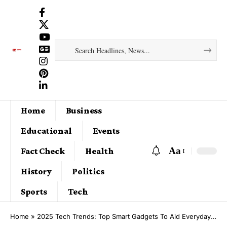
Home
Business
Educational
Events
Aa
Fact Check
Health
History
Politics
Sports
Tech
Home
»
2025 Tech Trends: Top Smart Gadgets To Aid Everyday Living in 2025