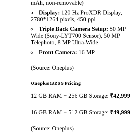
mAh, non-removable)
Display:
120 Hz ProXDR Display,
2780*1264 pixels, 450 ppi
Triple Back Camera Setup:
50 MP
Wide (Sony-LYT700 Sensor), 50 MP
Telephoto, 8 MP Ultra-Wide
Front Camera:
16 MP
(Source: Oneplus)
Oneplus 13R 5G Pricing
12 GB RAM + 256 GB Storage:
₹42,999
16 GB RAM + 512 GB Storage:
₹49,999
(Source: Oneplus)