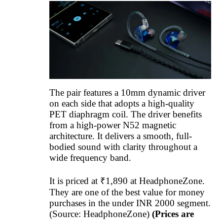
The pair features a 10mm dynamic driver
on each side that adopts a high-quality
PET diaphragm coil. The driver benefits
from a high-power N52 magnetic
architecture. It delivers a smooth, full-
bodied sound with clarity throughout a
wide frequency band.
It is priced at ₹1,890 at HeadphoneZone.
They are one of the best value for money
purchases in the under INR 2000 segment.
(Source: HeadphoneZone)
(Prices are