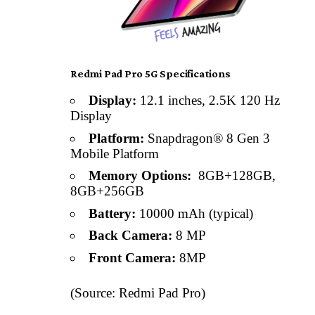
Redmi Pad Pro 5G Specifications
Display:
12.1 inches, 2.5K 120 Hz
Display
Platform:
Snapdragon® 8 Gen 3
Mobile Platform
Memory Options:
8GB+128GB,
8GB+256GB
Battery:
10000 mAh (typical)
Back Camera:
8 MP
Front Camera:
8MP
(Source: Redmi Pad Pro)