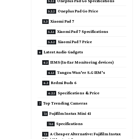
Oneplus Pad Go Specifications
Oneplus Pad Go Price
Xiaomi Pad 7
Xiaomi Pad 7 Specifications
Xiaomi Pad 7 Price
Latest Audio Gadgets
IEMS (In-Ear Monitoring devices)
Tangzu Wan’er S.G IEM’s
Redmi Buds 6
Specifications & Price
Top Trending Cameras
Fujifilm Instax Mini 41
Specifications
A Cheaper Alternative: Fujifilm Instax