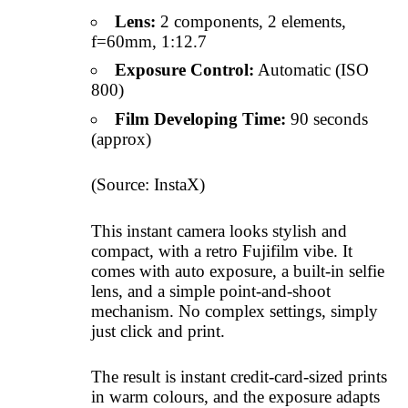
Lens:
2 components, 2 elements,
f=60mm, 1:12.7
Exposure Control:
Automatic (ISO
800)
Film Developing Time:
90 seconds
(approx)
(Source: InstaX)
This instant camera looks stylish and
compact, with a retro Fujifilm vibe. It
comes with auto exposure, a built-in selfie
lens, and a simple point-and-shoot
mechanism. No complex settings, simply
just click and print.
The result is instant credit-card-sized prints
in warm colours, and the exposure adapts