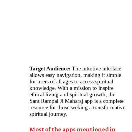
Target Audience:
The intuitive interface
allows easy navigation, making it simple
for users of all ages to access spiritual
knowledge. With a mission to inspire
ethical living and spiritual growth, the
Sant Rampal Ji Maharaj app is a complete
resource for those seeking a transformative
spiritual journey.
Most of the apps mentioned in