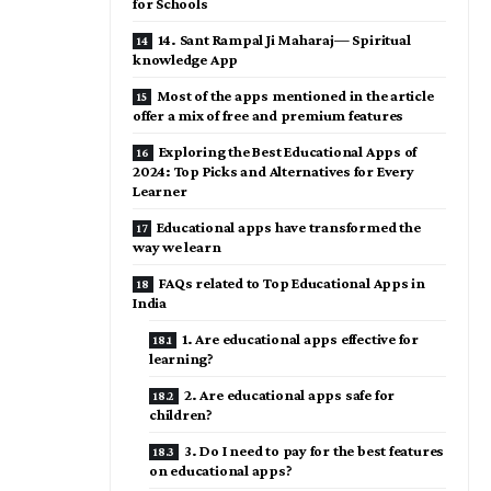
for Schools
14. Sant Rampal Ji Maharaj— Spiritual
knowledge App
Most of the apps mentioned in the article
offer a mix of free and premium features
Exploring the Best Educational Apps of
2024: Top Picks and Alternatives for Every
Learner
Educational apps have transformed the
way we learn
FAQs related to Top Educational Apps in
India
1. Are educational apps effective for
learning?
2. Are educational apps safe for
children?
3. Do I need to pay for the best features
on educational apps?