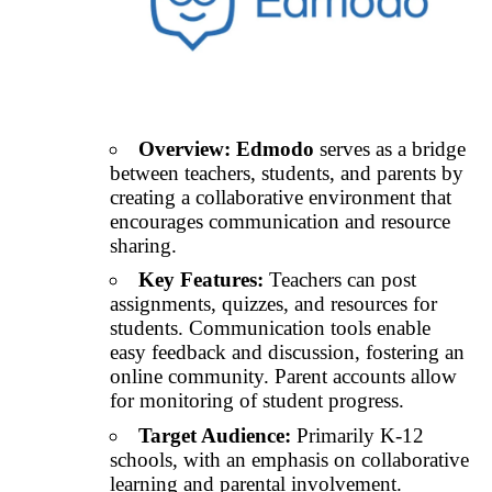
Overview:
Edmodo
serves as a bridge
between teachers, students, and parents by
creating a collaborative environment that
encourages communication and resource
sharing.
Key Features:
Teachers can post
assignments, quizzes, and resources for
students. Communication tools enable
easy feedback and discussion, fostering an
online community. Parent accounts allow
for monitoring of student progress.
Target Audience:
Primarily K-12
schools, with an emphasis on collaborative
learning and parental involvement.