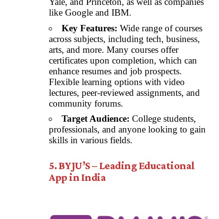
Yale, and Princeton, as well as companies
like Google and IBM.
Key Features:
Wide range of courses
across subjects, including tech, business,
arts, and more. Many courses offer
certificates upon completion, which can
enhance resumes and job prospects.
Flexible learning options with video
lectures, peer-reviewed assignments, and
community forums.
Target Audience:
College students,
professionals, and anyone looking to gain
skills in various fields.
5. BYJU’S – Leading Educational
App in India