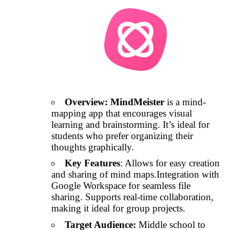
Overview:
MindMeister
is a mind-
mapping app that encourages visual
learning and brainstorming. It’s ideal for
students who prefer organizing their
thoughts graphically.
Key Features
: Allows for easy creation
and sharing of mind maps.Integration with
Google Workspace for seamless file
sharing. Supports real-time collaboration,
making it ideal for group projects.
Target Audience:
Middle school to