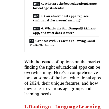
4. What are the best educational apps
for college students?
5. Can educational apps replace
traditional classroom learning?
6. What is the Sant Rampal Ji Maharaj
app, and what does it offer?
Connect With Us on the Following Social
Media Platforms
With thousands of options on the market,
finding the right educational apps can be
overwhelming. Here’s a comprehensive
look at some of the best educational apps
of 2024, their unique features, and how
they cater to various age groups and
learning needs.
1. Duolingo – Language Learning