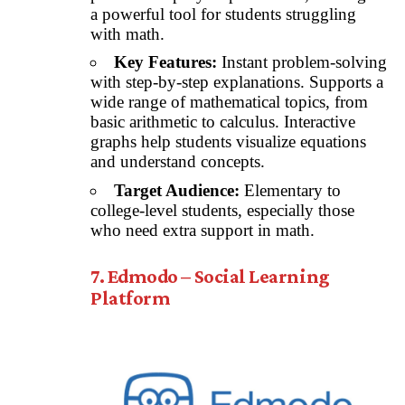
a powerful tool for students struggling
with math.
Key Features:
Instant problem-solving
with step-by-step explanations. Supports a
wide range of mathematical topics, from
basic arithmetic to calculus. Interactive
graphs help students visualize equations
and understand concepts.
Target Audience:
Elementary to
college-level students, especially those
who need extra support in math.
7. Edmodo – Social Learning
Platform