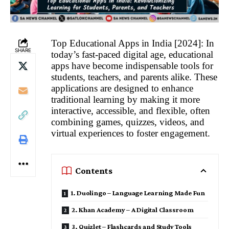
Top Educational Apps in India [2024]: In
SHARE
today’s fast-paced digital age, educational
apps have become indispensable tools for
students, teachers, and parents alike. These
applications are designed to enhance
traditional learning by making it more
interactive, accessible, and flexible, often
combining games, quizzes, videos, and
virtual experiences to foster engagement.
Contents
1. Duolingo – Language Learning Made Fun
2. Khan Academy – A Digital Classroom
3. Quizlet – Flashcards and Study Tools