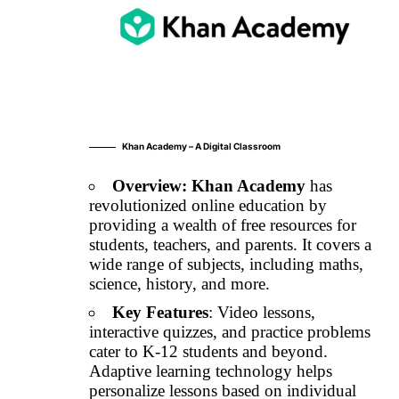
Khan Academy – A Digital Classroom
Overview:
Khan Academy
has
revolutionized online education by
providing a wealth of free resources for
students, teachers, and parents. It covers a
wide range of subjects, including maths,
science, history, and more.
Key Features
: Video lessons,
interactive quizzes, and practice problems
cater to K-12 students and beyond.
Adaptive learning technology helps
personalize lessons based on individual