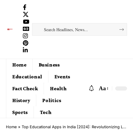
Home
Business
Educational
Events
Aa
Fact Check
Health
History
Politics
Sports
Tech
Home
»
Top Educational Apps in India [2024]: Revolutionizing Learning for Students, Parents, and Teachers