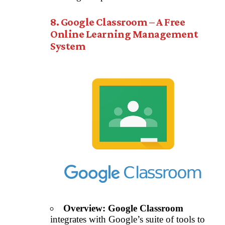
8. Google Classroom – A Free
Online Learning Management
System
Overview:
Google Classroom
integrates with Google’s suite of tools to