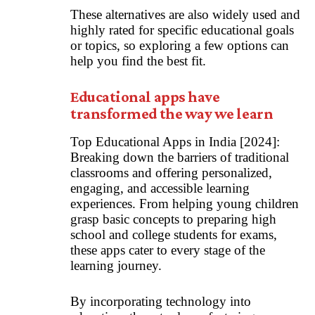
These alternatives are also widely used and
highly rated for specific educational goals
or topics, so exploring a few options can
help you find the best fit.
Educational apps have
transformed the way we learn
Top Educational Apps in India [2024]:
Breaking down the barriers of traditional
classrooms and offering personalized,
engaging, and accessible learning
experiences. From helping young children
grasp basic concepts to preparing high
school and college students for exams,
these apps cater to every stage of the
learning journey.
By incorporating technology into