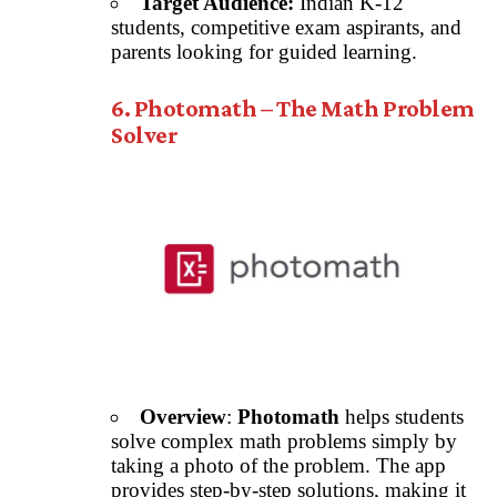
Target Audience:
Indian K-12
students, competitive exam aspirants, and
parents looking for guided learning.
6. Photomath – The Math Problem
Solver
Overview
:
Photomath
helps students
solve complex math problems simply by
taking a photo of the problem. The app
provides step-by-step solutions, making it