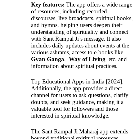
Key features:
The app offers a wide range
of resources, including recorded
discourses, live broadcasts, spiritual books,
and hymns, helping users deepen their
understanding of spirituality and connect
with Sant Rampal Ji’s message. It also
includes daily updates about events at the
various ashrams, access to e-books like
Gyan Ganga
,
Way of Living
etc. and
information about spiritual practices.
Top Educational Apps in India [2024]:
Additionally, the app provides a direct
channel for users to ask questions, clarify
doubts, and seek guidance, making it a
valuable tool for followers and those
interested in spiritual knowledge.
The Sant Rampal Ji Maharaj app extends
beyond traditional spiritual resources,