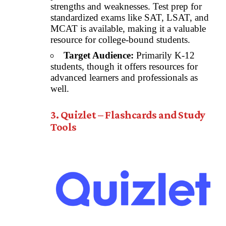
strengths and weaknesses. Test prep for
standardized exams like SAT, LSAT, and
MCAT is available, making it a valuable
resource for college-bound students.
Target Audience:
Primarily K-12
students, though it offers resources for
advanced learners and professionals as
well.
3. Quizlet – Flashcards and Study
Tools