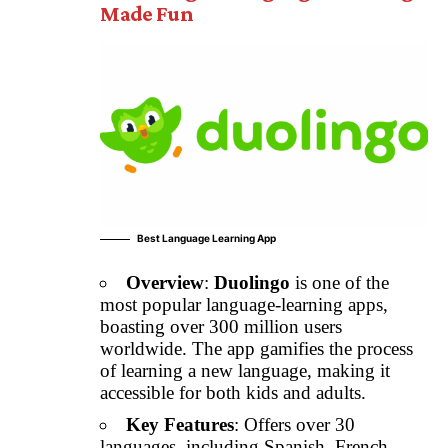
Made Fun
Best Language Learning App
Overview
:
Duolingo
is one of the
most popular language-learning apps,
boasting over 300 million users
worldwide. The app gamifies the process
of learning a new language, making it
accessible for both kids and adults.
Key Features
: Offers over 30
languages, including Spanish, French,