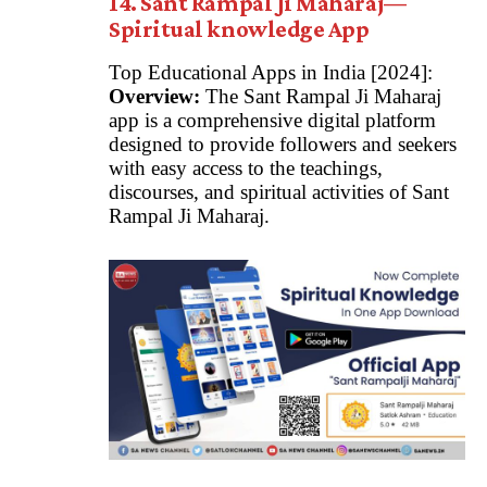
14. Sant Rampal Ji Maharaj—
Spiritual knowledge App
Top Educational Apps in India [2024]:
Overview:
The Sant Rampal Ji Maharaj
app is a comprehensive digital platform
designed to provide followers and seekers
with easy access to the teachings,
discourses, and spiritual activities of Sant
Rampal Ji Maharaj.