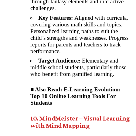
through fantasy elements and interactive
challenges.
Key Features:
Aligned with curricula,
covering various math skills and topics.
Personalized learning paths to suit the
child’s strengths and weaknesses. Progress
reports for parents and teachers to track
performance.
Target Audience:
Elementary and
middle school students, particularly those
who benefit from gamified learning.
■ Also Read:
E-Learning Evolution:
Top 10 Online Learning Tools For
Students
10. MindMeister – Visual Learning
with Mind Mapping