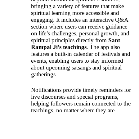
bringing a variety of features that make
spiritual learning more accessible and
engaging. It includes an interactive Q&A
section where users can receive guidance
on life’s challenges, personal growth, and
spiritual principles directly from
Sant
Rampal Ji’s teachings
. The app also
features a built-in calendar of festivals and
events, enabling users to stay informed
about upcoming satsangs and spiritual
gatherings.
Notifications provide timely reminders for
live discourses and special programs,
helping followers remain connected to the
teachings, no matter where they are.