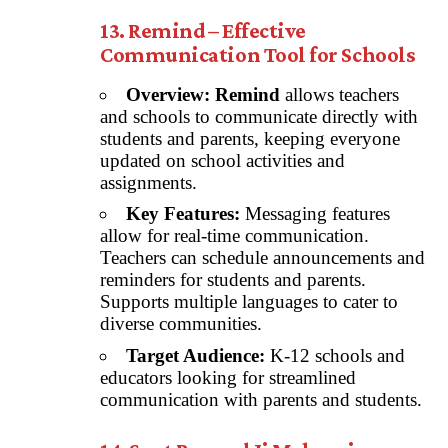
13. Remind – Effective
Communication Tool for Schools
Overview:
Remind
allows teachers
and schools to communicate directly with
students and parents, keeping everyone
updated on school activities and
assignments.
Key Features:
Messaging features
allow for real-time communication.
Teachers can schedule announcements and
reminders for students and parents.
Supports multiple languages to cater to
diverse communities.
Target Audience:
K-12 schools and
educators looking for streamlined
communication with parents and students.