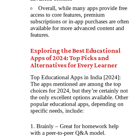
Overall, while many apps provide free
access to core features, premium
subscriptions or in-app purchases are often
available for more advanced content and
features.
Exploring the Best Educational
Apps of 2024: Top Picks and
Alternatives for Every Learner
Top Educational Apps in India [2024]:
The apps mentioned are among the top
choices for 2024, but they’re certainly not
the only excellent options available. Other
popular educational apps, depending on
specific needs, include:
1. Brainly – Great for homework help
with a peer-to-peer Q&A model.