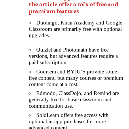
the article offer a mix of free and
premium features
Duolingo, Khan Academy and Google
Classroom are primarily free with optional
upgrades.
Quizlet and Photomath have free
versions, but advanced features require a
paid subscription.
Coursera and BYJU’S provide some
free content, but many courses or premium
content come at a cost.
Edmodo, ClassDojo, and Remind are
generally free for basic classroom and
communication use.
SoloLearn offers free access with
optional in-app purchases for more
advanced content.