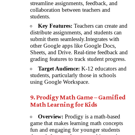
streamline assignments, feedback, and
collaboration between teachers and
students.
Key Features:
Teachers can create and
distribute assignments, and students can
submit them seamlessly.Integrates with
other Google apps like Google Docs,
Sheets, and Drive. Real-time feedback and
grading features to track student progress.
Target Audience:
K-12 educators and
students, particularly those in schools
using Google Workspace.
9. Prodigy Math Game – Gamified
Math Learning for Kids
Overview:
Prodigy is a math-based
game that makes learning math concepts
fun and engaging for younger students