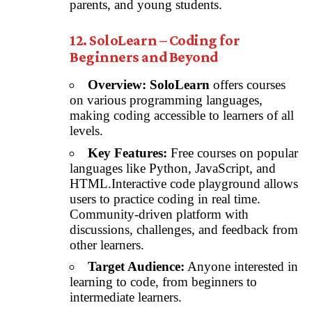
parents, and young students.
12. SoloLearn – Coding for
Beginners and Beyond
Overview:
SoloLearn
offers courses
on various programming languages,
making coding accessible to learners of all
levels.
Key Features:
Free courses on popular
languages like Python, JavaScript, and
HTML.Interactive code playground allows
users to practice coding in real time.
Community-driven platform with
discussions, challenges, and feedback from
other learners.
Target Audience:
Anyone interested in
learning to code, from beginners to
intermediate learners.