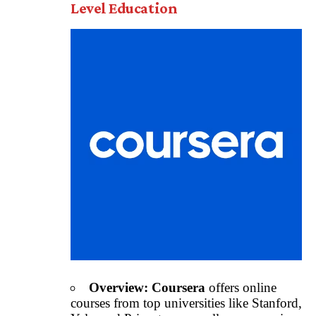
Level Education
Overview:
Coursera
offers online
courses from top universities like Stanford,