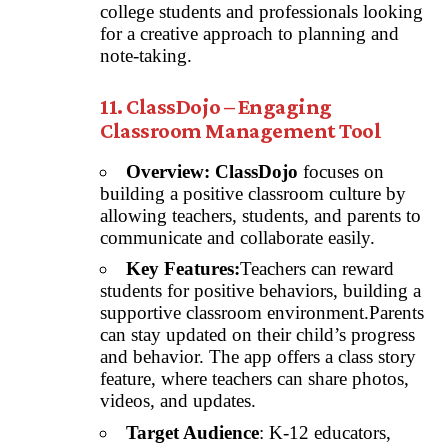
college students and professionals looking
for a creative approach to planning and
note-taking.
11. ClassDojo – Engaging
Classroom Management Tool
Overview:
ClassDojo
focuses on
building a positive classroom culture by
allowing teachers, students, and parents to
communicate and collaborate easily.
Key Features:
Teachers can reward
students for positive behaviors, building a
supportive classroom environment.Parents
can stay updated on their child’s progress
and behavior. The app offers a class story
feature, where teachers can share photos,
videos, and updates.
Target Audience
: K-12 educators,