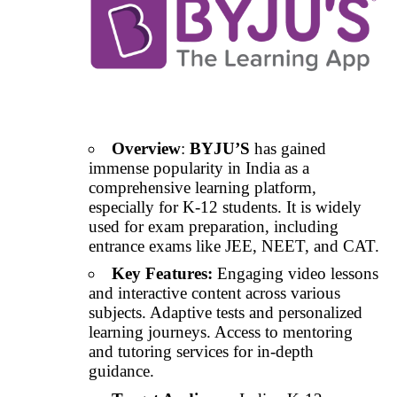
Overview
:
BYJU’S
has gained
immense popularity in India as a
comprehensive learning platform,
especially for K-12 students. It is widely
used for exam preparation, including
entrance exams like JEE, NEET, and CAT.
Key Features:
Engaging video lessons
and interactive content across various
subjects. Adaptive tests and personalized
learning journeys. Access to mentoring
and tutoring services for in-depth
guidance.