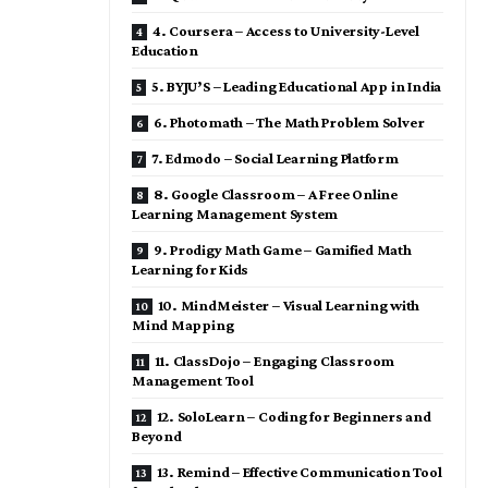
4. Coursera – Access to University-Level
Education
5. BYJU’S – Leading Educational App in India
6. Photomath – The Math Problem Solver
7. Edmodo – Social Learning Platform
8. Google Classroom – A Free Online
Learning Management System
9. Prodigy Math Game – Gamified Math
Learning for Kids
10. MindMeister – Visual Learning with
Mind Mapping
11. ClassDojo – Engaging Classroom
Management Tool
12. SoloLearn – Coding for Beginners and
Beyond
13. Remind – Effective Communication Tool