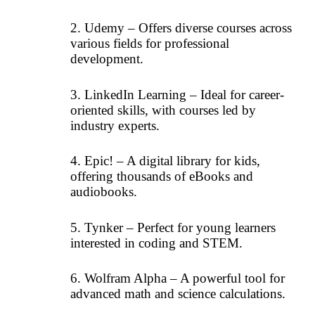
2. Udemy – Offers diverse courses across
various fields for professional
development.
3. LinkedIn Learning – Ideal for career-
oriented skills, with courses led by
industry experts.
4. Epic! – A digital library for kids,
offering thousands of eBooks and
audiobooks.
5. Tynker – Perfect for young learners
interested in coding and STEM.
6. Wolfram Alpha – A powerful tool for
advanced math and science calculations.