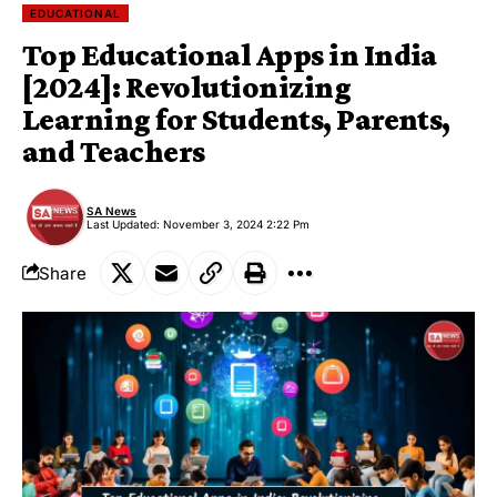
EDUCATIONAL
Top Educational Apps in India
[2024]: Revolutionizing
Learning for Students, Parents,
and Teachers
SA News
Last Updated: November 3, 2024 2:22 Pm
Share