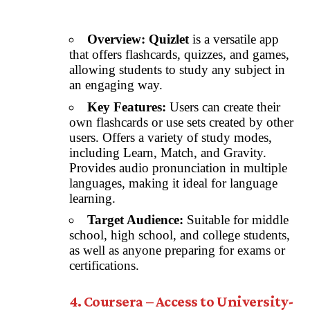
Overview:
Quizlet
is a versatile app
that offers flashcards, quizzes, and games,
allowing students to study any subject in
an engaging way.
Key Features:
Users can create their
own flashcards or use sets created by other
users. Offers a variety of study modes,
including Learn, Match, and Gravity.
Provides audio pronunciation in multiple
languages, making it ideal for language
learning.
Target Audience:
Suitable for middle
school, high school, and college students,
as well as anyone preparing for exams or
certifications.
4. Coursera – Access to University-