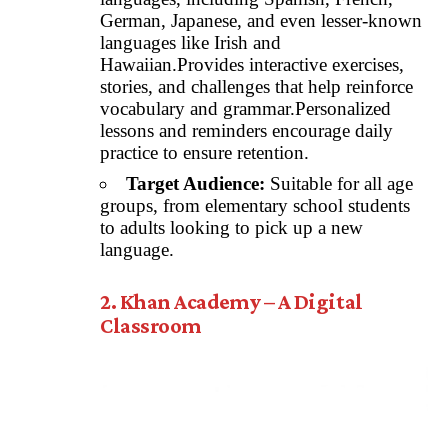
German, Japanese, and even lesser-known
languages like Irish and
Hawaiian.Provides interactive exercises,
stories, and challenges that help reinforce
vocabulary and grammar.Personalized
lessons and reminders encourage daily
practice to ensure retention.
Target Audience:
Suitable for all age
groups, from elementary school students
to adults looking to pick up a new
language.
2. Khan Academy – A Digital
Classroom