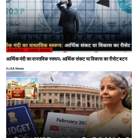
FINANCE
HINDI NEWS
आर्थिक मंदी का वास्तविक स्वरूप: आर्थिक संकट या विकास का रीसेट बटन
By
SA News