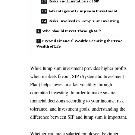
Risks and Limitations of SIP
Advantages of Lump sum Investment
Risks Involved in Lump sum Investing
Who Should Invest Through SIP?
Beyond Financial Wealth: Securing the True
Wealth of Life
While lump sum investment provides higher profits
when markets favour, SIP (Systematic Investment
Plan) helps lower market volatility through
committed investing. In order to make smarter
financial decisions according to your income, risk
tolerance, and investment goals, understanding the
difference between SIP and lump sum is important.
Whether you are a salaried employee, beginner