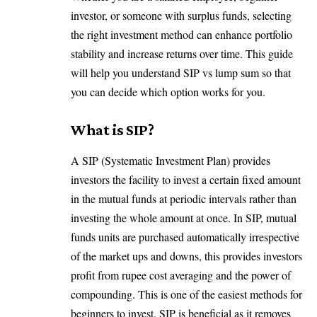
investor, or someone with surplus funds, selecting
the right investment method can enhance portfolio
stability and increase returns over time. This guide
will help you understand SIP vs lump sum so that
you can decide which option works for you.
What is SIP?
A SIP (Systematic Investment Plan) provides
investors the facility to invest a certain fixed amount
in the mutual funds at periodic intervals rather than
investing the whole amount at once. In SIP, mutual
funds units are purchased automatically irrespective
of the market ups and downs, this provides investors
profit from rupee cost averaging and the power of
compounding. This is one of the easiest methods for
beginners to invest. SIP is beneficial as it removes