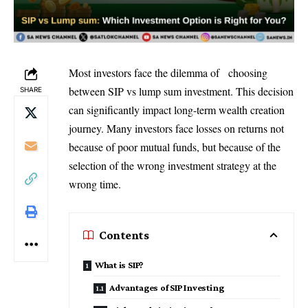
Most investors face the dilemma of choosing
between SIP vs lump sum investment. This decision
SHARE
can significantly impact long-term wealth creation
journey. Many investors face losses on returns not
because of poor mutual funds, but because of the
selection of the wrong investment strategy at the
wrong time.
Contents
What is SIP?
Advantages of SIP Investing