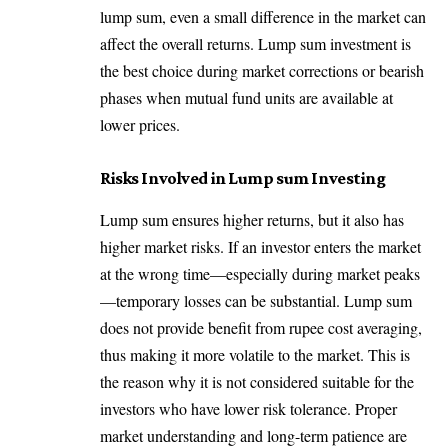
lump sum, even a small difference in the market can
affect the overall returns. Lump sum investment is
the best choice during market corrections or bearish
phases when mutual fund units are available at
lower prices.
Risks Involved in Lump sum Investing
Lump sum ensures higher returns, but it also has
higher market risks. If an investor enters the market
at the wrong time—especially during market peaks
—temporary losses can be substantial. Lump sum
does not provide benefit from rupee cost averaging,
thus making it more volatile to the market. This is
the reason why it is not considered suitable for the
investors who have lower risk tolerance. Proper
market understanding and long-term patience are