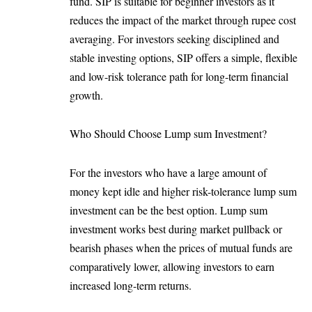
fund. SIP is suitable for beginner investors as it
reduces the impact of the market through rupee cost
averaging. For investors seeking disciplined and
stable investing options, SIP offers a simple, flexible
and low-risk tolerance path for long-term financial
growth.
Who Should Choose Lump sum Investment?
For the investors who have a large amount of
money kept idle and higher risk-tolerance lump sum
investment can be the best option. Lump sum
investment works best during market pullback or
bearish phases when the prices of mutual funds are
comparatively lower, allowing investors to earn
increased long-term returns.