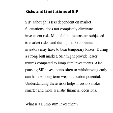
Risks and Limitations of SIP
SIP, although is less dependent on market
fluctuations, does not completely eliminate
investment risk. Mutual fund returns are subjected
to market risks, and during market downturns
investors may have to bear temporary losses. During
a strong bull market, SIP might provide lesser
returns compared to lump sum investments. Also,
pausing SIP investments often or withdrawing early
can hamper long-term wealth creation potential.
Understanding these risks helps investors make
smarter and more realistic financial decisions.
What is a Lump sum Investment?