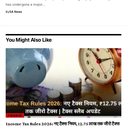
has undergone a major…
By
SA News
You Might Also Like
FINANCE
Income Tax Rules 2026: नए टैक्स नियम, ₹12.75 लाख तक जीरो टैक्स