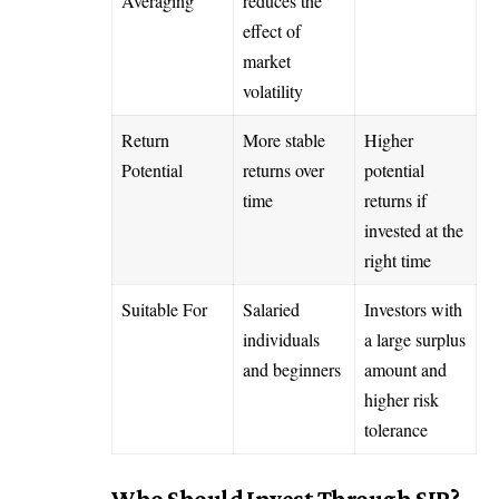
Averaging
reduces the
effect of
market
volatility
Return
More stable
Higher
Potential
returns over
potential
time
returns if
invested at the
right time
Suitable For
Salaried
Investors with
individuals
a large surplus
and beginners
amount and
higher risk
tolerance
Who Should Invest Through SIP?