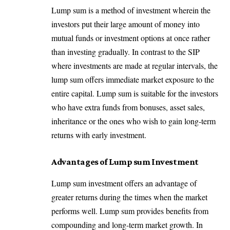
Lump sum is a method of investment wherein the
investors put their large amount of money into
mutual funds or investment options at once rather
than investing gradually. In contrast to the SIP
where investments are made at regular intervals, the
lump sum offers immediate market exposure to the
entire capital. Lump sum is suitable for the investors
who have extra funds from bonuses, asset sales,
inheritance or the ones who wish to gain long-term
returns with early investment.
Advantages of Lump sum Investment
Lump sum investment offers an advantage of
greater returns during the times when the market
performs well. Lump sum provides benefits from
compounding and long-term market growth. In