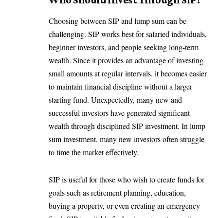
Choosing between SIP and lump sum can be
challenging. SIP works best for salaried individuals,
beginner investors, and people seeking long-term
wealth. Since it provides an advantage of investing
small amounts at regular intervals, it becomes easier
to maintain financial discipline without a larger
starting fund. Unexpectedly, many new and
successful investors have generated significant
wealth through disciplined SIP investment. In lump
sum investment, many new investors often struggle
to time the market effectively.
SIP is useful for those who wish to create funds for
goals such as retirement planning, education,
buying a property, or even creating an emergency