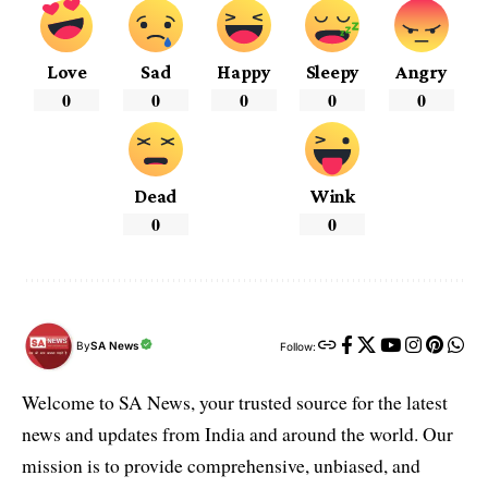
Love
Sad
Happy
Sleepy
Angry
0
0
0
0
0
Dead
Wink
0
0
By
SA News
Follow:
Welcome to SA News, your trusted source for the latest
news and updates from India and around the world. Our
mission is to provide comprehensive, unbiased, and