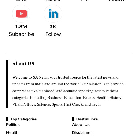
1.8M
3K
Subscribe
Follow
About US
Welcome to SA News, your trusted source for the latest news and
updates from India and around the world. Our mission is to provide
comprehensive, unbiased, and accurate reporting across various
categories including Business, Education, Events, Health, History,
Viral, Politics, Science, Sports, Fact Check, and Tech.
Top Categories
Useful Links
Politics
About Us
Health
Disclaimer