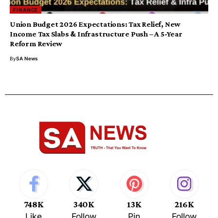
FINANCE
Union Budget 2026 Expectations: Tax Relief, New
Income Tax Slabs & Infrastructure Push – A 5-Year
Reform Review
By
SA News
748K
340K
13K
216K
Like
Follow
Pin
Follow