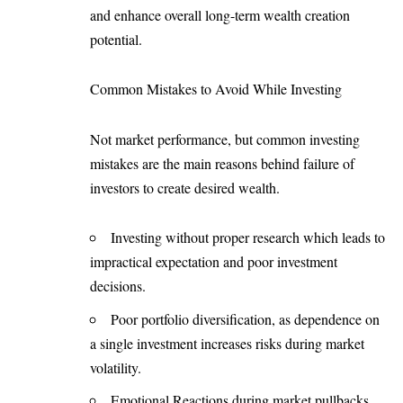
and enhance overall long-term wealth creation
potential.
Common Mistakes to Avoid While Investing
Not market performance, but common investing
mistakes are the main reasons behind failure of
investors to create desired wealth.
Investing without proper research which leads to
impractical expectation and poor investment
decisions.
Poor portfolio diversification, as dependence on
a single investment increases risks during market
volatility.
Emotional Reactions during market pullbacks