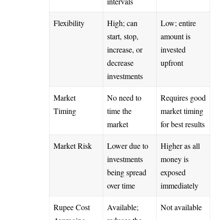
intervals
Flexibility
High; can
Low; entire
start, stop,
amount is
increase, or
invested
decrease
upfront
investments
Market
No need to
Requires good
Timing
time the
market timing
market
for best results
Market Risk
Lower due to
Higher as all
investments
money is
being spread
exposed
over time
immediately
Rupee Cost
Available;
Not available