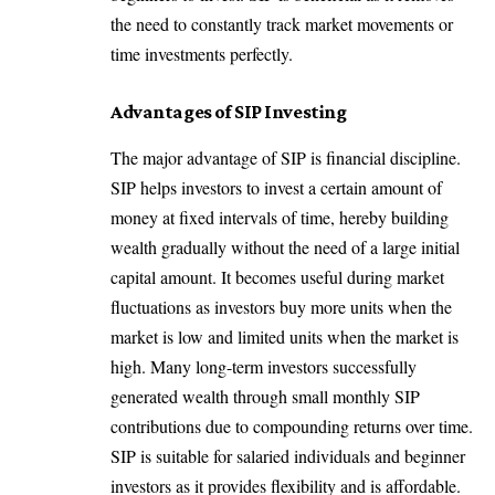
the need to constantly track market movements or
time investments perfectly.
Advantages of SIP Investing
The major advantage of SIP is financial discipline.
SIP helps investors to invest a certain amount of
money at fixed intervals of time, hereby building
wealth gradually without the need of a large initial
capital amount. It becomes useful during market
fluctuations as investors buy more units when the
market is low and limited units when the market is
high. Many long-term investors successfully
generated wealth through small monthly SIP
contributions due to compounding returns over time.
SIP is suitable for salaried individuals and beginner
investors as it provides flexibility and is affordable.