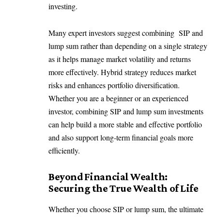
investing.
Many expert investors suggest combining SIP and
lump sum rather than depending on a single strategy
as it helps manage market volatility and returns
more effectively. Hybrid strategy reduces market
risks and enhances portfolio diversification.
Whether you are a beginner or an experienced
investor, combining SIP and lump sum investments
can help build a more stable and effective portfolio
and also support long-term financial goals more
efficiently.
Beyond Financial Wealth:
Securing the True Wealth of Life
Whether you choose SIP or lump sum, the ultimate