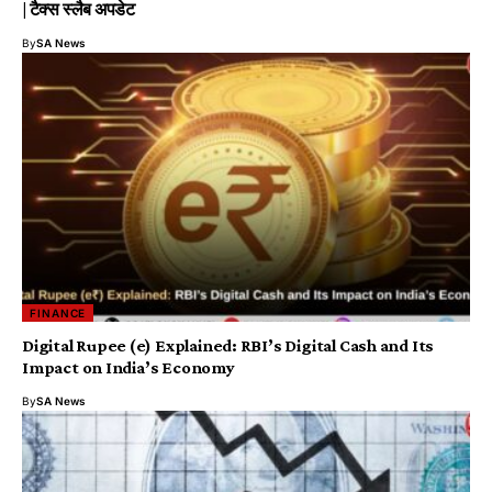
| टैक्स स्लैब अपडेट
By
SA News
FINANCE
Digital Rupee (e₹) Explained: RBI’s Digital Cash and Its
Impact on India’s Economy
By
SA News