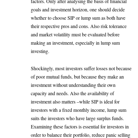
factors. Only after analysing the basis of financial
goals and investment horizon, one should decide
whether to choose SIP or lump sum as both have
their respective pros and cons. Also risk tolerance
and market volatility must be evaluated before
making an investment, especially in lump sum
investing.
Shockingly, most investors suffer losses not because
of poor mutual funds, but because they make an
investment without understanding their own
capacity and needs. Also the availability of
investment also matters –while SIP is ideal for
investors with a fixed monthly income, lump sum
suits the investors who have large surplus funds.
Examining these factors is essential for investors in
order to balance their portfolio, reduce panic selling