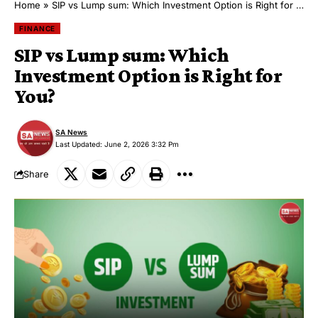
Home
»
SIP vs Lump sum: Which Investment Option is Right for You?
FINANCE
SIP vs Lump sum: Which
Investment Option is Right for
You?
SA News
Last Updated: June 2, 2026 3:32 Pm
Share