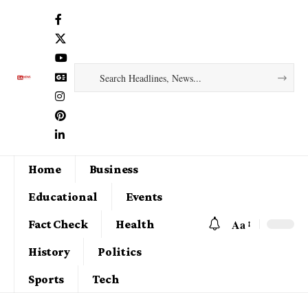
Home
Business
Educational
Events
Aa
Fact Check
Health
History
Politics
Sports
Tech