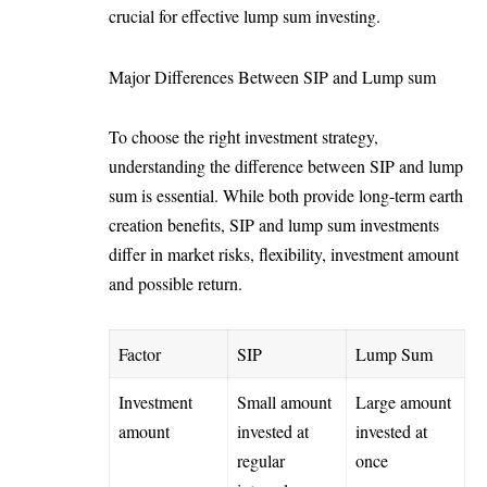
crucial for effective lump sum investing.
Major Differences Between SIP and Lump sum
To choose the right investment strategy,
understanding the difference between SIP and lump
sum is essential. While both provide long-term earth
creation benefits, SIP and lump sum investments
differ in market risks, flexibility, investment amount
and possible return.
Factor
SIP
Lump Sum
Investment
Small amount
Large amount
amount
invested at
invested at
regular
once