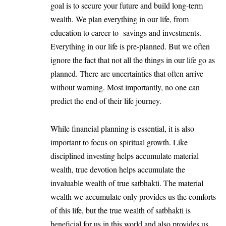
goal is to secure your future and build long-term
wealth. We plan everything in our life, from
education to career to savings and investments.
Everything in our life is pre-planned. But we often
ignore the fact that not all the things in our life go as
planned. There are uncertainties that often arrive
without warning. Most importantly, no one can
predict the end of their life journey.
While financial planning is essential, it is also
important to focus on spiritual growth. Like
disciplined investing helps accumulate material
wealth, true devotion helps accumulate the
invaluable wealth of true satbhakti. The material
wealth we accumulate only provides us the comforts
of this life, but the true wealth of satbhakti is
beneficial for us in this world and also provides us