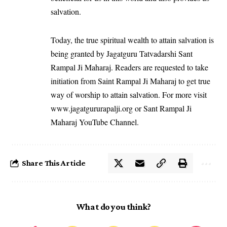
salvation.
Today, the true spiritual wealth to attain salvation is
being granted by Jagatguru Tatvadarshi Sant
Rampal Ji Maharaj. Readers are requested to take
initiation from Saint Rampal Ji Maharaj to get true
way of worship to attain salvation. For more visit
www.jagatgururapalji.org
or Sant Rampal Ji
Maharaj YouTube Channel.
Share This Article
What do you think?