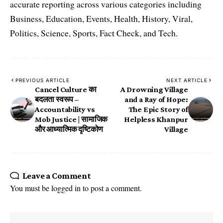
accurate reporting across various categories including
Business, Education, Events, Health, History, Viral,
Politics, Science, Sports, Fact Check, and Tech.
PREVIOUS ARTICLE
NEXT ARTICLE
Cancel Culture का
A Drowning Village
बदलता स्वरूप –
and a Ray of Hope:
Accountability vs
The Epic Story of
Mob Justice | सामाजिक
Helpless Khanpur
और आध्यात्मिक दृष्टिकोण
Village
Leave a Comment
You must be
logged in
to post a comment.