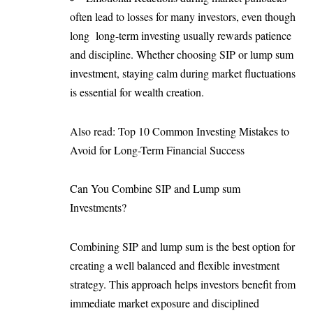
often lead to losses for many investors, even though
long long-term investing usually rewards patience
and discipline. Whether choosing SIP or lump sum
investment, staying calm during market fluctuations
is essential for wealth creation.
Also read: Top 10 Common Investing Mistakes to
Avoid for Long-Term Financial Success
Can You Combine SIP and Lump sum
Investments?
Combining SIP and lump sum is the best option for
creating a well balanced and flexible investment
strategy. This approach helps investors benefit from
immediate market exposure and disciplined