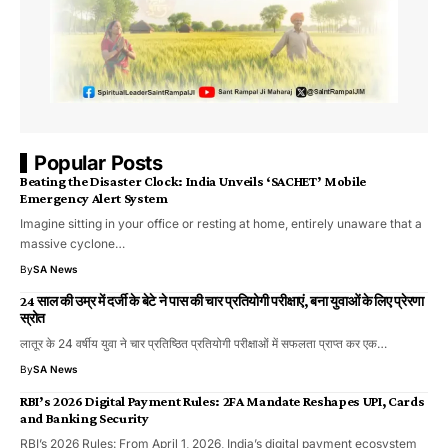
Popular Posts
Beating the Disaster Clock: India Unveils ‘SACHET’ Mobile
Emergency Alert System
​Imagine sitting in your office or resting at home, entirely unaware that a
massive cyclone…
By
SA News
24 साल की उम्र में दर्जी के बेटे ने पास की चार प्रतियोगी परीक्षाएं, बना युवाओं के लिए प्रेरणा
स्रोत
लातूर के 24 वर्षीय युवा ने चार प्रतिष्ठित प्रतियोगी परीक्षाओं में सफलता प्राप्त कर एक…
By
SA News
RBI’s 2026 Digital Payment Rules: 2FA Mandate Reshapes UPI, Cards
and Banking Security
RBI’s 2026 Rules: From April 1, 2026, India’s digital payment ecosystem