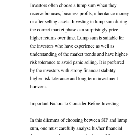
Investors often choose a lump sum when they
receive bonuses, business profits, inheritance money
or after selling assets. Investing in lump sum during
the correct market phase can surprisingly price
higher returns over time. Lump sum is suitable for
the investors who have experience as well as
understanding of the market trends and have higher-
risk tolerance to avoid panic selling. It is preferred
by the investors with strong financial stability,
higher-risk tolerance and long-term investment
horizons.
Important Factors to Consider Before Investing
In this dilemma of choosing between SIP and lump
sum, one must carefully analyse his/her financial