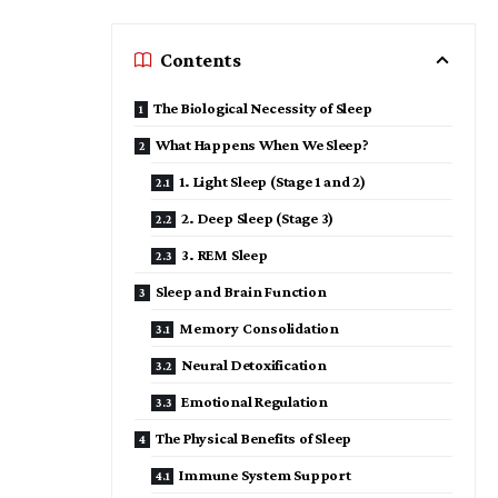
Contents
The Biological Necessity of Sleep
What Happens When We Sleep?
1. Light Sleep (Stage 1 and 2)
2. Deep Sleep (Stage 3)
3. REM Sleep
Sleep and Brain Function
Memory Consolidation
Neural Detoxification
Emotional Regulation
The Physical Benefits of Sleep
Immune System Support