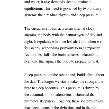
and water, it also demands sleep to maintain
equilibrium. This need is governed by two primary
systems: the circadian rhythm and sleep pressure.
The circadian rhythm acts as an internal clock,
aligning the body with the natural cycle of day and
night. It regulates when we feel alert and when we
feel sleepy, responding primarily to light exposure.
As darkness falls, the brain releases melatonin, a
hormone that signals the body to prepare for rest.
Sleep pressure, on the other hand, builds throughout
the day. The longer we stay awake, the stronger the
urge to sleep becomes. This pressure is driven by
the accumulation of adenosine, a chemical that
promotes sleepiness. Together, these systems ensure
that sleep occurs at the right time and in the right