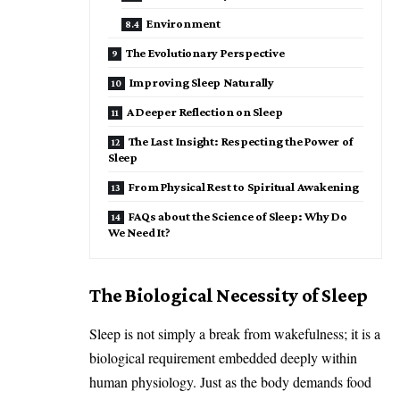
Environment
The Evolutionary Perspective
Improving Sleep Naturally
A Deeper Reflection on Sleep
The Last Insight: Respecting the Power of
Sleep
From Physical Rest to Spiritual Awakening
FAQs about the Science of Sleep: Why Do
We Need It?
The Biological Necessity of Sleep
Sleep is not simply a break from wakefulness; it is a
biological requirement embedded deeply within
human physiology. Just as the body demands food