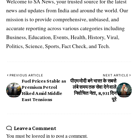
Welcome to SA News, your trusted source for the latest
news and updates from India and around the world. Our
mission is to provide comprehensive, unbiased, and
accurate reporting across various categories including
Business, Education, Events, Health, History, Viral,
Politics, Science, Sports, Fact Check, and Tech.
PREVIOUS ARTICLE
NEXT ARTICLE
Fuel Prices Stable as
पीएम मोदी बने भारत के सबसे
Premium Petrol
लंबे समय तक सेवा देने वाले
Hiked Amid Middle
निर्वाचित नेता, 8,931 दिन
East Tensions
पूरे
Leave a Comment
You must be
logged in
to post a comment.