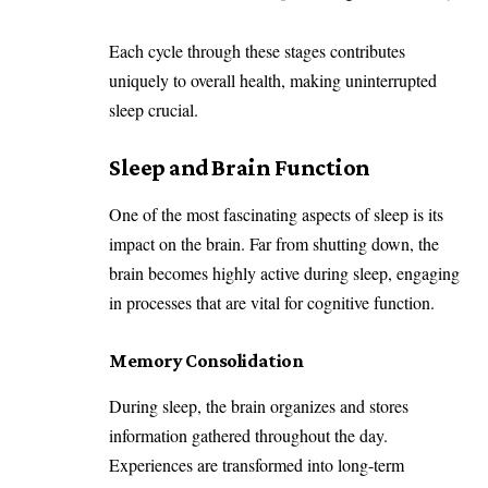
Each cycle through these stages contributes
uniquely to overall health, making uninterrupted
sleep crucial.
Sleep and Brain Function
One of the most fascinating aspects of sleep is its
impact on the brain. Far from shutting down, the
brain becomes highly active during sleep, engaging
in processes that are vital for cognitive function.
Memory Consolidation
During sleep, the brain organizes and stores
information gathered throughout the day.
Experiences are transformed into long-term