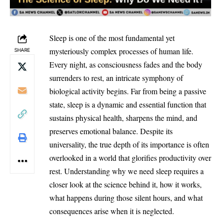
Sleep is one of the most fundamental yet
mysteriously complex processes of human life.
SHARE
Every night, as consciousness fades and the body
surrenders to rest, an intricate symphony of
biological activity begins. Far from being a passive
state, sleep is a dynamic and essential function that
sustains physical health, sharpens the mind, and
preserves emotional balance. Despite its
universality, the true depth of its importance is often
overlooked in a world that glorifies productivity over
rest. Understanding why we need sleep requires a
closer look at the science behind it, how it works,
what happens during those silent hours, and what
consequences arise when it is neglected.