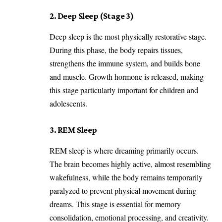
2. Deep Sleep (Stage 3)
Deep sleep is the most physically restorative stage.
During this phase, the body repairs tissues,
strengthens the immune system, and builds bone
and muscle. Growth hormone is released, making
this stage particularly important for children and
adolescents.
3. REM Sleep
REM sleep is where dreaming primarily occurs.
The brain becomes highly active, almost resembling
wakefulness, while the body remains temporarily
paralyzed to prevent physical movement during
dreams. This stage is essential for memory
consolidation, emotional processing, and creativity.