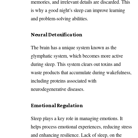
memories, and irrelevant details are discarded. This
is why a good night’s sleep can improve learning
and problem-solving abilities.
Neural Detoxification
The brain has a unique system known as the
glymphatic system, which becomes more active
during sleep. This system clears out toxins and
waste products that accumulate during wakefulness,
including proteins associated with
neurodegenerative diseases.
Emotional Regulation
Sleep plays a key role in managing emotions. It
helps process emotional experiences, reducing stress
and enhancing resilience. Lack of sleep, on the