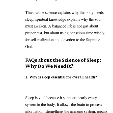
Thus, while science explains why the body needs
sleep, spiritual knowledge explains why the soul
must awaken. A balanced life is not just about
proper rest, but about using conscious time wisely,
for self-realization and devotion to the
Supreme
God.
FAQs about the
Science of Sleep:
Why Do We Need It?
1. Why is sleep essential for overall health?
Sleep is vital because it supports nearly every
system in the body. It allows the brain to process
information, strengthens the immune system, repairs