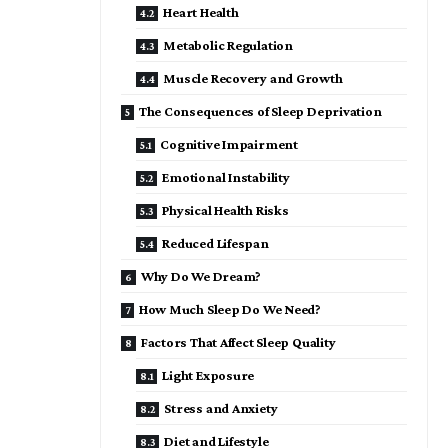
Heart Health
Metabolic Regulation
Muscle Recovery and Growth
The Consequences of Sleep Deprivation
Cognitive Impairment
Emotional Instability
Physical Health Risks
Reduced Lifespan
Why Do We Dream?
How Much Sleep Do We Need?
Factors That Affect Sleep Quality
Light Exposure
Stress and Anxiety
Diet and Lifestyle