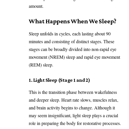
amount.
What Happens When We Sleep?
Sleep unfolds in cycles, each lasting about 90
minutes and consisting of distinct stages. These
stages can be broadly divided into non-rapid eye
movement (NREM) sleep and rapid eye movement
(REM) sleep.
1. Light Sleep (Stage 1 and 2)
This is the transition phase between wakefulness
and deeper sleep. Heart rate slows, muscles relax,
and brain activity begins to change. Although it
may seem insignificant, light sleep plays a crucial
role in preparing the body for restorative processes.