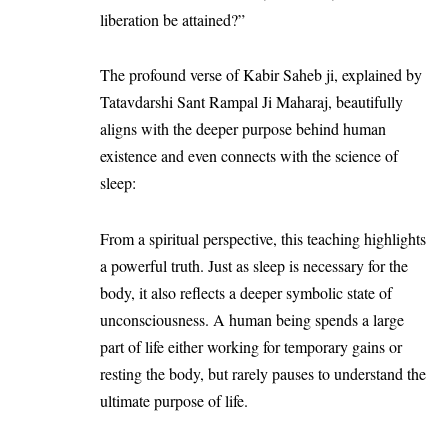
liberation be attained?”
The profound verse of Kabir Saheb ji, explained by
Tatavdarshi Sant Rampal Ji Maharaj, beautifully
aligns with the deeper purpose behind human
existence and even connects with the science of
sleep:
From a spiritual perspective, this teaching highlights
a powerful truth. Just as sleep is necessary for the
body, it also reflects a deeper symbolic state of
unconsciousness. A human being spends a large
part of life either working for temporary gains or
resting the body, but rarely pauses to understand the
ultimate purpose of life.