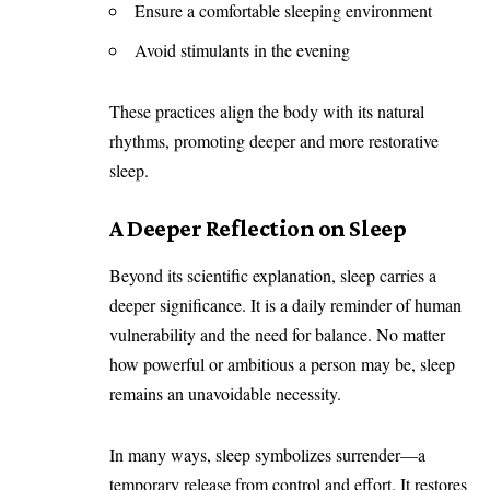
Ensure a comfortable sleeping environment
Avoid stimulants in the evening
These practices align the body with its natural
rhythms, promoting deeper and more restorative
sleep.
A Deeper Reflection on Sleep
Beyond its scientific explanation, sleep carries a
deeper significance. It is a daily reminder of human
vulnerability and the need for balance. No matter
how powerful or ambitious a person may be, sleep
remains an unavoidable necessity.
In many ways, sleep symbolizes surrender—a
temporary release from control and effort. It restores