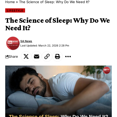
Home
»
The Science of Sleep: Why Do We Need It?
LIFESTYLE
The Science of Sleep: Why Do We
Need It?
SA News
Last Updated: March 22, 2026 2:28 Pm
Share