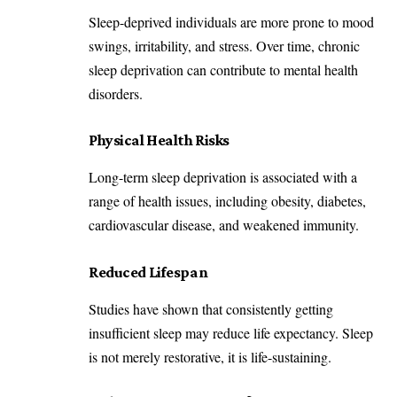
Sleep-deprived individuals are more prone to mood
swings, irritability, and stress. Over time, chronic
sleep deprivation can contribute to mental health
disorders.
Physical Health Risks
Long-term sleep deprivation is associated with a
range of health issues, including obesity, diabetes,
cardiovascular disease, and weakened immunity.
Reduced Lifespan
Studies have shown that consistently getting
insufficient sleep may reduce life expectancy. Sleep
is not merely restorative, it is life-sustaining.