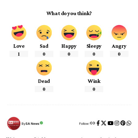
What do you think?
Love
Sad
Happy
Sleepy
Angry
1
0
0
0
0
Dead
Wink
0
0
By
SA News
Follow: