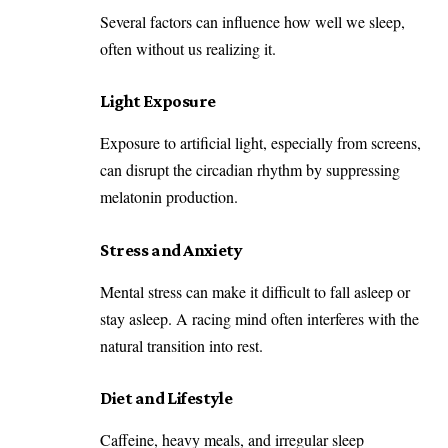
Several factors can influence how well we sleep,
often without us realizing it.
Light Exposure
Exposure to artificial light, especially from screens,
can disrupt the circadian rhythm by suppressing
melatonin production.
Stress and Anxiety
Mental stress can make it difficult to fall asleep or
stay asleep. A racing mind often interferes with the
natural transition into rest.
Diet and Lifestyle
Caffeine, heavy meals, and irregular sleep