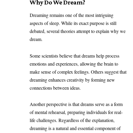
Why Do We Dream?
Dreaming remains one of the most intriguing
aspects of sleep. While its exact purpose is still
debated, several theories attempt to explain why we
dream.
Some scientists believe that dreams help process
emotions and experiences, allowing the brain to
make sense of complex feelings. Others suggest that
dreaming enhances creativity by forming new
connections between ideas.
Another perspective is that dreams serve as a form
of mental rehearsal, preparing individuals for real-
life challenges. Regardless of the explanation,
dreaming is a natural and essential component of