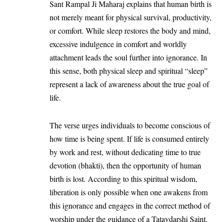
Sant Rampal Ji Maharaj explains that human birth is
not merely meant for physical survival, productivity,
or comfort. While sleep restores the body and mind,
excessive indulgence in comfort and worldly
attachment leads the soul further into ignorance. In
this sense, both physical sleep and spiritual “sleep”
represent a lack of awareness about the true goal of
life.
The verse urges individuals to become conscious of
how time is being spent. If life is consumed entirely
by work and rest, without dedicating time to true
devotion (bhakti), then the opportunity of human
birth is lost. According to this spiritual wisdom,
liberation is only possible when one awakens from
this ignorance and engages in the correct method of
worship under the guidance of a Tatavdarshi Saint.