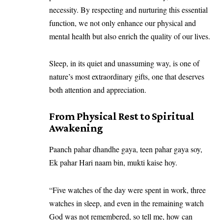
necessity. By respecting and nurturing this essential
function, we not only enhance our physical and
mental health but also enrich the quality of our lives.
Sleep, in its quiet and unassuming way, is one of
nature’s most extraordinary gifts, one that deserves
both attention and appreciation.
From Physical Rest to Spiritual
Awakening
Paanch pahar dhandhe gaya, teen pahar gaya soy,
Ek pahar Hari naam bin, mukti kaise hoy.
“Five watches of the day were spent in work, three
watches in sleep, and even in the remaining watch
God was not remembered, so tell me, how can