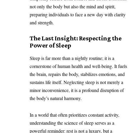
not only the body but also the mind and spirit,
preparing individuals to face a new day with clarity
and strength.
The Last Insight: Respecting the
Power of Sleep
Sleep is far more than a nightly routine; it is a
cornerstone of human health and well-being. It fuels
the brain, repairs the body, stabilizes emotions, and
sustains life itself. Neglecting sleep is not merely a
minor inconvenience, it is a profound disruption of
the body’s natural harmony.
In a world that often prioritizes constant activity,
understanding the science of sleep serves as a
powerful reminder: rest is not a luxury, but a