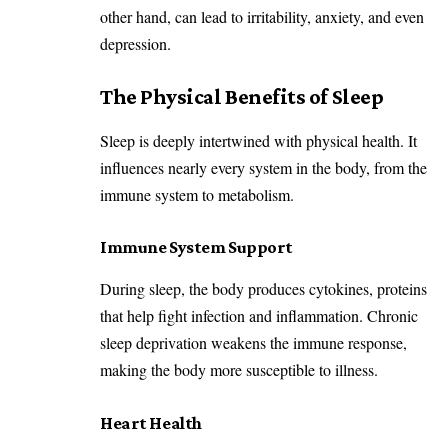
other hand, can lead to irritability, anxiety, and even
depression.
The Physical Benefits of Sleep
Sleep is deeply intertwined with physical health. It
influences nearly every system in the body, from the
immune system to metabolism.
Immune System Support
During sleep, the body produces cytokines, proteins
that help fight infection and inflammation. Chronic
sleep deprivation weakens the immune response,
making the body more susceptible to illness.
Heart Health