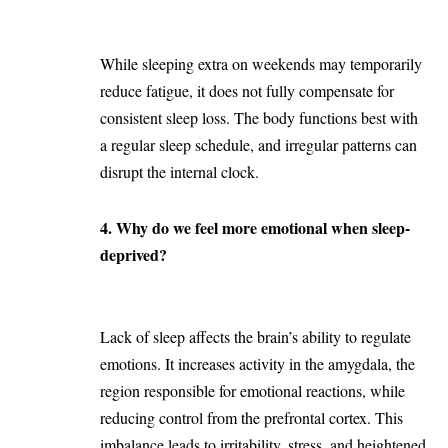
While sleeping extra on weekends may temporarily
reduce fatigue, it does not fully compensate for
consistent sleep loss. The body functions best with
a regular sleep schedule, and irregular patterns can
disrupt the internal clock.
4. Why do we feel more emotional when sleep-
deprived?
Lack of sleep affects the brain’s ability to regulate
emotions. It increases activity in the amygdala, the
region responsible for emotional reactions, while
reducing control from the prefrontal cortex. This
imbalance leads to irritability, stress, and heightened