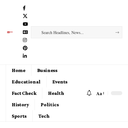
Home
Business
Educational
Events
Aa
Fact Check
Health
History
Politics
Sports
Tech