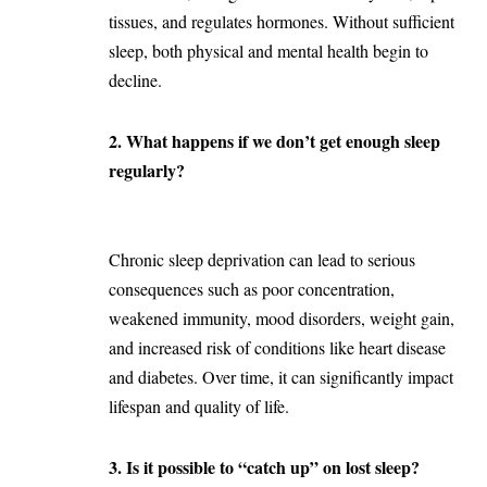
tissues, and regulates hormones. Without sufficient
sleep, both physical and mental health begin to
decline.
2. What happens if we don’t get enough sleep
regularly?
Chronic sleep deprivation can lead to serious
consequences such as poor concentration,
weakened immunity, mood disorders, weight gain,
and increased risk of conditions like heart disease
and diabetes. Over time, it can significantly impact
lifespan and quality of life.
3. Is it possible to “catch up” on lost sleep?