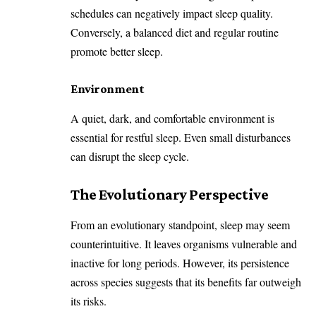
schedules can negatively impact sleep quality.
Conversely, a balanced diet and regular routine
promote better sleep.
Environment
A quiet, dark, and comfortable environment is
essential for restful sleep. Even small disturbances
can disrupt the sleep cycle.
The Evolutionary Perspective
From an evolutionary standpoint, sleep may seem
counterintuitive. It leaves organisms vulnerable and
inactive for long periods. However, its persistence
across species suggests that its benefits far outweigh
its risks.