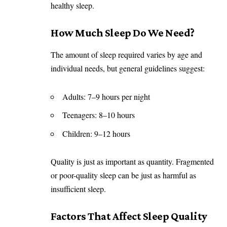
healthy sleep.
How Much Sleep Do We Need?
The amount of sleep required varies by age and
individual needs, but general guidelines suggest:
Adults: 7–9 hours per night
Teenagers: 8–10 hours
Children: 9–12 hours
Quality is just as important as quantity. Fragmented
or poor-quality sleep can be just as harmful as
insufficient sleep.
Factors That Affect Sleep Quality