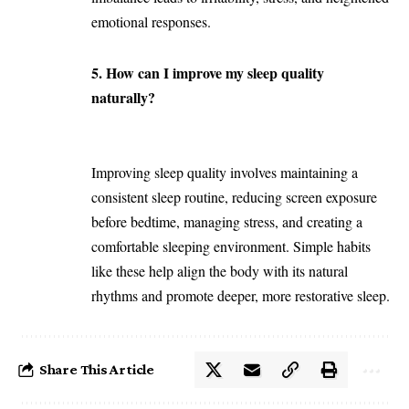
emotional responses.
5. How can I improve my sleep quality
naturally?
Improving sleep quality involves maintaining a
consistent sleep routine, reducing screen exposure
before bedtime, managing stress, and creating a
comfortable sleeping environment. Simple habits
like these help align the body with its natural
rhythms and promote deeper, more restorative sleep.
Share This Article