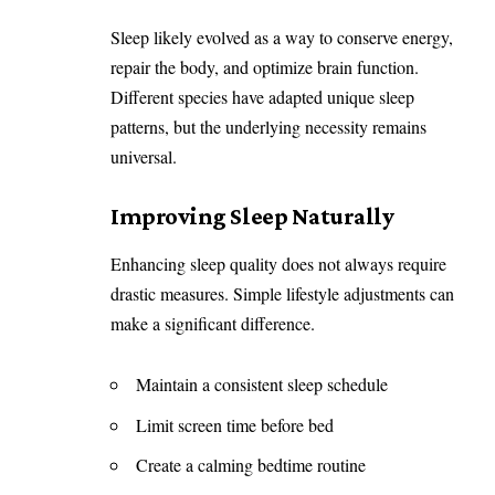
Sleep likely evolved as a way to conserve energy,
repair the body, and optimize brain function.
Different species have adapted unique sleep
patterns, but the underlying necessity remains
universal.
Improving Sleep Naturally
Enhancing sleep quality does not always require
drastic measures. Simple lifestyle adjustments can
make a significant difference.
Maintain a consistent sleep schedule
Limit screen time before bed
Create a calming bedtime routine