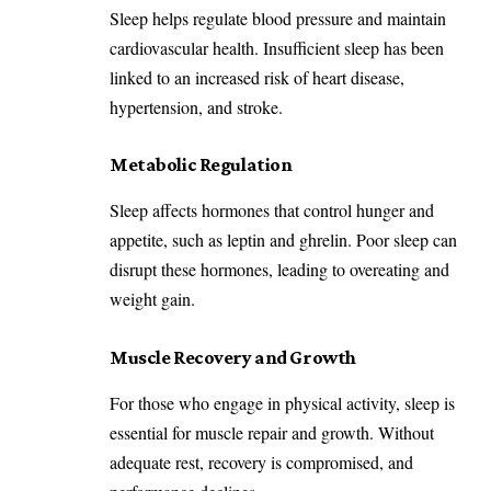
Sleep helps regulate blood pressure and maintain
cardiovascular health. Insufficient sleep has been
linked to an increased risk of heart disease,
hypertension, and stroke.
Metabolic Regulation
Sleep affects hormones that control hunger and
appetite, such as leptin and ghrelin. Poor sleep can
disrupt these hormones, leading to overeating and
weight gain.
Muscle Recovery and Growth
For those who engage in physical activity, sleep is
essential for muscle repair and growth. Without
adequate rest, recovery is compromised, and