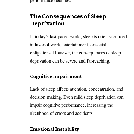
performance declines.
The Consequences of Sleep
Deprivation
In today’s fast-paced world, sleep is often sacrificed
in favor of work, entertainment, or social
obligations. However, the consequences of sleep
deprivation can be severe and far-reaching.
Cognitive Impairment
Lack of sleep affects attention, concentration, and
decision-making. Even mild sleep deprivation can
impair cognitive performance, increasing the
likelihood of errors and accidents.
Emotional Instability