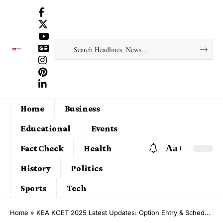
Home
Business
Educational
Events
Aa
Fact Check
Health
History
Politics
Sports
Tech
Home
»
KEA KCET 2025 Latest Updates: Option Entry & Schedule Out