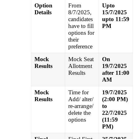
Option
From
Upto
Details
8/7/2025,
15/7/2025
candidates
upto 11:59
have to fill
PM
options for
their
preference
Mock
Mock Seat
On
Results
Allotment
19/7/2025
Results
after 11:00
AM
Mock
Time for
19/7/2025
Results
Add/ alter/
(2:00 PM)
re-arrange/
to
delete the
22/7/2025
options
(11:59
PM)