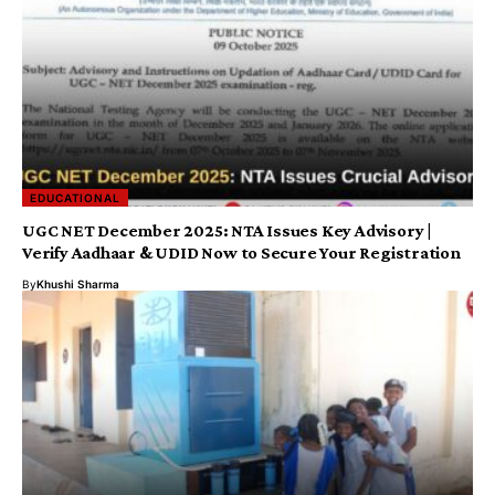
EDUCATIONAL
UGC NET December 2025: NTA Issues Key Advisory |
Verify Aadhaar & UDID Now to Secure Your Registration
By
Khushi Sharma