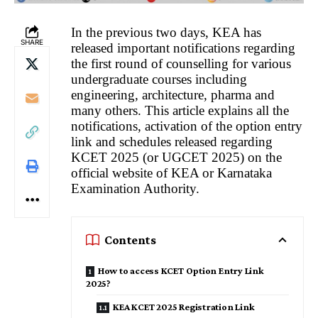
In the previous two days, KEA has
SHARE
released important notifications regarding
the first round of counselling for various
undergraduate courses including
engineering, architecture, pharma and
many others. This article explains all the
notifications, activation of the option entry
link and schedules released regarding
KCET 2025 (or UGCET 2025) on the
official website of KEA or Karnataka
Examination Authority.
Contents
How to access KCET Option Entry Link
2025?
KEA KCET 2025 Registration Link