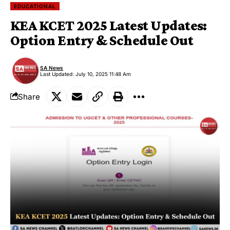
EDUCATIONAL
KEA KCET 2025 Latest Updates:
Option Entry & Schedule Out
SA News
Last Updated: July 10, 2025 11:48 Am
Share