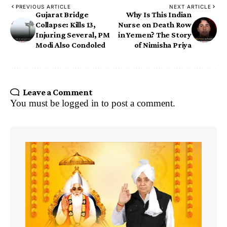
PREVIOUS ARTICLE
NEXT ARTICLE
Gujarat Bridge
Why Is This Indian
Collapse: Kills 13,
Nurse on Death Row
Injuring Several, PM
in Yemen? The Story
Modi Also Condoled
of Nimisha Priya
Leave a Comment
You must be
logged in
to post a comment.