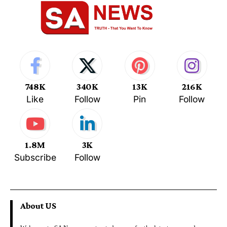
748K
340K
13K
216K
Like
Follow
Pin
Follow
1.8M
3K
Subscribe
Follow
About US