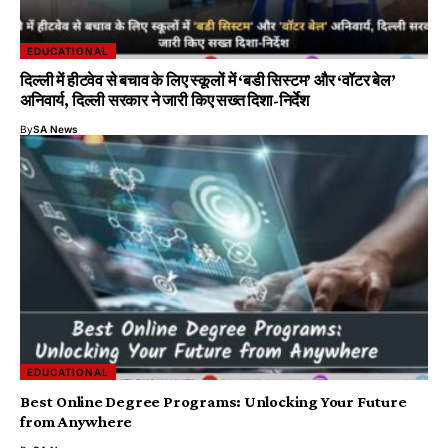
EDUCATIONAL
दिल्ली में हीटवेव से बचाव के लिए स्कूलों में ‘बडी सिस्टम’ और ‘वॉटर बेल’
अनिवार्य, दिल्ली सरकार ने जारी किए सख्त दिशा-निर्देश
By
SA News
EDUCATIONAL
Best Online Degree Programs: Unlocking Your Future
from Anywhere