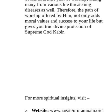
many from various life threatening
diseases as well. Therefore, the path of
worship offered by Him, not only adds
moral values and success to your life but
gives you true divine protection of
Supreme God Kabir.
For more spiritual insights, visit –
Website:
www.jagatgururampalji.org