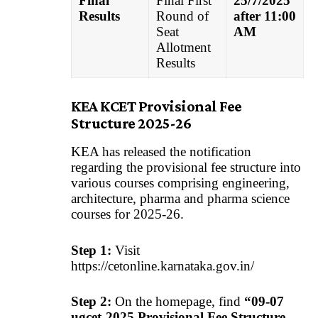
Final
Final First
25/7/2025
Results
Round of
after 11:00
Seat
AM
Allotment
Results
KEA KCET Provisional Fee
Structure 2025-26
KEA has released the notification
regarding the provisional fee structure into
various courses comprising engineering,
architecture, pharma and pharma science
courses for 2025-26.
Step 1:
Visit
https://cetonline.karnataka.gov.in/
Step 2:
On the homepage, find
“09-07
ugcet-2025 Provisional Fee Structure-