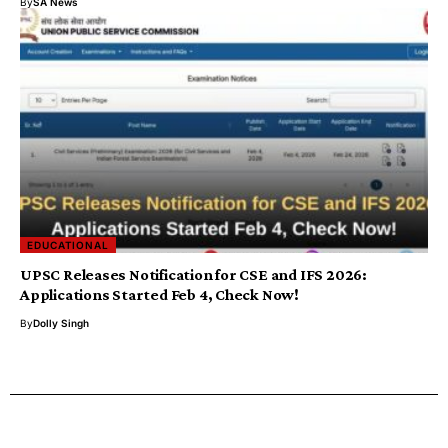
By
SA News
EDUCATIONAL
UPSC Releases Notification for CSE and IFS 2026:
Applications Started Feb 4, Check Now!
By
Dolly Singh