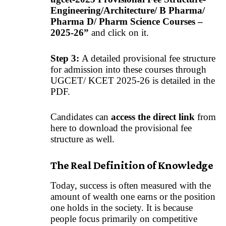
Engineering/Architecture/ B Pharma/
Pharma D/ Pharm Science Courses –
2025-26”
and click on it.
Step 3:
A detailed provisional fee structure
for admission into these courses through
UGCET/ KCET 2025-26 is detailed in the
PDF.
Candidates can
access the direct link
from
here to download the provisional fee
structure as well.
The Real Definition of Knowledge
Today, success is often measured with the
amount of wealth one earns or the position
one holds in the society. It is because
people focus primarily on competitive