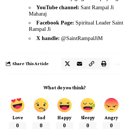
YouTube channel:
Sant Rampal Ji
Maharaj
Facebook Page:
Spiritual Leader Saint
Rampal Ji
X handle:
@SaintRampalJiM
Share This Article
What do you think?
Love
Sad
Happy
Sleepy
Angry
0
0
0
0
0