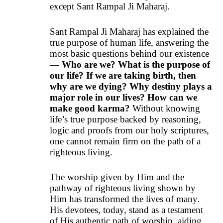
except Sant Rampal Ji Maharaj.
Sant Rampal Ji Maharaj has explained the
true purpose of human life, answering the
most basic questions behind our existence
—
Who are we? What is the purpose of
our life? If we are taking birth, then
why are we dying? Why destiny plays a
major role in our lives? How can we
make good karma?
Without knowing
life’s true purpose backed by reasoning,
logic and proofs from our holy scriptures,
one cannot remain firm on the path of a
righteous living.
The worship given by Him and the
pathway of righteous living shown by
Him has transformed the lives of many.
His devotees, today, stand as a testament
of His authentic path of worship, aiding