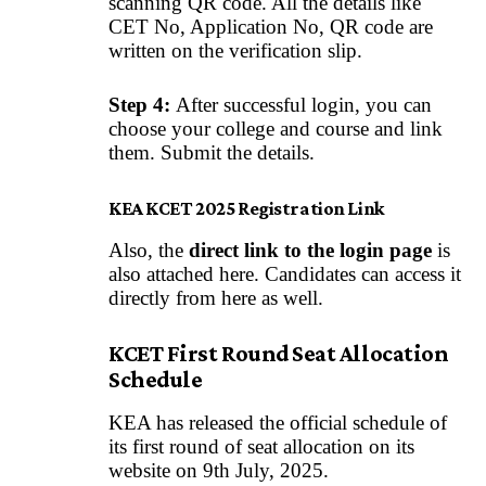
scanning QR code. All the details like
CET No, Application No, QR code are
written on the verification slip.
Step 4:
After successful login, you can
choose your college and course and link
them. Submit the details.
KEA KCET 2025 Registration Link
Also, the
direct link to the login page
is
also attached here. Candidates can access it
directly from here as well.
KCET First Round Seat Allocation
Schedule
KEA has released the official schedule of
its first round of seat allocation on its
website on 9th July, 2025.