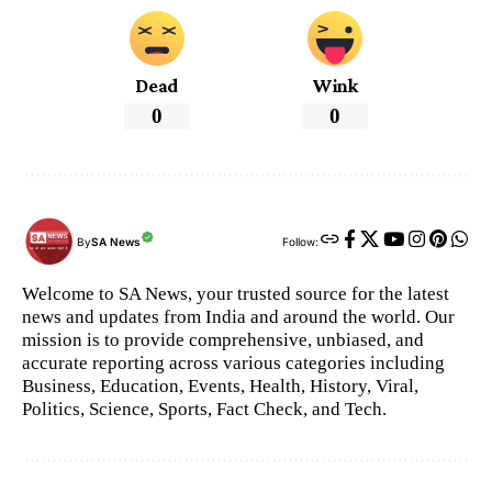
Dead
Wink
0
0
By
SA News
Follow:
Welcome to SA News, your trusted source for the latest
news and updates from India and around the world. Our
mission is to provide comprehensive, unbiased, and
accurate reporting across various categories including
Business, Education, Events, Health, History, Viral,
Politics, Science, Sports, Fact Check, and Tech.