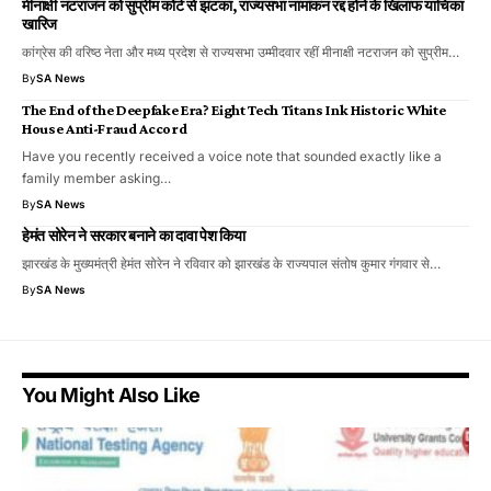
मीनाक्षी नटराजन को सुप्रीम कोर्ट से झटका, राज्यसभा नामांकन रद्द होने के खिलाफ याचिका
खारिज
कांग्रेस की वरिष्ठ नेता और मध्य प्रदेश से राज्यसभा उम्मीदवार रहीं मीनाक्षी नटराजन को सुप्रीम…
By
SA News
The End of the Deepfake Era? Eight Tech Titans Ink Historic White
House Anti-Fraud Accord
​Have you recently received a voice note that sounded exactly like a
family member asking…
By
SA News
हेमंत सोरेन ने सरकार बनाने का दावा पेश किया
झारखंड के मुख्यमंत्री हेमंत सोरेन ने रविवार को झारखंड के राज्यपाल संतोष कुमार गंगवार से…
By
SA News
You Might Also Like