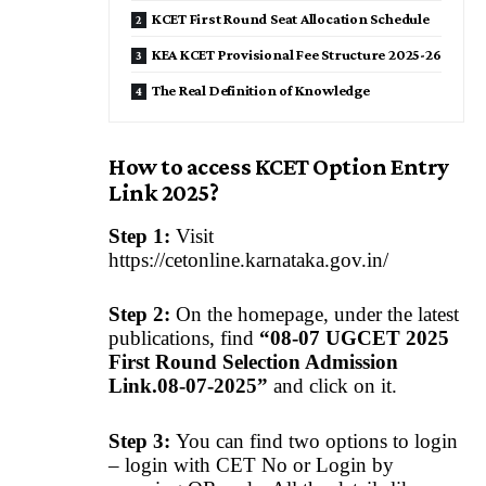
KCET First Round Seat Allocation Schedule
KEA KCET Provisional Fee Structure 2025-26
The Real Definition of Knowledge
How to access KCET Option Entry
Link 2025?
Step 1:
Visit
https://cetonline.karnataka.gov.in/
Step 2:
On the homepage, under the latest
publications, find
“08-07 UGCET 2025
First Round Selection Admission
Link.08-07-2025”
and click on it.
Step 3:
You can find two options to login
– login with CET No or Login by