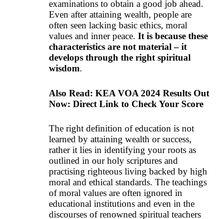
examinations to obtain a good job ahead.
Even after attaining wealth, people are
often seen lacking basic ethics, moral
values and inner peace.
It is because these
characteristics are not material – it
develops through the right spiritual
wisdom
.
Also Read:
KEA VOA 2024 Results Out
Now: Direct Link to Check Your Score
The right definition of education is not
learned by attaining wealth or success,
rather it lies in identifying your roots as
outlined in our holy scriptures and
practising righteous living backed by high
moral and ethical standards. The teachings
of moral values are often ignored in
educational institutions and even in the
discourses of renowned spiritual teachers