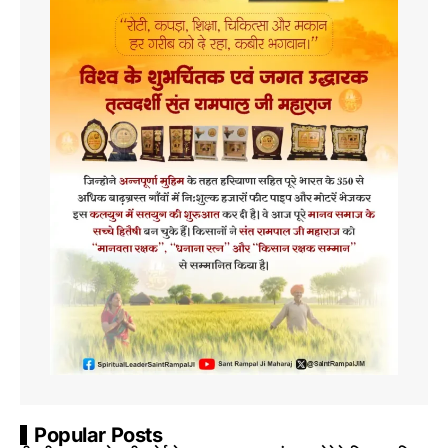
Popular Posts