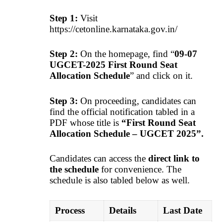
Step 1:
Visit
https://cetonline.karnataka.gov.in/
Step 2:
On the homepage, find “
09-07
UGCET-2025 First Round Seat
Allocation Schedule
” and click on it.
Step 3:
On proceeding, candidates can
find the official notification tabled in a
PDF whose title is
“First Round Seat
Allocation Schedule – UGCET 2025”.
Candidates can access the
direct link to
the schedule
for convenience. The
schedule is also tabled below as well.
Process
Details
Last Date