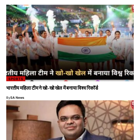
SPORTS
भारतीय महिला टीम ने खो-खो खेल में बनाया विश्व रिकॉर्ड
By
SA News