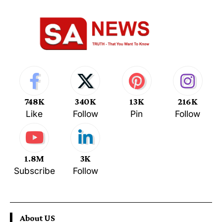
748K
340K
13K
216K
Like
Follow
Pin
Follow
1.8M
3K
Subscribe
Follow
About US