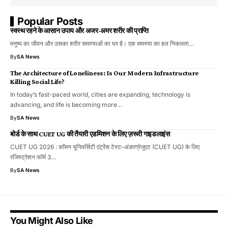
Popular Posts
स्वस्थ रहने के आसान उपाय और अजर-अमर शरीर की प्राप्ति
मनुष्य का जीवन और उसका शरीर समस्याओं का घर है। एक समस्या का हल निकलता…
By
SA News
The Architecture of Loneliness: Is Our Modern Infrastructure
Killing Social Life?
In today’s fast-paced world, cities are expanding, technology is
advancing, and life is becoming more…
By
SA News
बोर्ड के साथ CUET UG की तैयारी एडमिशन के लिए ज़रूरी गाइडलाइंस
CUET UG 2026 : कॉमन यूनिवर्सिटी एंट्रेंस टेस्ट–अंडरग्रेजुएट (CUET UG) के लिए
रजिस्ट्रेशन फॉर्म 3…
By
SA News
You Might Also Like