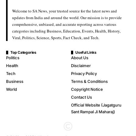
Welcome to SA News, your trusted source for the latest news and
updates from India and around the world. Our mission is to provide
comprehensive, unbiased, and accurate reporting across various
categories including Business, Education, Events, Health, History,
Viral, Politics, Science, Sports, Fact Check, and Tech.
Top Categories
Useful Links
Politics
About Us
Health
Disclaimer
Tech
Privacy Policy
Business
Terms & Conditions
World
Copyright Notice
Contact Us
Official Website (Jagatguru
Sant Rampal Ji Maharaj)