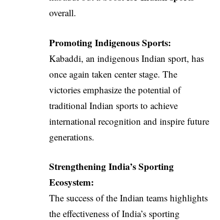
overall.
Promoting Indigenous Sports:
Kabaddi, an indigenous Indian sport, has
once again taken center stage. The
victories emphasize the potential of
traditional Indian sports to achieve
international recognition and inspire future
generations.
Strengthening India’s Sporting
Ecosystem:
The success of the Indian teams highlights
the effectiveness of India’s sporting