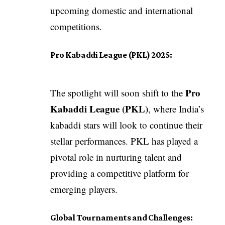
upcoming domestic and international
competitions.
Pro Kabaddi League (PKL) 2025:
Pro
The spotlight will soon shift to the
Kabaddi League (PKL)
, where India’s
kabaddi stars will look to continue their
stellar performances. PKL has played a
pivotal role in nurturing talent and
providing a competitive platform for
emerging players.
Global Tournaments and Challenges: