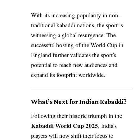
With its increasing popularity in non-
traditional kabaddi nations, the sport is
witnessing a global resurgence. The
successful hosting of the World Cup in
England further validates the sport’s
potential to reach new audiences and
expand its footprint worldwide.
What’s Next for Indian Kabaddi?
Following their historic triumph in the
Kabaddi World Cup 2025
, India’s
players will now shift their focus to