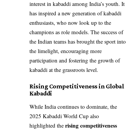
interest in kabaddi among India’s youth. It
has inspired a new generation of kabaddi
enthusiasts, who now look up to the
champions as role models. The success of
the Indian teams has brought the sport into
the limelight, encouraging more
participation and fostering the growth of
kabaddi at the grassroots level.
Rising Competitiveness in Global
Kabaddi
While India continues to dominate, the
2025 Kabaddi World Cup also
rising competitiveness
highlighted the