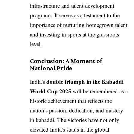
infrastructure and talent development
programs. It serves as a testament to the
importance of nurturing homegrown talent
and investing in sports at the grassroots
level.
Conclusion: A Moment of
National Pride
double triumph in the Kabaddi
India’s
World Cup 2025
will be remembered as a
historic achievement that reflects the
nation’s passion, dedication, and mastery
in kabaddi. The victories have not only
elevated India’s status in the global