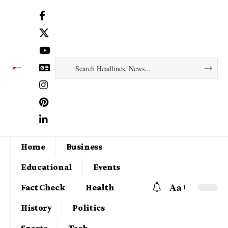
Home
Business
Educational
Events
Aa
Fact Check
Health
History
Politics
Sports
Tech