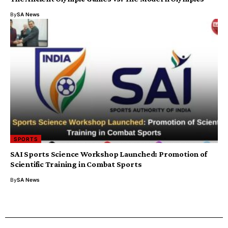
By
SA News
SPORTS
SAI Sports Science Workshop Launched: Promotion of
Scientific Training in Combat Sports
By
SA News