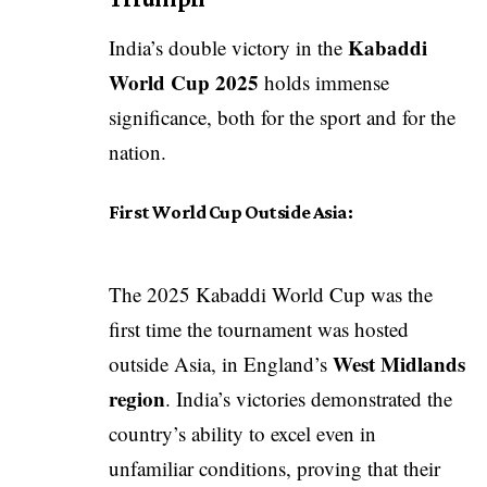
Kabaddi
India’s double victory in the
World Cup 2025
holds immense
significance, both for the sport and for the
nation.
First World Cup Outside Asia:
The 2025 Kabaddi World Cup was the
first time the tournament was hosted
West Midlands
outside Asia, in England’s
region
. India’s victories demonstrated the
country’s ability to excel even in
unfamiliar conditions, proving that their