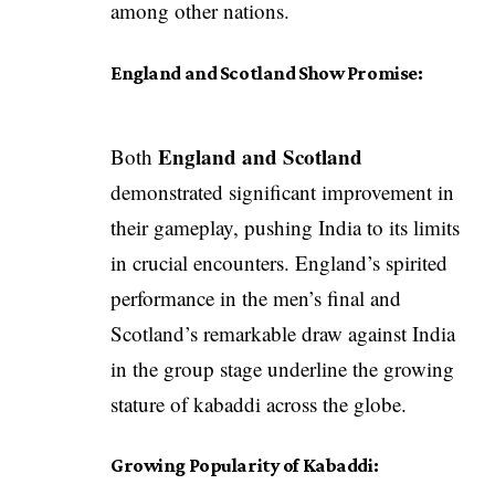
among other nations.
England and Scotland Show Promise:
England and Scotland
Both
demonstrated significant improvement in
their gameplay, pushing India to its limits
in crucial encounters. England’s spirited
performance in the men’s final and
Scotland’s remarkable draw against India
in the group stage underline the growing
stature of kabaddi across the globe.
Growing Popularity of Kabaddi: