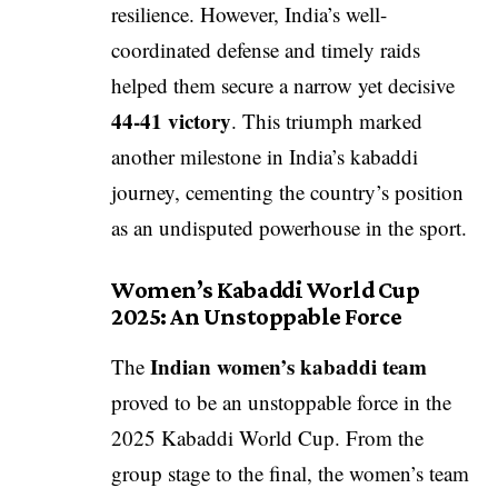
resilience. However, India’s well-
coordinated defense and timely raids
helped them secure a narrow yet decisive
44-41 victory
. This triumph marked
another milestone in India’s kabaddi
journey, cementing the country’s position
as an undisputed powerhouse in the sport.
Women’s Kabaddi World Cup
2025: An Unstoppable Force
Indian women’s kabaddi team
The
proved to be an unstoppable force in the
2025 Kabaddi World Cup. From the
group stage to the final, the women’s team