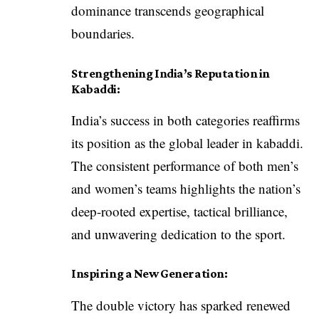
dominance transcends geographical
boundaries.
Strengthening India’s Reputation in
Kabaddi:
India’s success in both categories reaffirms
its position as the global leader in kabaddi.
The consistent performance of both men’s
and women’s teams highlights the nation’s
deep-rooted expertise, tactical brilliance,
and unwavering dedication to the sport.
Inspiring a New Generation:
The double victory has sparked renewed