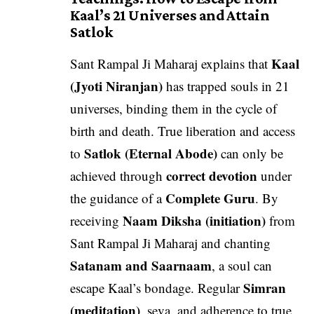
Kaal’s 21 Universes and Attain
Satlok
Kaal
Sant Rampal Ji Maharaj explains that
(Jyoti Niranjan)
has trapped souls in 21
universes, binding them in the cycle of
birth and death. True liberation and access
Satlok (Eternal Abode)
to
can only be
correct devotion
achieved through
under
Complete Guru
the guidance of a
. By
Naam Diksha (initiation)
receiving
from
Sant Rampal Ji Maharaj and chanting
Satanam and Saarnaam
, a soul can
Simran
escape Kaal’s bondage. Regular
(meditation)
, seva, and adherence to true