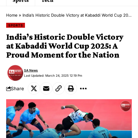
Home
»
India’s Historic Double Victory at Kabaddi World Cup 2025: A Proud Moment for the Nation
SPORTS
India’s Historic Double Victory
at Kabaddi World Cup 2025: A
Proud Moment for the Nation
SA News
Last Updated: March 24, 2025 12:19 Pm
Share