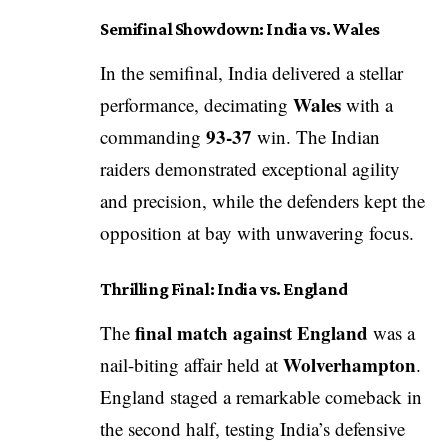
Semifinal Showdown: India vs. Wales
In the semifinal, India delivered a stellar
Wales
performance, decimating
with a
93-37
commanding
win. The Indian
raiders demonstrated exceptional agility
and precision, while the defenders kept the
opposition at bay with unwavering focus.
Thrilling Final: India vs. England
final match against England
The
was a
Wolverhampton
nail-biting affair held at
.
England staged a remarkable comeback in
the second half, testing India’s defensive