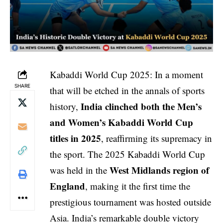
Kabaddi World Cup 2025: In a moment
SHARE
that will be etched in the annals of sports
India clinched both the Men’s
history,
and Women’s Kabaddi World Cup
titles in 2025
, reaffirming its supremacy in
the sport. The 2025 Kabaddi World Cup
West Midlands region of
was held in the
England
, making it the first time the
prestigious tournament was hosted outside
Asia. India’s remarkable double victory