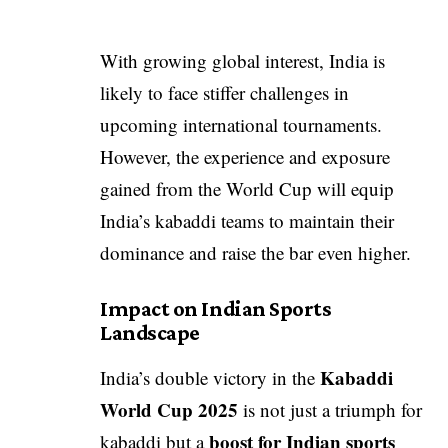
With growing global interest, India is
likely to face stiffer challenges in
upcoming international tournaments.
However, the experience and exposure
gained from the World Cup will equip
India’s kabaddi teams to maintain their
dominance and raise the bar even higher.
Impact on Indian Sports
Landscape
Kabaddi
India’s double victory in the
World Cup 2025
is not just a triumph for
boost for Indian sports
kabaddi but a