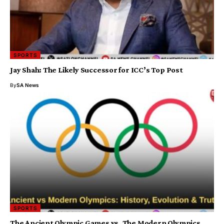
SPORTS
Jay Shah: The Likely Successor for ICC’s Top Post
By
SA News
SPORTS
The Ancient Olympic Games vs. The Modern Olympics