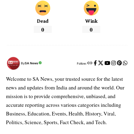
Dead
Wink
0
0
By
SA News
Follow:
Welcome to SA News, your trusted source for the latest
news and updates from India and around the world. Our
mission is to provide comprehensive, unbiased, and
accurate reporting across various categories including
Business, Education, Events, Health, History, Viral,
Politics, Science, Sports, Fact Check, and Tech.