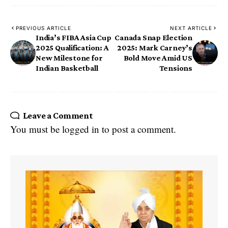
PREVIOUS ARTICLE
NEXT ARTICLE
India’s FIBA Asia Cup
Canada Snap Election
2025 Qualification: A
2025: Mark Carney’s
New Milestone for
Bold Move Amid US
Indian Basketball
Tensions
Leave a Comment
You must be
logged in
to post a comment.