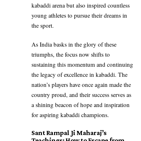
kabaddi arena but also inspired countless
young athletes to pursue their dreams in
the sport.
As India basks in the glory of these
triumphs, the focus now shifts to
sustaining this momentum and continuing
the legacy of excellence in kabaddi. The
nation’s players have once again made the
country proud, and their success serves as
a shining beacon of hope and inspiration
for aspiring kabaddi champions.
Sant Rampal Ji Maharaj’s
Teachings: How to Escape from