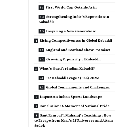
First World Cup Outside Asia:
Strengthening India’s Reputation in
Kabaddi:
Inspiring a New Generation:
Rising Competitiveness in Global Kabaddi
England and Scotland Show Promise:
Growing Popularity of Kabaddi:
What’s Next for Indian Kabaddi?
Pro Kabaddi League (PKL) 2025:
Global Tournaments and Challenges:
Impact on Indian Sports Landscape
Conclusion: A Moment of National Pride
Sant Rampal Ji Maharaj’s Teachings: How
to Escape from Kaal’s 21 Universes and Attain
Satlok