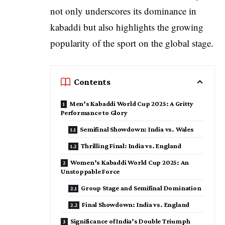
not only underscores its dominance in
kabaddi but also highlights the growing
popularity of the sport on the global stage.
Contents
Men’s Kabaddi World Cup 2025: A Gritty
Performance to Glory
Semifinal Showdown: India vs. Wales
Thrilling Final: India vs. England
Women’s Kabaddi World Cup 2025: An
Unstoppable Force
Group Stage and Semifinal Domination
Final Showdown: India vs. England
Significance of India’s Double Triumph