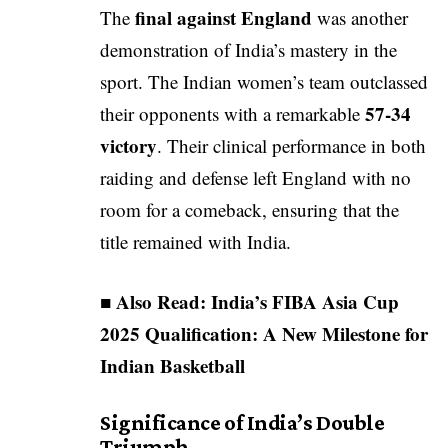
final against England
The
was another
demonstration of India’s mastery in the
sport. The Indian women’s team outclassed
57-34
their opponents with a remarkable
victory
. Their clinical performance in both
raiding and defense left England with no
room for a comeback, ensuring that the
title remained with India.
■ Also Read:
India’s FIBA Asia Cup
2025 Qualification: A New Milestone for
Indian Basketball
Significance of India’s Double
Triumph