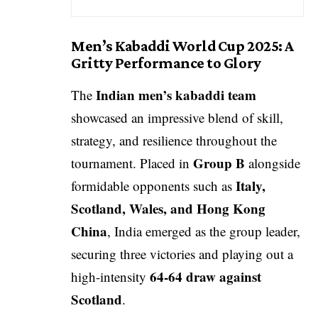
Men’s Kabaddi World Cup 2025: A
Gritty Performance to Glory
Indian men’s kabaddi team
The
showcased an impressive blend of skill,
strategy, and resilience throughout the
Group B
tournament. Placed in
alongside
Italy,
formidable opponents such as
Scotland, Wales, and Hong Kong
China
, India emerged as the group leader,
securing three victories and playing out a
64-64 draw against
high-intensity
Scotland
.