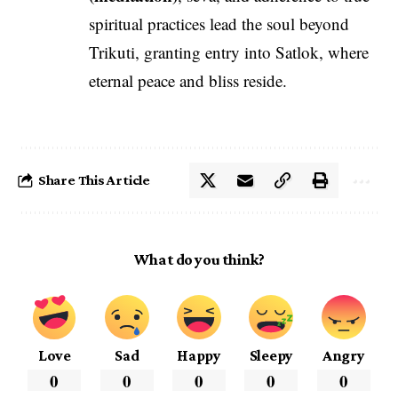
spiritual practices lead the soul beyond
Trikuti, granting entry into Satlok, where
eternal peace and bliss reside.
Share This Article
What do you think?
Love
Sad
Happy
Sleepy
Angry
0
0
0
0
0