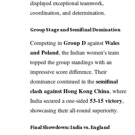
displayed exceptional teamwork,
coordination, and determination.
Group Stage and Semifinal Domination
Group D
Wales
Competing in
against
and Poland
, the Indian women’s team
topped the group standings with an
impressive score difference. Their
semifinal
dominance continued in the
clash against Hong Kong China
, where
53-15 victory
India secured a one-sided
,
showcasing their all-round superiority.
Final Showdown: India vs. England