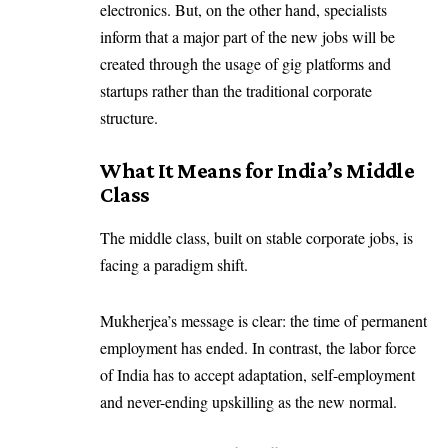
electronics. But, on the other hand, specialists
inform that a major part of the new jobs will be
created through the usage of gig platforms and
startups rather than the traditional corporate
structure.
What It Means for India’s Middle
Class
The middle class, built on stable corporate jobs, is
facing a paradigm shift.
Mukherjea’s message is clear: the time of permanent
employment has ended. In contrast, the labor force
of India has to accept adaptation, self-employment
and never-ending upskilling as the new normal.