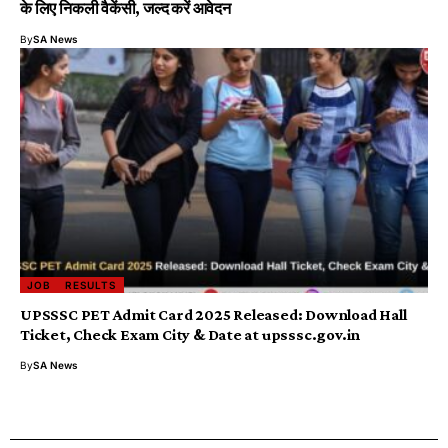
के लिए निकली वैकेंसी, जल्द करें आवेदन
By
SA News
JOB
RESULTS
UPSSSC PET Admit Card 2025 Released: Download Hall
Ticket, Check Exam City & Date at upsssc.gov.in
By
SA News