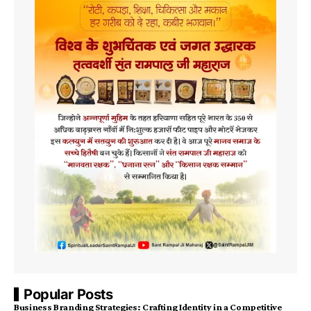
Popular Posts
Business Branding Strategies: Crafting Identity in a Competitive