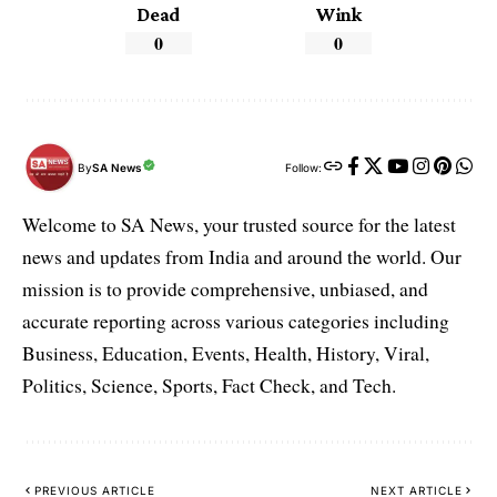
Dead
Wink
0
0
By
SA News
Follow:
Welcome to SA News, your trusted source for the latest
news and updates from India and around the world. Our
mission is to provide comprehensive, unbiased, and
accurate reporting across various categories including
Business, Education, Events, Health, History, Viral,
Politics, Science, Sports, Fact Check, and Tech.
PREVIOUS ARTICLE
NEXT ARTICLE