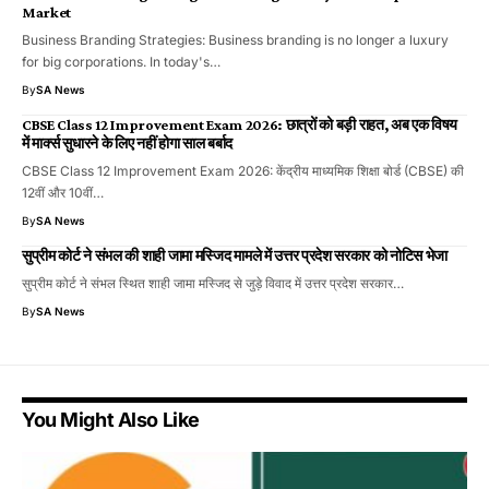
Market
Business Branding Strategies: Business branding is no longer a luxury
for big corporations. In today's…
By
SA News
CBSE Class 12 Improvement Exam 2026: छात्रों को बड़ी राहत, अब एक विषय
में मार्क्स सुधारने के लिए नहीं होगा साल बर्बाद
CBSE Class 12 Improvement Exam 2026: केंद्रीय माध्यमिक शिक्षा बोर्ड (CBSE) की
12वीं और 10वीं…
By
SA News
सुप्रीम कोर्ट ने संभल की शाही जामा मस्जिद मामले में उत्तर प्रदेश सरकार को नोटिस भेजा
सुप्रीम कोर्ट ने संभल स्थित शाही जामा मस्जिद से जुड़े विवाद में उत्तर प्रदेश सरकार…
By
SA News
You Might Also Like