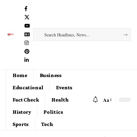
Home
Business
Educational
Events
Aa
Fact Check
Health
History
Politics
Sports
Tech