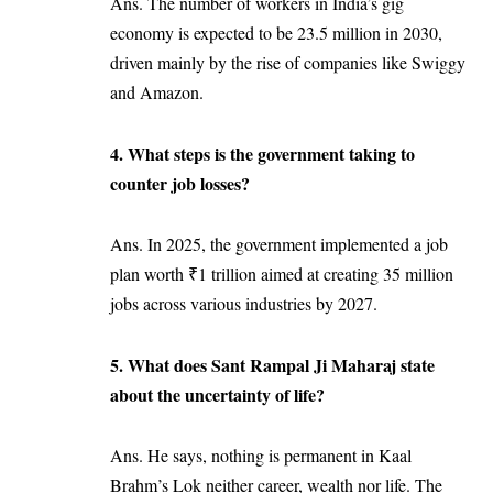
Ans. The number of workers in India’s gig
economy is expected to be 23.5 million in 2030,
driven mainly by the rise of companies like Swiggy
and Amazon.
4. What steps is the government taking to
counter job losses?
Ans. In 2025, the government implemented a job
plan worth ₹1 trillion aimed at creating 35 million
jobs across various industries by 2027.
5. What does Sant Rampal Ji Maharaj state
about the uncertainty of life?
Ans. He says, nothing is permanent in Kaal
Brahm’s Lok neither career, wealth nor life. The