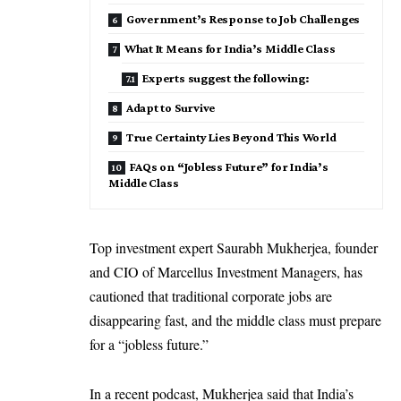
Government’s Response to Job Challenges
What It Means for India’s Middle Class
Experts suggest the following:
Adapt to Survive
True Certainty Lies Beyond This World
FAQs on “Jobless Future” for India’s
Middle Class
Top investment expert Saurabh Mukherjea, founder
and CIO of Marcellus Investment Managers, has
cautioned that traditional corporate jobs are
disappearing fast, and the middle class must prepare
for a “jobless future.”
In a recent podcast, Mukherjea said that India’s