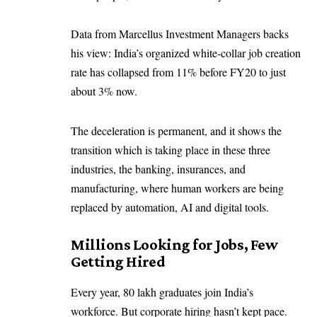
Data from Marcellus Investment Managers backs
his view: India’s organized white-collar job creation
rate has collapsed from 11% before FY20 to just
about 3% now.
The deceleration is permanent, and it shows the
transition which is taking place in these three
industries, the banking, insurances, and
manufacturing, where human workers are being
replaced by automation, AI and digital tools.
Millions Looking for Jobs, Few
Getting Hired
Every year, 80 lakh graduates join India’s
workforce. But corporate hiring hasn’t kept pace.