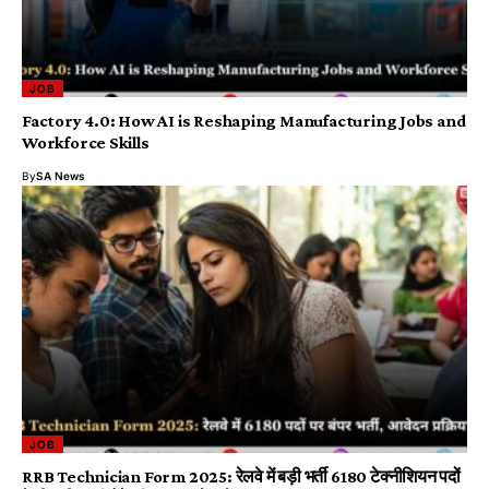
JOB
Factory 4.0: How AI is Reshaping Manufacturing Jobs and
Workforce Skills
By
SA News
JOB
RRB Technician Form 2025: रेलवे में बड़ी भर्ती 6180 टेक्नीशियन पदों