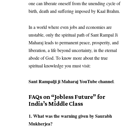
one can liberate oneself from the unending cycle of
birth, death and suffering imposed by Kaal Brahm.
In a world where even jobs and economies are
unstable, only the spiritual path of Sant Rampal Ji
Maharaj leads to permanent peace, prosperity, and
liberation, a life beyond uncertainty, in the eternal
abode of God. To know more about the true
spiritual knowledge you must visit:
Sant Rampalji ji Maharaj YouTube channel
.
FAQs on “Jobless Future” for
India’s Middle Class
1. What was the warning given by Saurabh
Mukherjea?