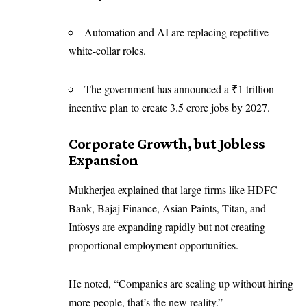
Automation and AI are replacing repetitive
white-collar roles.
The government has announced a ₹1 trillion
incentive plan to create 3.5 crore jobs by 2027.
Corporate Growth, but Jobless
Expansion
Mukherjea explained that large firms like HDFC
Bank, Bajaj Finance, Asian Paints, Titan, and
Infosys are expanding rapidly but not creating
proportional employment opportunities.
He noted, “Companies are scaling up without hiring
more people, that’s the new reality.”