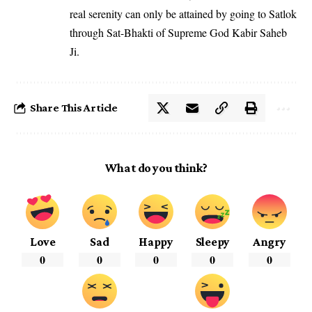
real serenity can only be attained by going to Satlok
through Sat-Bhakti of Supreme God Kabir Saheb
Ji.
Share This Article
What do you think?
Love
Sad
Happy
Sleepy
Angry
0
0
0
0
0