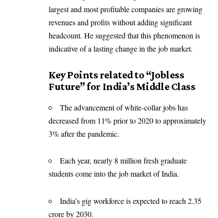
largest and most profitable companies are growing
revenues and profits without adding significant
headcount. He suggested that this phenomenon is
indicative of a lasting change in the job market.
Key Points related to “Jobless
Future” for India’s Middle Class
The advancement of white-collar jobs has
decreased from 11% prior to 2020 to approximately
3% after the pandemic.
Each year, nearly 8 million fresh graduate
students come into the job market of India.
India’s gig workforce is expected to reach 2.35
crore by 2030.