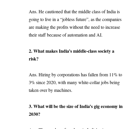
Ans. He cautioned that the middle class of India is
going to live in a “jobless future”, as the companies
are making the profits without the need to increase
their staff because of automation and AI.
2. What makes India’s middle-class society a
risk?
Ans. Hiring by corporations has fallen from 11% to
3% since 2020, with many white-collar jobs being
taken over by machines.
3. What will be the size of India’s gig economy in
2030?