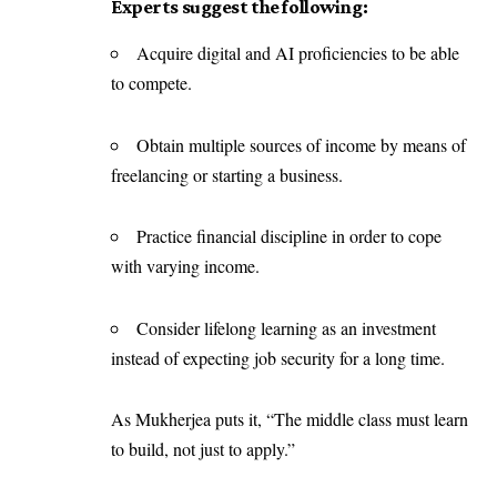
Experts suggest the following:
Acquire digital and AI proficiencies to be able
to compete.
Obtain multiple sources of income by means of
freelancing or starting a business.
Practice financial discipline in order to cope
with varying income.
Consider lifelong learning as an investment
instead of expecting job security for a long time.
As Mukherjea puts it, “The middle class must learn
to build, not just to apply.”