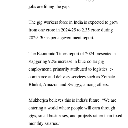
jobs are filling the gap.
The gig workers force in India is expected to grow
from one crore in 2024-25 to 2.35 crore during
2029–30 as per a government report.
The Economic Times report of 2024 presented a
staggering 92% increase in blue-collar gig
employment, primarily attributed to logistics, e-
commerce and delivery services such as Zomato,
Blinkit, Amazon and Swiggy, among others.
Mukherjea believes this is India’s future: “We are
entering a world where people will earn through
gigs, small businesses, and projects rather than fixed
monthly salaries.”