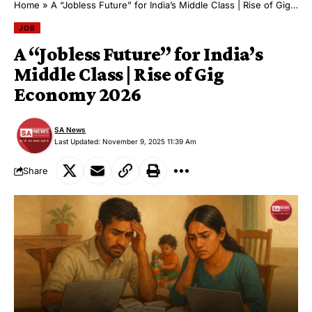
Home
»
A “Jobless Future” for India’s Middle Class | Rise of Gig Economy 2026
JOB
A “Jobless Future” for India’s
Middle Class | Rise of Gig
Economy 2026
SA News
Last Updated: November 9, 2025 11:39 Am
Share