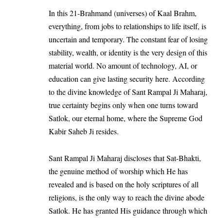
In this 21-Brahmand (universes) of Kaal Brahm,
everything, from jobs to relationships to life itself, is
uncertain and temporary. The constant fear of losing
stability, wealth, or identity is the very design of this
material world. No amount of technology, AI, or
education can give lasting security here. According
to the divine knowledge of Sant Rampal Ji Maharaj,
true certainty begins only when one turns toward
Satlok, our eternal home, where the Supreme God
Kabir Saheb Ji resides.
Sant Rampal Ji Maharaj discloses that Sat-Bhakti,
the genuine method of worship which He has
revealed and is based on the holy scriptures of all
religions, is the only way to reach the divine abode
Satlok. He has granted His guidance through which