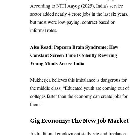
According to NITI Aayog (2025), India’s service
sector added nearly 4 crore jobs in the last six years,
but most were low-paying, contract-based or
informal roles.
Also Read:
Popcorn Brain Syndrome: How
Constant Screen Time Is Silently Rewiring
Young Minds Across India
Mukherjea believes this imbalance is dangerous for
the middle class: “Educated youth are coming out of
colleges faster than the economy can create jobs for
them.”
Gig Economy: The New Job Market
As traditional employment stalls, gig and freelance