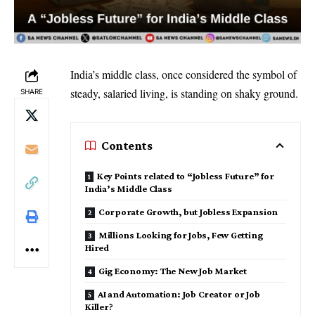
India’s middle class, once considered the symbol of
steady, salaried living, is standing on shaky ground.
SHARE
Contents
Key Points related to “Jobless Future” for
India’s Middle Class
Corporate Growth, but Jobless Expansion
Millions Looking for Jobs, Few Getting
Hired
Gig Economy: The New Job Market
AI and Automation: Job Creator or Job
Killer?