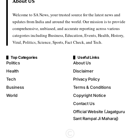
About US
Welcome to SA News, your trusted source for the latest news and
updates from India and around the world. Our mission is to provide
comprehensive, unbiased, and accurate reporting across various
categories including Business, Education, Events, Health, History,
Viral, Politics, Science, Sports, Fact Check, and Tech.
Top Categories
Useful Links
Politics
About Us
Health
Disclaimer
Tech
Privacy Policy
Business
Terms & Conditions
World
Copyright Notice
Contact Us
Official Website (Jagatguru
Sant Rampal Ji Maharaj)