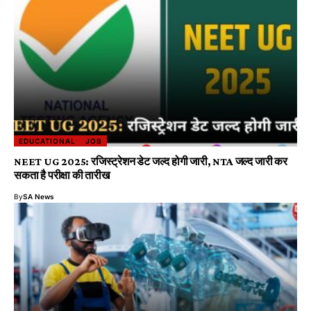
EDUCATIONAL
JOB
NEET UG 2025: रजिस्ट्रेशन डेट जल्द होगी जारी, NTA जल्द जारी कर
सकता है परीक्षा की तारीख
By
SA News