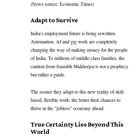
(News source: Economic Times)
Adapt to Survive
India’s employment future is being rewritten.
Automation, AI and gig work are completely
changing the way of making money for the people
of India. To millions of middle-class families, the
caution from Saurabh Mukherjea is not a prophecy
but rather a guide.
The sooner they adapt to this new reality of skill-
based, flexible work, the better their chances to
thrive in the “jobless” economy ahead.
True Certainty Lies Beyond This
World