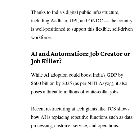
Thanks to India’s digital public infrastructure,
including Aadhaar, UPI, and ONDC — the country
is well-positioned to support this flexible, self-driven
workforce.
AI and Automation: Job Creator or
Job Killer?
While AI adoption could boost India’s GDP by
$600 billion by 2035 (as per NITI Aayog), it also
poses a threat to millions of white-collar jobs.
Recent restructuring at tech giants like TCS shows
how AI is replacing repetitive functions such as data
processing, customer service, and operations.