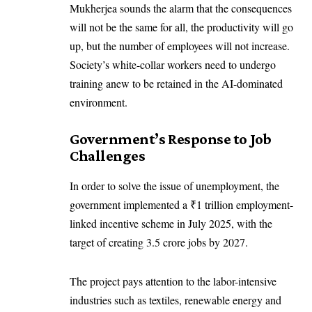
Mukherjea sounds the alarm that the consequences
will not be the same for all, the productivity will go
up, but the number of employees will not increase.
Society’s white-collar workers need to undergo
training anew to be retained in the AI-dominated
environment.
Government’s Response to Job
Challenges
In order to solve the issue of unemployment, the
government implemented a ₹1 trillion employment-
linked incentive scheme in July 2025, with the
target of creating 3.5 crore jobs by 2027.
The project pays attention to the labor-intensive
industries such as textiles, renewable energy and