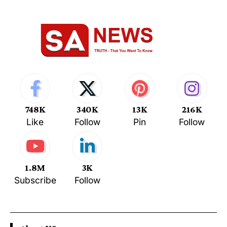
748K
340K
13K
216K
Like
Follow
Pin
Follow
1.8M
3K
Subscribe
Follow