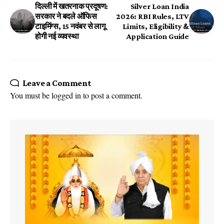
दिल्ली में खतरनाक प्रदूषण:
Silver Loan India
सरकार ने बदले ऑफिस
2026: RBI Rules, LTV
टाइमिंग्स, 15 नवंबर से लागू
Limits, Eligibility &
होगी नई व्यवस्था
Application Guide
Leave a Comment
You must be
logged in
to post a comment.