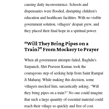
causing daily inconvenience. Schools and
dispensaries were flooded, disrupting children’s
education and healthcare facilities. With no visible
government solution, villagers’ despair grew, and
they placed their final hope in a spiritual power.
“Will They Bring Pipes on a
Train?” From Mockery to Prayer
When all government attempts failed, Baghdu’s
Sarpanch, Shri Praveen Kumar, took the
courageous step of seeking help from Saint Rampal
Ji Maharaj. While making this decision, some
villagers mocked him, sarcastically asking, “Will
they bring pipes on a train?” No one could imagine
that such a large quantity of essential material could
reach their village so quickly and free of cost.