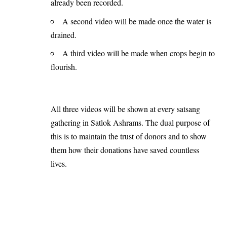
already been recorded.
A second video will be made once the water is
drained.
A third video will be made when crops begin to
flourish.
All three videos will be shown at every satsang
gathering in Satlok Ashrams. The dual purpose of
this is to maintain the trust of donors and to show
them how their donations have saved countless
lives.