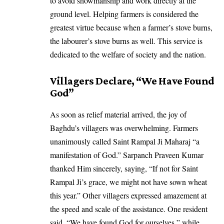
to avoid showmanship and work directly at the
ground level. Helping farmers is considered the
greatest virtue because when a farmer’s stove burns,
the labourer’s stove burns as well. This service is
dedicated to the welfare of society and the nation.
Villagers Declare, “We Have Found
God”
As soon as relief material arrived, the joy of
Baghdu’s villagers was overwhelming. Farmers
unanimously called Saint Rampal Ji Maharaj “a
manifestation of God.” Sarpanch Praveen Kumar
thanked Him sincerely, saying, “If not for Saint
Rampal Ji’s grace, we might not have sown wheat
this year.” Other villagers expressed amazement at
the speed and scale of the assistance. One resident
said, “We have found God for ourselves,” while