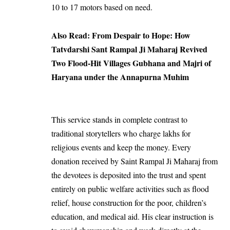
10 to 17 motors based on need.
Also Read:
From Despair to Hope: How
Tatvdarshi Sant Rampal Ji Maharaj Revived
Two Flood-Hit Villages Gubhana and Majri of
Haryana under the Annapurna Muhim
This service stands in complete contrast to
traditional storytellers who charge lakhs for
religious events and keep the money. Every
donation received by Saint Rampal Ji Maharaj from
the devotees is deposited into the trust and spent
entirely on public welfare activities such as flood
relief, house construction for the poor, children’s
education, and medical aid. His clear instruction is