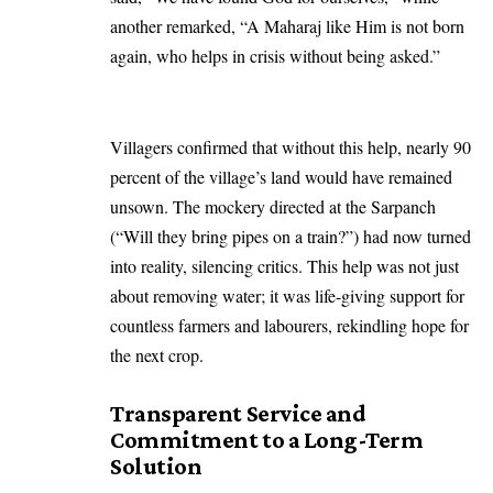
another remarked, “A Maharaj like Him is not born
again, who helps in crisis without being asked.”
Villagers confirmed that without this help, nearly 90
percent of the village’s land would have remained
unsown. The mockery directed at the Sarpanch
(“Will they bring pipes on a train?”) had now turned
into reality, silencing critics. This help was not just
about removing water; it was life-giving support for
countless farmers and labourers, rekindling hope for
the next crop.
Transparent Service and
Commitment to a Long-Term
Solution