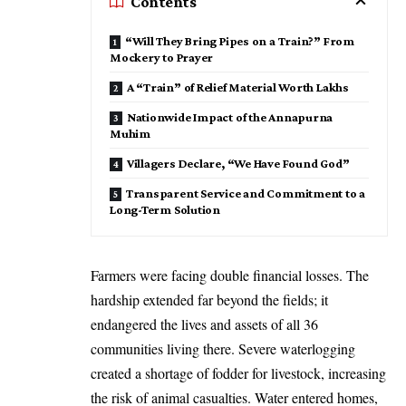
Contents
“Will They Bring Pipes on a Train?” From
Mockery to Prayer
A “Train” of Relief Material Worth Lakhs
Nationwide Impact of the Annapurna
Muhim
Villagers Declare, “We Have Found God”
Transparent Service and Commitment to a
Long-Term Solution
Farmers were facing double financial losses. The
hardship extended far beyond the fields; it
endangered the lives and assets of all 36
communities living there. Severe waterlogging
created a shortage of fodder for livestock, increasing
the risk of animal casualties. Water entered homes,