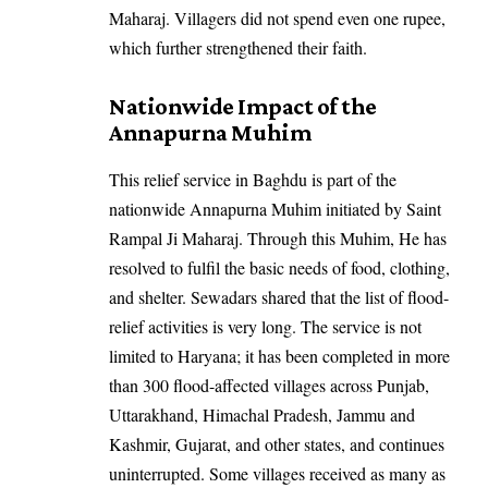
Maharaj. Villagers did not spend even one rupee,
which further strengthened their faith.
Nationwide Impact of the
Annapurna Muhim
This relief service in Baghdu is part of the
nationwide Annapurna Muhim initiated by Saint
Rampal Ji Maharaj. Through this Muhim, He has
resolved to fulfil the basic needs of food, clothing,
and shelter. Sewadars shared that the list of flood-
relief activities is very long. The service is not
limited to Haryana; it has been completed in more
than 300 flood-affected villages across Punjab,
Uttarakhand, Himachal Pradesh, Jammu and
Kashmir, Gujarat, and other states, and continues
uninterrupted. Some villages received as many as