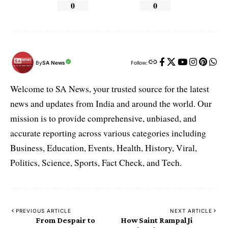
0
0
By
SA News
Follow:
Welcome to SA News, your trusted source for the latest
news and updates from India and around the world. Our
mission is to provide comprehensive, unbiased, and
accurate reporting across various categories including
Business, Education, Events, Health, History, Viral,
Politics, Science, Sports, Fact Check, and Tech.
PREVIOUS ARTICLE
NEXT ARTICLE
From Despair to
How Saint Rampal Ji