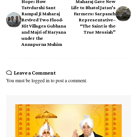
Hope: How
Maharaj Gave New
Tatvdarshi Sant
Life to Bhatol Jatan’s
Rampal Ji Maharaj
Farmers: Sarpanch
Revived Two Flood-
Representative–
Hit Villages Gubhana
“The Saint is the
and Majri of Haryana
True Messiah”
under the
Annapurna Muhim
Leave a Comment
You must be
logged in
to post a comment.