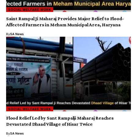
SOCIAL WELFARE WORK
Saint Rampal Ji Maharaj Provides Major Relief to Flood-
Affected Farmers in Meham Municipal Area, Haryana
By
SA News
SOCIAL WELFARE WORK
Flood Relief Led by Sant Rampalji Maharaj Reaches
Devastated Dhaad Village of Hisar Twice
By
SA News