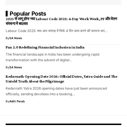
Popular Posts
2025 से लागू होगा नया Labour Code 2025: 4-Day Work Week, PF और वेतन
संरचना में बदलाव
Labour Code 2025: क्या आप सप्ताह में सिर्फ 4 दिन काम करने की कल्पना कर…
By
SA News
Pan 2.0 Redefining Financial Inclusion in India
The financial landscape in India has been undergoing rapid
transformation with the advent of digital…
By
SA News
Kedarnath Opening Date 2026: Official Dates, Yatra Guide and The
Untold Truth About the Pilgrimage
Kedarnath Yatra 2026 opening dates have just been announced
officially, sending devotees into a booking…
By
Aditi Parab