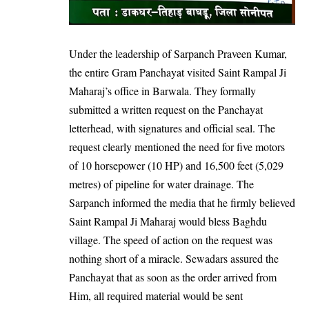
Under the leadership of Sarpanch Praveen Kumar,
the entire Gram Panchayat visited Saint Rampal Ji
Maharaj’s office in Barwala. They formally
submitted a written request on the Panchayat
letterhead, with signatures and official seal. The
request clearly mentioned the need for five motors
of 10 horsepower (10 HP) and 16,500 feet (5,029
metres) of pipeline for water drainage. The
Sarpanch informed the media that he firmly believed
Saint Rampal Ji Maharaj would bless Baghdu
village. The speed of action on the request was
nothing short of a miracle. Sewadars assured the
Panchayat that as soon as the order arrived from
Him, all required material would be sent