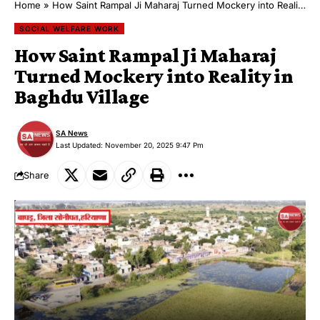
Home
»
How Saint Rampal Ji Maharaj Turned Mockery into Reality in Baghdu Village
SOCIAL WELFARE WORK
How Saint Rampal Ji Maharaj
Turned Mockery into Reality in
Baghdu Village
SA News
Last Updated: November 20, 2025 9:47 Pm
Share