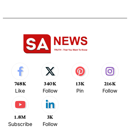
748K
340K
13K
216K
Like
Follow
Pin
Follow
1.8M
3K
Subscribe
Follow