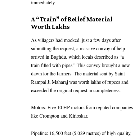
immediately.
A “Train” of Relief Material
Worth Lakhs
As villagers had mocked, just a few days after
submitting the request, a massive convoy of help
arrived in Baghdu, which locals described as “a
train filled with pipes.” This convoy brought a new
dawn for the farmers. The material sent by Saint
Rampal Ji Maharaj was worth lakhs of rupees and
exceeded the original request in completeness.
Motors: Five 10 HP motors from reputed companies
like Crompton and Kirloskar.
Pipeline: 16,500 feet (5,029 metres) of high-quality,