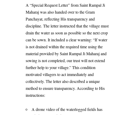
A “Special Request Letter” from Saint Rampal Ji
Maharaj was also handed over to the Gram
Panchayat, reflecting His transparency and
discipline. The letter instructed that the village must
drain the water as soon as possible so the next crop
can be sown. It included a clear warning: “If water
is not drained within the required time using the
material provided by Saint Rampal Ji Maharaj and
sowing is not completed, our trust will not extend
further help to your village.” This condition
motivated villagers to act immediately and
collectively. The letter also described a unique
method to ensure transparency. According to His
instructions:
A drone video of the waterlogged fields has