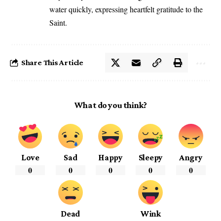
water quickly, expressing heartfelt gratitude to the
Saint.
Share This Article
What do you think?
Love
Sad
Happy
Sleepy
Angry
0
0
0
0
0
Dead
Wink