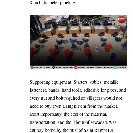
8-inch diameter pipeline.
Supporting equipment: Starters, cables, metallic
fasteners, bands, hand tools, adhesive for pipes, and
every nut and bolt required so villagers would not
need to buy even a single item from the market.
Most importantly, the cost of the material,
transportation, and the labour of sewadars was
entirely borne by the trust of Saint Rampal Ji