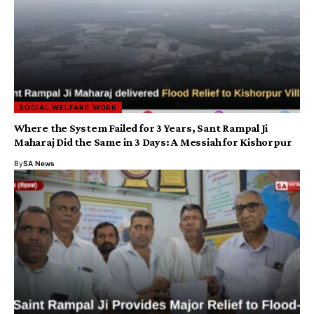
SOCIAL WELFARE WORK
Where the System Failed for 3 Years, Sant Rampal Ji
Maharaj Did the Same in 3 Days: A Messiah for Kishorpur
By
SA News