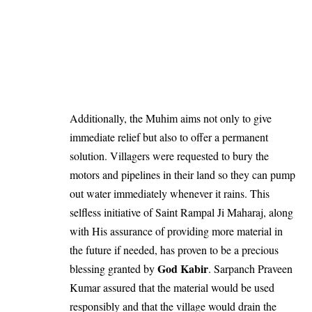
Additionally, the Muhim aims not only to give
immediate relief but also to offer a permanent
solution. Villagers were requested to bury the
motors and pipelines in their land so they can pump
out water immediately whenever it rains. This
selfless initiative of Saint Rampal Ji Maharaj, along
with His assurance of providing more material in
the future if needed, has proven to be a precious
God Kabir
blessing granted by
. Sarpanch Praveen
Kumar assured that the material would be used
responsibly and that the village would drain the