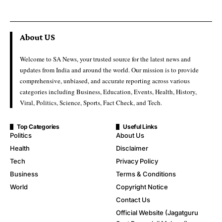
About US
Welcome to SA News, your trusted source for the latest news and
updates from India and around the world. Our mission is to provide
comprehensive, unbiased, and accurate reporting across various
categories including Business, Education, Events, Health, History,
Viral, Politics, Science, Sports, Fact Check, and Tech.
Top Categories
Useful Links
Politics
About Us
Health
Disclaimer
Tech
Privacy Policy
Business
Terms & Conditions
World
Copyright Notice
Contact Us
Official Website (Jagatguru