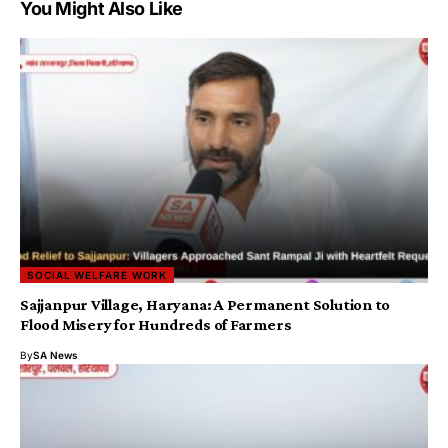
You Might Also Like
SOCIAL WELFARE WORK
Sajjanpur Village, Haryana: A Permanent Solution to
Flood Misery for Hundreds of Farmers
By
SA News