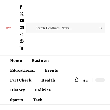
Home
Business
Educational
Events
Aa
Fact Check
Health
History
Politics
Sports
Tech