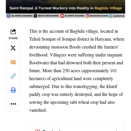
This is the account of Baghdu village, located in
Tehsil Sonipat of Sonipat district in Haryana, where
SHARE
devastating monsoon floods crushed the farmers’
livelihood. Villagers were suffering under stagnant
floodwater that had drowned both their present and
future. More than 250 acres (approximately 101
hectares) of agricultural land were completely
submerged. Due to this waterlogging, the kharif
paddy crop was entirely destroyed, and the hope of
sowing the upcoming rabi wheat crop had also
vanished.