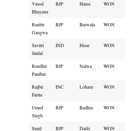
Vinod
BJP
Hansi
WON
Bhayana
Ranbir
BJP
Barwala
WON
Gangwa
Savitri
IND
Hisar
WON
Jindal
Randhir
BJP
Nalwa
WON
Panihar
Rajbir
INC
Loharu
WON
Fartia
Umed
BJP
Badhra
WON
Singh
Sunil
BJP
Dadri
WON