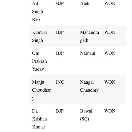
Arti
BJP
Ateli
WON
Singh
Rao
Kanwar
BJP
Mahendra
WON
Singh
garh
Om
BJP
Narnaul
WON
Prakash
Yadav
Manju
INC
Nangal
WON
Choudhar
Chaudhry
y
Dr.
BJP
Bawal
WON
Krishan
(SC)
Kumar