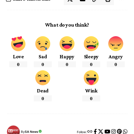
What do you think?
Love
Sad
Happy
Sleepy
Angry
0
0
0
0
0
Dead
Wink
0
0
By
SA News
Follow: