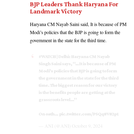
BJP Leaders Thank Haryana For
Landmark Victory
Haryana CM Nayab Saini said, It is because of PM
Modi’s policies that the BJP is going to form the
government in the state for the third time.
#WATCH
| Delhi: Haryana CM Nayab
Singh Saini says, "…It is because of PM
Modi's policies that BJP is going to form
the government in the state for the third
time. The biggest reason for our victory
is the benefits people are getting at the
grassroots level…"
On oath…
pic.twitter.com/P5Qq8V82p1
— ANI (@ANI)
October 9, 2024