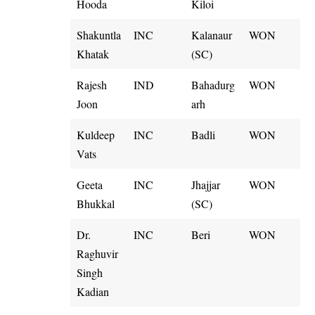
Hooda
Kiloi
Shakuntla
INC
Kalanaur
WON
Khatak
(SC)
Rajesh
IND
Bahadurg
WON
Joon
arh
Kuldeep
INC
Badli
WON
Vats
Geeta
INC
Jhajjar
WON
Bhukkal
(SC)
Dr.
INC
Beri
WON
Raghuvir
Singh
Kadian