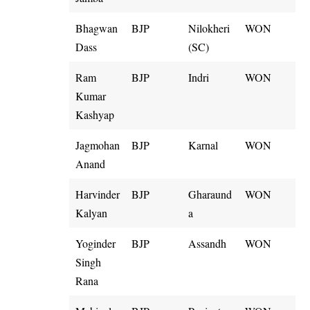
Bhagwan
BJP
Nilokheri
WON
Dass
(SC)
Ram
BJP
Indri
WON
Kumar
Kashyap
Jagmohan
BJP
Karnal
WON
Anand
Harvinder
BJP
Gharaund
WON
Kalyan
a
Yoginder
BJP
Assandh
WON
Singh
Rana