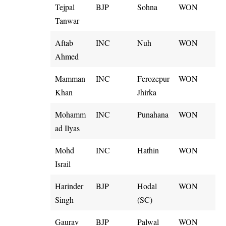
Tejpal
BJP
Sohna
WON
Tanwar
Aftab
INC
Nuh
WON
Ahmed
Mamman
INC
Ferozepur
WON
Khan
Jhirka
Mohamm
INC
Punahana
WON
ad Ilyas
Mohd
INC
Hathin
WON
Israil
Harinder
BJP
Hodal
WON
Singh
(SC)
Gaurav
BJP
Palwal
WON