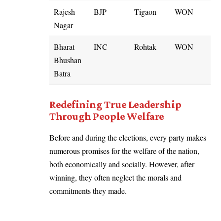
Rajesh
BJP
Tigaon
WON
Nagar
Bharat
INC
Rohtak
WON
Bhushan
Batra
Redefining True Leadership
Through People Welfare
Before and during the elections, every party makes
numerous promises for the welfare of the nation,
both economically and socially. However, after
winning, they often neglect the morals and
commitments they made.