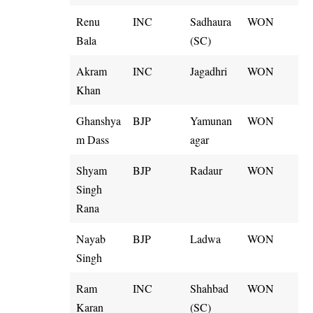
Renu
INC
Sadhaura
WON
Bala
(SC)
Akram
INC
Jagadhri
WON
Khan
Ghanshya
BJP
Yamunan
WON
m Dass
agar
Shyam
BJP
Radaur
WON
Singh
Rana
Nayab
BJP
Ladwa
WON
Singh
Ram
INC
Shahbad
WON
Karan
(SC)