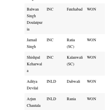
Balwan
INC
Fatehabad
WON
Singh
Doulatpur
ia
Jarnail
INC
Ratia
WON
Singh
(SC)
Shishpal
INC
Kalanwali
WON
Keharwal
(SC)
a
Aditya
INLD
Dabwali
WON
Devilal
Arjun
INLD
Rania
WON
Chautala