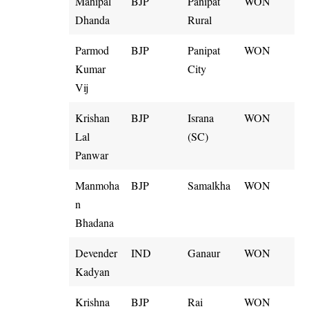
Mahipal
BJP
Panipat
WON
Dhanda
Rural
Parmod
BJP
Panipat
WON
Kumar
City
Vij
Krishan
BJP
Israna
WON
Lal
(SC)
Panwar
Manmoha
BJP
Samalkha
WON
n
Bhadana
Devender
IND
Ganaur
WON
Kadyan
Krishna
BJP
Rai
WON