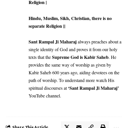
Religion |
Hindu, Muslim, Sikh, Christian, there is no
separate Religion ||
Sant Rampal Ji Maharaj
always preaches about a
single identity of God and proves it from our holy
Supreme God is Kabir Saheb
texts that the
. He
provides the same way of worship as given by
Kabir Saheb 600 years ago, aiding devotees on the
path of worship. To understand more watch His
‘Sant Rampal Ji Maharaj’
spiritual discourses at
YouTube channel.
Share This Article