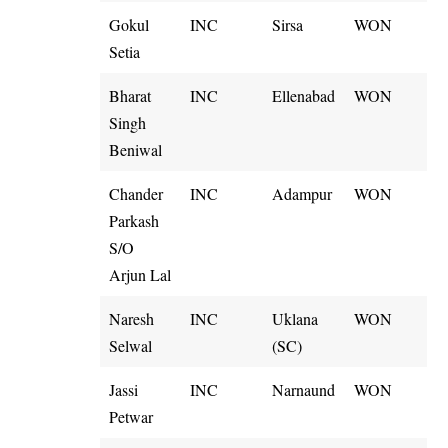
Gokul
INC
Sirsa
WON
Setia
Bharat
INC
Ellenabad
WON
Singh
Beniwal
Chander
INC
Adampur
WON
Parkash
S/O
Arjun Lal
Naresh
INC
Uklana
WON
Selwal
(SC)
Jassi
INC
Narnaund
WON
Petwar