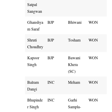
Satpal
Sangwan
Ghanshya
BJP
Bhiwani
WON
m Saraf
Shruti
BJP
Tosham
WON
Choudhry
Kapoor
BJP
Bawani
WON
Singh
Khera
(SC)
Balram
INC
Meham
WON
Dangi
Bhupinde
INC
Garhi
WON
r Singh
Sampla-