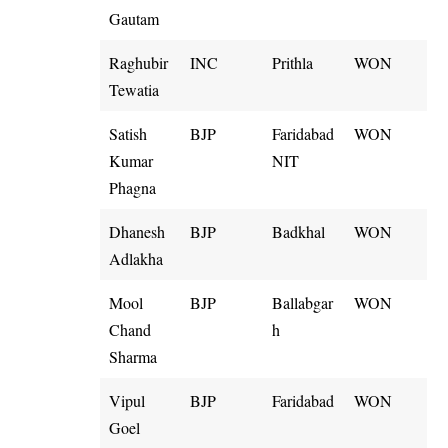
Gautam
Raghubir
INC
Prithla
WON
Tewatia
Satish
BJP
Faridabad
WON
Kumar
NIT
Phagna
Dhanesh
BJP
Badkhal
WON
Adlakha
Mool
BJP
Ballabgar
WON
Chand
h
Sharma
Vipul
BJP
Faridabad
WON
Goel