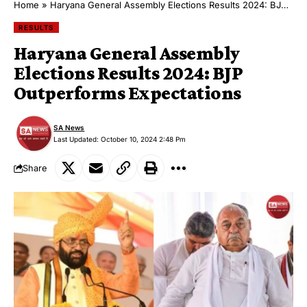
Home
»
Haryana General Assembly Elections Results 2024: BJP Outperforms Expectations
RESULTS
Haryana General Assembly
Elections Results 2024: BJP
Outperforms Expectations
SA News
Last Updated: October 10, 2024 2:48 Pm
Share