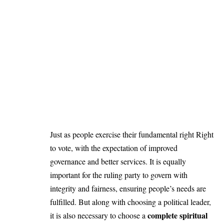
Just as people exercise their fundamental right Right
to vote, with the expectation of improved
governance and better services. It is equally
important for the ruling party to govern with
integrity and fairness, ensuring people’s needs are
fulfilled. But along with choosing a political leader,
complete spiritual
it is also necessary to choose a