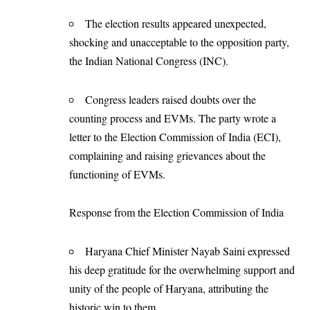
The election results appeared unexpected,
shocking and unacceptable to the opposition party,
the Indian National Congress (INC).
Congress leaders raised doubts over the
counting process and EVMs. The party wrote a
letter to the Election Commission of India (ECI),
complaining and raising grievances about the
functioning of EVMs.
Response from the Election Commission of India
Haryana Chief Minister Nayab Saini expressed
his deep gratitude for the overwhelming support and
unity of the people of Haryana, attributing the
historic win to them.