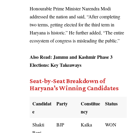
Honourable Prime Minister Narendra Modi
addressed the nation and said, “After completing
two terms, getting elected for the third term in
Haryana is historic.” He further added, “The entire
ecosystem of congress is misleading the public.”
Also Read:
Jammu and Kashmir Phase 3
Elections: Key Takeaways
Seat-by-Seat Breakdown of
Haryana’s Winning Candidates
Candidat
Party
Constitue
Status
e
ncy
Shakti
BJP
Kalka
WON
Rani