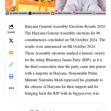
Haryana General Assembly Elections Results 2024:
The Haryana General Assembly elections for 90
SHARE
constituencies concluded on 5th October 2024. The
results were announced on 8th October 2024.
These Assembly elections marked a historic victory
for the ruling Bharatiya Janata Party (BJP), as it is
the third consecutive time the party came into power
with a majority in Haryana. Honourable Prime
Minister Narendra Modi expressed his gratitude to
the citizens of Haryana for their support and for
bringing back the BJP with its biggest-ever win.