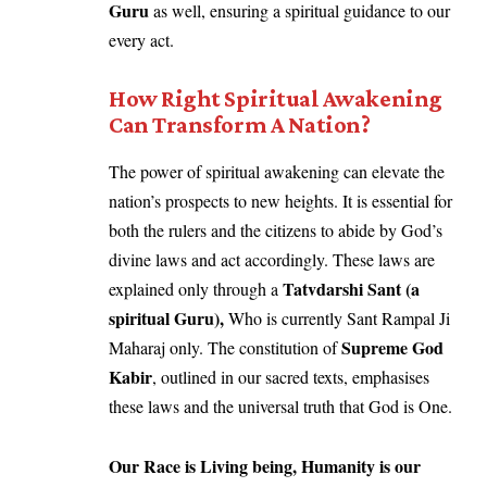
Guru
as well, ensuring a spiritual guidance to our
every act.
How Right Spiritual Awakening
Can Transform A Nation?
The power of spiritual awakening can elevate the
nation’s prospects to new heights. It is essential for
both the rulers and the citizens to abide by God’s
divine laws and act accordingly. These laws are
Tatvdarshi Sant (a
explained only through a
spiritual Guru),
Who is currently Sant Rampal Ji
Supreme God
Maharaj only. The constitution of
Kabir
, outlined in our sacred texts, emphasises
these laws and the universal truth that God is One.
Our Race is Living being, Humanity is our