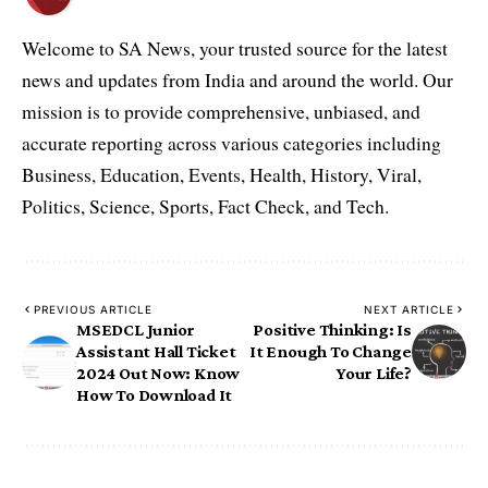
Welcome to SA News, your trusted source for the latest
news and updates from India and around the world. Our
mission is to provide comprehensive, unbiased, and
accurate reporting across various categories including
Business, Education, Events, Health, History, Viral,
Politics, Science, Sports, Fact Check, and Tech.
PREVIOUS ARTICLE
NEXT ARTICLE
MSEDCL Junior
Positive Thinking: Is
Assistant Hall Ticket
It Enough To Change
2024 Out Now: Know
Your Life?
How To Download It