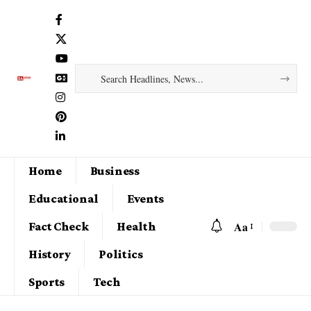
Home
Business
Educational
Events
Aa
Fact Check
Health
History
Politics
Sports
Tech