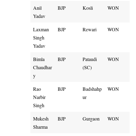
Anil
BJP
Kosli
WON
Yadav
Laxman
BJP
Rewari
WON
Singh
Yadav
Bimla
BJP
Pataudi
WON
Chaudhar
(SC)
y
Rao
BJP
Badshahp
WON
Narbir
ur
Singh
Mukesh
BJP
Gurgaon
WON
Sharma