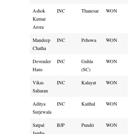
Ashok
INC
Thanesar
WON
Kumar
Arora
Mandeep
INC
Pehowa
WON
Chatha
Devender
INC
Guhla
WON
Hans
(SC)
Vikas
INC
Kalayat
WON
Saharan
Aditya
INC
Kaithal
WON
Surjewala
Satpal
BJP
Pundri
WON
Jamba