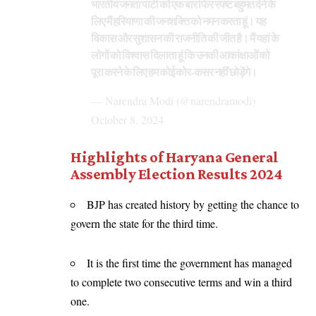
भारतीय जनता पार्टी को एक बार फिर स्पष्ट बहुमत देने के
लिए मैं हरियाणा की जनशक्ति को नमन करता हूं। यह
विकास और सुशासन की राजनीति की जीत है। मैं यहां के
लोगों को विश्वास दिलाता हूं कि उनकी आकांक्षाओं को
पूरा करने के लिए हम कोई कोर-कसर नहीं छोड़ेंगे।
— Narendra Modi (@narendramodi)
October 8, 2024
Highlights of Haryana General
Assembly Election Results 2024
BJP has created history by getting the chance to
govern the state for the third time.
It is the first time the government has managed
to complete two consecutive terms and win a third
one.