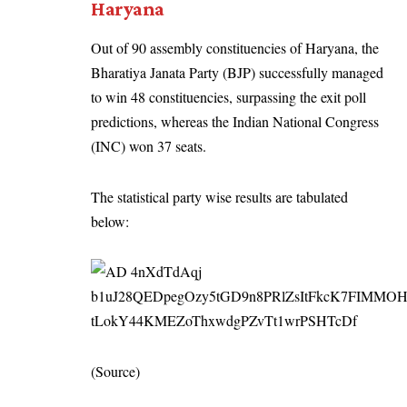
Haryana
Out of 90 assembly constituencies of Haryana, the
Bharatiya Janata Party (BJP) successfully managed
to win 48 constituencies, surpassing the exit poll
predictions, whereas the Indian National Congress
(INC) won 37 seats.
The statistical party wise results are tabulated
below:
(
Source
)