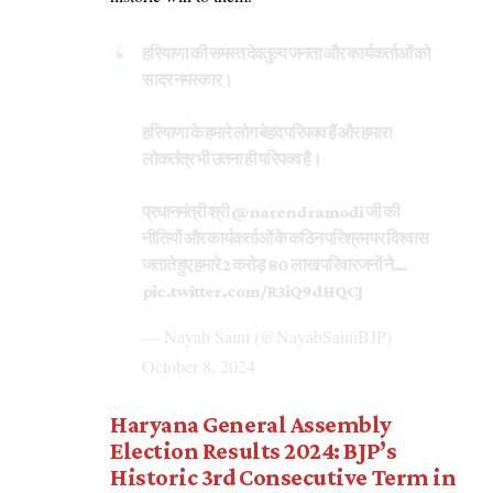
हरियाणा की समस्त देवतुल्य जनता और कार्यकर्ताओं को
सादर नमस्कार।
हरियाणा के हमारे लोग बेहद परिपक्व हैं और हमारा
लोकतंत्र भी उतना ही परिपक्व है।
प्रधानमंत्री श्री
@narendramodi
जी की
नीतियों और कार्यकर्ताओं के कठिन परिश्रम पर विश्वास
जताते हुए हमारे 2 करोड़ 80 लाख परिवारजनों ने…
pic.twitter.com/R3iQ9dHQCJ
— Nayab Saini (@NayabSainiBJP)
October 8, 2024
Haryana General Assembly
Election Results 2024: BJP’s
Historic 3rd Consecutive Term in