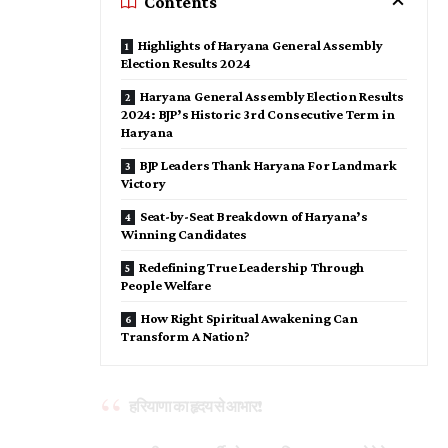
Contents
Highlights of Haryana General Assembly
Election Results 2024
Haryana General Assembly Election Results
2024: BJP’s Historic 3rd Consecutive Term in
Haryana
BJP Leaders Thank Haryana For Landmark
Victory
Seat-by-Seat Breakdown of Haryana’s
Winning Candidates
Redefining True Leadership Through
People Welfare
How Right Spiritual Awakening Can
Transform A Nation?
हरियाणा का हृदय से आभार!