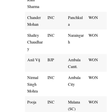
Sharma
Chander
INC
Panchkul
WON
Mohan
a
Shalley
INC
Naraingar
WON
Chaudhar
h
y
Anil Vij
BJP
Ambala
WON
Cantt.
Nirmal
INC
Ambala
WON
Singh
City
Mohra
Pooja
INC
Mulana
WON
(SC)