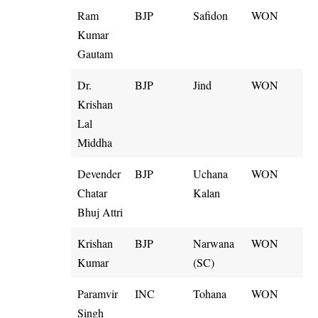
Ram
BJP
Safidon
WON
Kumar
Gautam
Dr.
BJP
Jind
WON
Krishan
Lal
Middha
Devender
BJP
Uchana
WON
Chatar
Kalan
Bhuj Attri
Krishan
BJP
Narwana
WON
Kumar
(SC)
Paramvir
INC
Tohana
WON
Singh