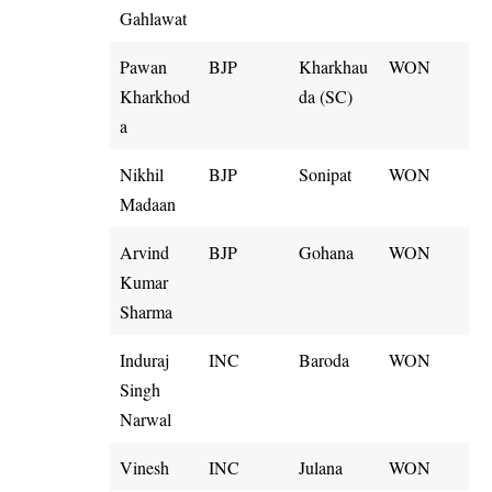
Gahlawat
Pawan
BJP
Kharkhau
WON
Kharkhod
da (SC)
a
Nikhil
BJP
Sonipat
WON
Madaan
Arvind
BJP
Gohana
WON
Kumar
Sharma
Induraj
INC
Baroda
WON
Singh
Narwal
Vinesh
INC
Julana
WON