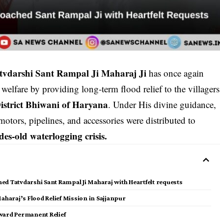
tvdarshi Sant Rampal Ji Maharaj Ji
has once again
lfare by providing long-term flood relief to the villagers
istrict Bhiwani of Haryana
. Under His divine guidance,
otors, pipelines, and accessories were distributed to
des-old waterlogging crisis.
hed Tatvdarshi Sant Rampal Ji Maharaj with Heartfelt requests
aharaj’s Flood Relief Mission in Sajjanpur
Toward Permanent Relief