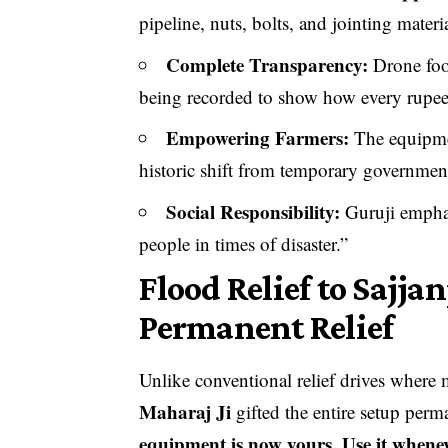
pipeline, nuts, bolts, and jointing materi
Complete Transparency:
Drone foot
being recorded to show how every rupee 
Empowering Farmers:
The equipme
historic shift from temporary government 
Social Responsibility:
Guruji emphas
people in times of disaster.”
Flood Relief to Sajja
Permanent Relief
Unlike conventional relief drives where 
Maharaj Ji
gifted the entire setup perm
equipment is now yours. Use it whene