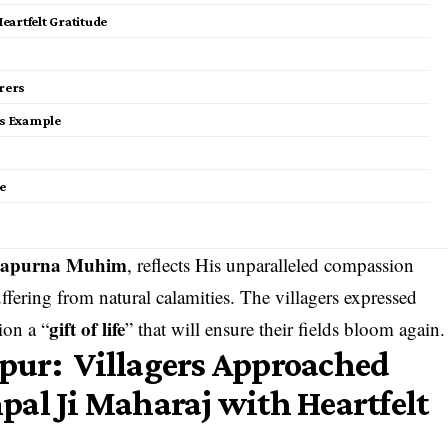
Heartfelt Gratitude
rers
is Example
e
apurna Muhim
, reflects His unparalleled compassion
fering from natural calamities. The villagers expressed
gift of life
ion a “
” that will ensure their fields bloom again.
anpur: Villagers Approached
al Ji Maharaj with Heartfelt