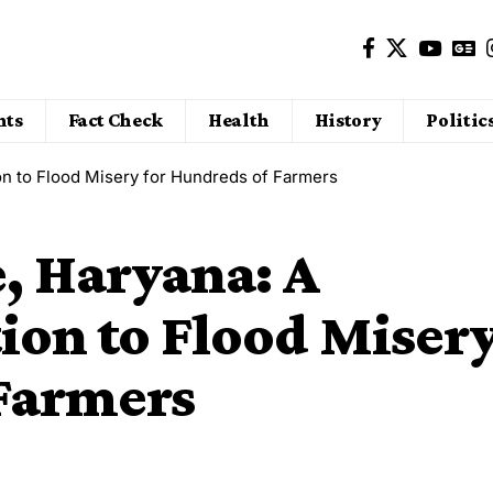
nts
Fact Check
Health
History
Politic
on to Flood Misery for Hundreds of Farmers
e, Haryana: A
ion to Flood Miser
 Farmers