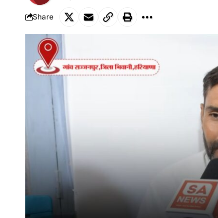
Share