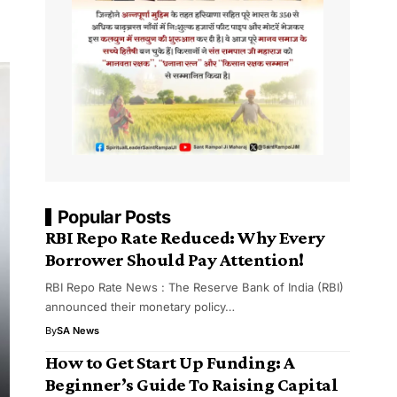
Popular Posts
RBI Repo Rate Reduced: Why Every
Borrower Should Pay Attention!
RBI Repo Rate News : The Reserve Bank of India (RBI)
announced their monetary policy…
By
SA News
How to Get Start Up Funding: A
Beginner’s Guide To Raising Capital