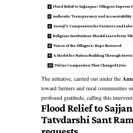
Flood Relief to Sajjanpur: Villagers Express 
Authentic Transparency and Accountability
Guruji’s Compassion for Farmers and Labo
Religious Institutions Should Learn from Th
Voices of the Villagers: Hope Restored
A Model for Nation-Building Through Servic
Divine Compassion That Changed Lives
Ann
The initiative, carried out under the
toward farmers and rural communities suf
profound gratitude, calling this intervent
Flood Relief to Sajj
Tatvdarshi Sant Ramp
requests