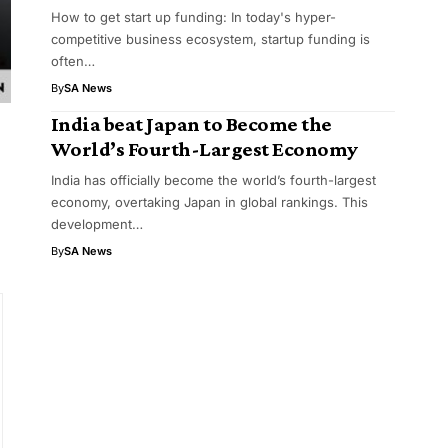
How to get start up funding: In today's hyper-
competitive business ecosystem, startup funding is
often…
By
SA News
India beat Japan to Become the
World’s Fourth-Largest Economy
India has officially become the world’s fourth-largest
economy, overtaking Japan in global rankings. This
development…
By
SA News