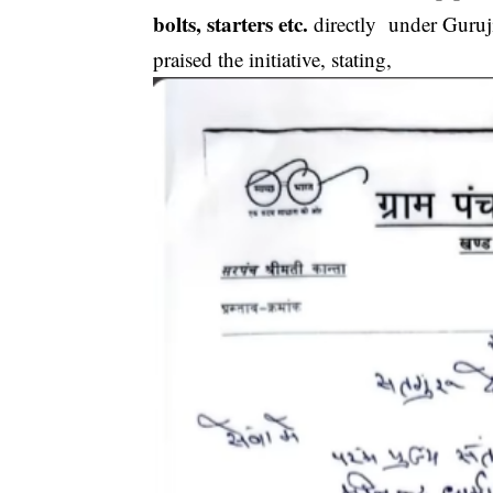
bolts, starters etc.
directly under Guruji
praised the initiative, stating,