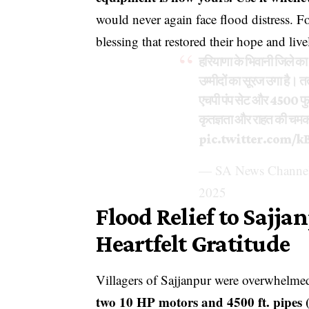
would never again face flood distress. F
blessing that restored their hope and liv
हरियाणा के भिवानी जिले का स
उम्मीदों का सूरज उगा है। तत
एचपी पंप सेट और 4500 फुट
कृतज्ञता और राहत की चमक 
pic.twitter.com/k
— SA News Channel
2025
Flood Relief to Sajja
Heartfelt Gratitude
Villagers of Sajjanpur were overwhelmed 
two 10 HP motors and 4500 ft. pipes ( 8 