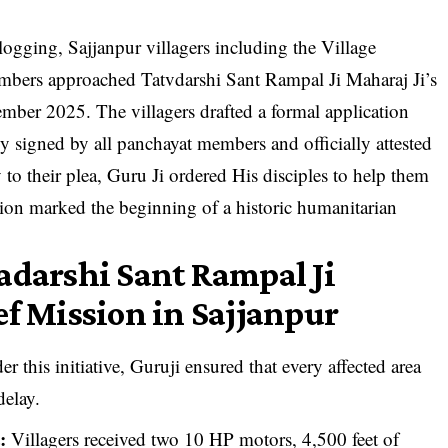
rlogging, Sajjanpur villagers including the Village
bers approached Tatvdarshi Sant Rampal Ji Maharaj Ji’s
tember 2025. The villagers drafted a formal application
ly signed by all panchayat members and officially attested
 to their plea, Guru Ji ordered His disciples to help them
sion marked the beginning of a historic humanitarian
adarshi Sant Rampal Ji
ef Mission in Sajjanpur
r this initiative, Guruji ensured that every affected area
delay.
:
Villagers received two 10 HP motors, 4,500 feet of