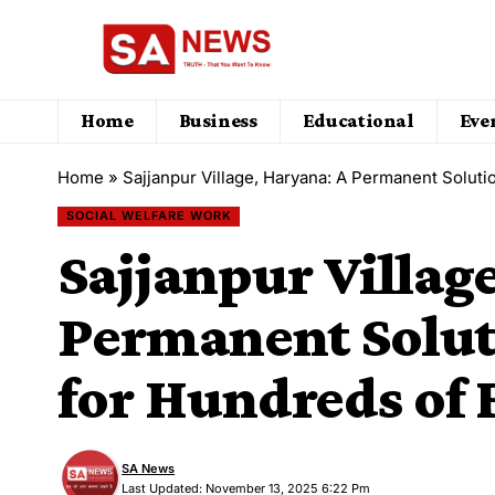
Home
Business
Educational
Eve
Home
»
Sajjanpur Village, Haryana: A Permanent Soluti
SOCIAL WELFARE WORK
Sajjanpur Villag
Permanent Solut
for Hundreds of
SA News
Last Updated: November 13, 2025 6:22 Pm