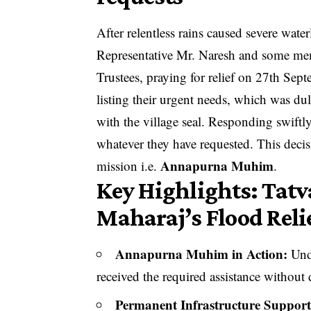
After relentless rains caused severe wate
Representative Mr. Naresh and some mem
Trustees, praying for relief on 27th Sep
listing their urgent needs, which was du
with the village seal. Responding swiftly
whatever they have requested. This deci
Annapurna Muhim
mission i.e.
.
Key Highlights: Tatv
Maharaj’s Flood Reli
Annapurna Muhim in Action:
Unde
received the required assistance without 
Permanent Infrastructure Support