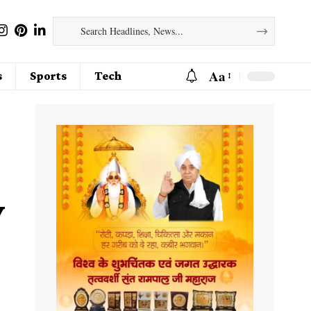
Aa
s
Sports
Tech
y