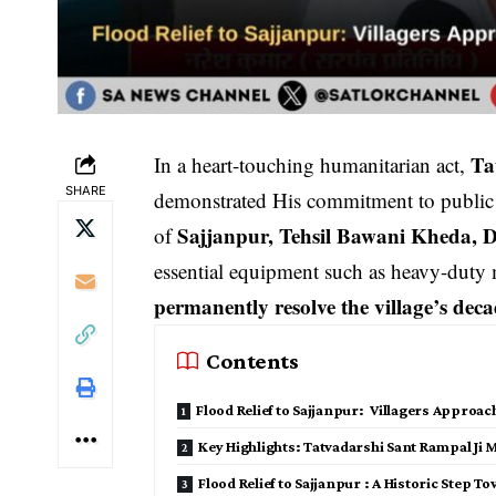
Ta
In a heart-touching humanitarian act,
SHARE
demonstrated His commitment to public we
Sajjanpur, Tehsil Bawani Kheda, D
of
essential equipment such as heavy-duty m
permanently resolve the village’s deca
Contents
Flood Relief to Sajjanpur: Villagers Approac
Key Highlights: Tatvadarshi Sant Rampal Ji M
Flood Relief to Sajjanpur : A Historic Step 