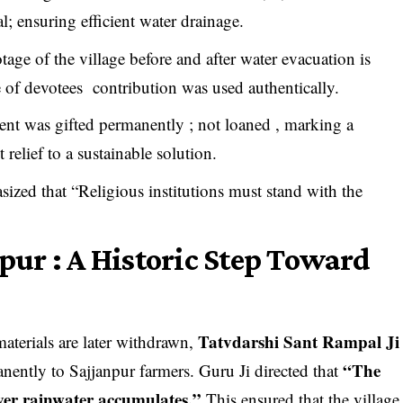
al; ensuring efficient water drainage.
age of the village before and after water evacuation is
of devotees contribution was used authentically.
nt was gifted permanently ; not loaned , marking a
relief to a sustainable solution.
ized that “Religious institutions must stand with the
npur : A Historic Step Toward
Tatvdarshi Sant Rampal Ji
materials are later withdrawn,
“The
anently to Sajjanpur farmers. Guru Ji directed that
ver rainwater accumulates.”
This ensured that the village