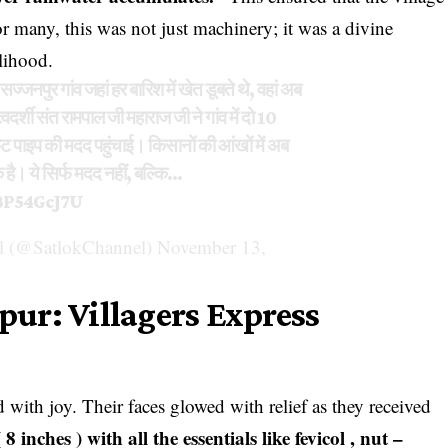
or many, this was not just machinery; it was a divine
elihood.
ज्जनपुर गांव जहां हर बारिश में खेत डूबते थे, वहां अब
्वदर्शी संत रामपाल जी महाराज जी ने गांव में दो 10
 पाइप की मदद पहुंचाई। किसानों की आंखों में अब
है। ये सिर्फ मदद नहीं, बल्कि…
BP54GcJ7U
 (@SatlokChannel)
November 13,
npur: Villagers Express
with joy. Their faces glowed with relief as they received
inches ) with all the essentials like fevicol , nut –