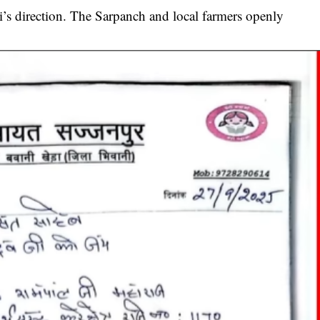
’s direction. The Sarpanch and local farmers openly