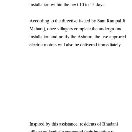
installation within the next 10 to 15 days.
According to the directive issued by Sant Rampal Ji
Maharaj, once villagers complete the underground
installation and notify the Ashram, the five approved
electric motors will also be delivered immediately.
Inspired by this assistance, residents of Bhadani
village collectively expressed their intention to