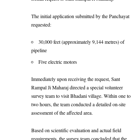
The initial application submitted by the Panchayat
requested:
30,000 feet (approximately 9,144 metres) of
pipeline
Five electric motors
Immediately upon receiving the request, Sant
Rampal Ji Maharaj directed a special volunteer
survey team to visit Bhadani village. Within one to
two hours, the team conducted a detailed on-site
assessment of the affected area.
Based on scientific evaluation and actual field
requirements, the survey team concluded that the