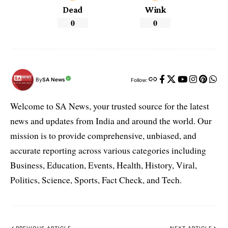
Dead
Wink
0
0
By
SA News
Follow:
Welcome to SA News, your trusted source for the latest
news and updates from India and around the world. Our
mission is to provide comprehensive, unbiased, and
accurate reporting across various categories including
Business, Education, Events, Health, History, Viral,
Politics, Science, Sports, Fact Check, and Tech.
PREVIOUS ARTICLE
NEXT ARTICLE