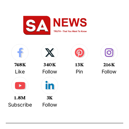
748K
340K
13K
216K
Like
Follow
Pin
Follow
1.8M
3K
Subscribe
Follow