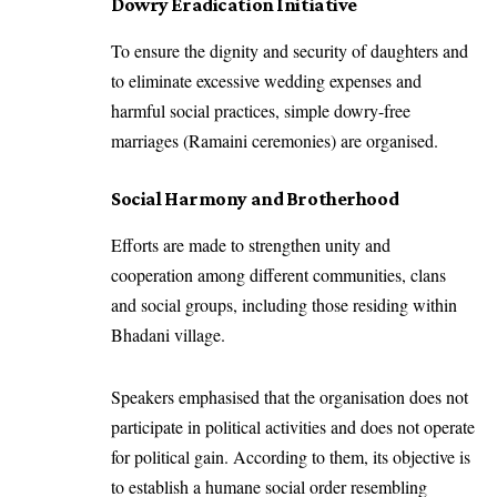
Dowry Eradication Initiative
To ensure the dignity and security of daughters and
to eliminate excessive wedding expenses and
harmful social practices, simple dowry-free
marriages (Ramaini ceremonies) are organised.
Social Harmony and Brotherhood
Efforts are made to strengthen unity and
cooperation among different communities, clans
and social groups, including those residing within
Bhadani village.
Speakers emphasised that the organisation does not
participate in political activities and does not operate
for political gain. According to them, its objective is
to establish a humane social order resembling