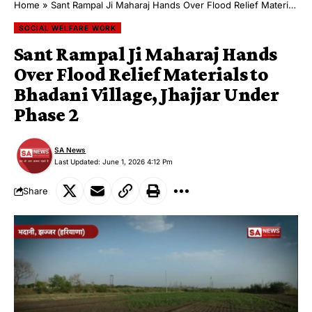
Home
»
Sant Rampal Ji Maharaj Hands Over Flood Relief Materials to Bhadani Village, Jhajjar Under Phase 2
SOCIAL WELFARE WORK
Sant Rampal Ji Maharaj Hands
Over Flood Relief Materials to
Bhadani Village, Jhajjar Under
Phase 2
SA News
Last Updated: June 1, 2026 4:12 Pm
Share