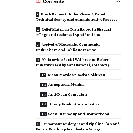
Contents
Fresh Request Under Phase 2, Rapid
Technical Survey and Administrative Process
Relief Materials Distributed in Bhadani
Village and Technical Specifications
Arrival of Materials, Community
Enthusiasm and Public Response
Nationwide Social Welfare and Reform
Initiatives Led by Sant Rampal Ji Maharaj
Kisan Mazdoor Bachao Abhiyan
Annapurna Muhim
Anti-Drug Campaign
Dowry Eradication Initiative
Social Harmony and Brotherhood
Permanent Underground Pipeline Plan and
Future Roadmap for Bhadani Village