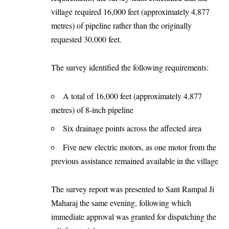
village required 16,000 feet (approximately 4,877
metres) of pipeline rather than the originally
requested 30,000 feet.
The survey identified the following requirements:
A total of 16,000 feet (approximately 4,877
metres) of 8-inch pipeline
Six drainage points across the affected area
Five new electric motors, as one motor from the
previous assistance remained available in the village
The survey report was presented to Sant Rampal Ji
Maharaj the same evening, following which
immediate approval was granted for dispatching the