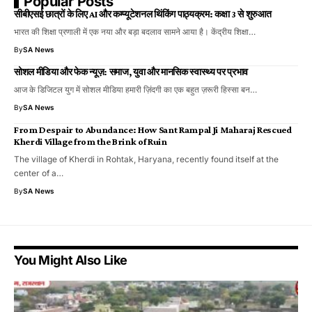
Popular Posts
सीबीएसई छात्रों के लिए AI और कम्प्यूटेशनल थिंकिंग पाठ्यक्रम: कक्षा 3 से शुरुआत
भारत की शिक्षा प्रणाली में एक नया और बड़ा बदलाव सामने आया है। केंद्रीय शिक्षा…
By
SA News
सोशल मीडिया और फेक न्यूज़: समाज, युवा और मानसिक स्वास्थ्य पर प्रभाव
आज के डिजिटल युग में सोशल मीडिया हमारी ज़िंदगी का एक बहुत ज़रूरी हिस्सा बन…
By
SA News
From Despair to Abundance: How Sant Rampal Ji Maharaj Rescued
Kherdi Village from the Brink of Ruin
The village of Kherdi in Rohtak, Haryana, recently found itself at the
center of a…
By
SA News
You Might Also Like