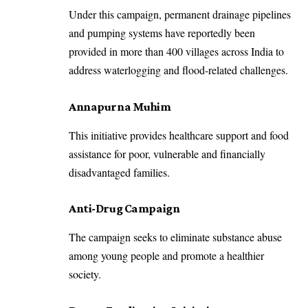
Under this campaign, permanent drainage pipelines
and pumping systems have reportedly been
provided in more than 400 villages across India to
address waterlogging and flood-related challenges.
Annapurna Muhim
This initiative provides healthcare support and food
assistance for poor, vulnerable and financially
disadvantaged families.
Anti-Drug Campaign
The campaign seeks to eliminate substance abuse
among young people and promote a healthier
society.