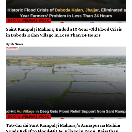
SOCIAL WELFARE WORK
Saint Rampal Ji Maharaj Ended a 10-Year-Old Flood Crisis
in Daboda Kalan Village in Less Than 24 Hours
By
SA News
SOCIAL WELFARE WORK
Tatvdarshi Sant Rampal Ji Maharaj’s Annapurna Muhim
Sends Relief to Flood-Hit Au Village in Deeg, Rajasthan