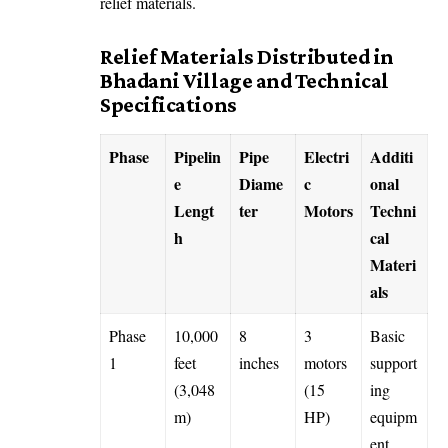
relief materials.
Relief Materials Distributed in
Bhadani Village and Technical
Specifications
Phase
Pipelin
Pipe
Electri
Additi
e
Diame
c
onal
Lengt
ter
Motors
Techni
h
cal
Materi
als
Phase
10,000
8
3
Basic
1
feet
inches
motors
support
(3,048
(15
ing
m)
HP)
equipm
ent