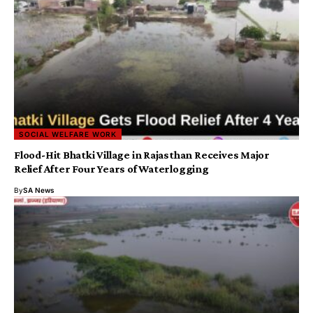
SOCIAL WELFARE WORK
Flood-Hit Bhatki Village in Rajasthan Receives Major
Relief After Four Years of Waterlogging
By
SA News