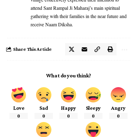
attend Sant Rampal Ji Maharaj’s main spiritual
gathering with their families in the near future and
receive Naam Diksha.
Share This Article
What do you think?
Love
Sad
Happy
Sleepy
Angry
0
0
0
0
0