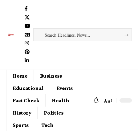
Home
Business
Educational
Events
Aa
Fact Check
Health
History
Politics
Sports
Tech