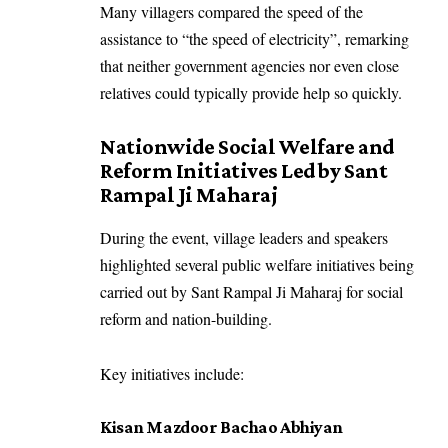
Many villagers compared the speed of the
assistance to “the speed of electricity”, remarking
that neither government agencies nor even close
relatives could typically provide help so quickly.
Nationwide Social Welfare and
Reform Initiatives Led by Sant
Rampal Ji Maharaj
During the event, village leaders and speakers
highlighted several public welfare initiatives being
carried out by Sant Rampal Ji Maharaj for social
reform and nation-building.
Key initiatives include:
Kisan Mazdoor Bachao Abhiyan