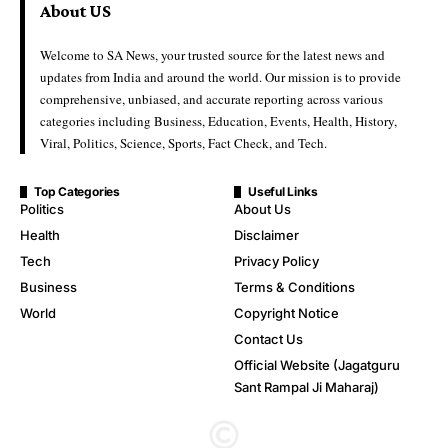
About US
Welcome to SA News, your trusted source for the latest news and
updates from India and around the world. Our mission is to provide
comprehensive, unbiased, and accurate reporting across various
categories including Business, Education, Events, Health, History,
Viral, Politics, Science, Sports, Fact Check, and Tech.
Top Categories
Useful Links
Politics
About Us
Health
Disclaimer
Tech
Privacy Policy
Business
Terms & Conditions
World
Copyright Notice
Contact Us
Official Website (Jagatguru
Sant Rampal Ji Maharaj)