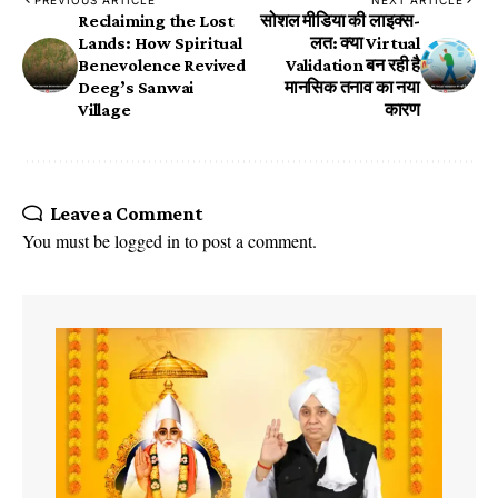
​Reclaiming the Lost
सोशल मीडिया की लाइक्स-
Lands: How Spiritual
लत: क्या Virtual
Benevolence Revived
Validation बन रही है
Deeg’s ​Sanwai
मानसिक तनाव का नया
Village
कारण
Leave a Comment
You must be
logged in
to post a comment.