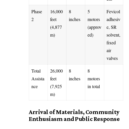
Phase
16,000
8
5
Fevicol
2
feet
inches
motors
adhesiv
(4,877
(approv
e, SR
m)
ed)
solvent,
fixed
air
valves
Total
26,000
8
8
Assista
feet
inches
motors
nce
(7,925
in total
m)
Arrival of Materials, Community
Enthusiasm and Public Response