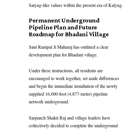
Satyug-like values within the present era of Kalyug.
Permanent Underground
Pipeline Plan and Future
Roadmap for Bhadani Village
Sant Rampal Ji Maharaj has outlined a clear
development plan for Bhadani village.
Under these instructions, all residents are
encouraged to work together, set aside differences
and begin the immediate installation of the newly
supplied 16,000-foot (4,877-metre) pipeline
network underground.
Sarpanch Shakti Raj and village leaders have
collectively decided to complete the underground