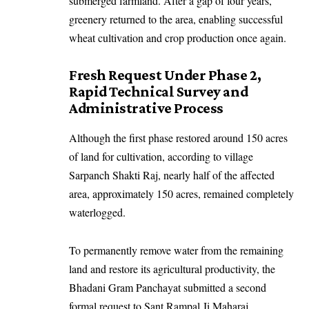
submerged farmland. After a gap of four years,
greenery returned to the area, enabling successful
wheat cultivation and crop production once again.
Fresh Request Under Phase 2,
Rapid Technical Survey and
Administrative Process
Although the first phase restored around 150 acres
of land for cultivation, according to village
Sarpanch Shakti Raj, nearly half of the affected
area, approximately 150 acres, remained completely
waterlogged.
To permanently remove water from the remaining
land and restore its agricultural productivity, the
Bhadani Gram Panchayat submitted a second
formal request to Sant Rampal Ji Maharaj.