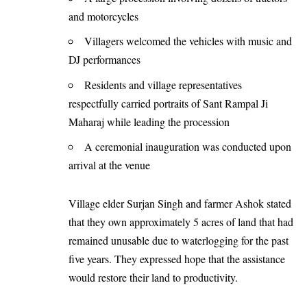
and motorcycles
Villagers welcomed the vehicles with music and
DJ performances
Residents and village representatives
respectfully carried portraits of Sant Rampal Ji
Maharaj while leading the procession
A ceremonial inauguration was conducted upon
arrival at the venue
Village elder Surjan Singh and farmer Ashok stated
that they own approximately 5 acres of land that had
remained unusable due to waterlogging for the past
five years. They expressed hope that the assistance
would restore their land to productivity.