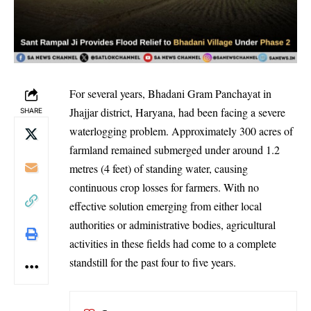
For several years, Bhadani Gram Panchayat in
Jhajjar district, Haryana, had been facing a severe
SHARE
waterlogging problem. Approximately 300 acres of
farmland remained submerged under around 1.2
metres (4 feet) of standing water, causing
continuous crop losses for farmers. With no
effective solution emerging from either local
authorities or administrative bodies, agricultural
activities in these fields had come to a complete
standstill for the past four to five years.