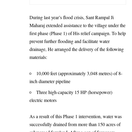
During last year’s flood crisis, Sant Rampal Ji
Maharaj extended assistance to the village under the
first phase (Phase 1) of His relief campaign. To help
prevent further flooding and facilitate water
drainage, He arranged the delivery of the following
materials:
10,000 feet (approximately 3,048 metres) of 8-
inch diameter pipeline
Three high-capacity 15 HP (horsepower)
electric motors
As a result of this Phase 1 intervention, water was
successfully drained from more than 150 acres of