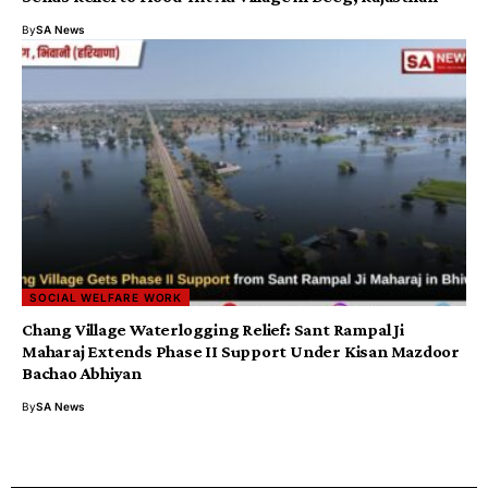
By
SA News
SOCIAL WELFARE WORK
Chang Village Waterlogging Relief: Sant Rampal Ji
Maharaj Extends Phase II Support Under Kisan Mazdoor
Bachao Abhiyan
By
SA News