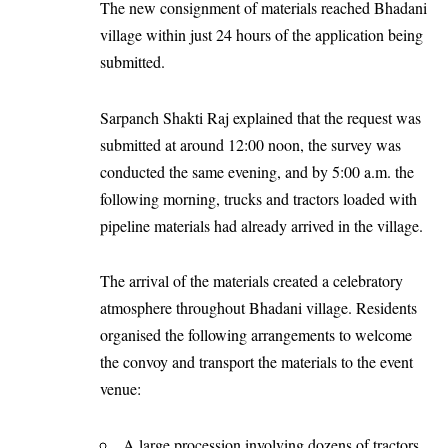
The new consignment of materials reached Bhadani
village within just 24 hours of the application being
submitted.
Sarpanch Shakti Raj explained that the request was
submitted at around 12:00 noon, the survey was
conducted the same evening, and by 5:00 a.m. the
following morning, trucks and tractors loaded with
pipeline materials had already arrived in the village.
The arrival of the materials created a celebratory
atmosphere throughout Bhadani village. Residents
organised the following arrangements to welcome
the convoy and transport the materials to the event
venue:
A large procession involving dozens of tractors