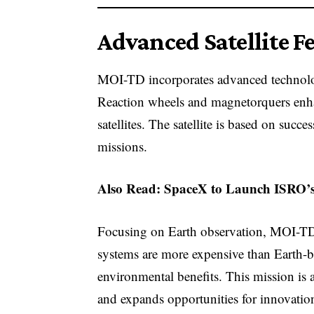
Advanced Satellite F
MOI-TD incorporates advanced technolog
Reaction wheels and magnetorquers enhanc
satellites. The satellite is based on succ
missions.
Also Read:
SpaceX to Launch ISRO’s
Focusing on Earth observation, MOI-TD 
systems are more expensive than Earth-b
environmental benefits. This mission is a
and expands opportunities for innovation