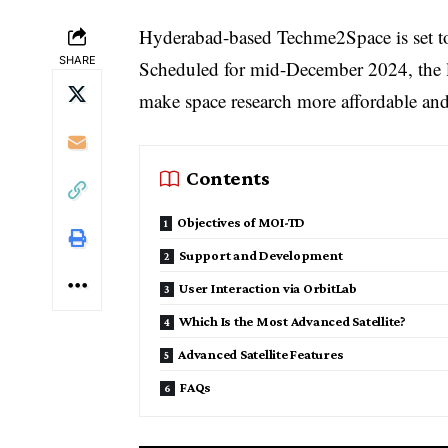
Hyderabad-based Techme2Space is set to 
SHARE
Scheduled for mid-December 2024, the 
make space research more affordable and
Contents
Objectives of MOI-TD
Support and Development
User Interaction via OrbitLab
Which Is the Most Advanced Satellite?
Advanced Satellite Features
FAQs