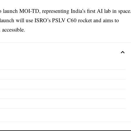
launch MOI-TD, representing India’s first AI lab in space
launch will use ISRO’s PSLV C60 rocket and aims to
 accessible.