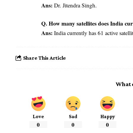
Ans:
Dr. Jitendra Singh.
Q. How many satellites does India cur
Ans:
India currently has 61 active satelli
Share This Article
What 
Love
Sad
Happy
0
0
0