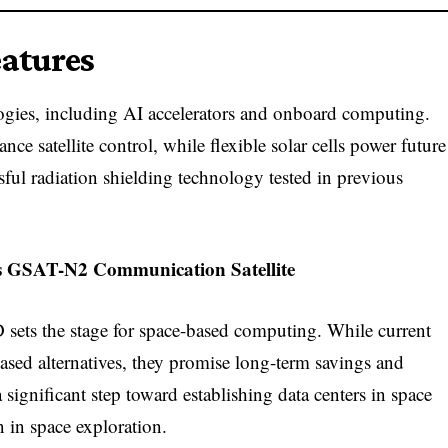
eatures
ies, including AI accelerators and onboard computing.
e satellite control, while flexible solar cells power future
essful radiation shielding technology tested in previous
 GSAT-N2 Communication Satellite
sets the stage for space-based computing. While current
ased alternatives, they promise long-term savings and
 significant step toward establishing data centers in space
 in space exploration.