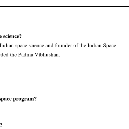
e science?
 Indian space science and founder of the Indian Space
arded the Padma Vibhushan.
s space program?
a?