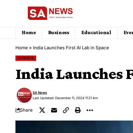
Home
Business
Educational
Eve
Home
»
India Launches First AI Lab in Space
SCIENCE
India Launches F
SA News
Last Updated: December 11, 2024 11:21 Am
Share