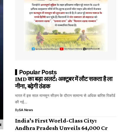
Popular Posts
IMD का बड़ा अलर्ट: अक्टूबर में लौट सकता है ला
नीना, बढ़ेगी ठंडक
भारत में इस साल मानसून सीज़न के दौरान सामान्य से अधिक बारिश रिकॉर्ड
की गई…
By
SA News
India’s First World-Class City:
Andhra Pradesh Unveils ₹64,000 Cr