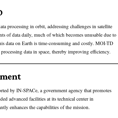
D
a processing in orbit, addressing challenges in satellite
ounts of data daily, much of which becomes unusable due to
 this data on Earth is time-consuming and costly. MOI-TD
 processing data in space, thereby improving efficiency.
pment
ted by IN-SPACe, a government agency that promotes
ed advanced facilities at its technical center in
tly enhances the capabilities of the mission.