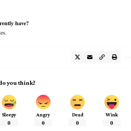
rently have?
tes.
do you think?
Sleepy
Angry
Dead
Wink
0
0
0
0