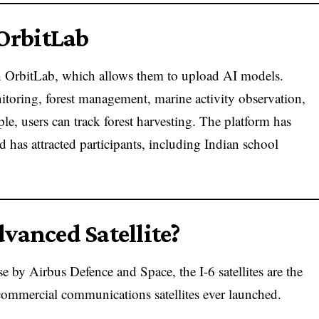
 OrbitLab
h OrbitLab, which allows them to upload AI models.
toring, forest management, marine activity observation,
e, users can track forest harvesting. The platform has
 has attracted participants, including Indian school
vanced Satellite?
 by Airbus Defence and Space, the I-6 satellites are the
ommercial communications satellites ever launched.