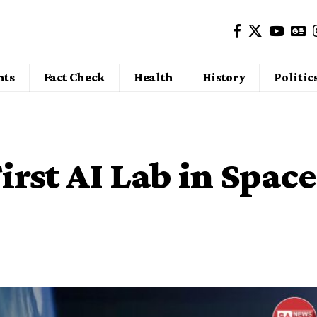
nts
Fact Check
Health
History
Politic
irst AI Lab in Space