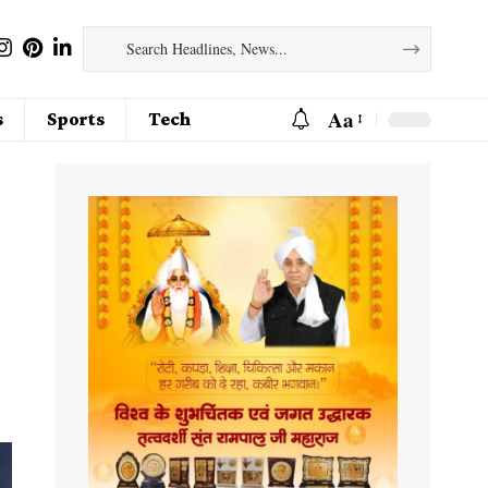
Aa
s
Sports
Tech