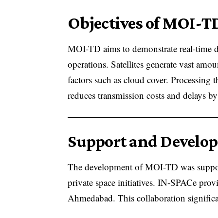
Objectives of MOI-T
MOI-TD aims to demonstrate real-time dat
operations. Satellites generate vast am
factors such as cloud cover. Processing
reduces transmission costs and delays by
Support and Develo
The development of MOI-TD was suppor
private space initiatives. IN-SPACe provid
Ahmedabad. This collaboration significan