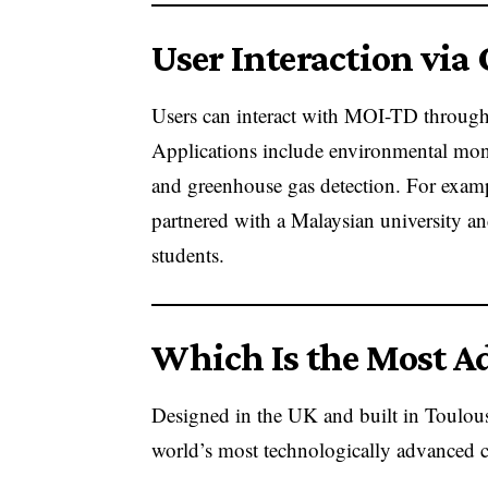
User Interaction via
Users can interact with MOI-TD throug
Applications include environmental moni
and greenhouse gas detection. For exampl
partnered with a Malaysian university and
students.
Which Is the Most Ad
Designed in the UK and built in Toulouse
world’s most technologically advanced c