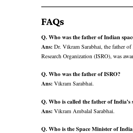
FAQs
Q. Who was the father of Indian spac
Ans:
Dr. Vikram Sarabhai, the father of
Research Organization (ISRO), was aw
Q. Who was the father of ISRO?
Ans:
Vikram Sarabhai.
Q. Who is called the father of India’
Ans:
Vikram Ambalal Sarabhai.
Q. Who is the Space Minister of Indi