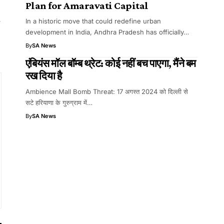
Plan for Amaravati Capital
.
In a historic move that could redefine urban
development in India, Andhra Pradesh has officially…
By
SA News
एंबियंस मॉल बॉम्ब थ्रेट: कोई नहीं बच पाएगा, मैंने बम
रख दिया है
Ambience Mall Bomb Threat: 17 अगस्त 2024 को दिल्ली से
सटे हरियाणा के गुरुग्राम में…
By
SA News