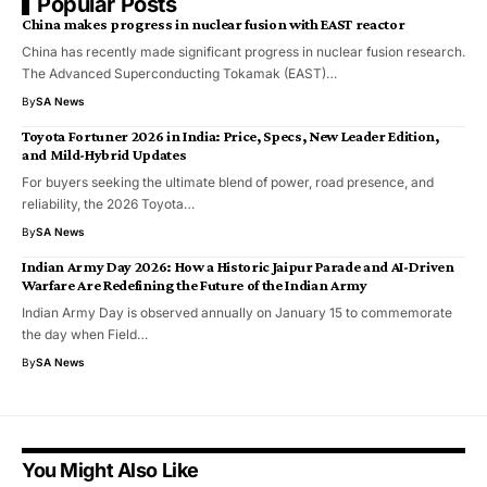
Popular Posts
China makes progress in nuclear fusion with EAST reactor
China has recently made significant progress in nuclear fusion research.
The Advanced Superconducting Tokamak (EAST)…
By
SA News
Toyota Fortuner 2026 in India: Price, Specs, New Leader Edition,
and Mild-Hybrid Updates
For buyers seeking the ultimate blend of power, road presence, and
reliability, the 2026 Toyota…
By
SA News
Indian Army Day 2026: How a Historic Jaipur Parade and AI-Driven
Warfare Are Redefining the Future of the Indian Army
Indian Army Day is observed annually on January 15 to commemorate
the day when Field…
By
SA News
You Might Also Like