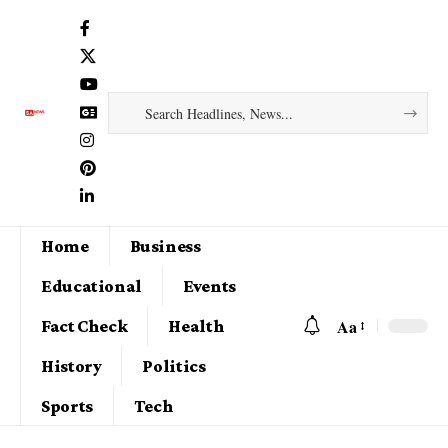
Home
Business
Educational
Events
Aa
Fact Check
Health
History
Politics
Sports
Tech