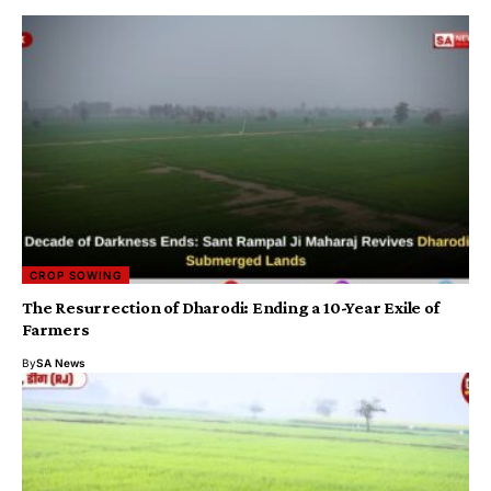
CROP SOWING
The Resurrection of Dharodi: Ending a 10-Year Exile of
Farmers
By
SA News