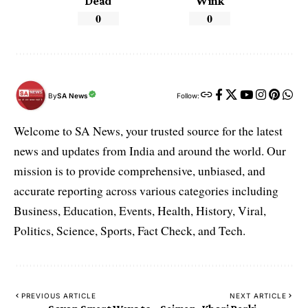
Dead
Wink
0
0
By
SA News
Follow:
Welcome to SA News, your trusted source for the latest
news and updates from India and around the world. Our
mission is to provide comprehensive, unbiased, and
accurate reporting across various categories including
Business, Education, Events, Health, History, Viral,
Politics, Science, Sports, Fact Check, and Tech.
PREVIOUS ARTICLE
NEXT ARTICLE