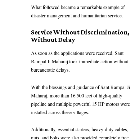
What followed became a remarkable example of
disaster management and humanitarian service.
Service Without Discrimination,
Without Delay
As soon as the applications were received, Sant
Rampal Ji Maharaj took immediate action without
bureaucratic delays.
With the blessings and guidance of Sant Rampal Ji
Maharaj, more than 16,500 feet of high-quality
pipeline and multiple powerful 15 HP motors were
installed across these villages.
Additionally, essential starters, heavy-duty cables,
nuts, and bolts were also provided completely free