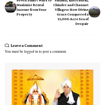
Seven Smart Ways to
Saiman, Kheri Barki,
Maximize Rental
Chinder and Channot
Income from Your
Villages: How Divine
Property
Grace Conquered a
13,000-Acre Sea of
Despair
Leave a Comment
You must be
logged in
to post a comment.