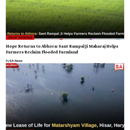
CROP SOWING
Hope Returns to Abhora: Sant Rampal Ji Maharaj Helps
Farmers Reclaim Flooded Farmland
By
SA News