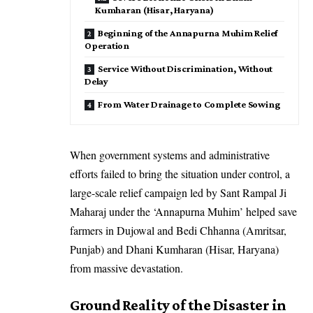
Kumharan (Hisar, Haryana)
Beginning of the Annapurna Muhim Relief
Operation
Service Without Discrimination, Without
Delay
From Water Drainage to Complete Sowing
When government systems and administrative
efforts failed to bring the situation under control, a
large-scale relief campaign led by Sant Rampal Ji
Maharaj under the ‘Annapurna Muhim’ helped save
farmers in Dujowal and Bedi Chhanna (Amritsar,
Punjab) and Dhani Kumharan (Hisar, Haryana)
from massive devastation.
Ground Reality of the Disaster in