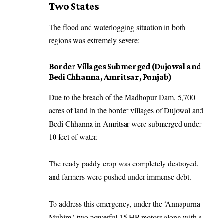
Two States
The flood and waterlogging situation in both
regions was extremely severe:
Border Villages Submerged (Dujowal and
Bedi Chhanna, Amritsar, Punjab)
Due to the breach of the Madhopur Dam, 5,700
acres of land in the border villages of Dujowal and
Bedi Chhanna in Amritsar were submerged under
10 feet of water.
The ready paddy crop was completely destroyed,
and farmers were pushed under immense debt.
To address this emergency, under the ‘Annapurna
Muhim,’ two powerful 15 HP motors along with a