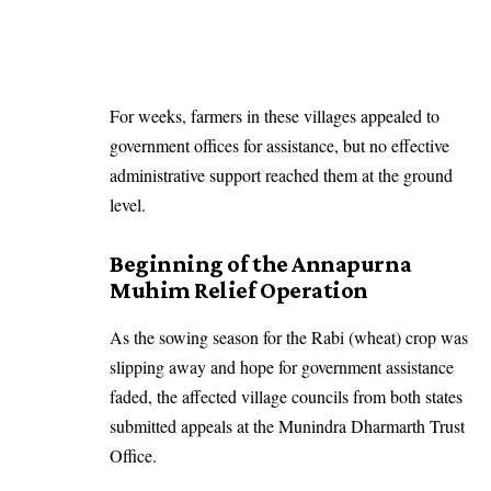
For weeks, farmers in these villages appealed to
government offices for assistance, but no effective
administrative support reached them at the ground
level.
Beginning of the Annapurna
Muhim Relief Operation
As the sowing season for the Rabi (wheat) crop was
slipping away and hope for government assistance
faded, the affected village councils from both states
submitted appeals at the Munindra Dharmarth Trust
Office.