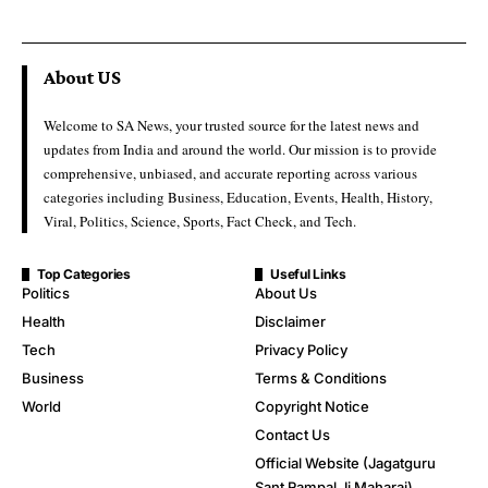
About US
Welcome to SA News, your trusted source for the latest news and
updates from India and around the world. Our mission is to provide
comprehensive, unbiased, and accurate reporting across various
categories including Business, Education, Events, Health, History,
Viral, Politics, Science, Sports, Fact Check, and Tech.
Top Categories
Useful Links
Politics
About Us
Health
Disclaimer
Tech
Privacy Policy
Business
Terms & Conditions
World
Copyright Notice
Contact Us
Official Website (Jagatguru
Sant Rampal Ji Maharaj)