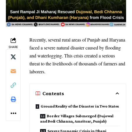
Recently, several rural areas of Punjab and Haryana
faced a severe natural disaster caused by flooding
SHARE
and waterlogging. This crisis created a serious
threat to the livelihoods of thousands of farmers and
laborers.
Contents
Ground Reality of the Disaster in Two States
Border Villages Submerged (Dujowal
and Bedi Chhanna, Amritsar, Punjab)
Severe Economic Crisis in Dhani