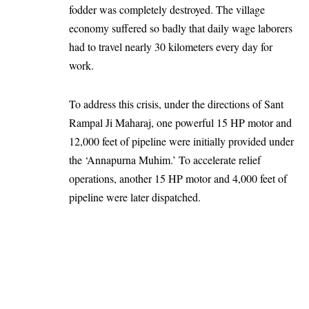
fodder was completely destroyed. The village
economy suffered so badly that daily wage laborers
had to travel nearly 30 kilometers every day for
work.
To address this crisis, under the directions of Sant
Rampal Ji Maharaj, one powerful 15 HP motor and
12,000 feet of pipeline were initially provided under
the ‘Annapurna Muhim.’ To accelerate relief
operations, another 15 HP motor and 4,000 feet of
pipeline were later dispatched.