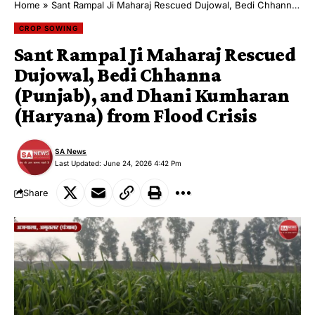
Home
»
Sant Rampal Ji Maharaj Rescued Dujowal, Bedi Chhanna (Punjab), and Dhani Kumharan (Haryana) from Flood Crisis
CROP SOWING
Sant Rampal Ji Maharaj Rescued
Dujowal, Bedi Chhanna
(Punjab), and Dhani Kumharan
(Haryana) from Flood Crisis
SA News
Last Updated: June 24, 2026 4:42 Pm
Share