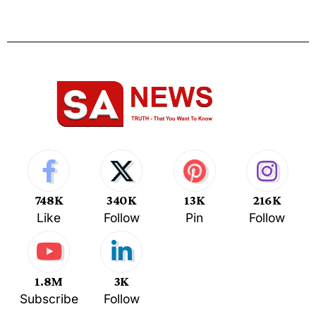
748K
340K
13K
216K
Like
Follow
Pin
Follow
1.8M
3K
Subscribe
Follow