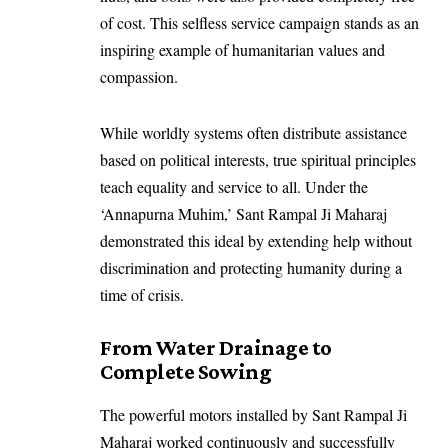
of cost. This selfless service campaign stands as an
inspiring example of humanitarian values and
compassion.
While worldly systems often distribute assistance
based on political interests, true spiritual principles
teach equality and service to all. Under the
‘Annapurna Muhim,’ Sant Rampal Ji Maharaj
demonstrated this ideal by extending help without
discrimination and protecting humanity during a
time of crisis.
From Water Drainage to
Complete Sowing
The powerful motors installed by Sant Rampal Ji
Maharaj worked continuously and successfully