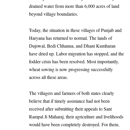
drained water from more than 6,000 acres of land
beyond village boundaries.
Today, the situation in these villages of Punjab and
Haryana has returned to normal. The lands of
Dujowal, Bedi Chhanna, and Dhani Kumharan
have dried up. Labor migration has stopped, and the
fodder crisis has been resolved. Most importantly,
wheat sowing is now progressing successfully
across all these areas.
The villagers and farmers of both states clearly
believe that if timely assistance had not been
received after submitting their appeals to Sant
Rampal Ji Maharaj, their agriculture and livelihoods
would have been completely destroyed. For them,