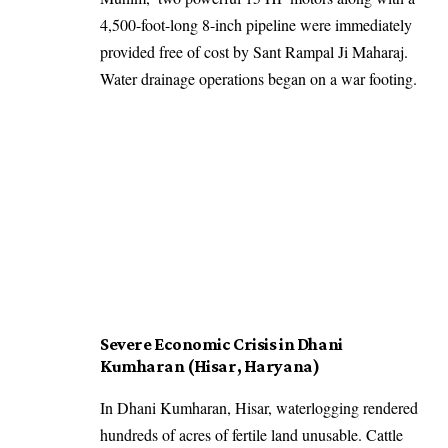
4,500-foot-long 8-inch pipeline were immediately
provided free of cost by Sant Rampal Ji Maharaj.
Water drainage operations began on a war footing.
Severe Economic Crisis in Dhani
Kumharan (Hisar, Haryana)
In Dhani Kumharan, Hisar, waterlogging rendered
hundreds of acres of fertile land unusable. Cattle