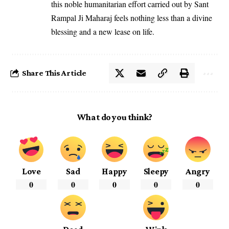
this noble humanitarian effort carried out by Sant
Rampal Ji Maharaj feels nothing less than a divine
blessing and a new lease on life.
Share This Article
What do you think?
Love
Sad
Happy
Sleepy
Angry
0
0
0
0
0