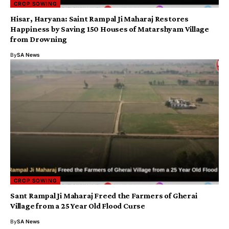
CROP SOWING
​Hisar, Haryana: Saint Rampal Ji Maharaj Restores
Happiness by Saving 150 Houses of Matarshyam Village
from Drowning
By
SA News
CROP SOWING
Sant Rampal Ji Maharaj Freed the Farmers of Gherai
Village from a 25 Year Old Flood Curse
By
SA News