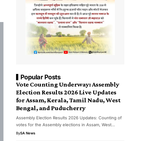
Popular Posts
Vote Counting Underway: Assembly
Election Results 2026 Live Updates
for Assam, Kerala, Tamil Nadu, West
Bengal, and Puducherry
Assembly Election Results 2026 Updates: Counting of
votes for the Assembly elections in Assam, West…
By
SA News