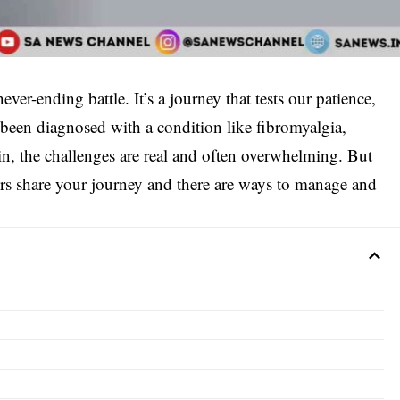
ever-ending battle. It’s a journey that tests our patience,
 been diagnosed with a condition like fibromyalgia,
ain, the challenges are real and often overwhelming. But
rs share your journey and there are ways to manage and