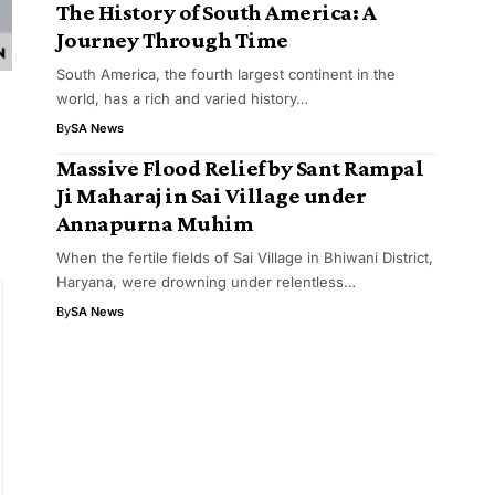
The History of South America: A
Journey Through Time
South America, the fourth largest continent in the
world, has a rich and varied history…
By
SA News
Massive Flood Relief by Sant Rampal
Ji Maharaj in Sai Village under
Annapurna Muhim
When the fertile fields of Sai Village in Bhiwani District,
Haryana, were drowning under relentless…
By
SA News