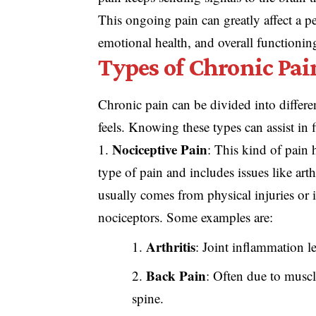
This ongoing pain can greatly affect a per
emotional health, and overall functionin
Types of Chronic Pai
Chronic pain can be divided into differ
feels. Knowing these types can assist i
Nociceptive Pain
: This kind of pain 
type of pain and includes issues like arth
usually comes from physical injuries or 
nociceptors. Some examples are:
Arthritis
: Joint inflammation le
Back Pain
: Often due to muscle
spine.