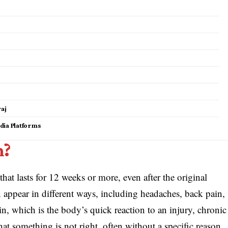
raj
dia Platforms
n?
that lasts for 12 weeks or more, even after the original
n appear in different ways, including headaches, back pain,
ain, which is the body’s quick reaction to an injury, chronic
hat something is not right, often without a specific reason.