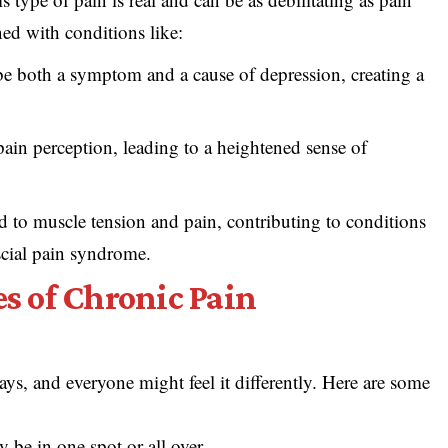
ned with conditions like:
be both a symptom and a cause of depression, creating a
ain perception, leading to a heightened sense of
ad to muscle tension and pain, contributing to conditions
scial pain syndrome.
 of Chronic Pain
ys, and everyone might feel it differently. Here are some
y be in one spot or all over.