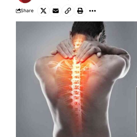
Share