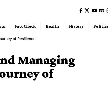
nts
Fact Check
Health
History
Politic
ourney of Resilience
and Managing
Journey of