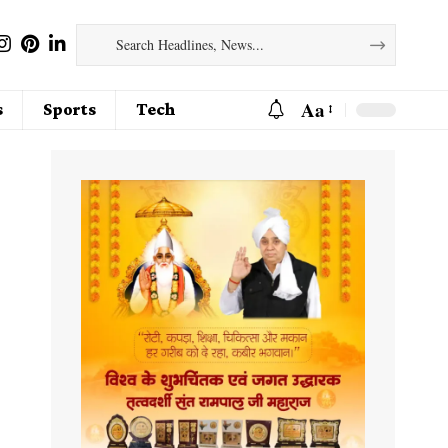
Aa
s
Sports
Tech