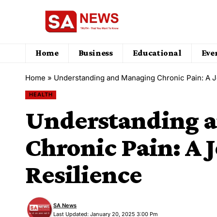
Home
Business
Educational
Eve
Home
»
Understanding and Managing Chronic Pain: A J
HEALTH
Understanding 
Chronic Pain: A 
Resilience
SA News
Last Updated: January 20, 2025 3:00 Pm