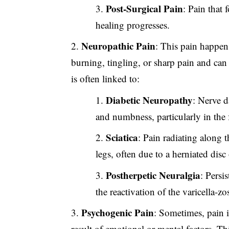
Post-Surgical Pain
: Pain that
healing progresses.
Neuropathic Pain
: This pain happen
burning, tingling, or sharp pain and can
is often linked to:
Diabetic Neuropathy
: Nerve d
and numbness, particularly in the 
Sciatica
: Pain radiating along 
legs, often due to a herniated disc 
Postherpetic Neuralgia
: Persi
the reactivation of the varicella-zos
Psychogenic Pain
: Sometimes, pain is
result of emotional or mental factors. Thi