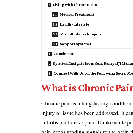
Living with Chronic Pain
Medical Treatment
Healthy Lifestyle
Mind-Body Techniques
Support Systems
Conclusion
Spiritual Insights from Sant Rampal Ji Maha
Connect With Us on the Following Social Me
What is Chronic Pai
Chronic pain is a long-lasting condition 
injury or issue has been addressed. It ca
arthritis, and nerve pain. Unlike acute p
pain keeps sending signals to the brain t