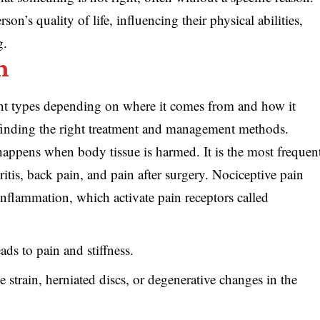
son’s quality of life, influencing their physical abilities,
g.
n
ent types depending on where it comes from and how it
n finding the right treatment and management methods.
happens when body tissue is harmed. It is the most frequen
ritis, back pain, and pain after surgery. Nociceptive pain
inflammation, which activate pain receptors called
ads to pain and stiffness.
 strain, herniated discs, or degenerative changes in the