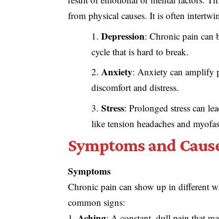
from physical causes. It is often intertwi
Depression
: Chronic pain can 
cycle that is hard to break.
Anxiety
: Anxiety can amplify p
discomfort and distress.
Stress
: Prolonged stress can le
like tension headaches and myofa
Symptoms and Causes
Symptoms
Chronic pain can show up in different wa
common signs:
Aching
: A constant, dull pain that ma