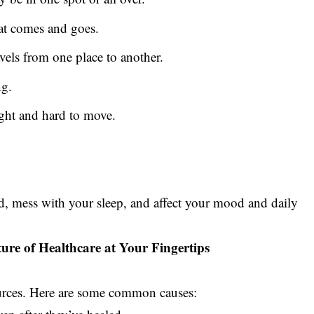
hat comes and goes.
avels from one place to another.
ng.
tight and hard to move.
ed, mess with your sleep, and affect your mood and daily
ture of Healthcare at Your Fingertips
urces. Here are some common causes: