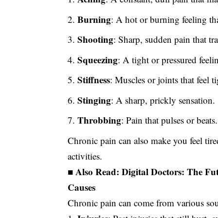
Burning
: A hot or burning feeling t
Shooting
: Sharp, sudden pain that tr
Squeezing
: A tight or pressured feeli
Stiffness
: Muscles or joints that feel 
Stinging
: A sharp, prickly sensation.
Throbbing
: Pain that pulses or beats.
Chronic pain can also make you feel tir
activities.
■ Also Read:
Digital Doctors: The Fu
Causes
Chronic pain can come from various so