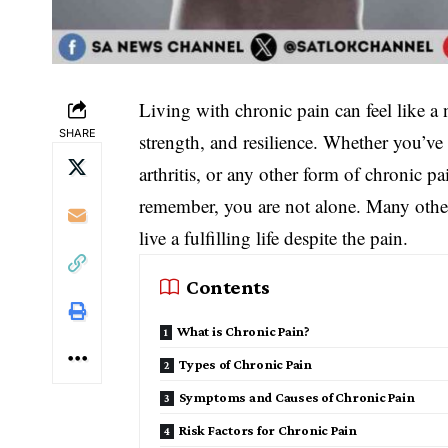
Living with chronic pain can feel like a n
SHARE
strength, and resilience. Whether you’ve
arthritis, or any other form of chronic p
remember, you are not alone. Many othe
live a fulfilling life despite the pain.
Contents
What is Chronic Pain?
Types of Chronic Pain
Symptoms and Causes of Chronic Pain
Risk Factors for Chronic Pain