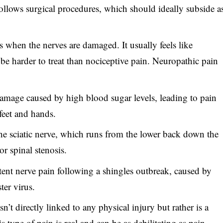
 follows surgical procedures, which should ideally subside a
s when the nerves are damaged. It usually feels like
 be harder to treat than nociceptive pain. Neuropathic pain
amage caused by high blood sugar levels, leading to pain
feet and hands.
the sciatic nerve, which runs from the lower back down the
or spinal stenosis.
stent nerve pain following a shingles outbreak, caused by
ter virus.
n’t directly linked to any physical injury but rather is a
s type of pain is real and can be as debilitating as pain