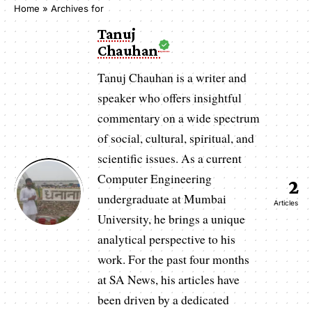
Home
»
Archives for
Tanuj
Chauhan
Tanuj Chauhan is a writer and
speaker who offers insightful
commentary on a wide spectrum
of social, cultural, spiritual, and
scientific issues. As a current
Computer Engineering
2
undergraduate at Mumbai
Articles
University, he brings a unique
analytical perspective to his
work. For the past four months
at SA News, his articles have
been driven by a dedicated