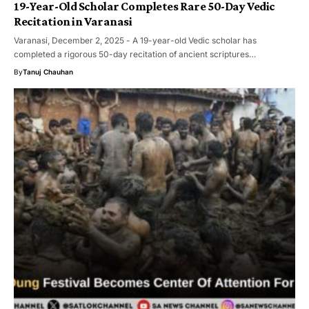
19-Year-Old Scholar Completes Rare 50-Day Vedic
Recitation in Varanasi
Varanasi, December 2, 2025 - A 19-year-old Vedic scholar has
completed a rigorous 50-day recitation of ancient scriptures…
By
Tanuj Chauhan