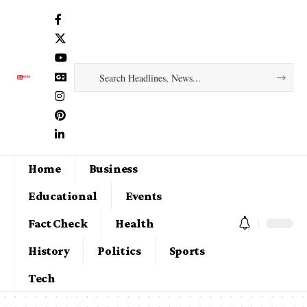
Home
Business
Educational
Events
Fact Check
Health
History
Politics
Sports
Tech