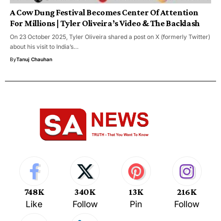
A Cow Dung Festival Becomes Center Of Attention
For Millions | Tyler Oliveira’s Video & The Backlash
On 23 October 2025, Tyler Oliveira shared a post on X (formerly Twitter)
about his visit to India’s…
By
Tanuj Chauhan
748K
340K
13K
216K
Like
Follow
Pin
Follow