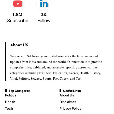
1.8M
3K
Subscribe
Follow
About US
Welcome to SA News, your trusted source for the latest news and
updates from India and around the world. Our mission is to provide
comprehensive, unbiased, and accurate reporting across various
categories including Business, Education, Events, Health, History,
Viral, Politics, Science, Sports, Fact Check, and Tech.
Top Categories
Useful Links
Politics
About Us
Health
Disclaimer
Tech
Privacy Policy