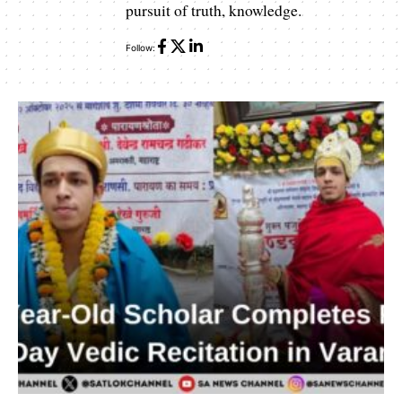
pursuit of truth, knowledge.
Follow: