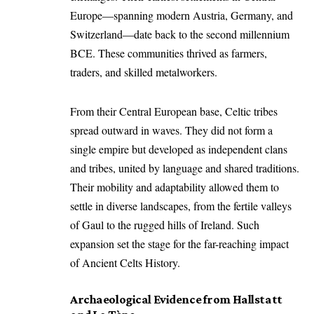
Europe—spanning modern Austria, Germany, and
Switzerland—date back to the second millennium
BCE. These communities thrived as farmers,
traders, and skilled metalworkers.
From their Central European base, Celtic tribes
spread outward in waves. They did not form a
single empire but developed as independent clans
and tribes, united by language and shared traditions.
Their mobility and adaptability allowed them to
settle in diverse landscapes, from the fertile valleys
of Gaul to the rugged hills of Ireland. Such
expansion set the stage for the far-reaching impact
of Ancient Celts History.
Archaeological Evidence from Hallstatt