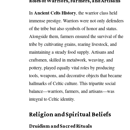
Roles of Warriors, Farmers, and Artisans
Ancient Celts History
In
, the warrior class held
immense prestige. Warriors were not only defenders
of the tribe but also symbols of honor and status.
Alongside them, farmers ensured the survival of the
tribe by cultivating grains, rearing livestock, and
maintaining a steady food supply. Artisans and
craftsmen, skilled in metalwork, weaving, and
pottery, played equally vital roles by producing
tools, weapons, and decorative objects that became
hallmarks of Celtic culture. This tripartite social
balance—warriors, farmers, and artisans—was
integral to Celtic identity.
Religion and Spiritual Beliefs
Druidism and Sacred Rituals