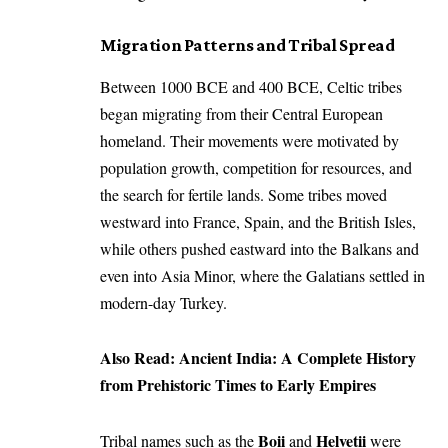
Migration Patterns and Tribal Spread
Between 1000 BCE and 400 BCE, Celtic tribes
began migrating from their Central European
homeland. Their movements were motivated by
population growth, competition for resources, and
the search for fertile lands. Some tribes moved
westward into France, Spain, and the British Isles,
while others pushed eastward into the Balkans and
even into Asia Minor, where the Galatians settled in
modern-day Turkey.
Also Read:
Ancient India: A Complete History
from Prehistoric Times to Early Empires
Boii
Helvetii
Tribal names such as the
and
were