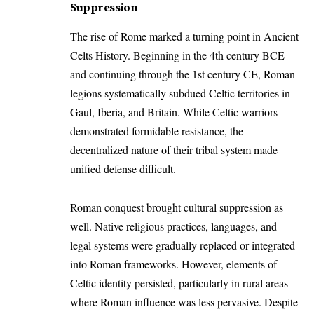
Suppression
The rise of Rome marked a turning point in Ancient
Celts History. Beginning in the 4th century BCE
and continuing through the 1st century CE, Roman
legions systematically subdued Celtic territories in
Gaul, Iberia, and Britain. While Celtic warriors
demonstrated formidable resistance, the
decentralized nature of their tribal system made
unified defense difficult.
Roman conquest brought cultural suppression as
well. Native religious practices, languages, and
legal systems were gradually replaced or integrated
into Roman frameworks. However, elements of
Celtic identity persisted, particularly in rural areas
where Roman influence was less pervasive. Despite