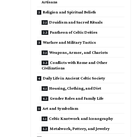
Artisans
Religion and Spiritual Beliefs
Druidism and Sacred Rituals
Pantheon of Celtic Deities
Warfare and Military Tactics
Weapons, Armor, and Chariots
Conflicts with Rome and Other
Civilizations
Daily Life in Ancient Celtic Society
Housing, Clothing, and Diet
Gender Roles and Family Life
Art and Symbolism
Celtic Knotwork and Iconography
Metalwork, Pottery, and Jewelry