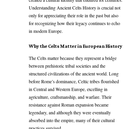
Understanding Ancient Celts History is crucial not
only for appreciating their role in the past but also
for recognizing how their legacy continues to echo
in modern Europe.
Why the Celts Matter in European History
The Celts matter because they represent a bridge
between prehistoric tribal societies and the
structured civilizations of the ancient world. Long
before Rome’s dominance, Celtic tribes flourished
in Central and Western Europe, excelling in
agriculture, craftsmanship, and warfare. Their
resistance against Roman expansion became
legendary, and although they were eventually
absorbed into the empire, many of their cultural
practices survived.