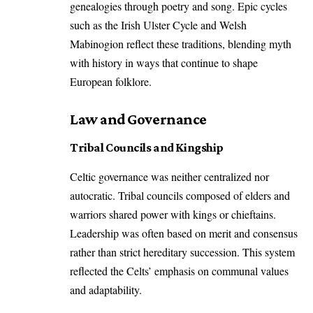
genealogies through poetry and song. Epic cycles
such as the Irish Ulster Cycle and Welsh
Mabinogion reflect these traditions, blending myth
with history in ways that continue to shape
European folklore.
Law and Governance
Tribal Councils and Kingship
Celtic governance was neither centralized nor
autocratic. Tribal councils composed of elders and
warriors shared power with kings or chieftains.
Leadership was often based on merit and consensus
rather than strict hereditary succession. This system
reflected the Celts’ emphasis on communal values
and adaptability.