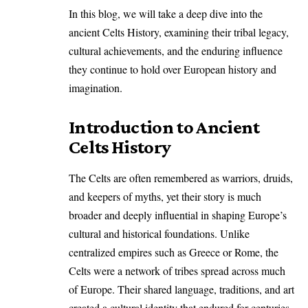
In this blog, we will take a deep dive into the
ancient Celts History, examining their tribal legacy,
cultural achievements, and the enduring influence
they continue to hold over European history and
imagination.
Introduction to Ancient
Celts History
The Celts are often remembered as warriors, druids,
and keepers of myths, yet their story is much
broader and deeply influential in shaping Europe’s
cultural and historical foundations. Unlike
centralized empires such as Greece or Rome, the
Celts were a network of tribes spread across much
of Europe. Their shared language, traditions, and art
created a cultural identity that endured for centuries.