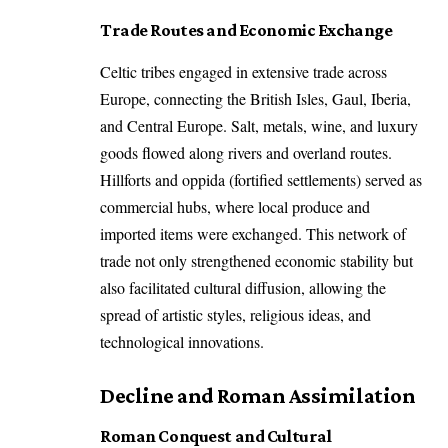
Trade Routes and Economic Exchange
Celtic tribes engaged in extensive trade across
Europe, connecting the British Isles, Gaul, Iberia,
and Central Europe. Salt, metals, wine, and luxury
goods flowed along rivers and overland routes.
Hillforts and oppida (fortified settlements) served as
commercial hubs, where local produce and
imported items were exchanged. This network of
trade not only strengthened economic stability but
also facilitated cultural diffusion, allowing the
spread of artistic styles, religious ideas, and
technological innovations.
Decline and Roman Assimilation
Roman Conquest and Cultural