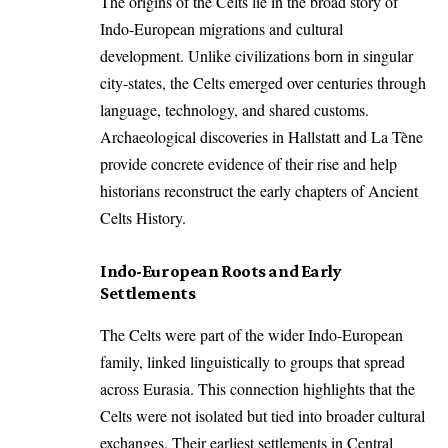
The origins of the Celts lie in the broad story of
Indo-European migrations and cultural
development. Unlike civilizations born in singular
city-states, the Celts emerged over centuries through
language, technology, and shared customs.
Archaeological discoveries in Hallstatt and La Tène
provide concrete evidence of their rise and help
historians reconstruct the early chapters of Ancient
Celts History.
Indo-European Roots and Early
Settlements
The Celts were part of the wider Indo-European
family, linked linguistically to groups that spread
across Eurasia. This connection highlights that the
Celts were not isolated but tied into broader cultural
exchanges. Their earliest settlements in Central