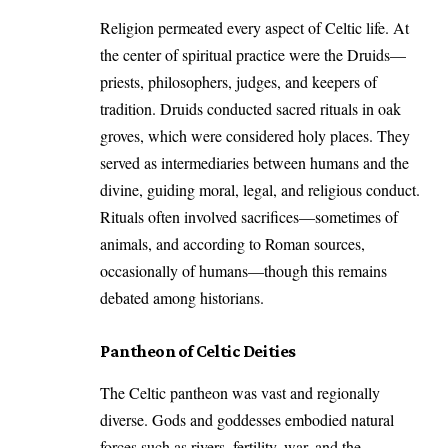
Religion permeated every aspect of Celtic life. At
the center of spiritual practice were the Druids—
priests, philosophers, judges, and keepers of
tradition. Druids conducted sacred rituals in oak
groves, which were considered holy places. They
served as intermediaries between humans and the
divine, guiding moral, legal, and religious conduct.
Rituals often involved sacrifices—sometimes of
animals, and according to Roman sources,
occasionally of humans—though this remains
debated among historians.
Pantheon of Celtic Deities
The Celtic pantheon was vast and regionally
diverse. Gods and goddesses embodied natural
forces such as rivers, fertility, war, and the