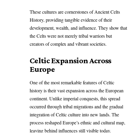
These cultures are cornerstones of Ancient Celts
History, providing tangible evidence of their
development, wealth, and influence. They show that
the Celts were not merely tribal warriors but
creators of complex and vibrant societies.
Celtic Expansion Across
Europe
One of the most remarkable features of Celtic
history is their vast expansion across the European
continent. Unlike imperial conquests, this spread
occurred through tribal migrations and the gradual
integration of Celtic culture into new lands. The
process reshaped Europe’s ethnic and cultural map,
leaving behind influences still visible today.