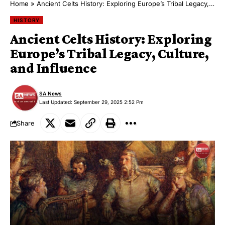
Home
»
Ancient Celts History: Exploring Europe’s Tribal Legacy, Culture, and Influence
HISTORY
Ancient Celts History: Exploring
Europe’s Tribal Legacy, Culture,
and Influence
SA News
Last Updated: September 29, 2025 2:52 Pm
Share