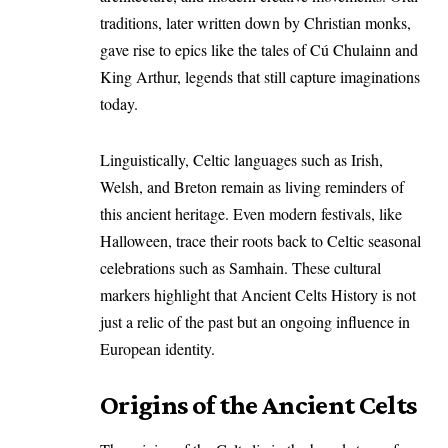
traditions, later written down by Christian monks,
gave rise to epics like the tales of Cú Chulainn and
King Arthur, legends that still capture imaginations
today.
Linguistically, Celtic languages such as Irish,
Welsh, and Breton remain as living reminders of
this ancient heritage. Even modern festivals, like
Halloween, trace their roots back to Celtic seasonal
celebrations such as Samhain. These cultural
markers highlight that Ancient Celts History is not
just a relic of the past but an ongoing influence in
European identity.
Origins of the Ancient Celts