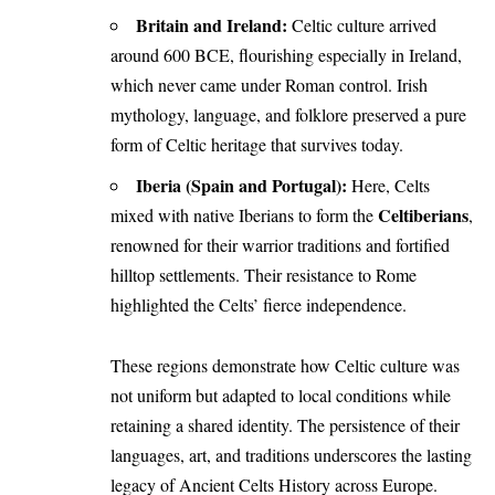
Britain and Ireland:
Celtic culture arrived
around 600 BCE, flourishing especially in Ireland,
which never came under Roman control. Irish
mythology, language, and folklore preserved a pure
form of Celtic heritage that survives today.
Iberia (Spain and Portugal):
Here, Celts
Celtiberians
mixed with native Iberians to form the
,
renowned for their warrior traditions and fortified
hilltop settlements. Their resistance to Rome
highlighted the Celts’ fierce independence.
These regions demonstrate how Celtic culture was
not uniform but adapted to local conditions while
retaining a shared identity. The persistence of their
languages, art, and traditions underscores the lasting
legacy of Ancient Celts History across Europe.