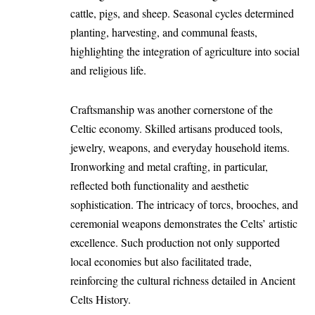
cattle, pigs, and sheep. Seasonal cycles determined
planting, harvesting, and communal feasts,
highlighting the integration of agriculture into social
and religious life.
Craftsmanship was another cornerstone of the
Celtic economy. Skilled artisans produced tools,
jewelry, weapons, and everyday household items.
Ironworking and metal crafting, in particular,
reflected both functionality and aesthetic
sophistication. The intricacy of torcs, brooches, and
ceremonial weapons demonstrates the Celts’ artistic
excellence. Such production not only supported
local economies but also facilitated trade,
reinforcing the cultural richness detailed in Ancient
Celts History.