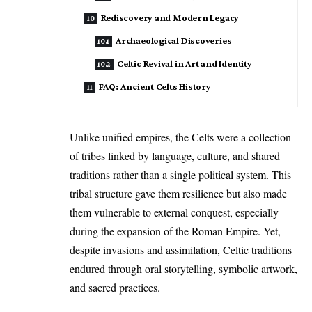
Rediscovery and Modern Legacy
Archaeological Discoveries
Celtic Revival in Art and Identity
FAQ: Ancient Celts History
Unlike unified empires, the Celts were a collection
of tribes linked by language, culture, and shared
traditions rather than a single political system. This
tribal structure gave them resilience but also made
them vulnerable to external conquest, especially
during the expansion of the Roman Empire. Yet,
despite invasions and assimilation, Celtic traditions
endured through oral storytelling, symbolic artwork,
and sacred practices.