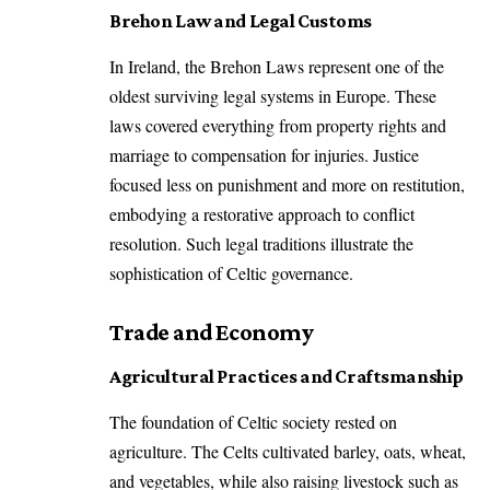
Brehon Law and Legal Customs
In Ireland, the Brehon Laws represent one of the
oldest surviving legal systems in Europe. These
laws covered everything from property rights and
marriage to compensation for injuries. Justice
focused less on punishment and more on restitution,
embodying a restorative approach to conflict
resolution. Such legal traditions illustrate the
sophistication of Celtic governance.
Trade and Economy
Agricultural Practices and Craftsmanship
The foundation of Celtic society rested on
agriculture. The Celts cultivated barley, oats, wheat,
and vegetables, while also raising livestock such as