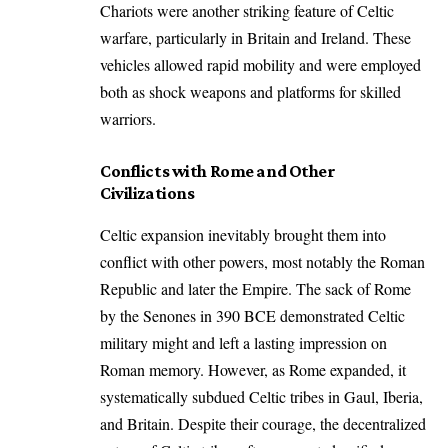
Chariots were another striking feature of Celtic
warfare, particularly in Britain and Ireland. These
vehicles allowed rapid mobility and were employed
both as shock weapons and platforms for skilled
warriors.
Conflicts with Rome and Other
Civilizations
Celtic expansion inevitably brought them into
conflict with other powers, most notably the Roman
Republic and later the Empire. The sack of Rome
by the Senones in 390 BCE demonstrated Celtic
military might and left a lasting impression on
Roman memory. However, as Rome expanded, it
systematically subdued Celtic tribes in Gaul, Iberia,
and Britain. Despite their courage, the decentralized