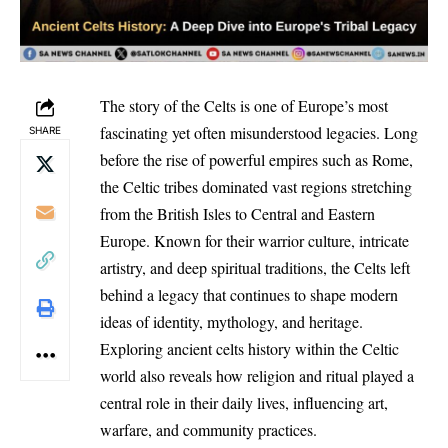
The story of the Celts is one of Europe’s most
fascinating yet often misunderstood legacies. Long
SHARE
before the rise of powerful empires such as Rome,
the Celtic tribes dominated vast regions stretching
from the British Isles to Central and Eastern
Europe. Known for their warrior culture, intricate
artistry, and deep spiritual traditions, the Celts left
behind a legacy that continues to shape modern
ideas of identity, mythology, and heritage.
Exploring ancient celts history within the Celtic
world also reveals how religion and ritual played a
central role in their daily lives, influencing art,
warfare, and community practices.