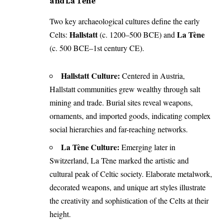
and La Tène
Two key archaeological cultures define the early
Hallstatt
La Tène
Celts:
(c. 1200–500 BCE) and
(c. 500 BCE–1st century CE).
Hallstatt Culture:
Centered in Austria,
Hallstatt communities grew wealthy through salt
mining and trade. Burial sites reveal weapons,
ornaments, and imported goods, indicating complex
social hierarchies and far-reaching networks.
La Tène Culture:
Emerging later in
Switzerland, La Tène marked the artistic and
cultural peak of Celtic society. Elaborate metalwork,
decorated weapons, and unique art styles illustrate
the creativity and sophistication of the Celts at their
height.