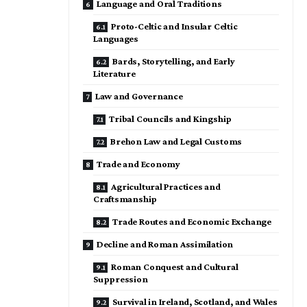
Language and Oral Traditions
Proto-Celtic and Insular Celtic
Languages
Bards, Storytelling, and Early
Literature
Law and Governance
Tribal Councils and Kingship
Brehon Law and Legal Customs
Trade and Economy
Agricultural Practices and
Craftsmanship
Trade Routes and Economic Exchange
Decline and Roman Assimilation
Roman Conquest and Cultural
Suppression
Survival in Ireland, Scotland, and Wales