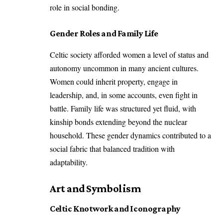
role in social bonding.
Gender Roles and Family Life
Celtic society afforded women a level of status and
autonomy uncommon in many ancient cultures.
Women could inherit property, engage in
leadership, and, in some accounts, even fight in
battle. Family life was structured yet fluid, with
kinship bonds extending beyond the nuclear
household. These gender dynamics contributed to a
social fabric that balanced tradition with
adaptability.
Art and Symbolism
Celtic Knotwork and Iconography