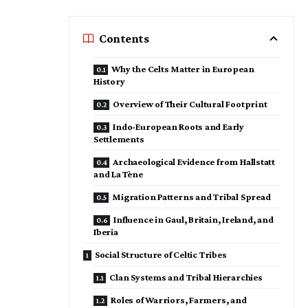
Contents
Why the Celts Matter in European
History
Overview of Their Cultural Footprint
Indo-European Roots and Early
Settlements
Archaeological Evidence from Hallstatt
and La Tène
Migration Patterns and Tribal Spread
Influence in Gaul, Britain, Ireland, and
Iberia
Social Structure of Celtic Tribes
Clan Systems and Tribal Hierarchies
Roles of Warriors, Farmers, and