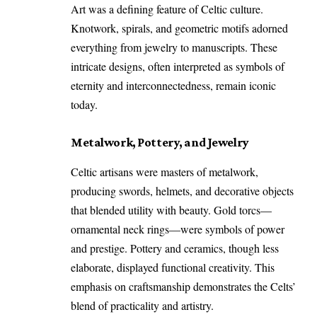
Art was a defining feature of Celtic culture.
Knotwork, spirals, and geometric motifs adorned
everything from jewelry to manuscripts. These
intricate designs, often interpreted as symbols of
eternity and interconnectedness, remain iconic
today.
Metalwork, Pottery, and Jewelry
Celtic artisans were masters of metalwork,
producing swords, helmets, and decorative objects
that blended utility with beauty. Gold torcs—
ornamental neck rings—were symbols of power
and prestige. Pottery and ceramics, though less
elaborate, displayed functional creativity. This
emphasis on craftsmanship demonstrates the Celts’
blend of practicality and artistry.