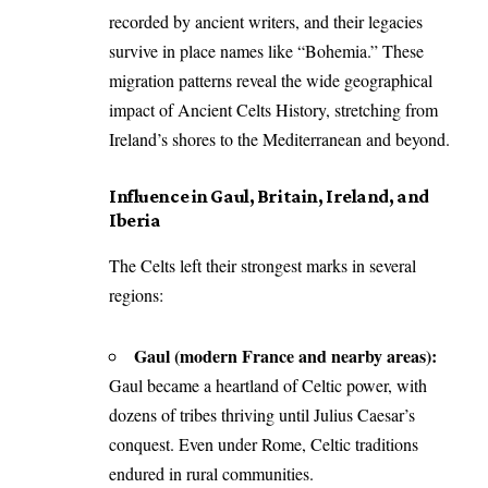
recorded by ancient writers, and their legacies
survive in place names like “Bohemia.” These
migration patterns reveal the wide geographical
impact of Ancient Celts History, stretching from
Ireland’s shores to the Mediterranean and beyond.
Influence in Gaul, Britain, Ireland, and
Iberia
The Celts left their strongest marks in several
regions:
Gaul (modern France and nearby areas):
Gaul became a heartland of Celtic power, with
dozens of tribes thriving until Julius Caesar’s
conquest. Even under Rome, Celtic traditions
endured in rural communities.