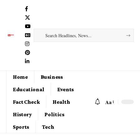
Home
Business
Educational
Events
Aa
Fact Check
Health
History
Politics
Sports
Tech