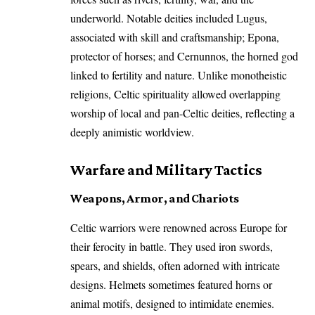
underworld. Notable deities included Lugus,
associated with skill and craftsmanship; Epona,
protector of horses; and Cernunnos, the horned god
linked to fertility and nature. Unlike monotheistic
religions, Celtic spirituality allowed overlapping
worship of local and pan-Celtic deities, reflecting a
deeply animistic worldview.
Warfare and Military Tactics
Weapons, Armor, and Chariots
Celtic warriors were renowned across Europe for
their ferocity in battle. They used iron swords,
spears, and shields, often adorned with intricate
designs. Helmets sometimes featured horns or
animal motifs, designed to intimidate enemies.