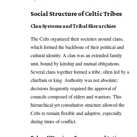
Social Structure of Celtic Tribes
Clan Systems and Tribal Hierarchies
The Celts organized their societies around clans,
which formed the backbone of their political and
cultural identity. A clan was an extended family
unit, bound by kinship and mutual obligations.
Several clans together formed a tribe, often led by a
chieftain or king. Authority was not absolute;
decisions frequently required the approval of
councils composed of elders and warriors. This
hierarchical yet consultative structure allowed the
Celts to remain flexible and adaptive, especially
during times of conflict.