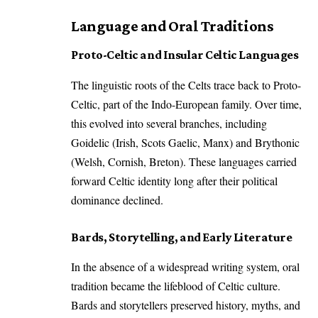
Language and Oral Traditions
Proto-Celtic and Insular Celtic Languages
The linguistic roots of the Celts trace back to Proto-
Celtic, part of the Indo-European family. Over time,
this evolved into several branches, including
Goidelic (Irish, Scots Gaelic, Manx) and Brythonic
(Welsh, Cornish, Breton). These languages carried
forward Celtic identity long after their political
dominance declined.
Bards, Storytelling, and Early Literature
In the absence of a widespread writing system, oral
tradition became the lifeblood of Celtic culture.
Bards and storytellers preserved history, myths, and