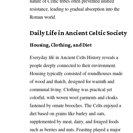
nature of Celtic tribes often prevented unified
resistance, leading to gradual absorption into the
Roman world.
Daily Life in Ancient Celtic Society
Housing, Clothing, and Diet
Everyday life in Ancient Celts History reveals a
people deeply connected to their environment.
Housing typically consisted of roundhouses made
of wood and thatch, designed for warmth and
communal living. Clothing was practical yet
colorful, with woven wool garments and cloaks
fastened by ornate brooches. The Celts enjoyed a
diet based on grains like barley and oats,
supplemented by meat, dairy, and foraged foods
such as berries and nuts. Feasting played a major