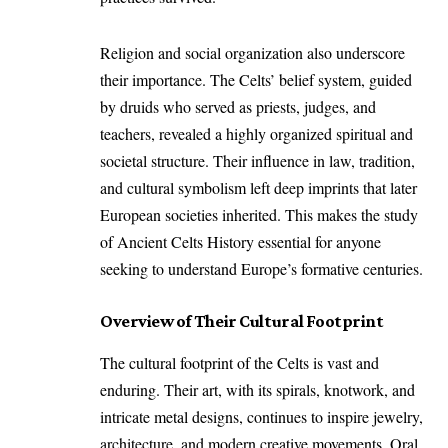
Religion and social organization also underscore
their importance. The Celts’ belief system, guided
by druids who served as priests, judges, and
teachers, revealed a highly organized spiritual and
societal structure. Their influence in law, tradition,
and cultural symbolism left deep imprints that later
European societies inherited. This makes the study
of Ancient Celts History essential for anyone
seeking to understand Europe’s formative centuries.
Overview of Their Cultural Footprint
The cultural footprint of the Celts is vast and
enduring. Their art, with its spirals, knotwork, and
intricate metal designs, continues to inspire jewelry,
architecture, and modern creative movements. Oral