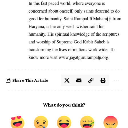
In this fast paced world, where everyone is
concerned about oneself, only saints descend to do
good for humanity. Saint Rampal Ji Maharaj ji from
Haryana, is the only well- wisher saint for
humanity. His spiritual knowledge of the scriptures
and worship of Supreme God Kabir Saheb is
transforming the lives of millions worldwide. To
know more visit
www.jagatgururampalji.org
.
Share This Article
What do you think?