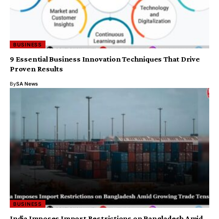
BUSINESS
9 Essential Business Innovation Techniques That Drive
Proven Results
By
SA News
BUSINESS
India Imposes Import Restrictions on Bangladesh Amid