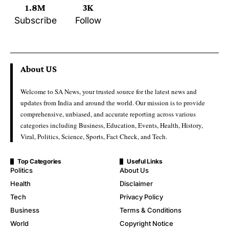
1.8M
3K
Subscribe
Follow
About US
Welcome to SA News, your trusted source for the latest news and
updates from India and around the world. Our mission is to provide
comprehensive, unbiased, and accurate reporting across various
categories including Business, Education, Events, Health, History,
Viral, Politics, Science, Sports, Fact Check, and Tech.
Top Categories
Useful Links
Politics
About Us
Health
Disclaimer
Tech
Privacy Policy
Business
Terms & Conditions
World
Copyright Notice