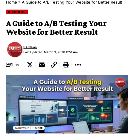
Home
»
A Guide to A/B Testing Your Website for Better Result
BUSINESS
A Guide to A/B Testing Your
Website for Better Result
SA News
Last Updated: March 3, 2026 11:51 Am
Share