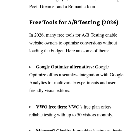
Poet, Dreamer and a Romantic Icon
Free Tools for A/B Testing (2026)
In 2026, many free tools for A/B Testing enable
website owners to optimise conversions without
loading the budget. Here are some of them:
Google Optimize alternatives:
Google
Optimize offers a seamless integration with Google
Analytics for multivariate experiments and user-
friendly visual editors.
VWO free tiers:
VWO’s free plan offers
reliable testing with up to 50 visitors monthly.
Microsoft Clarity:
It provides heatmaps, basic