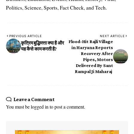
Politics, Science, Sports, Fact Check, and Tech.
PREVIOUS ARTICLE
NEXT ARTICLE
Flood-Hit Rajli Village
कृत्रिम बुद्धिमत्ता क्या है और
in Haryana Reports
यह कैसे काम करती है?
Recovery After
Pipes, Motors
Delivered By Sant
Rampal Ji Maharaj
Leave a Comment
You must be
logged in
to post a comment.