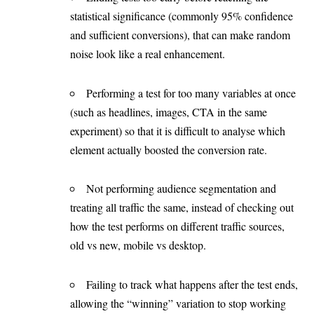
statistical significance (commonly 95% confidence
and sufficient conversions), that can make random
noise look like a real enhancement.
Performing a test for too many variables at once
(such as headlines, images, CTA in the same
experiment) so that it is difficult to analyse which
element actually boosted the conversion rate.
Not performing audience segmentation and
treating all traffic the same, instead of checking out
how the test performs on different traffic sources,
old vs new, mobile vs desktop.
Failing to track what happens after the test ends,
allowing the “winning” variation to stop working