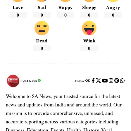
Love
Sad
Happy
Sleepy
Angry
0
0
0
0
0
Dead
Wink
0
0
By
SA News
Follow:
Welcome to SA News, your trusted source for the latest
news and updates from India and around the world. Our
mission is to provide comprehensive, unbiased, and
accurate reporting across various categories including
Business, Education, Events, Health, History, Viral,