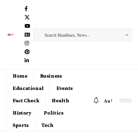
Home
Business
Educational
Events
Aa
Fact Check
Health
History
Politics
Sports
Tech