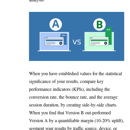
When you have established values for the statistical
significance of your results, compare key
performance indicators (KPIs), including the
conversion rate, the bounce rate, and the average
session duration, by creating side-by-side charts.
When you find that Version B out-performed
Version A by a quantifiable margin (10-20% uplift),
segment your results by traffic source, device, or