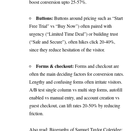
boost conversion upto 25-57%.
Buttons:
Buttons around pricing such as “Start
Free Trial” vs “Buy Now”) often paired with
urgency (“Limited Time Deal”) or building trust
(“Safe and Secure”), often hikes click 20-40%,
since they reduce hesitation of the visitor.
Forms & checkout:
Forms and checkout are
often the main deciding factors for conversion rates.
Lengthy and confusing forms often irritate visitors.
A/B test single column vs multi step forms, autofill
enabled vs manual entry, and account creation vs
guest checkout, can lift rates 20-50% by reducing
friction.
Also read:
Biography of Samuel Taylor Coleridge: