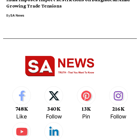
Growing Trade Tensions
By
SA News
748K
340K
13K
216K
Like
Follow
Pin
Follow