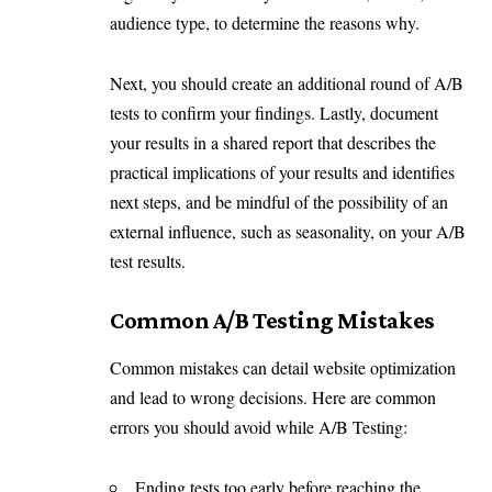
audience type, to determine the reasons why.
Next, you should create an additional round of A/B
tests to confirm your findings. Lastly, document
your results in a shared report that describes the
practical implications of your results and identifies
next steps, and be mindful of the possibility of an
external influence, such as seasonality, on your A/B
test results.
Common A/B Testing Mistakes
Common mistakes can detail website optimization
and lead to wrong decisions. Here are common
errors you should avoid while A/B Testing:
Ending tests too early before reaching the