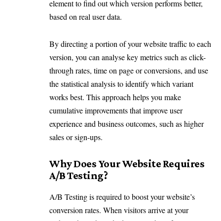
element to find out which version performs better,
based on real user data.
By directing a portion of your website traffic to each
version, you can analyse key metrics such as click-
through rates, time on page or conversions, and use
the statistical analysis to identify which variant
works best. This approach helps you make
cumulative improvements that improve user
experience and business outcomes, such as higher
sales or sign-ups.
Why Does Your Website Requires
A/B Testing?
A/B Testing is required to boost your website’s
conversion rates. When visitors arrive at your