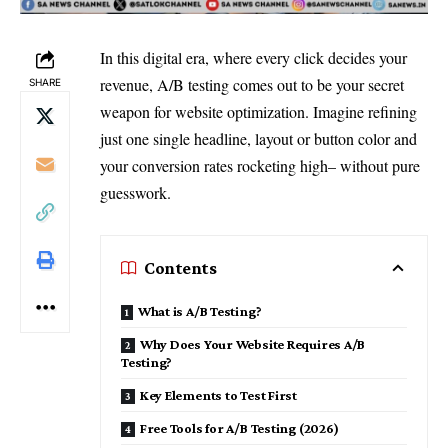
In this digital era, where every click decides your
revenue, A/B testing comes out to be your secret
SHARE
weapon for website optimization. Imagine refining
just one single headline, layout or button color and
your conversion rates rocketing high– without pure
guesswork.
Contents
What is A/B Testing?
Why Does Your Website Requires A/B
Testing?
Key Elements to Test First
Free Tools for A/B Testing (2026)