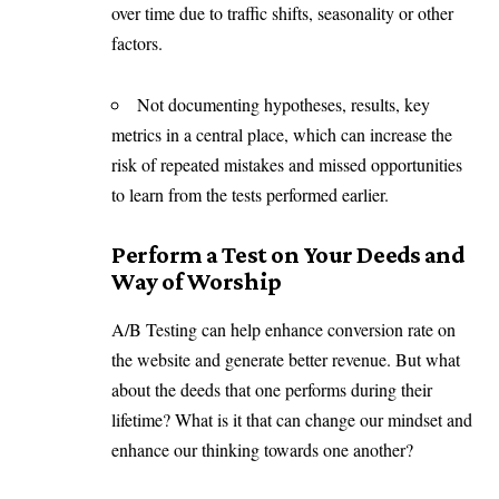
over time due to traffic shifts, seasonality or other
factors.
Not documenting hypotheses, results, key
metrics in a central place, which can increase the
risk of repeated mistakes and missed opportunities
to learn from the tests performed earlier.
Perform a Test on Your Deeds and
Way of Worship
A/B Testing can help enhance conversion rate on
the website and generate better revenue. But what
about the deeds that one performs during their
lifetime? What is it that can change our mindset and
enhance our thinking towards one another?