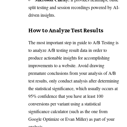
split testing and session recordings powered by AI-
driven insights.
How to Analyze Test Results
The most important step in guide to A/B Testing is
to analyze A/B testing result data in order to
produce actionable insights for accomplishing
improvements to a website. Avoid drawing
premature conclusions from your analysis of A/B
test results, only conduct analysis after determining
the statistical significance, which usually occurs at
95% confidence that you have at least 100
conversions per variant using a statistical
significance calculator (such as the one from
Google Optimize or Evan Miller) as part of your
analysis.