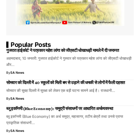
Popular Posts
गुजरात हाईकोर्ट ने पत्रकार महेश लांगा को जीएसटी धोखाधड़ी मामले में दी जमानत
अहमदाबाद, 10 जनवरी: गुजरात हाईकोर्ट ने गुरुवार को पत्रकार महेश लांगा को जीएसटी धोखाधड़ी
और…
By
SA News
सोमवार को दिल्ली में 40 स्कूलों को मिली बम से उड़ाने की धमकी से लोगों में फैली दहशत
सोमवार की सुबह दिल्ली में सुरक्षा को लेकर एक बड़ी घटना सामने आई है। राजधानी…
By
SA News
ब्लू इकॉनमी (Blue Economy): समुद्री संसाधनों पर आधारित अर्थव्यवस्था
ब्लू इकॉनमी (Blue Economy) का अर्थ समुद्र, महासागर, तटीय क्षेत्रों तथा उनसे प्राप्त
प्राकृतिक संसाधनों…
By
SA News