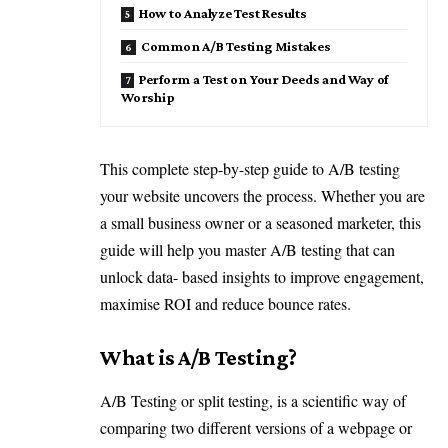
How to Analyze Test Results
Common A/B Testing Mistakes
Perform a Test on Your Deeds and Way of
Worship
This complete step-by-step guide to A/B testing
your website uncovers the process. Whether you are
a small business owner or a seasoned marketer, this
guide will help you master A/B testing that can
unlock data- based insights to improve engagement,
maximise ROI and reduce bounce rates.
What is A/B Testing?
A/B Testing or split testing, is a scientific way of
comparing two different versions of a webpage or