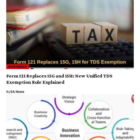
BUSINESS
Form 121 Replaces 15G and 15H: New Unified TDS
Exemption Rule Explained
By
SA News