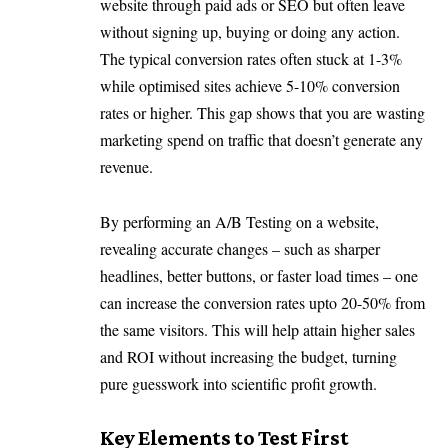
website through paid ads or SEO but often leave
without signing up, buying or doing any action.
The typical conversion rates often stuck at 1-3%
while optimised sites achieve 5-10% conversion
rates or higher. This gap shows that you are wasting
marketing spend on traffic that doesn’t generate any
revenue.
By performing an A/B Testing on a website,
revealing accurate changes – such as sharper
headlines, better buttons, or faster load times – one
can increase the conversion rates upto 20-50% from
the same visitors. This will help attain higher sales
and ROI without increasing the budget, turning
pure guesswork into scientific profit growth.
Key Elements to Test First