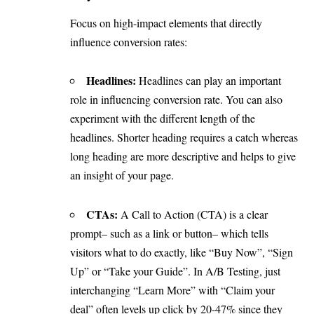
Focus on high-impact elements that directly
influence conversion rates:
Headlines:
Headlines can play an important
role in influencing conversion rate. You can also
experiment with the different length of the
headlines. Shorter heading requires a catch whereas
long heading are more descriptive and helps to give
an insight of your page.
CTAs:
A Call to Action (CTA) is a clear
prompt– such as a link or button– which tells
visitors what to do exactly, like “Buy Now”, “Sign
Up” or “Take your Guide”. In A/B Testing, just
interchanging “Learn More” with “Claim your
deal” often levels up click by 20-47% since they