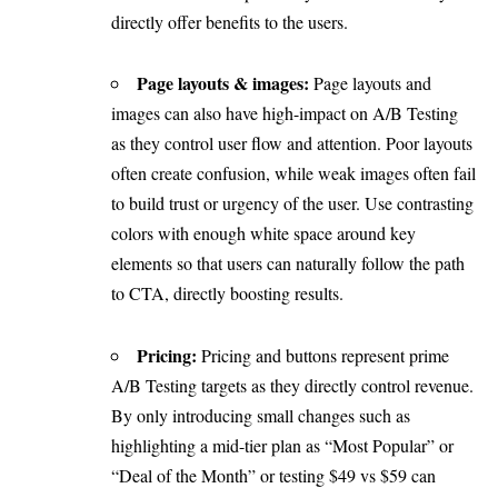
directly offer benefits to the users.
Page layouts & images:
Page layouts and
images can also have high-impact on A/B Testing
as they control user flow and attention. Poor layouts
often create confusion, while weak images often fail
to build trust or urgency of the user. Use contrasting
colors with enough white space around key
elements so that users can naturally follow the path
to CTA, directly boosting results.
Pricing:
Pricing and buttons represent prime
A/B Testing targets as they directly control revenue.
By only introducing small changes such as
highlighting a mid-tier plan as “Most Popular” or
“Deal of the Month” or testing $49 vs $59 can