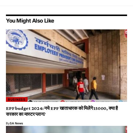
You Might Also Like
BUSINESS
EPF budget 2024: नये EPF खाताधारक को मिलेंगे ₹15000, क्या है
सरकार का मास्टर प्लान?
By
SA News