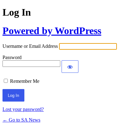
Log In
Powered by WordPress
Username or Email Address
Password
Remember Me
Lost your password?
← Go to SA News