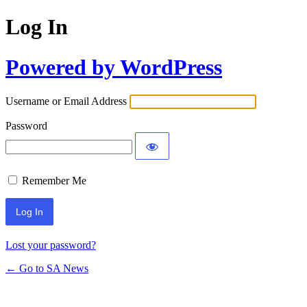
Log In
Powered by WordPress
Username or Email Address
Password
Remember Me
Lost your password?
← Go to SA News