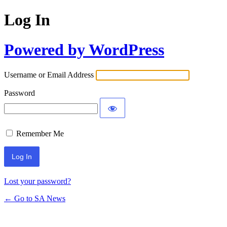
Log In
Powered by WordPress
Username or Email Address
Password
Remember Me
Lost your password?
← Go to SA News