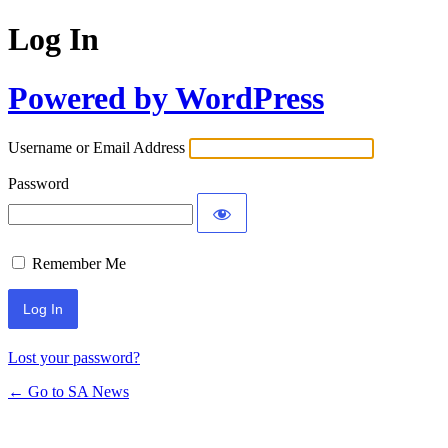
Log In
Powered by WordPress
Username or Email Address
Password
Remember Me
Lost your password?
← Go to SA News