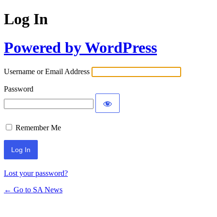
Log In
Powered by WordPress
Username or Email Address
Password
Remember Me
Lost your password?
← Go to SA News