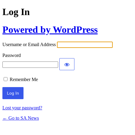
Log In
Powered by WordPress
Username or Email Address
Password
Remember Me
Lost your password?
← Go to SA News