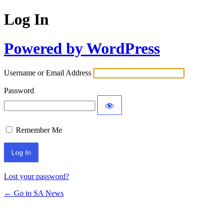
Log In
Powered by WordPress
Username or Email Address
Password
Remember Me
Lost your password?
← Go to SA News