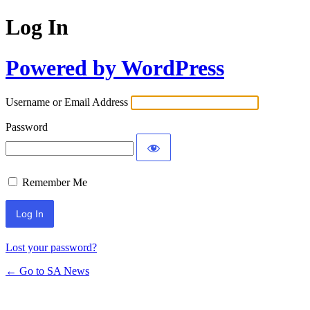
Log In
Powered by WordPress
Username or Email Address
Password
Remember Me
Lost your password?
← Go to SA News