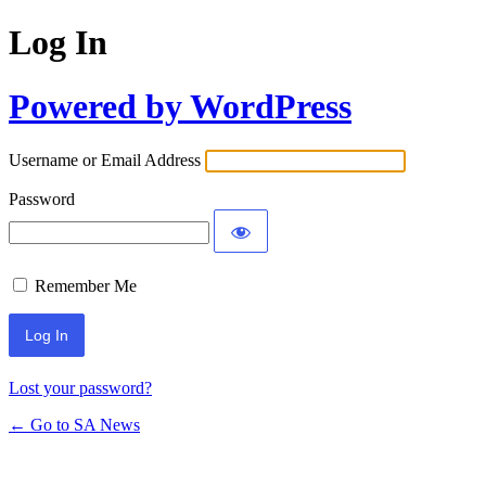
Log In
Powered by WordPress
Username or Email Address
Password
Remember Me
Lost your password?
← Go to SA News