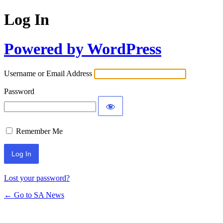
Log In
Powered by WordPress
Username or Email Address
Password
Remember Me
Lost your password?
← Go to SA News