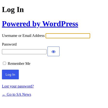
Log In
Powered by WordPress
Username or Email Address
Password
Remember Me
Lost your password?
← Go to SA News