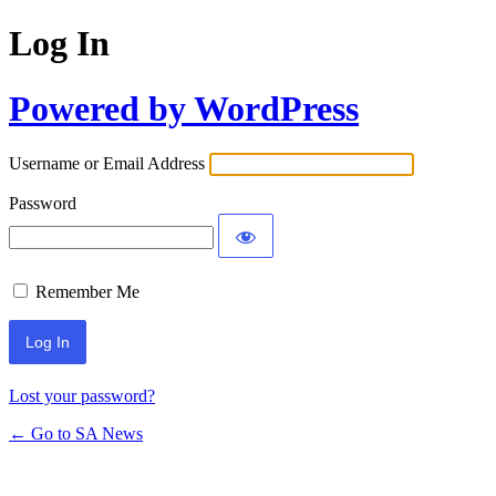
Log In
Powered by WordPress
Username or Email Address
Password
Remember Me
Lost your password?
← Go to SA News