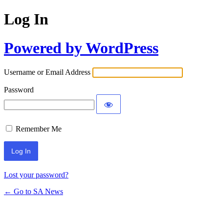
Log In
Powered by WordPress
Username or Email Address
Password
Remember Me
Lost your password?
← Go to SA News