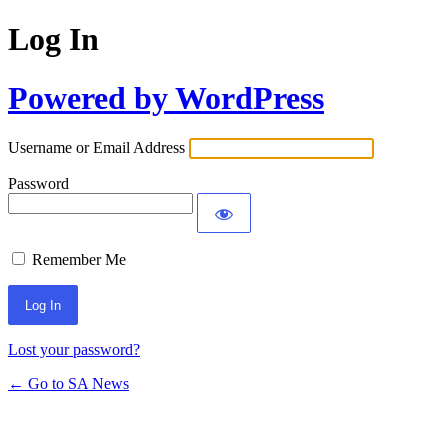
Log In
Powered by WordPress
Username or Email Address
Password
Remember Me
Lost your password?
← Go to SA News