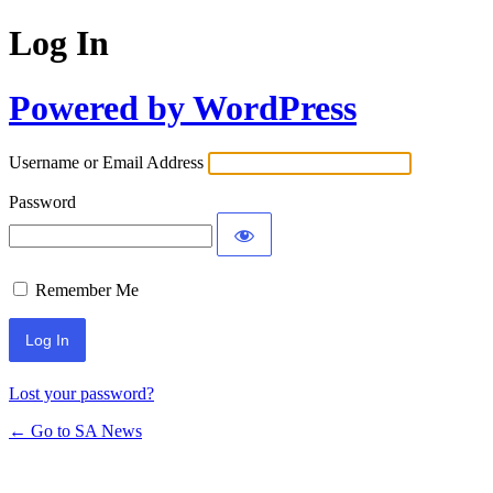
Log In
Powered by WordPress
Username or Email Address
Password
Remember Me
Lost your password?
← Go to SA News