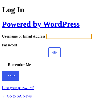
Log In
Powered by WordPress
Username or Email Address
Password
Remember Me
Lost your password?
← Go to SA News