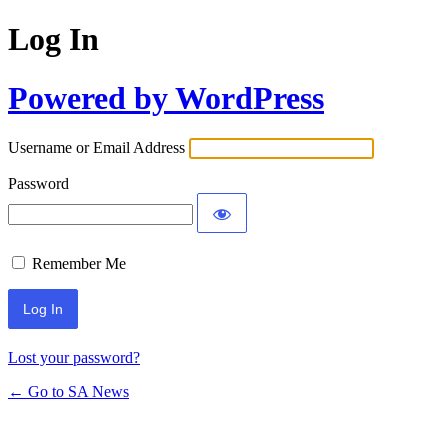
Log In
Powered by WordPress
Username or Email Address
Password
Remember Me
Lost your password?
← Go to SA News