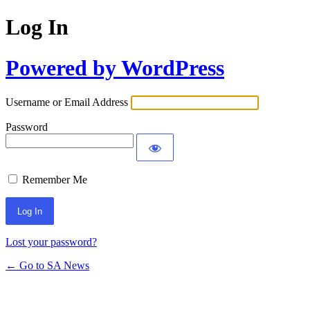
Log In
Powered by WordPress
Username or Email Address
Password
Remember Me
Lost your password?
← Go to SA News