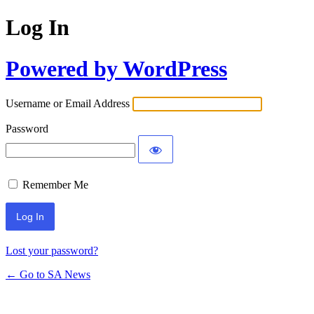
Log In
Powered by WordPress
Username or Email Address
Password
Remember Me
Lost your password?
← Go to SA News