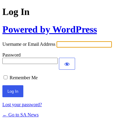
Log In
Powered by WordPress
Username or Email Address
Password
Remember Me
Lost your password?
← Go to SA News