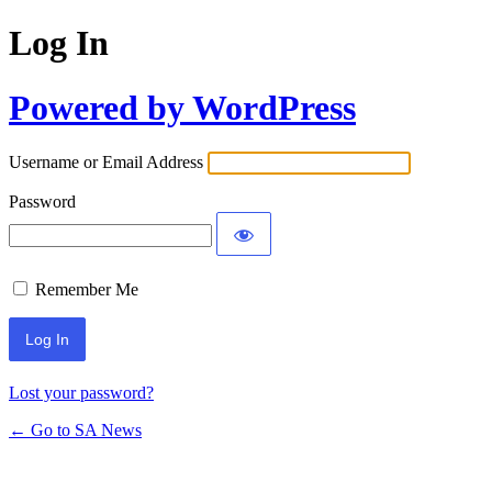
Log In
Powered by WordPress
Username or Email Address
Password
Remember Me
Lost your password?
← Go to SA News